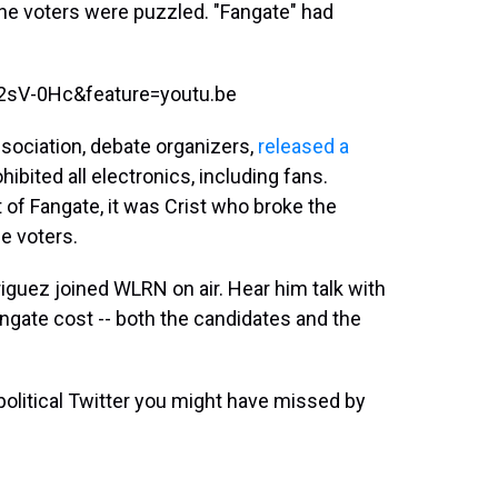
 The voters were puzzled. "Fangate" had
2sV-0Hc&feature=youtu.be
ssociation, debate organizers,
released a
hibited all electronics, including fans.
 of Fangate, it was Crist who broke the
ce voters.
riguez joined WLRN on air. Hear him talk with
ate cost -- both the candidates and the
olitical Twitter you might have missed by