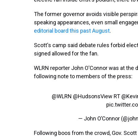
The former governor avoids visible perspira
speaking appearances, even small engage
editorial board this past August
.
Scott's camp said debate rules forbid elect
signed allowed for the fan.
WLRN reporter John O'Connor was at the de
following note to members of the press:
@WLRN
@HudsonsView
RT
@Kevi
pic.twitter
— John O’Connor (@joh
Following boos from the crowd, Gov. Scott s