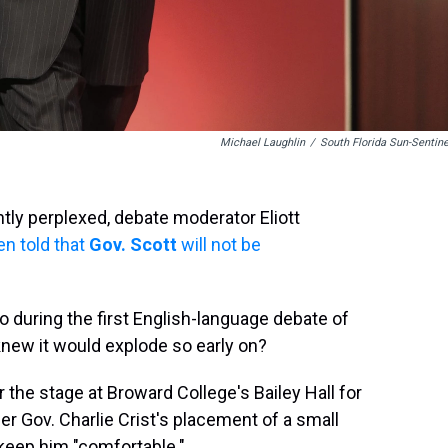
Michael Laughlin
/
South Florida Sun-Sentine
ghtly perplexed, debate moderator Eliott
n told that
Gov
. Scott
will not be
do during the first English-language debate of
knew it would explode so early on?
 the stage at Broward College's Bailey Hall for
r Gov. Charlie Crist's placement of a small
o keep him "comfortable."