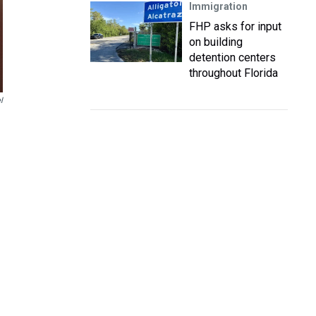
Immigration
FHP asks for input
on building
detention centers
throughout Florida
l