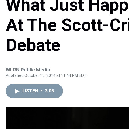
What Just Hap
At The Scott-Cr
Debate
WLRN Public Media
Published October 15, 2014 at 11:44 PM EDT
LISTEN
•
3:05