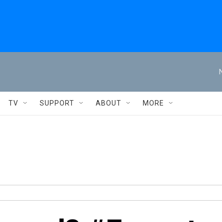
TV
SUPPORT
ABOUT
MORE