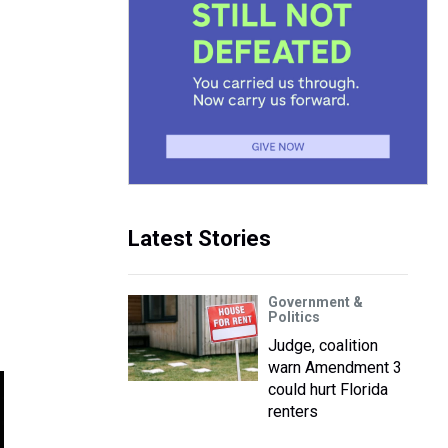
Latest Stories
Government &
Politics
Judge, coalition
warn Amendment 3
could hurt Florida
renters