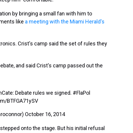
tion by bringing a small fan with him to
ments like
a meeting with the Miami Herald's
ronics. Crist's camp said the set of rules they
bate, and said Crist's camp passed out the
nCate
: Debate rules we signed.
#FlaPol
.com/BTFGA71ySV
nroconnor)
October 16, 2014
tepped onto the stage. But his initial refusal