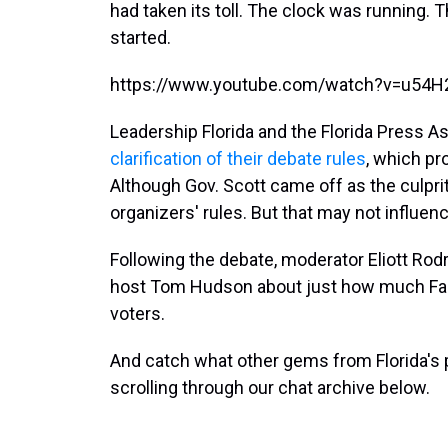
had taken its toll. The clock was running.
started.
https://www.youtube.com/watch?v=u54H
Leadership Florida and the Florida Press A
clarification of their debate rules
, which pro
Although Gov. Scott came off as the culprit
organizers' rules. But that may not influen
Following the debate, moderator Eliott Rod
host Tom Hudson about just how much Fang
voters.
And catch what other gems from Florida's p
scrolling through our chat archive below.