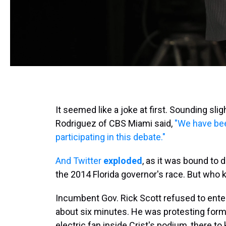
It seemed like a joke at first. Sounding sli
Rodriguez of CBS Miami said,
"We have bee
participating in this debate."
And Twitter
exploded
, as it was bound to 
the 2014 Florida governor's race. But who 
Incumbent Gov. Rick Scott refused to enter
about six minutes. He was protesting forme
electric fan inside Crist's podium, there t