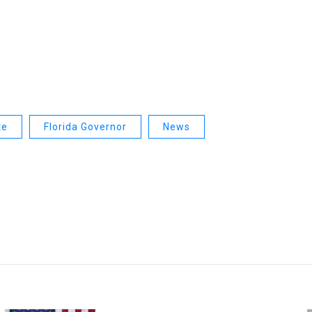
te
Florida Governor
News