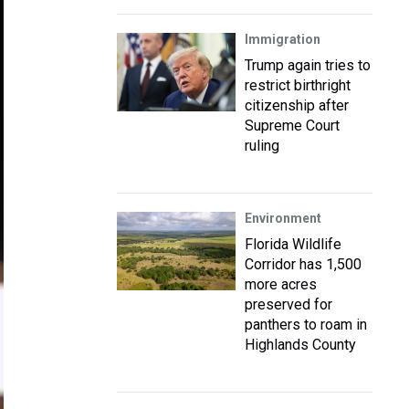
Immigration
Trump again tries to
restrict birthright
citizenship after
Supreme Court
ruling
Environment
Florida Wildlife
Corridor has 1,500
more acres
preserved for
panthers to roam in
Highlands County