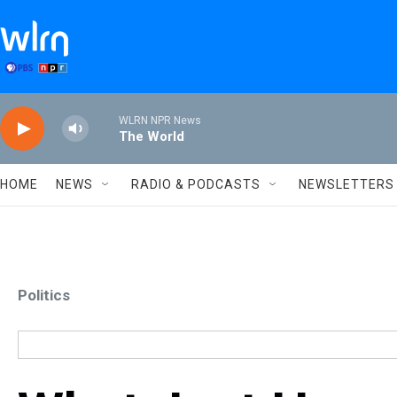
Skip to main content
WLRN NPR News
The World
HOME
NEWS
RADIO & PODCASTS
NEWSLETTERS
Politics