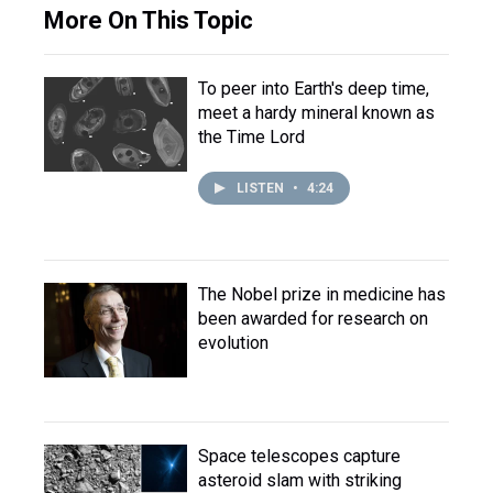
More On This Topic
To peer into Earth's deep time,
meet a hardy mineral known as
the Time Lord
LISTEN
•
4:24
The Nobel prize in medicine has
been awarded for research on
evolution
Space telescopes capture
asteroid slam with striking