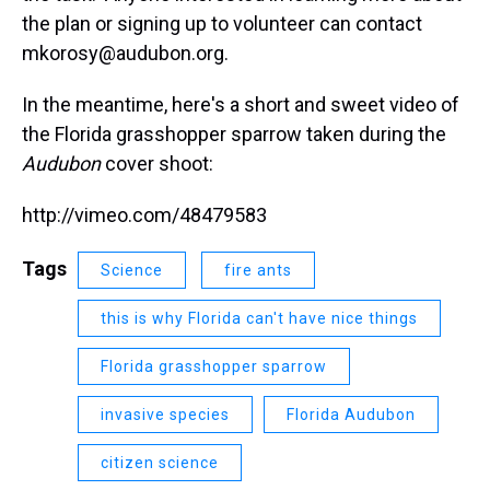
the plan or signing up to volunteer can contact
mkorosy@audubon.org.
In the meantime, here's a short and sweet video of
the Florida grasshopper sparrow taken during the
Audubon
cover shoot:
http://vimeo.com/48479583
Tags
Science
fire ants
this is why Florida can't have nice things
Florida grasshopper sparrow
invasive species
Florida Audubon
citizen science