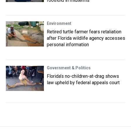
foothold in midterms
Environment
Retired turtle farmer fears retaliation
after Florida wildlife agency accesses
personal information
Government & Politics
Florida’s no-children-at-drag shows
law upheld by federal appeals court