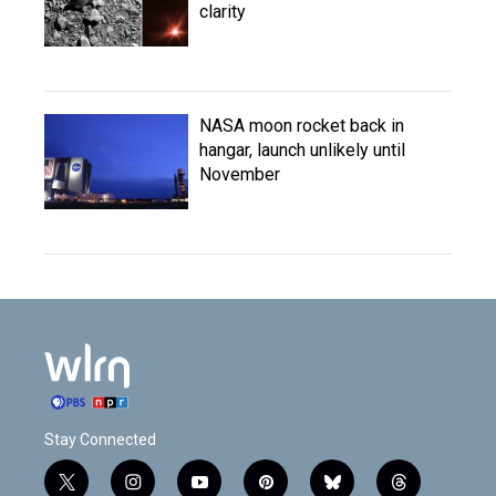
clarity
NASA moon rocket back in
hangar, launch unlikely until
November
Stay Connected
t
i
y
p
b
t