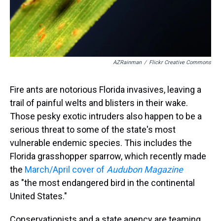
AZRainman
/
Flickr Creative Commons
Fire ants are notorious Florida invasives, leaving a
trail of painful welts and blisters in their wake.
Those pesky exotic intruders also happen to be a
serious threat to some of the state's most
vulnerable endemic species. This includes the
Florida grasshopper sparrow, which recently made
the
March/April cover of
Audubon Magazine
as "the most endangered bird in the continental
United States."
Conservationists and a state agency are teaming