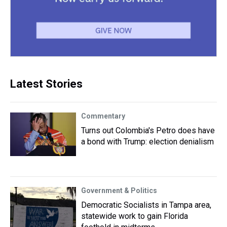
Latest Stories
Commentary
Turns out Colombia's Petro does have
a bond with Trump: election denialism
Government & Politics
Democratic Socialists in Tampa area,
statewide work to gain Florida