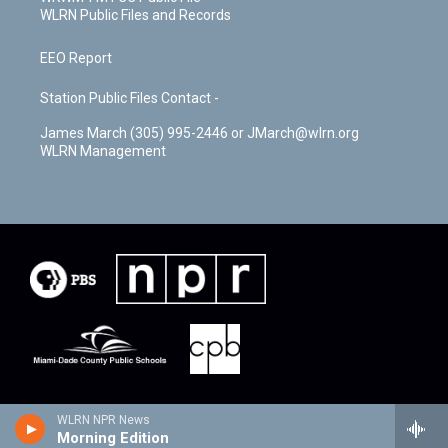
WLRN Public Files and Records
EEO Report
Station Public Files Contact -
James March (305) 995-2446 or JMarch@wlrn.org
WLRN Management
WLRN NPR News
Morning Edition