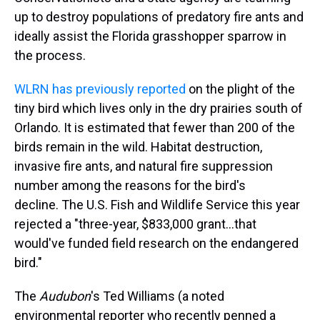
up to destroy populations of predatory fire ants and
ideally assist the Florida grasshopper sparrow in
the process.
WLRN has previously reported
on the plight of the
tiny bird which lives only in the dry prairies south of
Orlando. It is estimated that fewer than 200 of the
birds remain in the wild. Habitat destruction,
invasive fire ants, and natural fire suppression
number among the reasons for the bird's
decline. The U.S. Fish and Wildlife Service this year
rejected a "three-year, $833,000 grant...that
would've funded field research on the endangered
bird."
The
Audubon
's Ted Williams (a noted
environmental reporter who recently penned a