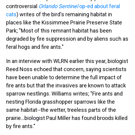
controversial
Orlando Sentinel
op-ed about feral
cats
) writes of the bird's remaining habitat in
places like the Kissimmee Prairie Preserve State
Park; "Most of this remnant habitat has been
degraded by fire suppression and by aliens such as
feral hogs and fire ants."
In an interview with WLRN earlier this year, biologist
Reed Noss echoed that concern, saying scientists
have been unable to determine the full impact of
fire ants but that the invasives are known to attack
sparrow nestlings. Williams writes; "Fire ants and
nesting Florida grasshopper sparrows like the
same habitat--the wetter, treeless parts of the
prairie...biologist Paul Miller has found broods killed
by fire ants."