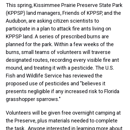
This spring, Kissimmee Prairie Preserve State Park
(KPPSP) land managers, Friends of KPPSP, and the
Audubon, are asking citizen scientists to
participate in a plan to attack fire ants living on
KPPSP land. A series of prescribed burns are
planned for the park. Within a few weeks of the
burns, small teams of volunteers will traverse
designated routes, recording every visible fire ant
mound, and treating it with a pesticide. The U.S.
Fish and Wildlife Service has reviewed the
proposed use of pesticides and "believes it
presents negligible if any increased risk to Florida
grasshopper sparrows."
Volunteers will be given free overnight camping at
the Preserve, plus materials needed to complete
the task. Anyone interested in learning more about