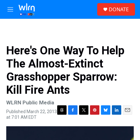
Skip to main content
S
DONATE
e
M
a
e
r
n
c
u
h
u
Here's One Way To Help
e
r
The Almost-Extinct
y
Grasshopper Sparrow:
Kill Fire Ants
WLRN Public Media
Published March 22, 2013
T
F
T
P
B
L
E
at 7:01 AM EDT
h
a
w
i
l
i
m
r
c
i
n
u
n
a
e
e
t
t
e
k
i
a
b
t
e
s
e
l