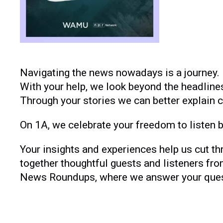
Navigating the news nowadays is a journey. 
With your help, we look beyond the headline
Through your stories we can better explain 
On 1A, we celebrate your freedom to listen by
Your insights and experiences help us cut th
together thoughtful guests and listeners fro
News Roundups, where we answer your questi