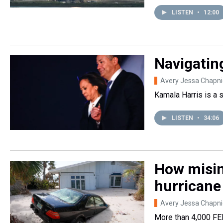
LISTEN
•
12:00
Navigating
Avery Jessa Chapni
Kamala Harris is a 
LISTEN
•
34:06
How misin
hurricane
Avery Jessa Chapni
More than 4,000 FEM