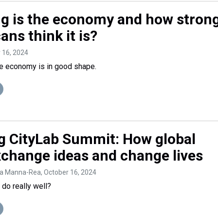
g is the economy and how stron
ns think it is?
r 16, 2024
he economy is in good shape.
 CityLab Summit: How global
change ideas and change lives
na Manna-Rea
, October 16, 2024
 do really well?