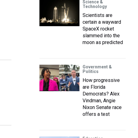
Science &
Technology
Scientists are
certain a wayward
SpaceX rocket
slammed into the
moon as predicted
Government &
Politics
How progressive
are Florida
Democrats? Alex
Vindman, Angie
Nixon Senate race
offers a test