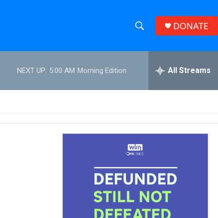
DONATE
S
S
e
h
a
r
All Streams
NEXT UP:
5:00 AM
Morning Edition
o
c
h
w
Q
u
S
e
r
e
y
a
r
c
h