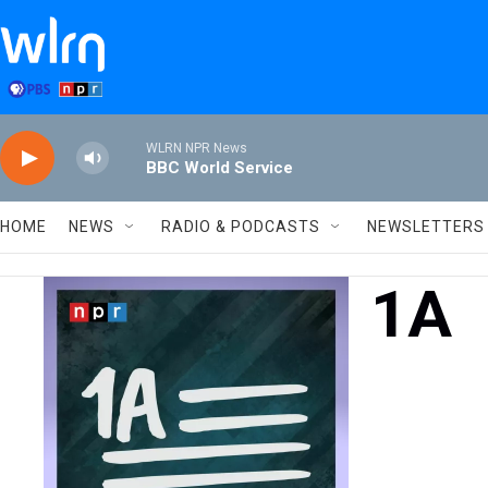
Skip to main content
WLRN NPR News
BBC World Service
HOME
NEWS
RADIO & PODCASTS
NEWSLETTERS
1A