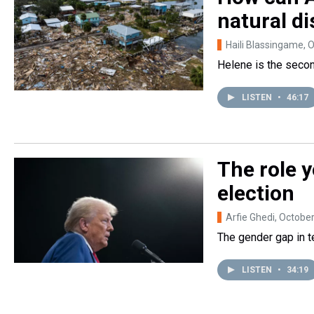
natural di
Haili Blassingame
, 
Helene is the second
LISTEN
•
46:17
The role y
election
Arfie Ghedi
, Octobe
The gender gap in t
LISTEN
•
34:19