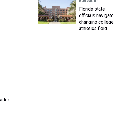
Education
Florida state
officials navigate
changing college
athletics field
ider.