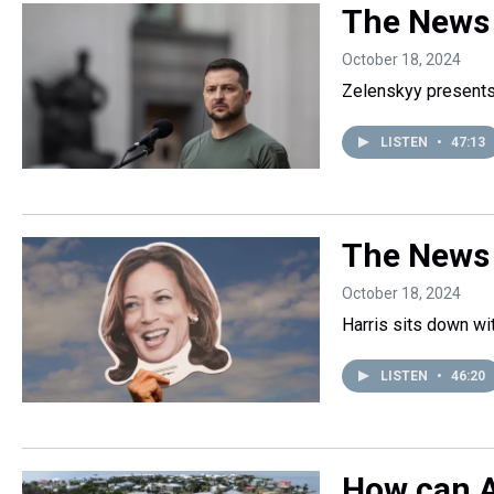
The News 
October 18, 2024
Zelenskyy presents 
LISTEN
•
47:13
The News
October 18, 2024
Harris sits down w
LISTEN
•
46:20
How can A