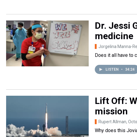
Dr. Jessi 
medicine
Jorgelina Manna-R
Does it all have to 
LISTEN
•
34:24
Lift Off:
mission
Rupert Allman
, Oct
Why does this Jovi