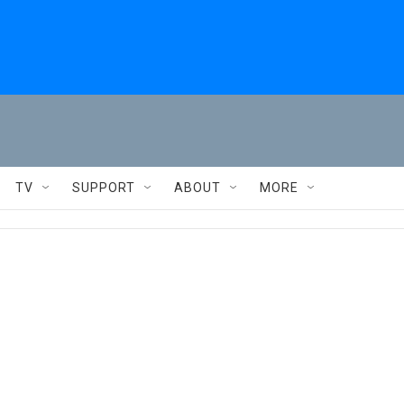
TV
SUPPORT
ABOUT
MORE