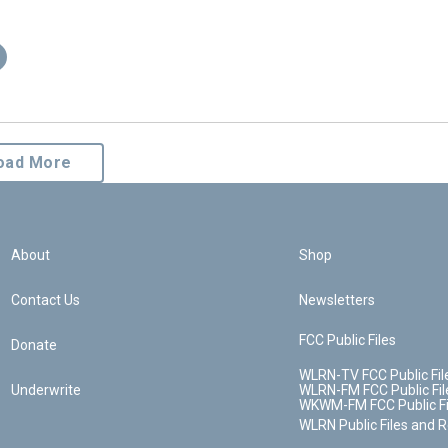
oad More
About
Shop
Contact Us
Newsletters
FCC Public Files
Donate
WLRN-TV FCC Public Fil
Underwrite
WLRN-FM FCC Public Fil
WKWM-FM FCC Public Fi
WLRN Public Files and 