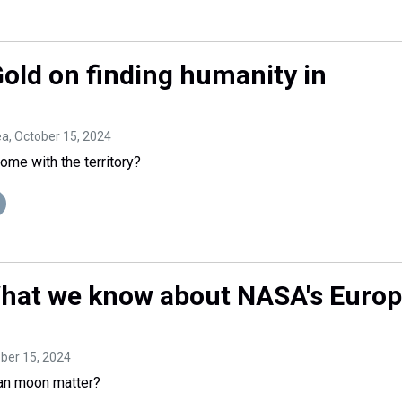
Gold on finding humanity in
ea
, October 15, 2024
come with the territory?
 What we know about NASA's Euro
ober 15, 2024
an moon matter?