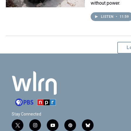
without power.
LISTEN
•
11:59
L
Stay Connected
t
i
y
p
b