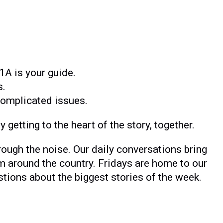
1A is your guide.
s.
complicated issues.
 getting to the heart of the story, together.
rough the noise. Our daily conversations bring
m around the country. Fridays are home to our
ons about the biggest stories of the week.