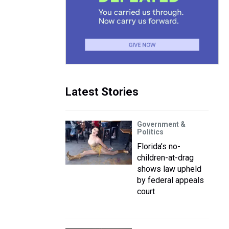
Latest Stories
Government &
Politics
Florida’s no-
children-at-drag
shows law upheld
by federal appeals
court