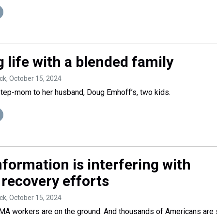
 life with a blended family
ck
, October 15, 2024
step-mom to her husband, Doug Emhoff’s, two kids.
formation is interfering with
 recovery efforts
ck
, October 15, 2024
A workers are on the ground. And thousands of Americans are s