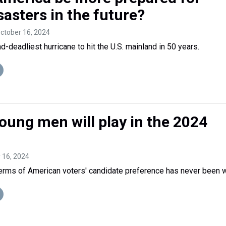
sasters in the future?
October 16, 2024
-deadliest hurricane to hit the U.S. mainland in 50 years.
oung men will play in the 2024
r 16, 2024
erms of American voters' candidate preference has never been w