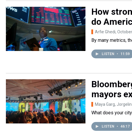
How stron
do America
Arfie Ghedi
, Octobe
By many metrics, t
LISTEN
•
11:59
Bloomberg
mayors ex
Maya Garg, Jorgeli
What does your city
LISTEN
•
46:17