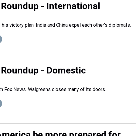
Roundup - International
his victory plan. India and China expel each other's diplomats.
 Roundup - Domestic
ith Fox News. Walgreens closes many of its doors.
merica be more prepared for