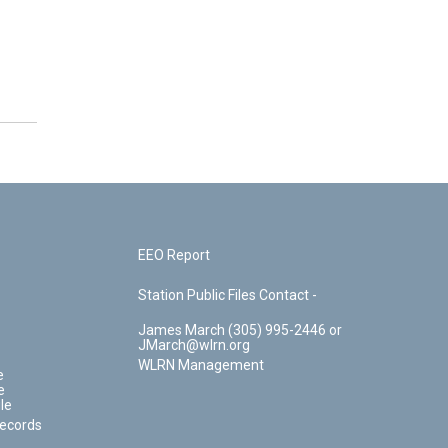
EEO Report
Station Public Files Contact -
James March (305) 995-2446 or
JMarch@wlrn.org
WLRN Management
e
e
le
Records