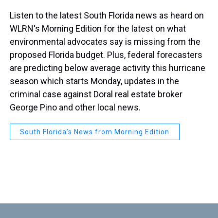
Listen to the latest South Florida news as heard on
WLRN's Morning Edition for the latest on what
environmental advocates say is missing from the
proposed Florida budget. Plus, federal forecasters
are predicting below average activity this hurricane
season which starts Monday, updates in the
criminal case against Doral real estate broker
George Pino and other local news.
South Florida’s News from Morning Edition