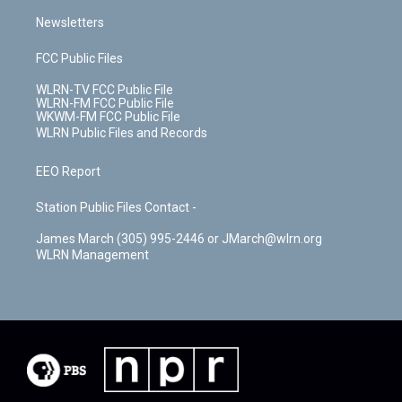
Newsletters
FCC Public Files
WLRN-TV FCC Public File
WLRN-FM FCC Public File
WKWM-FM FCC Public File
WLRN Public Files and Records
EEO Report
Station Public Files Contact -
James March (305) 995-2446 or JMarch@wlrn.org
WLRN Management