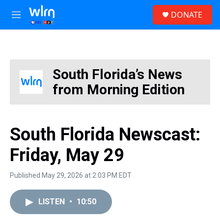
Skip to main content
S
DONATE
e
M
a
e
r
n
c
u
h
u
South Florida’s News
e
from Morning Edition
r
y
South Florida Newscast:
Friday, May 29
Published May 29, 2026 at 2:03 PM EDT
LISTEN
•
10:50