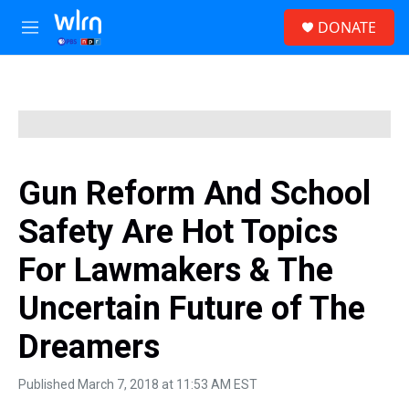
Skip to main content
S
DONATE
e
M
a
e
r
n
c
u
h
u
e
r
y
Gun Reform And School
Safety Are Hot Topics
For Lawmakers & The
Uncertain Future of The
Dreamers
Published March 7, 2018 at 11:53 AM EST