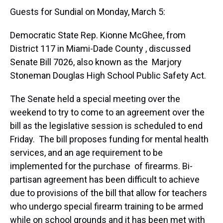
Guests for Sundial on Monday, March 5:
Democratic State Rep. Kionne McGhee, from
District 117 in Miami-Dade County , discussed
Senate Bill 7026, also known as the Marjory
Stoneman Douglas High School Public Safety Act.
The Senate held a special meeting over the
weekend to try to come to an agreement over the
bill as the legislative session is scheduled to end
Friday. The bill proposes funding for mental health
services, and an age requirement to be
implemented for the purchase of firearms. Bi-
partisan agreement has been difficult to achieve
due to provisions of the bill that allow for teachers
who undergo special firearm training to be armed
while on school grounds and it has been met with