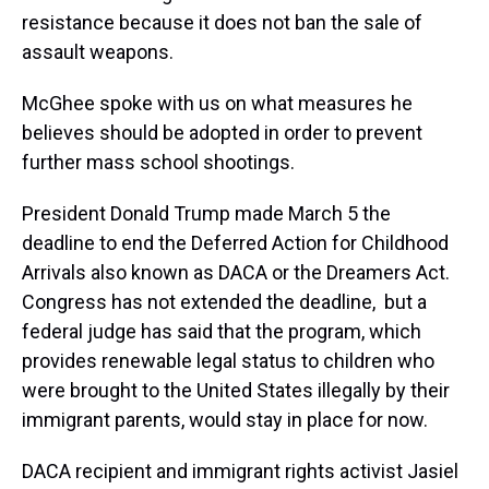
resistance because it does not ban the sale of
assault weapons.
McGhee spoke with us on what measures he
believes should be adopted in order to prevent
further mass school shootings.
President Donald Trump made March 5 the
deadline to end the Deferred Action for Childhood
Arrivals also known as DACA or the Dreamers Act.
Congress has not extended the deadline, but a
federal judge has said that the program, which
provides renewable legal status to children who
were brought to the United States illegally by their
immigrant parents, would stay in place for now.
DACA recipient and immigrant rights activist Jasiel