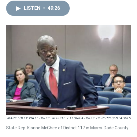
LISTEN
•
49:26
MARK FOLEY VIA FL HOUSE WEBSITE
/
FLORIDA HOUSE OF REPRESENTATIVES
State Rep. Kionne McGhee of District 117 in Miami-Dade County.