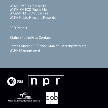
WLRN-TV FCC Public File
WLRN-FM FCC Public File
WKWM-FM FCC Public File
WLRN Public Files and Records
EEO Report
Station Public Files Contact -
James March (305) 995-2446 or JMarch@wlrn.org
WLRN Management