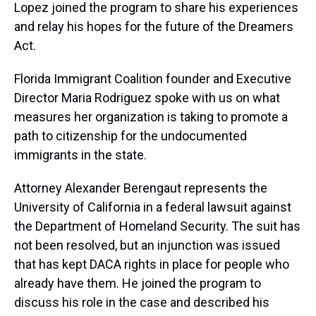
Lopez joined the program to share his experiences
and relay his hopes for the future of the Dreamers
Act.
Florida Immigrant Coalition founder and Executive
Director Maria Rodriguez spoke with us on what
measures her organization is taking to promote a
path to citizenship for the undocumented
immigrants in the state.
Attorney Alexander Berengaut represents the
University of California in a federal lawsuit against
the Department of Homeland Security. The suit has
not been resolved, but an injunction was issued
that has kept DACA rights in place for people who
already have them. He joined the program to
discuss his role in the case and described his