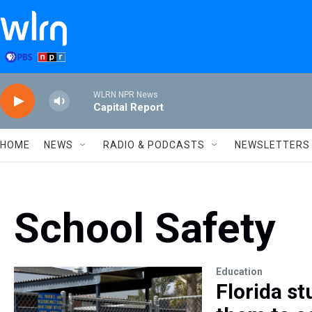
Skip to main content
WLRN NPR News
Capital Report
HOME
NEWS
RADIO & PODCASTS
NEWSLETTERS
School Safety
Education
Florida st