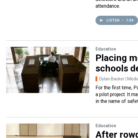
attendance.
LISTEN
•
1:04
Education
Placing m
schools d
Dylan Backer | Me
For the first time, 
a pilot project. It 
in the name of safet
Education
After row