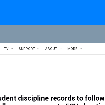
TV
SUPPORT
ABOUT
MORE
udent discipline records to follow