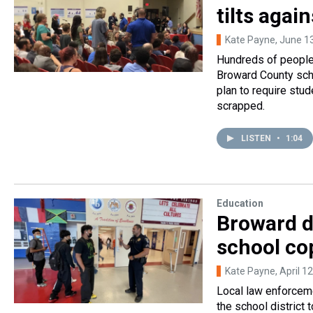
tilts agai
Kate Payne
, June 1
Hundreds of people 
Broward County scho
plan to require stu
scrapped.
LISTEN
•
1:04
Education
Broward d
school co
Kate Payne
, April 1
Local law enforcem
the school district 