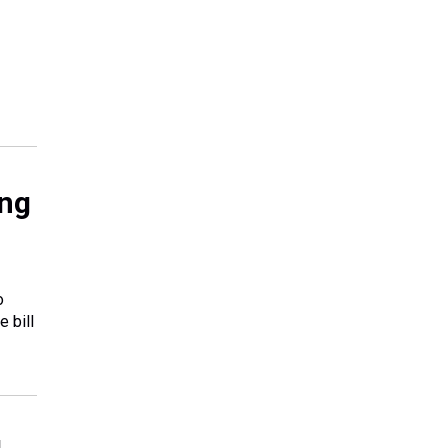
ing
o
e bill