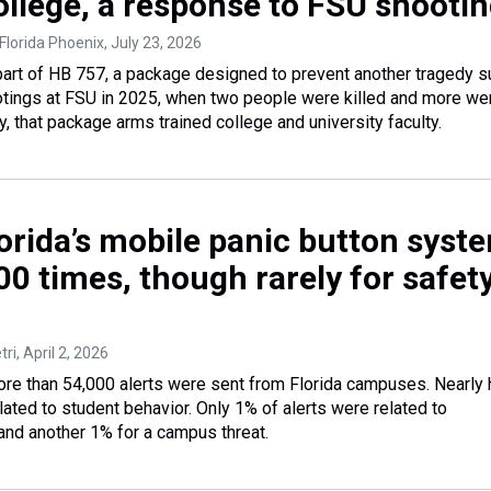
ollege, a response to FSU shooti
Florida Phoenix
, July 23, 2026
art of HB 757, a package designed to prevent another tragedy s
tings at FSU in 2025, when two people were killed and more we
y, that package arms trained college and university faculty.
lorida’s mobile panic button syst
0 times, though rarely for safet
tri
, April 2, 2026
ore than 54,000 alerts were sent from Florida campuses. Nearly 
ated to student behavior. Only 1% of alerts were related to
 and another 1% for a campus threat.