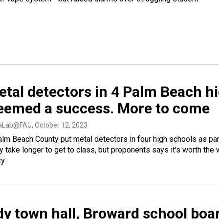
etal detectors in 4 Palm Beach h
eemed a success. More to come
diaLab@FAU
, October 12, 2023
Palm Beach County put metal detectors in four high schools as par
may take longer to get to class, but proponents says it's worth the 
y.
dy town hall, Broward school boa