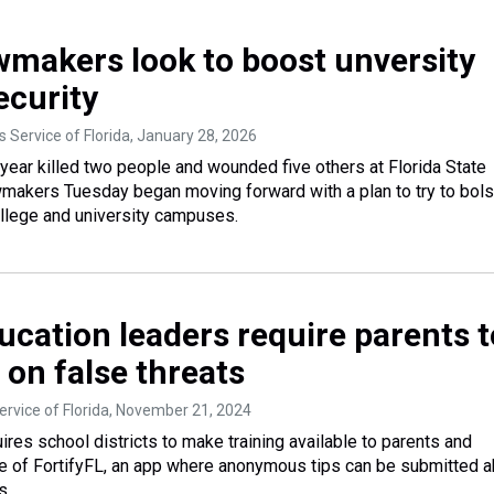
awmakers look to boost unversity
curity
 Service of Florida
, January 28, 2026
 year killed two people and wounded five others at Florida State
awmakers Tuesday began moving forward with a plan to try to bols
ollege and university campuses.
ucation leaders require parents t
 on false threats
rvice of Florida
, November 21, 2024
ires school districts to make training available to parents and
e of FortifyFL, an app where anonymous tips can be submitted 
s.