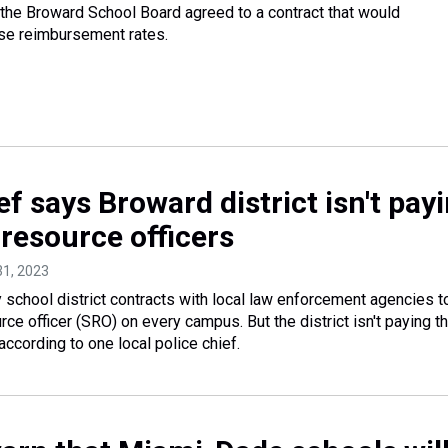
 the Broward School Board agreed to a contract that would
ase reimbursement rates.
ef says Broward district isn't pay
 resource officers
31, 2023
school district contracts with local law enforcement agencies t
ce officer (SRO) on every campus. But the district isn't paying th
according to one local police chief.