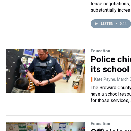
tense negotiations,
substantially incre
LISTEN
•
0:44
Education
Police chi
its school
Kate Payne
, March 
The Broward County 
have a school resour
for those services, 
Education