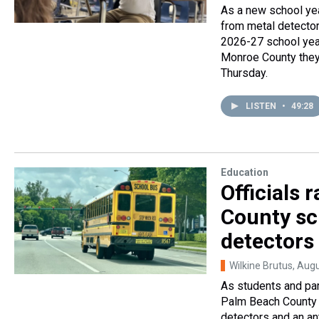
As a new school yea
from metal detector
2026-27 school year
Monroe County they 
Thursday.
LISTEN
•
49:28
Education
Officials
County sc
detectors
Wilkine Brutus
, Aug
As students and par
Palm Beach County 
detectors and an an