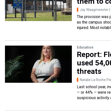
them to c
Jay Waagmeester | 
The provision was p
as the campus shoo
injured. Most notabl
Education
Report: F
used 54,00
threats
Natalie La Roche Pie
Last school year, m
— or 44% — were rel
suspicious activity