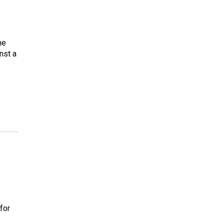
he
nst a
for