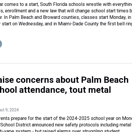
r comes to a start, South Florida schools wrestle with everythin
s, enrollment and a new law that will change school start times 
. In Palm Beach and Broward counties, classes start Monday, in
start on Wednesday, and in Miami-Dade County the first bell rin
 raise concerns about Palm Beach
hool attendance, tout metal
ust 9, 2024
ents prepare for the start of the 2024-2025 school year on Mon
School District announced new safety protocols including metal
ti-vape system - but raised alarms over struggling student