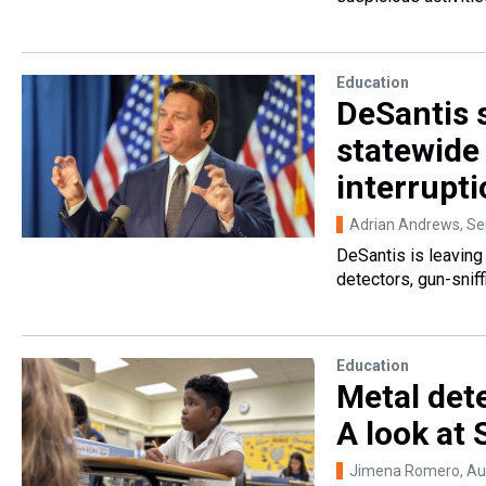
Education
DeSantis s
statewide 
interrupti
Adrian Andrews
, S
DeSantis is leaving 
detectors, gun-sniffi
Education
Metal dete
A look at 
Jimena Romero
, A