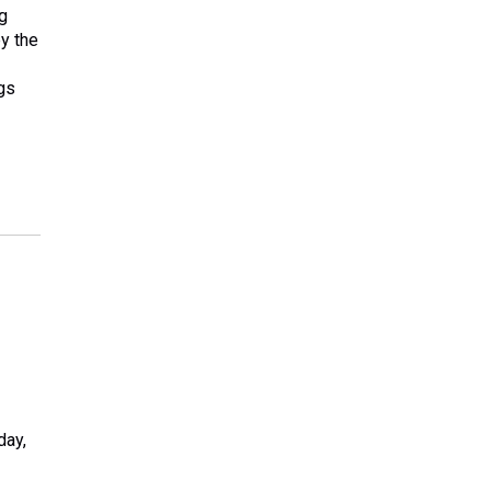
g
by the
gs
day,