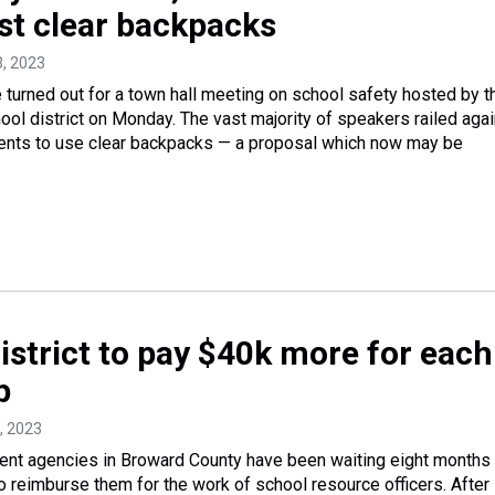
nst clear backpacks
3, 2023
turned out for a town hall meeting on school safety hosted by t
ol district on Monday. The vast majority of speakers railed agai
dents to use clear backpacks — a proposal which now may be
istrict to pay $40k more for each
p
2, 2023
ent agencies in Broward County have been waiting eight months 
to reimburse them for the work of school resource officers. After