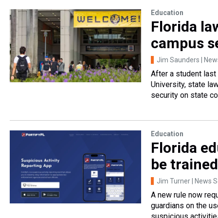
Education
Florida l
campus se
Jim Saunders | News
After a student last
University, state l
security on state c
Education
Florida ed
be trained
Jim Turner | News Se
A new rule now requ
guardians on the us
suspicious activitie