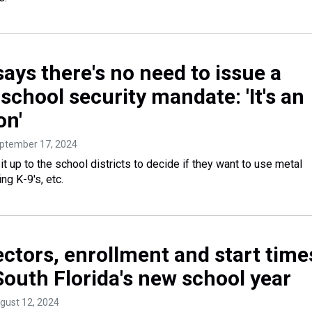
ays there's no need to issue a
school security mandate: 'It's an
on'
eptember 17, 2024
it up to the school districts to decide if they want to use metal
ng K-9's, etc.
ctors, enrollment and start time
South Florida's new school year
ugust 12, 2024