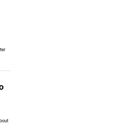
ter
o
about