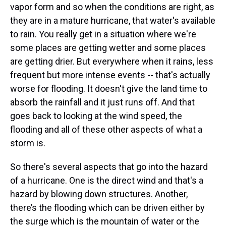
vapor form and so when the conditions are right, as
they are in a mature hurricane, that water's available
to rain. You really get in a situation where we're
some places are getting wetter and some places
are getting drier. But everywhere when it rains, less
frequent but more intense events -- that's actually
worse for flooding. It doesn't give the land time to
absorb the rainfall and it just runs off. And that
goes back to looking at the wind speed, the
flooding and all of these other aspects of what a
storm is.
So there's several aspects that go into the hazard
of a hurricane. One is the direct wind and that's a
hazard by blowing down structures. Another,
there’s the flooding which can be driven either by
the surge which is the mountain of water or the