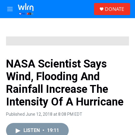
Skip to main content
S
DONATE
e
M
a
e
r
n
c
u
h
u
e
r
y
NASA Scientist Says
Wind, Flooding And
Rainfall Increase The
Intensity Of A Hurricane
Published June 12, 2018 at 8:08 PM EDT
LISTEN
•
19:11