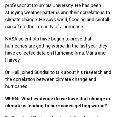
professor at Columbia University. He has been
studying weather patterns and their correlations to
climate change. He says wind, flooding and rainfall
can affect the intensity of a hurricane.
NASA scientists have begun to prove that
hurricanes are getting worse. In the last year they
have collected date on Hurricane Irma, Maria and
Harvey.
Dr. Hall joined Sundial to talk about his research and
the correlation between climate change and
hurricanes.
WLRN: What evidence do we have that change in
climate is leading to hurricanes getting worse?