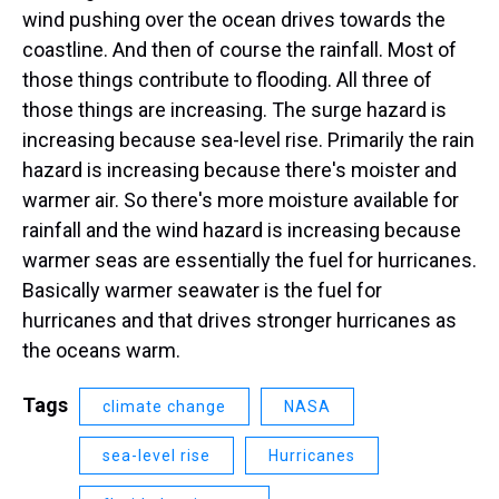
wind pushing over the ocean drives towards the
coastline. And then of course the rainfall. Most of
those things contribute to flooding. All three of
those things are increasing. The surge hazard is
increasing because sea-level rise. Primarily the rain
hazard is increasing because there's moister and
warmer air. So there's more moisture available for
rainfall and the wind hazard is increasing because
warmer seas are essentially the fuel for hurricanes.
Basically warmer seawater is the fuel for
hurricanes and that drives stronger hurricanes as
the oceans warm.
Tags
climate change
NASA
sea-level rise
Hurricanes