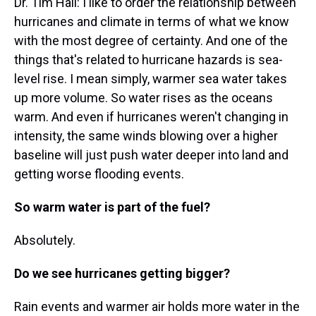
Dr. Tim Hall: I like to order the relationship between
hurricanes and climate in terms of what we know
with the most degree of certainty. And one of the
things that's related to hurricane hazards is sea-
level rise. I mean simply, warmer sea water takes
up more volume. So water rises as the oceans
warm. And even if hurricanes weren't changing in
intensity, the same winds blowing over a higher
baseline will just push water deeper into land and
getting worse flooding events.
So warm water is part of the fuel?
Absolutely.
Do we see hurricanes getting bigger?
Rain events and warmer air holds more water in the