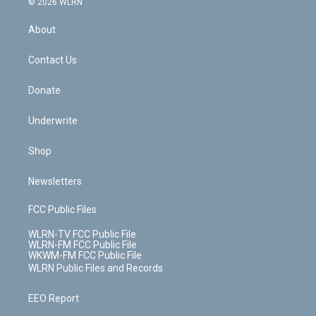
e
g
b
r
k
d
© 2026 WLRN
e
k
r
r
e
e
y
s
b
e
a
s
About
o
d
m
t
o
i
k
n
Contact Us
Donate
Underwrite
Shop
Newsletters
FCC Public Files
WLRN-TV FCC Public File
WLRN-FM FCC Public File
WKWM-FM FCC Public File
WLRN Public Files and Records
EEO Report