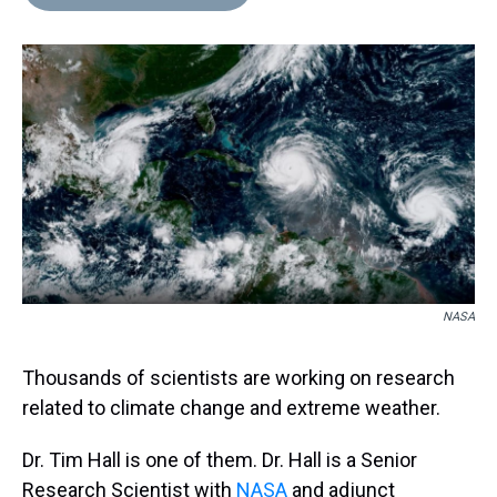
NASA
Thousands of scientists are working on research
related to climate change and extreme weather.
Dr. Tim Hall is one of them. Dr. Hall is a Senior
Research Scientist with
NASA
and adjunct