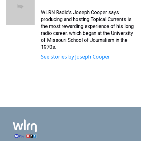
t
b
e
o
WLRN Radio's Joseph Cooper says
r
o
producing and hosting Topical Currents is
k
the most rewarding experience of his long
radio career, which began at the University
of Missouri School of Journalism in the
1970s.
See stories by Joseph Cooper