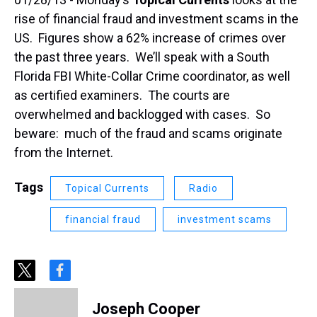
rise of financial fraud and investment scams in the
US. Figures show a 62% increase of crimes over
the past three years. We’ll speak with a South
Florida FBI White-Collar Crime coordinator, as well
as certified examiners. The courts are
overwhelmed and backlogged with cases. So
beware: much of the fraud and scams originate
from the Internet.
Tags
Topical Currents
Radio
financial fraud
investment scams
t
f
w
a
i
c
Joseph Cooper
t
e