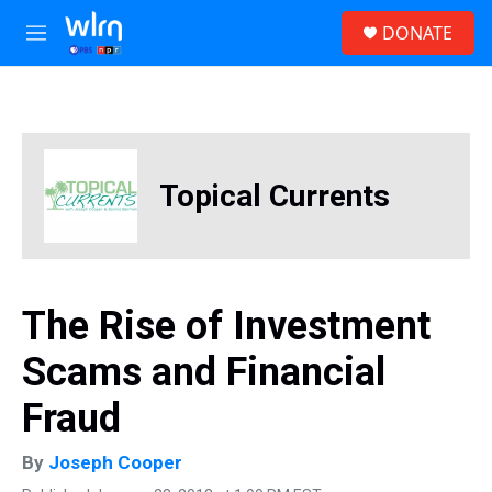
Skip to main content
S
DONATE
e
M
a
e
r
n
c
u
h
u
e
Topical Currents
r
y
The Rise of Investment
Scams and Financial
Fraud
By
Joseph Cooper