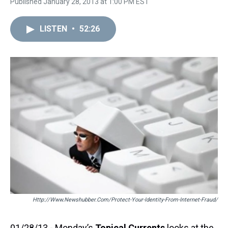
Published January 28, 2013 at 1:00 PM EST
LISTEN
•
52:26
Http://www.newshubber.com/protect-Your-Identity-From-Internet-Fraud/
01/28/13 - Monday’s
Topical Currents
looks at the