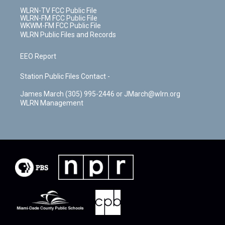
WLRN-TV FCC Public File
WLRN-FM FCC Public File
WKWM-FM FCC Public File
WLRN Public Files and Records
EEO Report
Station Public Files Contact -
James March (305) 995-2446 or JMarch@wlrn.org
WLRN Management