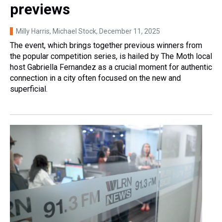
previews
Milly Harris, Michael Stock
, December 11, 2025
The event, which brings together previous winners from
the popular competition series, is hailed by The Moth local
host Gabriella Fernandez as a crucial moment for authentic
connection in a city often focused on the new and
superficial.