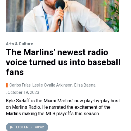
Arts & Culture
The Marlins' newest radio
voice turned us into baseball
fans
Carlos Frías, Leslie Ovalle Atkinson, Elisa Baena
, October 19, 2023
Kyle Sielaff is the Miami Marlins’ new play-by-play host
on Marlins Radio. He narrated the excitement of the
Marlins making the MLB playoffs this season.
LISTEN
•
48:42