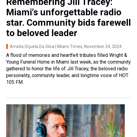
Remembering Jill Tracey:
Miami's unforgettable radio
star. Community bids farewell
to beloved leader
Amelia Orjuela Da Silva | Miami Times
, November 24, 2024
A flood of memories and heartfelt tributes filled Wright &
Young Funeral Home in Miami last week, as the community
gathered to honor the life of Jill Tracey, the beloved radio
personality, community leader, and longtime voice of HOT
105 FM.