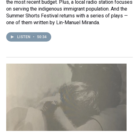
the most recent budget. Plus, a local radio station focuses
on serving the indigenous immigrant population. And the
Summer Shorts Festival returns with a series of plays —
one of them written by Lin-Manuel Miranda.
LISTEN
•
50:34