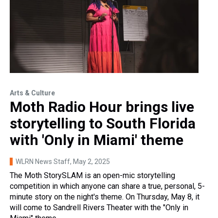
Arts & Culture
Moth Radio Hour brings live
storytelling to South Florida
with 'Only in Miami' theme
WLRN News Staff
, May 2, 2025
The Moth StorySLAM is an open-mic storytelling
competition in which anyone can share a true, personal, 5-
minute story on the night's theme. On Thursday, May 8, it
will come to Sandrell Rivers Theater with the "Only in