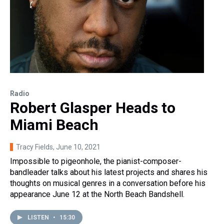
Radio
Robert Glasper Heads to
Miami Beach
Tracy Fields
, June 10, 2021
Impossible to pigeonhole, the pianist-composer-
bandleader talks about his latest projects and shares his
thoughts on musical genres in a conversation before his
appearance June 12 at the North Beach Bandshell.
LISTEN
•
15:30