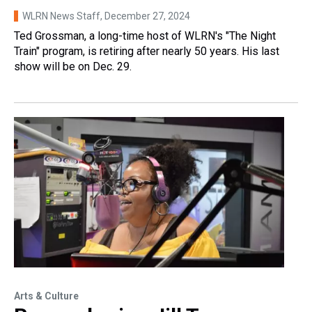
WLRN News Staff
, December 27, 2024
Ted Grossman, a long-time host of WLRN's "The Night
Train" program, is retiring after nearly 50 years. His last
show will be on Dec. 29.
Arts & Culture