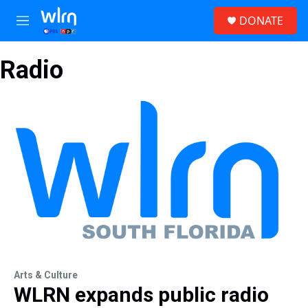
Skip to main content
S
DONATE
e
M
a
e
r
n
c
Radio
u
h
u
e
r
y
Arts & Culture
WLRN expands public radio