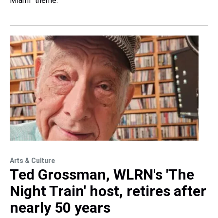
Miami" theme.
Arts & Culture
Ted Grossman, WLRN's 'The
Night Train' host, retires after
nearly 50 years