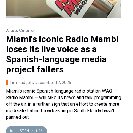
Arts & Culture
Miami's iconic Radio Mambí
loses its live voice as a
Spanish-language media
project falters
Tim Padgett
, December 12, 2025
Miami's iconic Spanish-language radio station WAQI —
Radio Mambí — will take its news and talk programming
off the air, in a further sign that an effort to create more
moderate Latino broadcasting in South Florida hasn't
panned out.
LISTEN
•
1:06