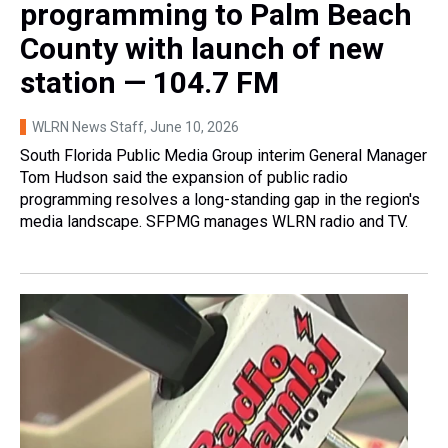
programming to Palm Beach
County with launch of new
station — 104.7 FM
WLRN News Staff
, June 10, 2026
South Florida Public Media Group interim General Manager
Tom Hudson said the expansion of public radio
programming resolves a long-standing gap in the region's
media landscape. SFPMG manages WLRN radio and TV.