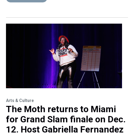
Arts & Culture
The Moth returns to Miami
for Grand Slam finale on Dec.
12. Host Gabriella Fernandez