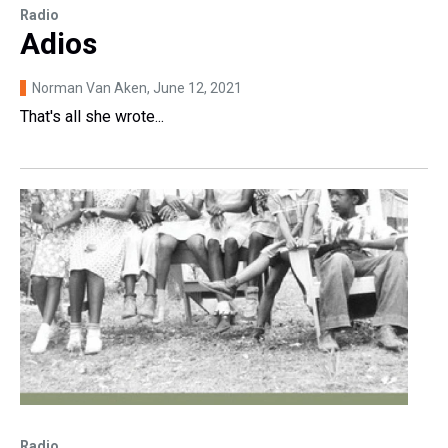
Radio
Adios
Norman Van Aken
, June 12, 2021
That's all she wrote...
Radio