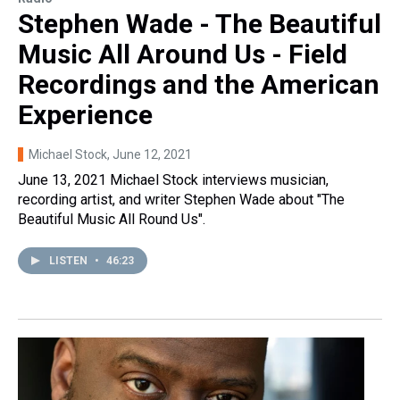
Stephen Wade - The Beautiful
Music All Around Us - Field
Recordings and the American
Experience
Michael Stock
, June 12, 2021
June 13, 2021 Michael Stock interviews musician,
recording artist, and writer Stephen Wade about "The
Beautiful Music All Round Us".
LISTEN
•
46:23