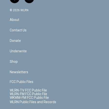
f
l
t
t
t
t
e
e
a
i
t
a
u
e
s
a
c
n
e
g
b
r
k
d
© 2026 WLRN
e
k
r
r
e
e
y
s
b
e
a
s
About
o
d
m
t
o
i
k
n
Contact Us
Donate
Underwrite
Shop
Newsletters
FCC Public Files
WLRN-TV FCC Public File
WLRN-FM FCC Public File
WKWM-FM FCC Public File
WLRN Public Files and Records