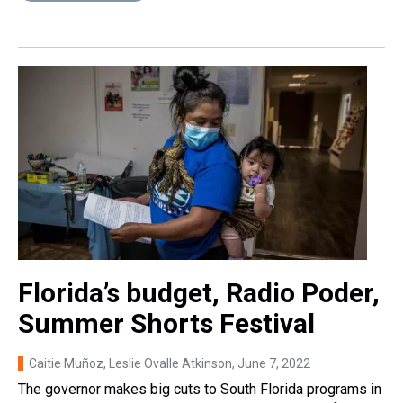
Florida’s budget, Radio Poder,
Summer Shorts Festival
Caitie Muñoz, Leslie Ovalle Atkinson
, June 7, 2022
The governor makes big cuts to South Florida programs in