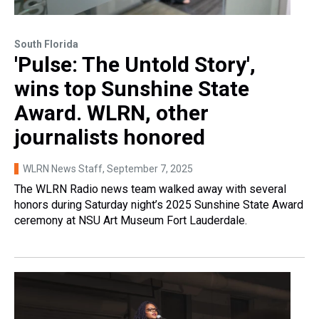
South Florida
'Pulse: The Untold Story',
wins top Sunshine State
Award. WLRN, other
journalists honored
WLRN News Staff
, September 7, 2025
The WLRN Radio news team walked away with several
honors during Saturday night’s 2025 Sunshine State Award
ceremony at NSU Art Museum Fort Lauderdale.