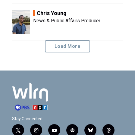
Chris Young
News & Public Affairs Producer
Load More
Stay Connected
t
i
y
p
b
t