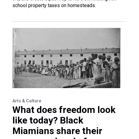
school property taxes on homesteads.
Arts & Culture
What does freedom look
like today? Black
Miamians share their