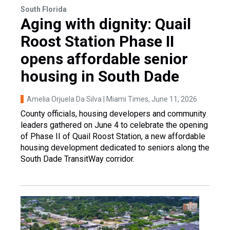
South Florida
Aging with dignity: Quail
Roost Station Phase II
opens affordable senior
housing in South Dade
Amelia Orjuela Da Silva | Miami Times
, June 11, 2026
County officials, housing developers and community
leaders gathered on June 4 to celebrate the opening
of Phase II of Quail Roost Station, a new affordable
housing development dedicated to seniors along the
South Dade TransitWay corridor.