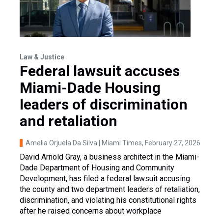
Law & Justice
Federal lawsuit accuses
Miami-Dade Housing
leaders of discrimination
and retaliation
Amelia Orjuela Da Silva | Miami Times
, February 27, 2026
David Arnold Gray, a business architect in the Miami-
Dade Department of Housing and Community
Development, has filed a federal lawsuit accusing
the county and two department leaders of retaliation,
discrimination, and violating his constitutional rights
after he raised concerns about workplace