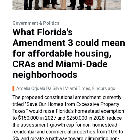
Government & Politics
What Florida's
Amendment 3 could mean
for affordable housing,
CRAs and Miami-Dade
neighborhoods
Amelia Orjuela Da Silva | Miami Times
, 8 hours ago
The proposed constitutional amendment, currently
titled "Save Our Homes from Excessive Property
Taxes," would raise Florida's homestead exemption
to $150,000 in 2027 and $250,000 in 2028, reduce
the assessment-growth cap for non-homestead
residential and commercial properties from 10% to
5%, and create a pathway toward eliminating non-