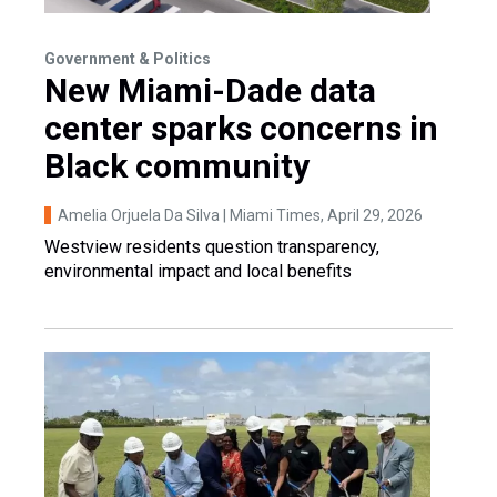
Government & Politics
New Miami-Dade data
center sparks concerns in
Black community
Amelia Orjuela Da Silva | Miami Times
, April 29, 2026
Westview residents question transparency,
environmental impact and local benefits