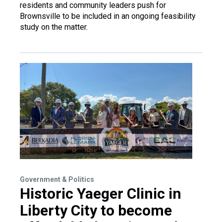
residents and community leaders push for
Brownsville to be included in an ongoing feasibility
study on the matter.
Government & Politics
Historic Yaeger Clinic in
Liberty City to become