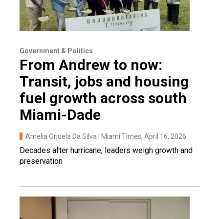
Government & Politics
From Andrew to now:
Transit, jobs and housing
fuel growth across south
Miami-Dade
Amelia Orjuela Da Silva | Miami Times
, April 16, 2026
Decades after hurricane, leaders weigh growth and
preservation