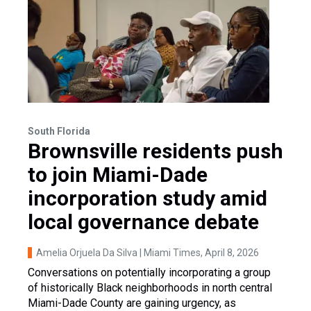
South Florida
Brownsville residents push
to join Miami-Dade
incorporation study amid
local governance debate
Amelia Orjuela Da Silva | Miami Times
, April 8, 2026
Conversations on potentially incorporating a group
of historically Black neighborhoods in north central
Miami-Dade County are gaining urgency, as