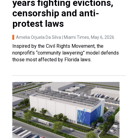
years fighting evictions,
censorship and anti-
protest laws
Amelia Orjuela Da Silva | Miami Times
, May 6, 2026
Inspired by the Civil Rights Movement, the
nonprofit's “community lawyering” model defends
those most affected by Florida laws.