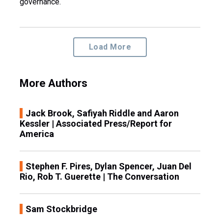
governance.
Load More
More Authors
Jack Brook, Safiyah Riddle and Aaron
Kessler | Associated Press/Report for
America
Stephen F. Pires, Dylan Spencer, Juan Del
Rio, Rob T. Guerette | The Conversation
Sam Stockbridge