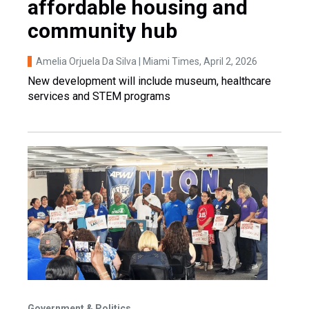
affordable housing and
community hub
Amelia Orjuela Da Silva | Miami Times
, April 2, 2026
New development will include museum, healthcare
services and STEM programs
Government & Politics