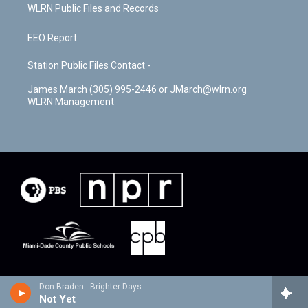
WLRN Public Files and Records
EEO Report
Station Public Files Contact -
James March (305) 995-2446 or JMarch@wlrn.org
WLRN Management
Don Braden - Brighter Days
Not Yet