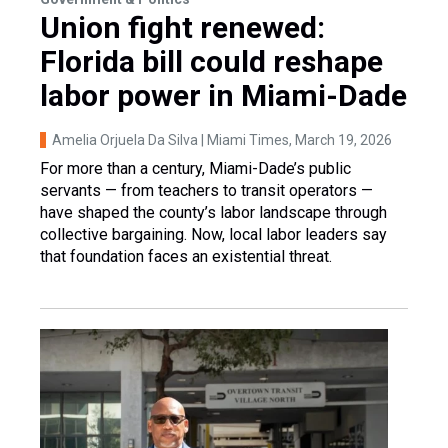
Union fight renewed:
Florida bill could reshape
labor power in Miami-Dade
Amelia Orjuela Da Silva | Miami Times
, March 19, 2026
For more than a century, Miami-Dade’s public
servants — from teachers to transit operators —
have shaped the county’s labor landscape through
collective bargaining. Now, local labor leaders say
that foundation faces an existential threat.