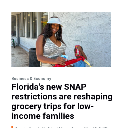
Business & Economy
Florida's new SNAP
restrictions are reshaping
grocery trips for low-
income families