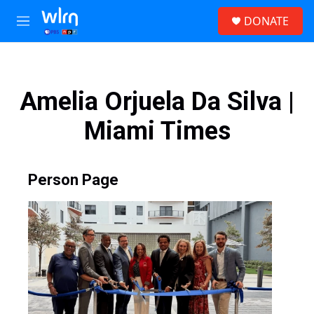
Skip to main content
S
DONATE
e
M
a
e
r
n
c
u
h
Amelia Orjuela Da Silva |
u
e
Miami Times
r
y
Person Page