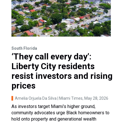
South Florida
‘They call every day’:
Liberty City residents
resist investors and rising
prices
Amelia Orjuela Da Silva | Miami Times
, May 28, 2026
As investors target Miami’s higher ground,
community advocates urge Black homeowners to
hold onto property and generational wealth