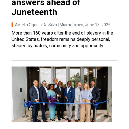
answers ahead of
Juneteenth
Amelia Orjuela Da Silva | Miami Times
, June 18, 2026
More than 160 years after the end of slavery in the
United States, freedom remains deeply personal,
shaped by history, community and opportunity.