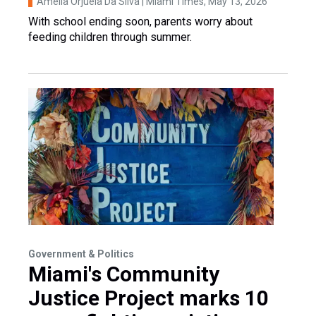
Amelia Orjuela Da Silva | Miami Times
, May 13, 2026
With school ending soon, parents worry about
feeding children through summer.
Government & Politics
Miami's Community
Justice Project marks 10