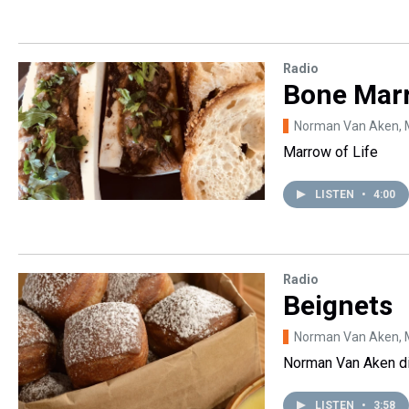
Radio
Bone Mar
Norman Van Aken
,
Marrow of Life
LISTEN
•
4:00
Radio
Beignets
Norman Van Aken
,
Norman Van Aken di
LISTEN
•
3:58