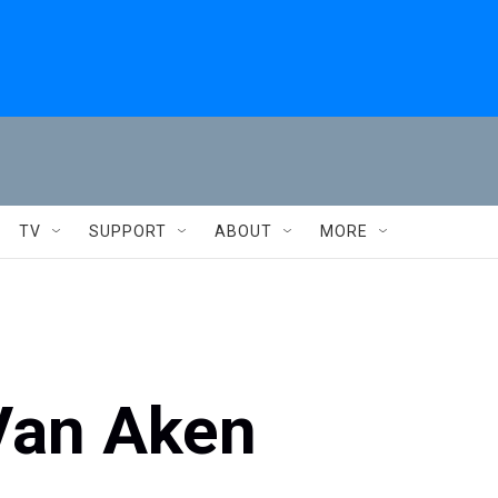
TV
SUPPORT
ABOUT
MORE
Van Aken