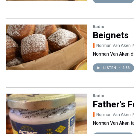
Radio
Beignets
Norman Van Aken
,
Norman Van Aken di
LISTEN
•
3:58
Radio
Father's 
Norman Van Aken
,
Norman Van Aken tal