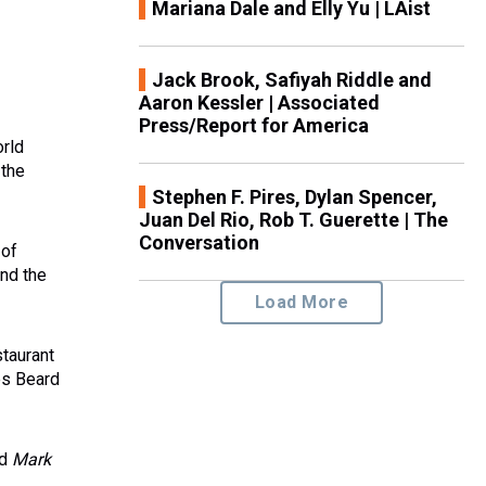
Mariana Dale and Elly Yu | LAist
Jack Brook, Safiyah Riddle and
Aaron Kessler | Associated
Press/Report for America
orld
 the
Stephen F. Pires, Dylan Spencer,
Juan Del Rio, Rob T. Guerette | The
Conversation
 of
nd the
Load More
staurant
es Beard
nd
Mark