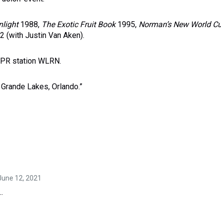
nlight
1988,
The Exotic Fruit Book
1995,
Norman
’s New World Cu
 (with Justin Van Aken).
NPR station WLRN.
, Grande Lakes, Orlando.”
 June 12, 2021
.