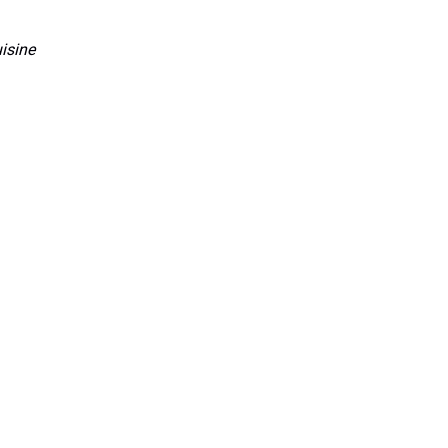
isine