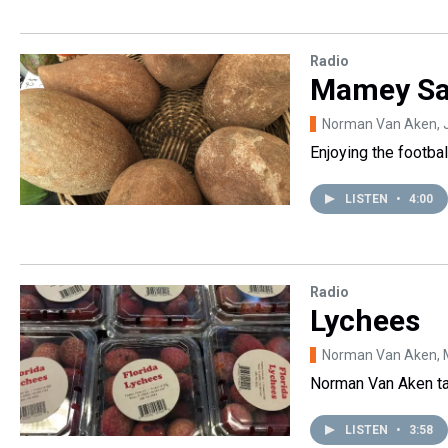
Radio
Mamey Sa
Norman Van Aken
,
Enjoying the footbal
LISTEN
•
4:00
Radio
Lychees
Norman Van Aken
,
Norman Van Aken tal
LISTEN
•
3:58