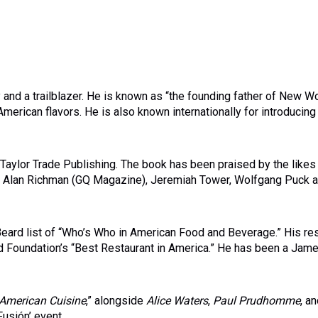
nd a trailblazer. He is known as “the founding father of New W
 American flavors. He is also known internationally for introducing
aylor Trade Publishing. The book has been praised by the likes
g, Alan Richman (GQ Magazine), Jeremiah Tower, Wolfgang Puck a
Beard list of “Who’s Who in American Food and Beverage.” His re
d Foundation’s “Best Restaurant in America.” He has been a Jam
American Cuisine
,” alongside
Alice Waters
,
Paul Prudhomme
, a
usión’ event.