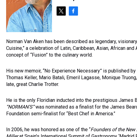
t
f
w
a
i
c
t
e
t
b
Norman Van Aken has been described as legendary, visionary a
e
o
Cuisine,” a celebration of Latin, Caribbean, Asian, African and
r
o
concept of “Fusion” to the culinary world.
k
His new memoir, “No Experience Necessary” is published by T
Thomas Keller, Mario Batali, Emeril Lagasse, Monique Truon
late, great Charlie Trotter.
He is the only Floridian inducted into the prestigious James 
“NORMAN
’S
”
was nominated as a finalist for the James Bear
Foundation semi-finalist for “Best Chef in America.”
In 2006, he was honored as one of the “
Founders of the New 
Miller
at Spain’s International Summit of Gastronomy ‘Madrid F