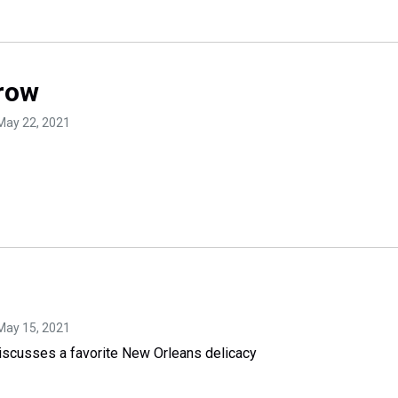
row
 May 22, 2021
 May 15, 2021
scusses a favorite New Orleans delicacy