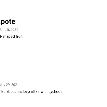
pote
 June 5, 2021
l-shaped fruit
 May 29, 2021
ks about his love affair with Lychees