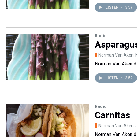
LISTEN
•
3:59
Radio
Asparagu
Norman Van Aken
,
Norman Van Aken dis
LISTEN
•
3:59
Radio
Carnitas
Norman Van Aken
,
Norman Van Aken di