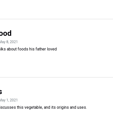
Food
 May 8, 2021
ks about foods his father loved
s
 May 1, 2021
cusses this vegetable, and its origins and uses.