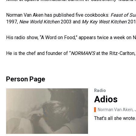
Norman Van Aken has published five cookbooks:
Feast of Su
1997,
New World Kitchen
2003 and
My Key West Kitchen
2012
His radio show, “A Word on Food,” appears twice a week on 
He is the chef and founder of “
NORMAN
’S
at the Ritz-Carlton
Person Page
Radio
Adios
Norman Van Aken
,
That's all she wrote..