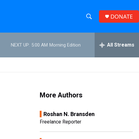
DONATE
S
S
e
h
a
r
All Streams
NEXT UP:
5:00 AM
Morning Edition
o
c
h
w
Q
u
S
e
r
e
y
More Authors
a
r
Roshan N. Bransden
c
Freelance Reporter
h