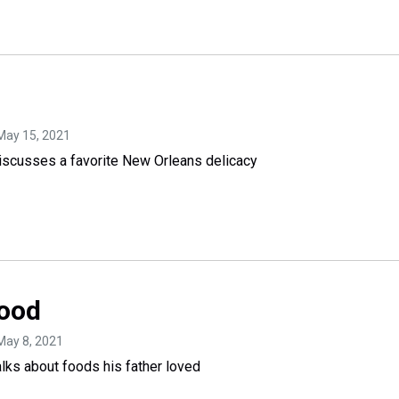
 May 15, 2021
scusses a favorite New Orleans delicacy
Food
 May 8, 2021
ks about foods his father loved