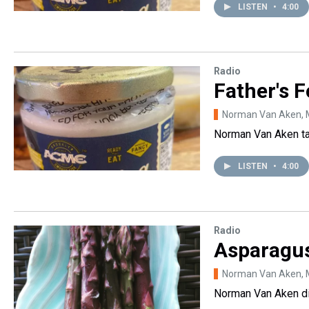
LISTEN
•
4:00
Radio
Father's 
Norman Van Aken
,
Norman Van Aken tal
LISTEN
•
4:00
Radio
Asparagu
Norman Van Aken
,
Norman Van Aken dis