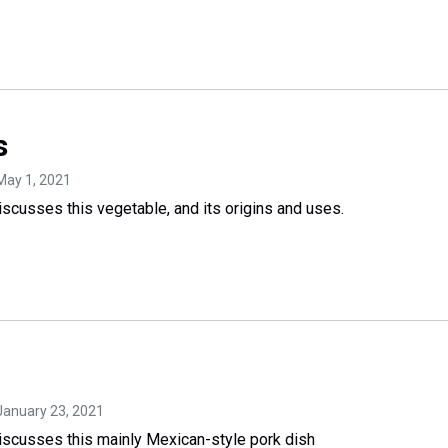
s
 May 1, 2021
cusses this vegetable, and its origins and uses.
 January 23, 2021
scusses this mainly Mexican-style pork dish