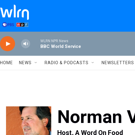
Skip to main content
WLRN NPR News
BBC World Service
HOME
NEWS
RADIO & PODCASTS
NEWSLETTERS
Norman 
Host, A Word On Food