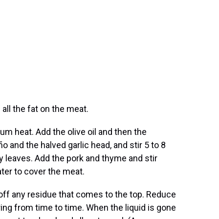
 all the fat on the meat.
um heat. Add the olive oil and then the
o and the halved garlic head, and stir 5 to 8
 leaves. Add the pork and thyme and stir
ter to cover the meat.
 off any residue that comes to the top. Reduce
ring from time to time. When the liquid is gone