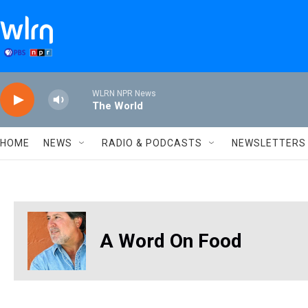
Skip to main content
WLRN NPR News
The World
HOME
NEWS
RADIO & PODCASTS
NEWSLETTERS
A Word On Food