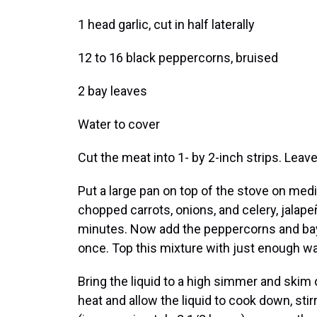
1 head garlic, cut in half laterally
12 to 16 black peppercorns, bruised
2 bay leaves
Water to cover
Cut the meat into 1- by 2-inch strips. Leave
Put a large pan on top of the stove on medi
chopped carrots, onions, and celery, jalapeñ
minutes. Now add the peppercorns and bay
once. Top this mixture with just enough wa
Bring the liquid to a high simmer and skim
heat and allow the liquid to cook down, stir