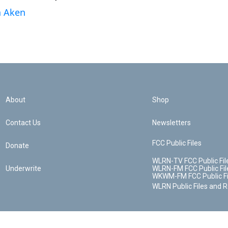
n Aken
About
Shop
Contact Us
Newsletters
FCC Public Files
Donate
WLRN-TV FCC Public Fil
Underwrite
WLRN-FM FCC Public Fil
WKWM-FM FCC Public Fi
WLRN Public Files and 