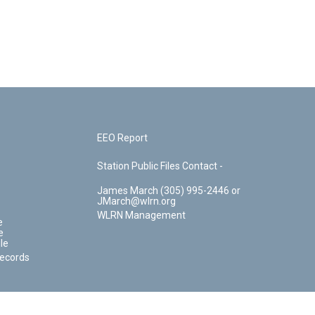
EEO Report
Station Public Files Contact -
James March (305) 995-2446 or
JMarch@wlrn.org
WLRN Management
e
e
le
Records