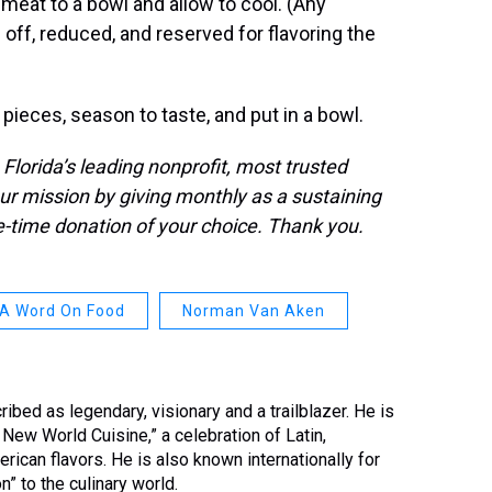
meat to a bowl and allow to cool. (Any
 off, reduced, and reserved for flavoring the
 pieces, season to taste, and put in a bowl.
orida’s leading nonprofit, most trusted
ur mission by giving monthly as a sustaining
time donation of your choice. Thank you.
A Word On Food
Norman Van Aken
ed as legendary, visionary and a trailblazer. He is
New World Cuisine,” a celebration of Latin,
rican flavors. He is also known internationally for
n” to the culinary world.