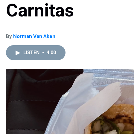
Carnitas
By
Norman Van Aken
LISTEN
•
4:00