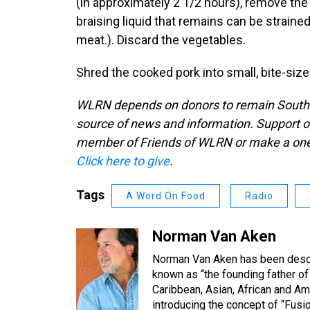
(in approximately 2 1/2 hours), remove the 
braising liquid that remains can be strained
meat.). Discard the vegetables.
Shred the cooked pork into small, bite-size
WLRN depends on donors to remain South Fl
source of news and information. Support o
member of Friends of WLRN or make a one-
Click here to give
.
Tags
A Word On Food
Radio
Norman Van Aken
Norman Van Aken has been describ
known as “the founding father of 
Caribbean, Asian, African and Ame
introducing the concept of “Fusio