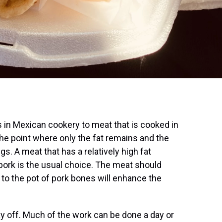
rs in Mexican cookery to meat that is cooked in
o the point where only the fat remains and the
ngs. A meat that has a relatively high fat
o pork is the usual choice. The meat should
 to the pot of pork bones will enhance the
ay off. Much of the work can be done a day or