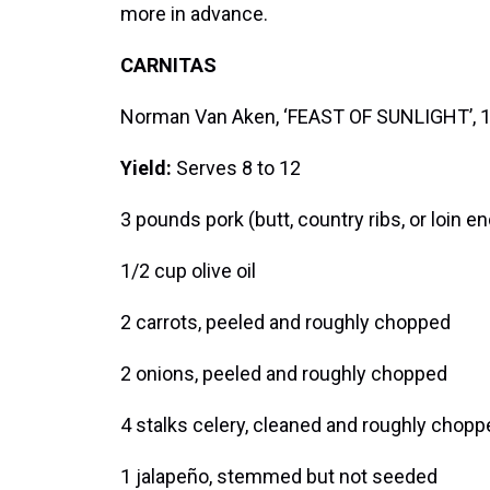
more in advance.
CARNITAS
Norman Van Aken, ‘FEAST OF SUNLIGHT’, 
Yield:
Serves 8 to 12
3 pounds pork (butt, country ribs, or loin e
1/2 cup olive oil
2 carrots, peeled and roughly chopped
2 onions, peeled and roughly chopped
4 stalks celery, cleaned and roughly chopp
1 jalapeño, stemmed but not seeded