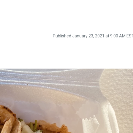
Published January 23, 2021 at 9:00 AM ES