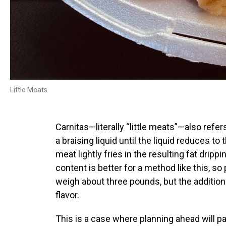
Little Meats
Carnitas—literally “little meats”—also refe
a braising liquid until the liquid reduces t
meat lightly fries in the resulting fat drippi
content is better for a method like this, s
weigh about three pounds, but the addition
flavor.
This is a case where planning ahead will p