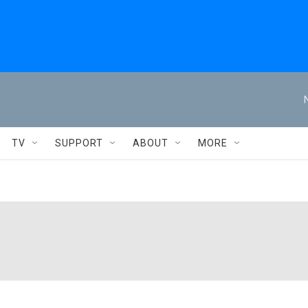
TV
SUPPORT
ABOUT
MORE