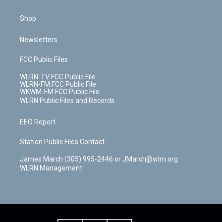
Shop
Newsletters
FCC Public Files
WLRN-TV FCC Public File
WLRN-FM FCC Public File
WKWM-FM FCC Public File
WLRN Public Files and Records
EEO Report
Station Public Files Contact -
James March (305) 995-2446 or JMarch@wlrn.org
WLRN Management