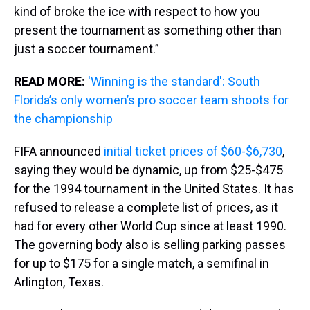
kind of broke the ice with respect to how you
present the tournament as something other than
just a soccer tournament.”
READ MORE:
'Winning is the standard': South
Florida’s only women’s pro soccer team shoots for
the championship
FIFA announced
initial ticket prices of $60-$6,730
,
saying they would be dynamic, up from $25-$475
for the 1994 tournament in the United States. It has
refused to release a complete list of prices, as it
had for every other World Cup since at least 1990.
The governing body also is selling parking passes
for up to $175 for a single match, a semifinal in
Arlington, Texas.