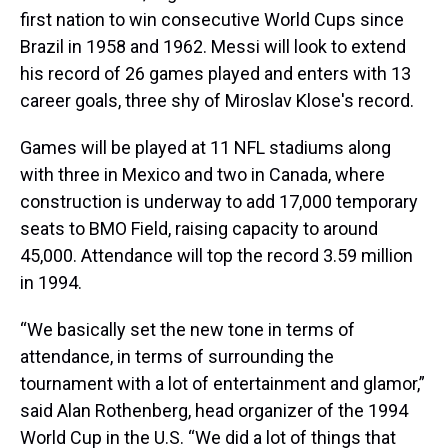
first nation to win consecutive World Cups since
Brazil in 1958 and 1962. Messi will look to extend
his record of 26 games played and enters with 13
career goals, three shy of Miroslav Klose's record.
Games will be played at 11 NFL stadiums along
with three in Mexico and two in Canada, where
construction is underway to add 17,000 temporary
seats to BMO Field, raising capacity to around
45,000. Attendance will top the record 3.59 million
in 1994.
“We basically set the new tone in terms of
attendance, in terms of surrounding the
tournament with a lot of entertainment and glamor,”
said Alan Rothenberg, head organizer of the 1994
World Cup in the U.S. “We did a lot of things that