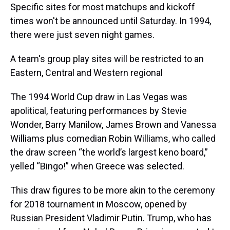
Specific sites for most matchups and kickoff
times won't be announced until Saturday. In 1994,
there were just seven night games.
A team's group play sites will be restricted to an
Eastern, Central and Western regional
The 1994 World Cup draw in Las Vegas was
apolitical, featuring performances by Stevie
Wonder, Barry Manilow, James Brown and Vanessa
Williams plus comedian Robin Williams, who called
the draw screen “the world’s largest keno board,”
yelled “Bingo!” when Greece was selected.
This draw figures to be more akin to the ceremony
for 2018 tournament in Moscow, opened by
Russian President Vladimir Putin. Trump, who has