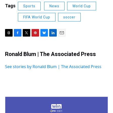
Tags
Sports
News
World Cup
FIFA World Cup
soccer
T
F
T
P
B
L
E
h
a
w
i
l
i
m
r
c
i
n
u
n
a
e
e
t
t
e
k
i
Ronald Blum | The Associated Press
a
b
t
e
s
e
l
d
o
e
r
k
d
s
o
r
e
y
I
See stories by Ronald Blum | The Associated Press
k
s
n
t