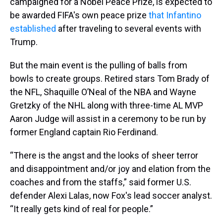
campaigned for a Nobel Peace Prize, is expected to
be awarded FIFA's own peace prize
that Infantino
established
after traveling to several events with
Trump.
But the main event is the pulling of balls from
bowls to create groups. Retired stars Tom Brady of
the NFL, Shaquille O’Neal of the NBA and Wayne
Gretzky of the NHL along with three-time AL MVP
Aaron Judge will assist in a ceremony to be run by
former England captain Rio Ferdinand.
“There is the angst and the looks of sheer terror
and disappointment and/or joy and elation from the
coaches and from the staffs,” said former U.S.
defender Alexi Lalas, now Fox's lead soccer analyst.
“It really gets kind of real for people.”