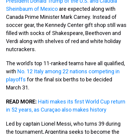
President Donald Trump of the U.S. and Claudia
Sheinbaum of Mexico
are expected along with
Canada Prime Minister Mark Carney. Instead of
soccer gear, the Kennedy Center gift shop still was
filled with socks of Shakespeare, Beethoven and
Verdi along with shelves of red and white holiday
nutcrackers.
The world’s top 11-ranked teams have all qualified,
with
No. 12 Italy among 22 nations competing in
playoffs
for the final six berths to be decided
March 31.
READ MORE:
Haiti makes its first World Cup return
in 52 years, as Curaçao also makes history
Led by captain Lionel Messi, who turns 39 during
the tournament, Argentina seeks to become the