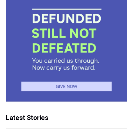
Latest Stories