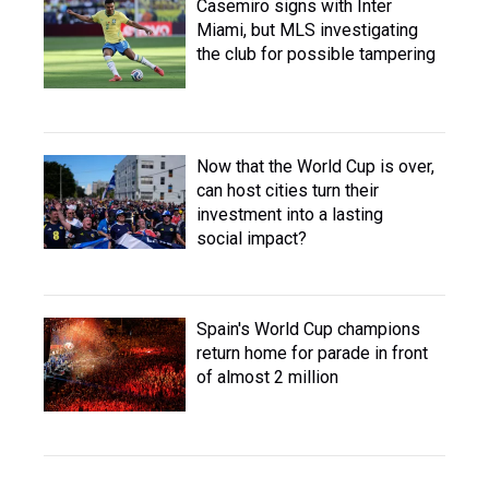
Casemiro signs with Inter
Miami, but MLS investigating
the club for possible tampering
Now that the World Cup is over,
can host cities turn their
investment into a lasting
social impact?
Spain's World Cup champions
return home for parade in front
of almost 2 million