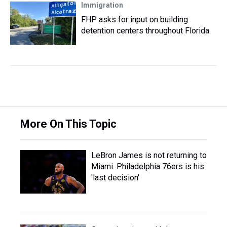
Immigration
FHP asks for input on building
detention centers throughout Florida
More On This Topic
LeBron James is not returning to
Miami. Philadelphia 76ers is his
'last decision'