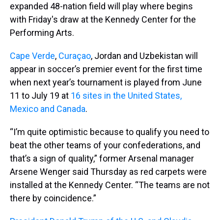
expanded 48-nation field will play where begins
with Friday's draw at the Kennedy Center for the
Performing Arts.
Cape Verde
,
Curaçao
, Jordan and Uzbekistan will
appear in soccer’s premier event for the first time
when next year’s tournament is played from June
11 to July 19 at
16 sites in the United States,
Mexico and Canada
.
“I’m quite optimistic because to qualify you need to
beat the other teams of your confederations, and
that’s a sign of quality,” former Arsenal manager
Arsene Wenger said Thursday as red carpets were
installed at the Kennedy Center. “The teams are not
there by coincidence.”