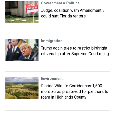
Government & Politics
Judge, coalition warn Amendment 3
could hurt Florida renters
Immigration
Trump again tries to restrict birthright
citizenship after Supreme Court ruling
Environment
Florida Wildlife Corridor has 1,500
more acres preserved for panthers to
roam in Highlands County