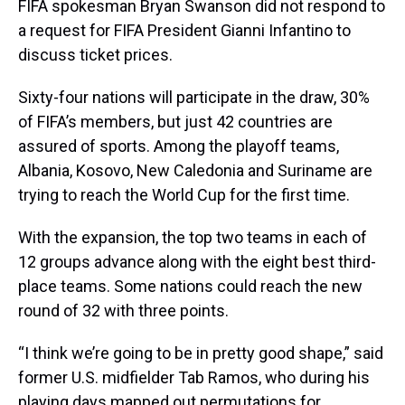
FIFA spokesman Bryan Swanson did not respond to
a request for FIFA President Gianni Infantino to
discuss ticket prices.
Sixty-four nations will participate in the draw, 30%
of FIFA’s members, but just 42 countries are
assured of sports. Among the playoff teams,
Albania, Kosovo, New Caledonia and Suriname are
trying to reach the World Cup for the first time.
With the expansion, the top two teams in each of
12 groups advance along with the eight best third-
place teams. Some nations could reach the new
round of 32 with three points.
“I think we’re going to be in pretty good shape,” said
former U.S. midfielder Tab Ramos, who during his
playing days mapped out permutations for