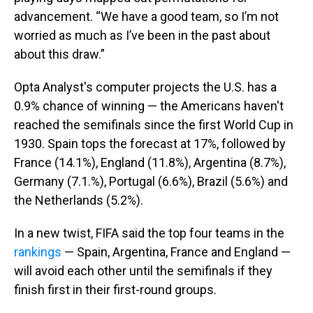
advancement. “We have a good team, so I’m not
worried as much as I’ve been in the past about
about this draw.”
Opta Analyst's computer projects the U.S. has a
0.9% chance of winning — the Americans haven't
reached the semifinals since the first World Cup in
1930. Spain tops the forecast at 17%, followed by
France (14.1%), England (11.8%), Argentina (8.7%),
Germany (7.1.%), Portugal (6.6%), Brazil (5.6%) and
the Netherlands (5.2%).
In a new twist, FIFA said the top four teams in the
rankings
— Spain, Argentina, France and England —
will avoid each other until the semifinals if they
finish first in their first-round groups.