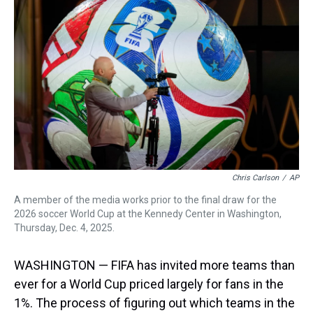
d
o
e
r
k
d
s
o
r
e
y
I
k
s
n
t
Chris Carlson
/
AP
A member of the media works prior to the final draw for the
2026 soccer World Cup at the Kennedy Center in Washington,
Thursday, Dec. 4, 2025.
WASHINGTON — FIFA has invited more teams than
ever for a World Cup priced largely for fans in the
1%. The process of figuring out which teams in the