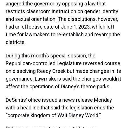
angered the governor by opposing a law that
restricts classroom instruction on gender identity
and sexual orientation. The dissolutions, however,
had an effective date of June 1, 2023, which left
time for lawmakers to re-establish and revamp the
districts.
During this month’s special session, the
Republican-controlled Legislature reversed course
on dissolving Reedy Creek but made changes in its
governance. Lawmakers said the changes wouldn’t
affect the operations of Disney’s theme parks.
DeSantis’ office issued a news release Monday
with a headline that said the legislation ends the
“corporate kingdom of Walt Disney World.”