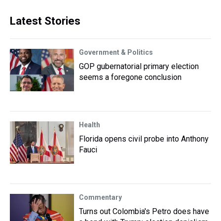
Latest Stories
Government & Politics
GOP gubernatorial primary election
seems a foregone conclusion
Health
Florida opens civil probe into Anthony
Fauci
Commentary
Turns out Colombia's Petro does have