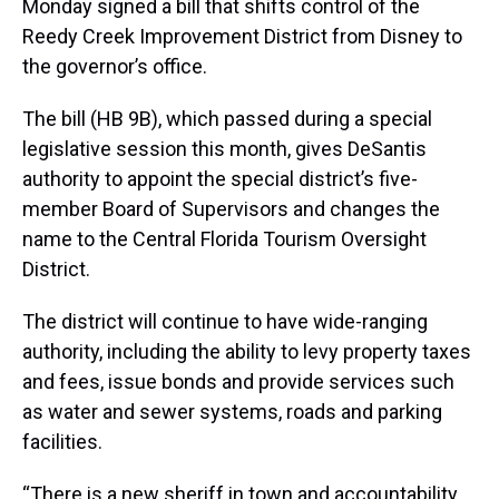
Monday signed a bill that shifts control of the
Reedy Creek Improvement District from Disney to
the governor’s office.
The bill (HB 9B), which passed during a special
legislative session this month, gives DeSantis
authority to appoint the special district’s five-
member Board of Supervisors and changes the
name to the Central Florida Tourism Oversight
District.
The district will continue to have wide-ranging
authority, including the ability to levy property taxes
and fees, issue bonds and provide services such
as water and sewer systems, roads and parking
facilities.
“There is a new sheriff in town and accountability