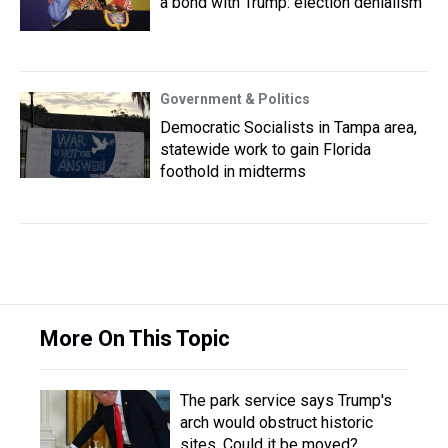
a bond with Trump: election denialism
Government & Politics
Democratic Socialists in Tampa area,
statewide work to gain Florida
foothold in midterms
More On This Topic
The park service says Trump's
arch would obstruct historic
sites. Could it be moved?