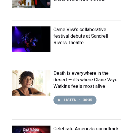
Carne Viva’s collaborative
festival debuts at Sandrell
Rivers Theatre
Death is everywhere in the
desert — it's where Claire Vaye
Watkins feels most alive
LISTEN
•
36:35
Celebrate America's soundtrack