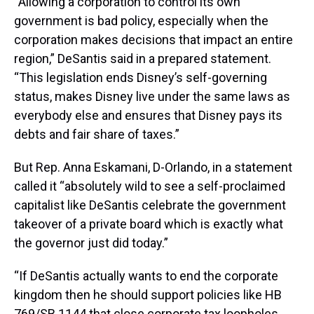
“Allowing a corporation to control its own
government is bad policy, especially when the
corporation makes decisions that impact an entire
region,” DeSantis said in a prepared statement.
“This legislation ends Disney’s self-governing
status, makes Disney live under the same laws as
everybody else and ensures that Disney pays its
debts and fair share of taxes.”
But Rep. Anna Eskamani, D-Orlando, in a statement
called it “absolutely wild to see a self-proclaimed
capitalist like DeSantis celebrate the government
takeover of a private board which is exactly what
the governor just did today.”
“If DeSantis actually wants to end the corporate
kingdom then he should support policies like HB
769/SB 1144 that close corporate tax loopholes