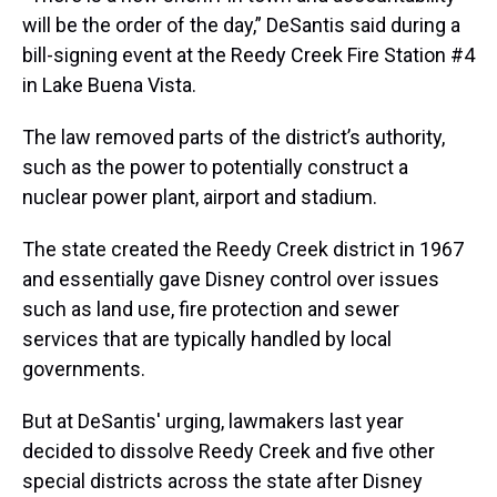
will be the order of the day,” DeSantis said during a
bill-signing event at the Reedy Creek Fire Station #4
in Lake Buena Vista.
The law removed parts of the district’s authority,
such as the power to potentially construct a
nuclear power plant, airport and stadium.
The state created the Reedy Creek district in 1967
and essentially gave Disney control over issues
such as land use, fire protection and sewer
services that are typically handled by local
governments.
But at DeSantis' urging, lawmakers last year
decided to dissolve Reedy Creek and five other
special districts across the state after Disney