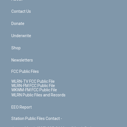
o
d
m
t
o
i
k
n
Contact Us
Donate
Underwrite
Shop
Newsletters
FCC Public Files
WLRN-TV FCC Public File
WLRN-FM FCC Public File
WKWM-FM FCC Public File
WLRN Public Files and Records
EEO Report
Station Public Files Contact -