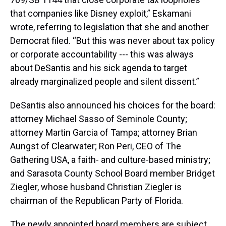
that companies like Disney exploit,” Eskamani
wrote, referring to legislation that she and another
Democrat filed. “But this was never about tax policy
or corporate accountability --- this was always
about DeSantis and his sick agenda to target
already marginalized people and silent dissent.”
DeSantis also announced his choices for the board:
attorney Michael Sasso of Seminole County;
attorney Martin Garcia of Tampa; attorney Brian
Aungst of Clearwater; Ron Peri, CEO of The
Gathering USA, a faith- and culture-based ministry;
and Sarasota County School Board member Bridget
Ziegler, whose husband Christian Ziegler is
chairman of the Republican Party of Florida.
The newly appointed board members are subject