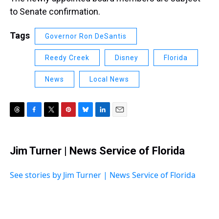
to Senate confirmation.
Tags
Governor Ron DeSantis
Reedy Creek
Disney
Florida
News
Local News
T
F
T
P
B
L
E
h
a
w
i
l
i
m
r
c
i
n
u
n
a
e
e
t
t
e
k
i
Jim Turner | News Service of Florida
a
b
t
e
s
e
l
d
o
e
r
k
d
s
o
r
e
y
I
See stories by Jim Turner | News Service of Florida
k
s
n
t