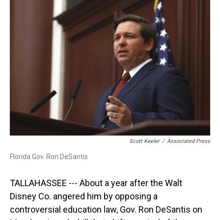
d
o
e
r
k
d
s
o
r
e
y
I
k
s
n
t
Scott Keeler
/
Associated Press
Florida Gov. Ron DeSantis
TALLAHASSEE --- About a year after the Walt
Disney Co. angered him by opposing a
controversial education law, Gov. Ron DeSantis on