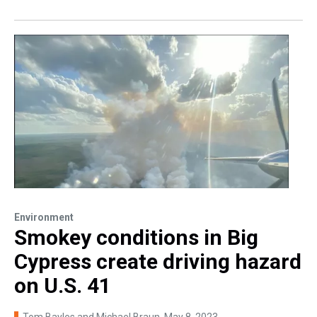
Environment
Smokey conditions in Big
Cypress create driving hazard
on U.S. 41
Tom Bayles and Michael Braun
, May 8, 2023