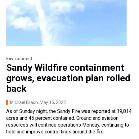
Environment
Sandy Wildfire containment
grows, evacuation plan rolled
back
Michael Braun
, May 15, 2023
As of Sunday night, the Sandy Fire was reported at 19,814
acres and 45 percent contained. Ground and aviation
resources will continue operations Monday, continuing to
hold and improve control lines around the fire.