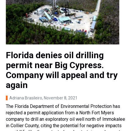
Florida denies oil drilling
permit near Big Cypress.
Company will appeal and try
again
Adriana Brasileiro
, November 8, 2021
The Florida Department of Environmental Protection has
rejected a permit application from a North Fort Myers
company to drill an exploratory oil well north of Immokalee
in Collier County, citing the potential for negative impacts