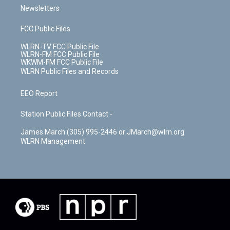
Newsletters
FCC Public Files
WLRN-TV FCC Public File
WLRN-FM FCC Public File
WKWM-FM FCC Public File
WLRN Public Files and Records
EEO Report
Station Public Files Contact -
James March (305) 995-2446 or JMarch@wlrn.org
WLRN Management