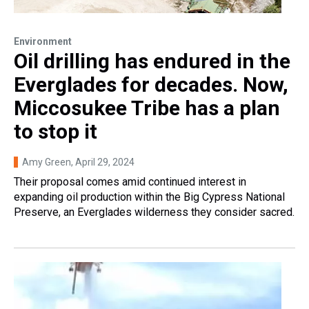
Environment
Oil drilling has endured in the
Everglades for decades. Now,
Miccosukee Tribe has a plan
to stop it
Amy Green
, April 29, 2024
Their proposal comes amid continued interest in
expanding oil production within the Big Cypress National
Preserve, an Everglades wilderness they consider sacred.