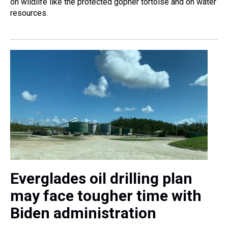
on wildlife like the protected gopher tortoise and on water
resources.
Everglades oil drilling plan
may face tougher time with
Biden administration