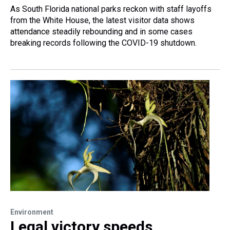
As South Florida national parks reckon with staff layoffs
from the White House, the latest visitor data shows
attendance steadily rebounding and in some cases
breaking records following the COVID-19 shutdown.
Environment
Legal victory speeds