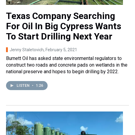
Texas Company Searching
For Oil In Big Cypress Wants
To Start Drilling Next Year
Jenny Staletovich
, February 5, 2021
Burnett Oil has asked state environmental regulators to
construct two roads and concrete pads on wetlands in the
national preserve and hopes to begin drilling by 2022.
LISTEN
•
1:26