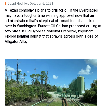
David Fleshler
, October 6, 2021
A Texas company’s plans to drill for oil in the Everglades
may have a tougher time winning approval, now that an
administration that’s skeptical of fossil fuels has taken
over in Washington. Burnett Oil Co. has proposed drilling at
two sites in Big Cypress National Preserve, important
Florida panther habitat that sprawls across both sides of
Alligator Alley.