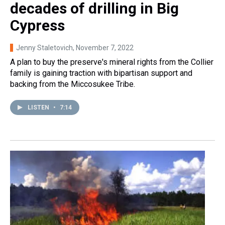
decades of drilling in Big
Cypress
Jenny Staletovich
, November 7, 2022
A plan to buy the preserve's mineral rights from the Collier
family is gaining traction with bipartisan support and
backing from the Miccosukee Tribe.
LISTEN
•
7:14