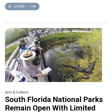
LISTEN
•
1:35
Arts & Culture
South Florida National Parks
Remain Open With Limited