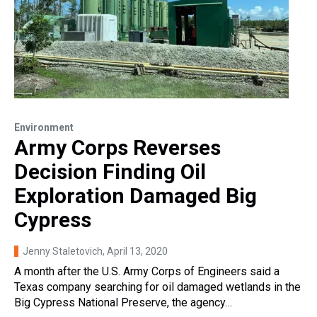
Environment
Army Corps Reverses
Decision Finding Oil
Exploration Damaged Big
Cypress
Jenny Staletovich
, April 13, 2020
A month after the U.S. Army Corps of Engineers said a
Texas company searching for oil damaged wetlands in the
Big Cypress National Preserve, the agency…