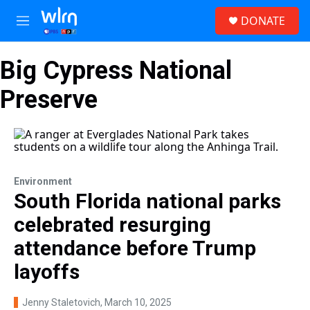
Skip to main content
S
DONATE
e
M
a
e
r
n
c
Big Cypress National
u
h
Preserve
u
e
r
y
Environment
South Florida national parks
celebrated resurging
attendance before Trump
layoffs
Jenny Staletovich
, March 10, 2025