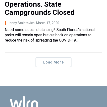
Operations. State
Campgrounds Closed
Jenny Staletovich
, March 17, 2020
Need some social distancing? South Florida’s national
parks will remain open but cut back on operations to
reduce the risk of spreading the COVID-19…
Load More