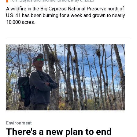
A wildfire in the Big Cypress National Preserve north of
U.S. 41 has been burning for a week and grown to nearly
10,000 acres.
Environment
There's a new plan to end