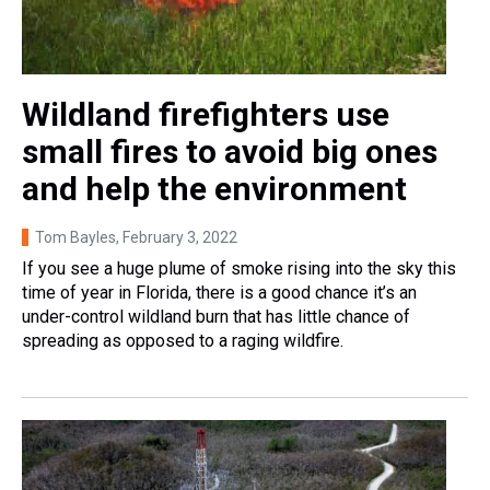
Wildland firefighters use
small fires to avoid big ones
and help the environment
Tom Bayles
, February 3, 2022
If you see a huge plume of smoke rising into the sky this
time of year in Florida, there is a good chance it’s an
under-control wildland burn that has little chance of
spreading as opposed to a raging wildfire.