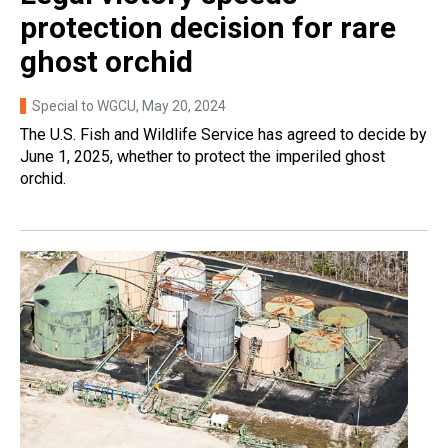
protection decision for rare
ghost orchid
Special to WGCU
, May 20, 2024
The U.S. Fish and Wildlife Service has agreed to decide by
June 1, 2025, whether to protect the imperiled ghost
orchid.