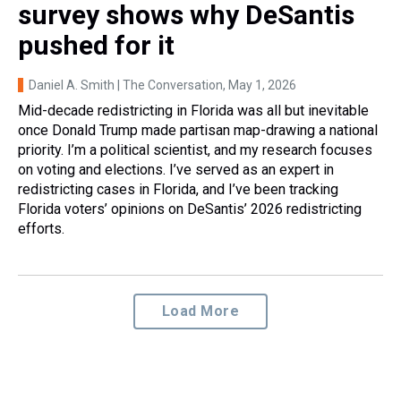
survey shows why DeSantis
pushed for it
Daniel A. Smith | The Conversation
, May 1, 2026
Mid-decade redistricting in Florida was all but inevitable
once Donald Trump made partisan map-drawing a national
priority. I’m a political scientist, and my research focuses
on voting and elections. I’ve served as an expert in
redistricting cases in Florida, and I’ve been tracking
Florida voters’ opinions on DeSantis’ 2026 redistricting
efforts.
Load More