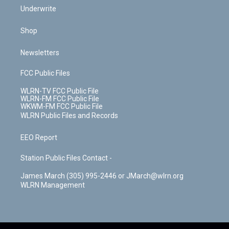
Underwrite
Shop
Newsletters
FCC Public Files
WLRN-TV FCC Public File
WLRN-FM FCC Public File
WKWM-FM FCC Public File
WLRN Public Files and Records
EEO Report
Station Public Files Contact -
James March (305) 995-2446 or JMarch@wlrn.org
WLRN Management