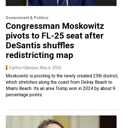
Government & Politics
Congressman Moskowitz
pivots to FL-25 seat after
DeSantis shuffles
redistricting map
Carlton Gillespie
, May 6, 2026
Moskowitz is pivoting to the newly created 25th district,
which stretches along the coast from Delray Beach to
Miami Beach. Its an area Trump won in 2024 by about 9
percentage points.