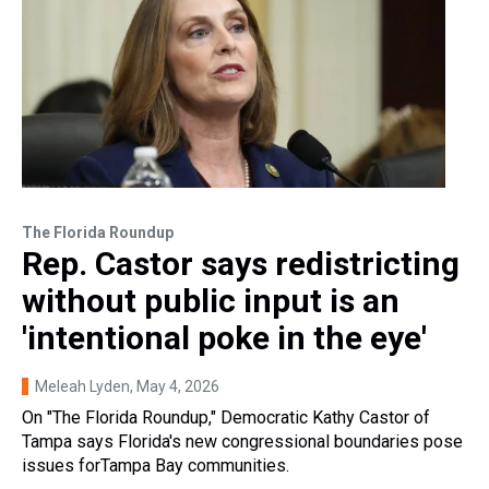
The Florida Roundup
Rep. Castor says redistricting
without public input is an
'intentional poke in the eye'
Meleah Lyden
, May 4, 2026
On "The Florida Roundup," Democratic Kathy Castor of
Tampa says Florida's new congressional boundaries pose
issues forTampa Bay communities.