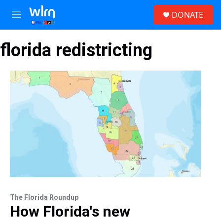
Skip to main content
S
DONATE
e
M
a
e
r
n
c
florida redistricting
u
h
u
e
r
y
The Florida Roundup
How Florida's new