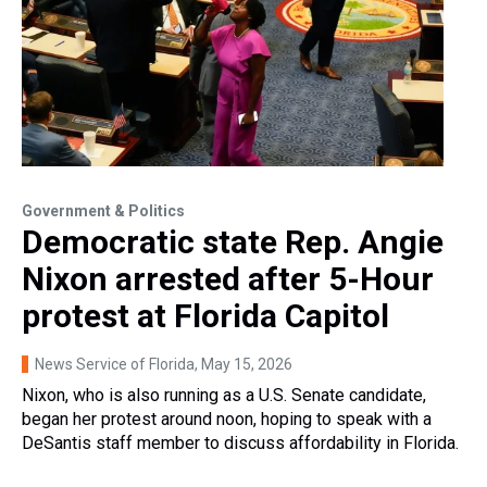
Government & Politics
Democratic state Rep. Angie
Nixon arrested after 5-Hour
protest at Florida Capitol
News Service of Florida
, May 15, 2026
Nixon, who is also running as a U.S. Senate candidate,
began her protest around noon, hoping to speak with a
DeSantis staff member to discuss affordability in Florida.