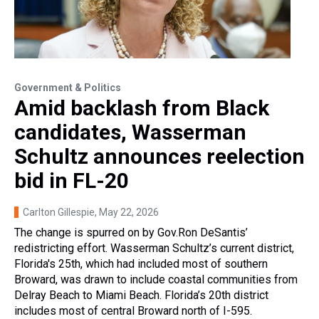
Government & Politics
Amid backlash from Black
candidates, Wasserman
Schultz announces reelection
bid in FL-20
Carlton Gillespie
, May 22, 2026
The change is spurred on by Gov.Ron DeSantis’
redistricting effort. Wasserman Schultz’s current district,
Florida's 25th, which had included most of southern
Broward, was drawn to include coastal communities from
Delray Beach to Miami Beach. Florida’s 20th district
includes most of central Broward north of I-595.