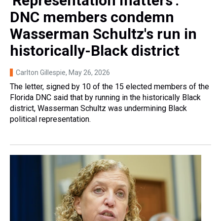
'Representation matters':
DNC members condemn
Wasserman Schultz's run in
historically-Black district
Carlton Gillespie
, May 26, 2026
The letter, signed by 10 of the 15 elected members of the
Florida DNC said that by running in the historically Black
district, Wasserman Schultz was undermining Black
political representation.