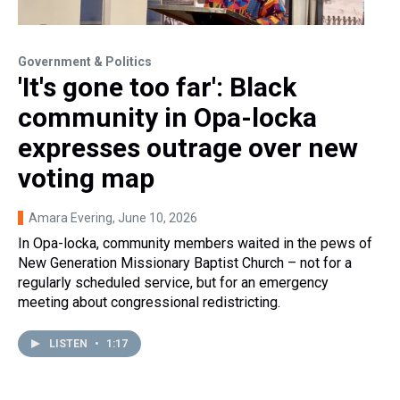
Government & Politics
'It's gone too far': Black
community in Opa-locka
expresses outrage over new
voting map
Amara Evering
, June 10, 2026
In Opa-locka, community members waited in the pews of
New Generation Missionary Baptist Church – not for a
regularly scheduled service, but for an emergency
meeting about congressional redistricting.
LISTEN
•
1:17