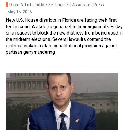
David A. Lieb and Mike Schneider | Associated Press
, May 15, 2026
New U.S. House districts in Florida are facing their first
test in court. A state judge is set to hear arguments Friday
on a request to block the new districts from being used in
the midterm elections. Several lawsuits contend the
districts violate a state constitutional provision against
partisan gerrymandering.