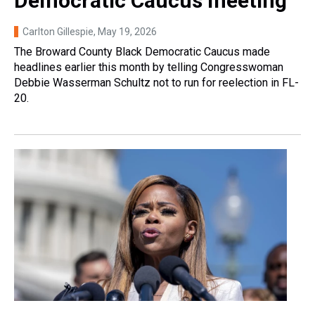
Democratic Caucus meeting
Carlton Gillespie
, May 19, 2026
The Broward County Black Democratic Caucus made
headlines earlier this month by telling Congresswoman
Debbie Wasserman Schultz not to run for reelection in FL-
20.