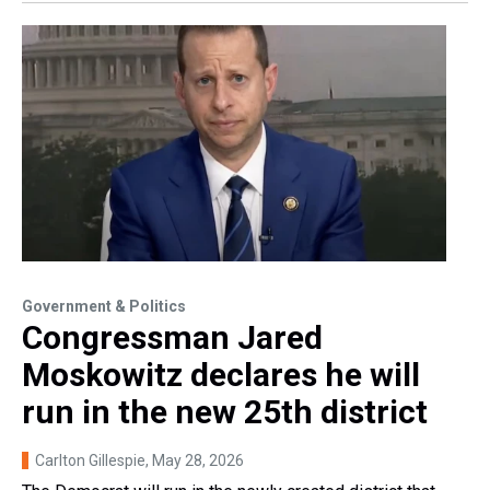
Government & Politics
Congressman Jared
Moskowitz declares he will
run in the new 25th district
Carlton Gillespie
, May 28, 2026