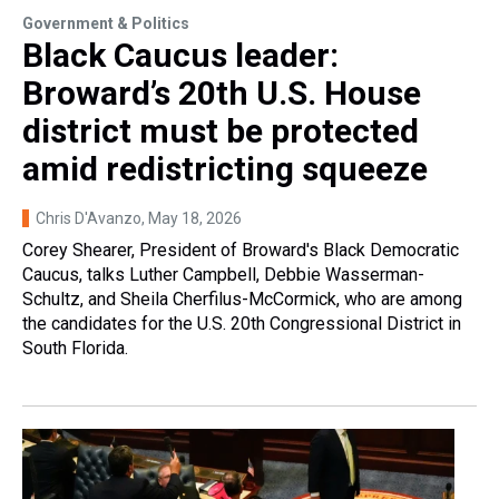
Government & Politics
Black Caucus leader:
Broward’s 20th U.S. House
district must be protected
amid redistricting squeeze
Chris D'Avanzo
, May 18, 2026
Corey Shearer, President of Broward's Black Democratic
Caucus, talks Luther Campbell, Debbie Wasserman-
Schultz, and Sheila Cherfilus-McCormick, who are among
the candidates for the U.S. 20th Congressional District in
South Florida.