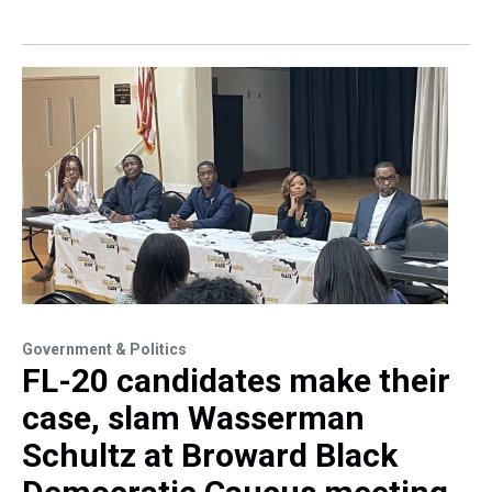
Government & Politics
FL-20 candidates make their
case, slam Wasserman
Schultz at Broward Black