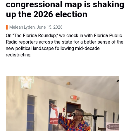
congressional map is shaking
up the 2026 election
Meleah Lyden
, June 15, 2026
On "The Florida Roundup," we check in with Florida Public
Radio reporters across the state for a better sense of the
new political landscape following mid-decade
redistricting.