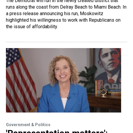
The Democrat will run in the newly created district that
runs along the coast from Delray Beach to Miami Beach. In
a press release announcing his run, Moskowitz
highlighted his willingness to work with Republicans on
the issue of affordability.
Government & Politics