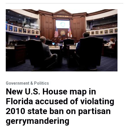
Government & Politics
New U.S. House map in
Florida accused of violating
2010 state ban on partisan
gerrymandering