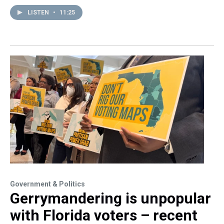
LISTEN
•
11:25
Government & Politics
Gerrymandering is unpopular
with Florida voters – recent