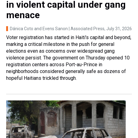
in violent capital under gang
menace
Dánica Coto and Evens Sanon | Associated Press
, July 31, 2026
Voter registration has started in Haiti's capital and beyond,
marking a critical milestone in the push for general
elections even as concerns over widespread gang
violence persist. The government on Thursday opened 10
registration centers across Port-au-Prince in
neighborhoods considered generally safe as dozens of
hopeful Haitians trickled through.