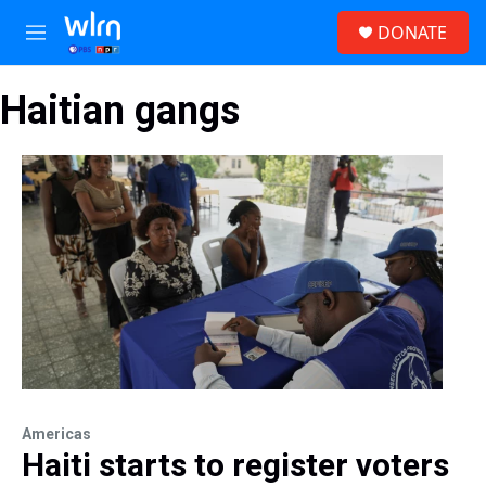
Skip to main content
S
DONATE
e
M
a
e
r
n
c
Haitian gangs
u
h
u
e
r
y
Americas
Haiti starts to register voters