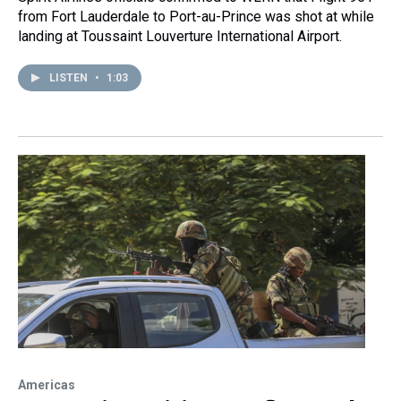
from Fort Lauderdale to Port-au-Prince was shot at while
landing at Toussaint Louverture International Airport.
LISTEN
•
1:03
Americas