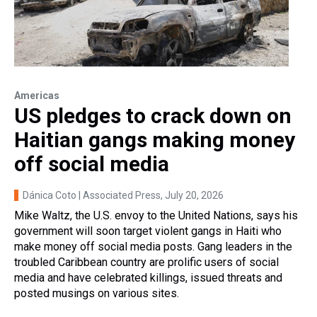
Americas
US pledges to crack down on
Haitian gangs making money
off social media
Dánica Coto | Associated Press
, July 20, 2026
Mike Waltz, the U.S. envoy to the United Nations, says his
government will soon target violent gangs in Haiti who
make money off social media posts. Gang leaders in the
troubled Caribbean country are prolific users of social
media and have celebrated killings, issued threats and
posted musings on various sites.