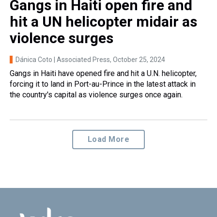
Gangs in Haiti open fire and
hit a UN helicopter midair as
violence surges
Dánica Coto | Associated Press
, October 25, 2024
Gangs in Haiti have opened fire and hit a U.N. helicopter,
forcing it to land in Port-au-Prince in the latest attack in
the country's capital as violence surges once again.
Load More