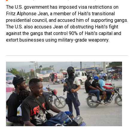
The U.S. government has imposed visa restrictions on
Fritz Alphonse Jean, a member of Haiti's transitional
presidential council, and accused him of supporting gangs.
The U.S. also accuses Jean of obstructing Haiti's fight
against the gangs that control 90% of Haiti's capital and
extort businesses using military-grade weaponry.