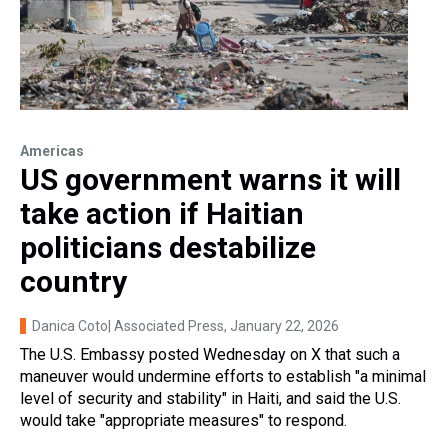
Americas
US government warns it will
take action if Haitian
politicians destabilize
country
Danica Coto| Associated Press
, January 22, 2026
The U.S. Embassy posted Wednesday on X that such a
maneuver would undermine efforts to establish "a minimal
level of security and stability" in Haiti, and said the U.S.
would take "appropriate measures" to respond.