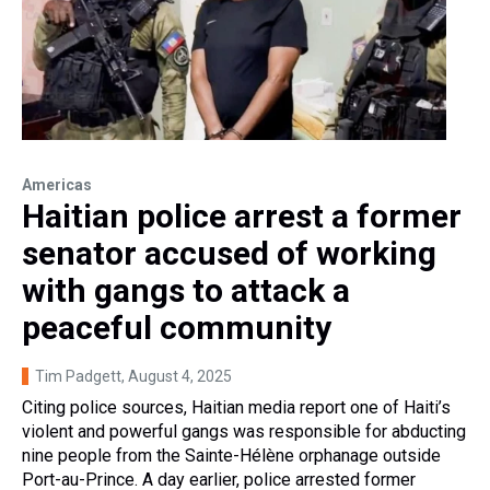
Americas
Haitian police arrest a former
senator accused of working
with gangs to attack a
peaceful community
Tim Padgett
, August 4, 2025
Citing police sources, Haitian media report one of Haiti’s
violent and powerful gangs was responsible for abducting
nine people from the Sainte-Hélène orphanage outside
Port-au-Prince. A day earlier, police arrested former