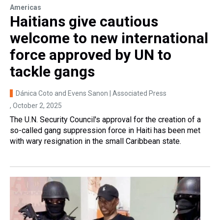
Americas
Haitians give cautious
welcome to new international
force approved by UN to
tackle gangs
Dánica Coto and Evens Sanon | Associated Press
, October 2, 2025
The U.N. Security Council's approval for the creation of a
so-called gang suppression force in Haiti has been met
with wary resignation in the small Caribbean state.