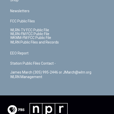
Shop
Newsletters
FCC Public Files
WLRN-TV FCC Public File
WLRN-FM FCC Public File
WKWM-FM FCC Public File
WLRN Public Files and Records
EEO Report
Station Public Files Contact -
James March (305) 995-2446 or JMarch@wlrn.org
WLRN Management