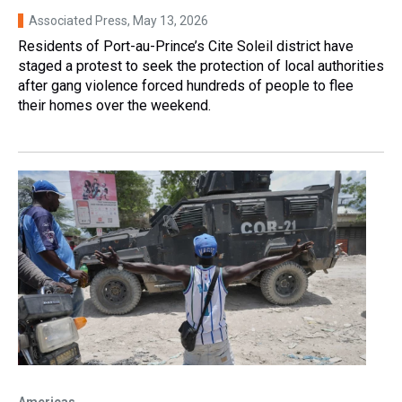
Associated Press
, May 13, 2026
Residents of Port-au-Prince’s Cite Soleil district have
staged a protest to seek the protection of local authorities
after gang violence forced hundreds of people to flee
their homes over the weekend.
Americas