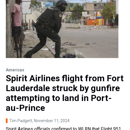
Americas
Spirit Airlines flight from Fort
Lauderdale struck by gunfire
attempting to land in Port-
au-Prince
Tim Padgett
, November 11, 2024
Spirit Airlines officials confirmed to WLRN that Flight 951