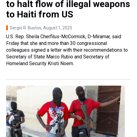
to halt flow of illegal weapons
to Haiti from US
Sergio R. Bustos
, August 1, 2025
U.S. Rep. Sheila Cherfilus-McCormick, D-Miramar, said
Friday that she and more than 30 congressional
colleagues signed a letter with their recommendations to
Secretary of State Marco Rubio and Secretary of
Homeland Security Kristi Noem.