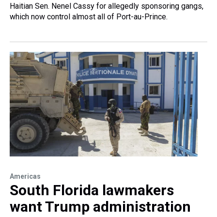
Haitian Sen. Nenel Cassy for allegedly sponsoring gangs,
which now control almost all of Port-au-Prince.
Americas
South Florida lawmakers
want Trump administration