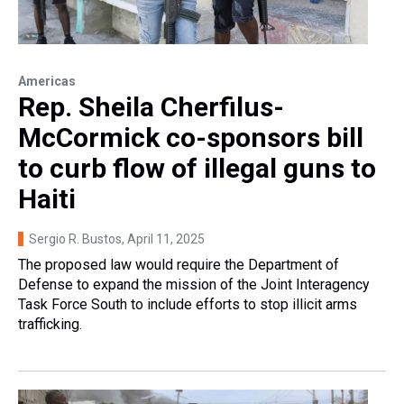
Americas
Rep. Sheila Cherfilus-
McCormick co-sponsors bill
to curb flow of illegal guns to
Haiti
Sergio R. Bustos
, April 11, 2025
The proposed law would require the Department of
Defense to expand the mission of the Joint Interagency
Task Force South to include efforts to stop illicit arms
trafficking.