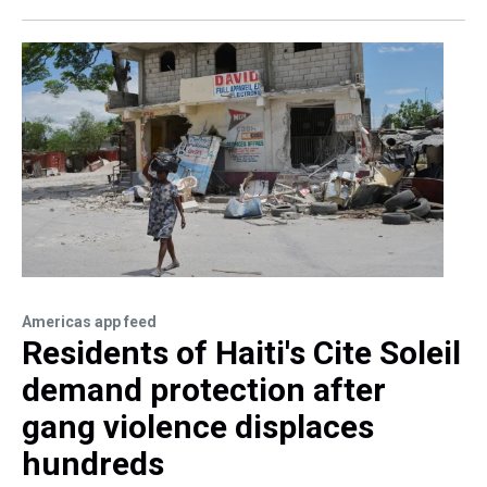
Americas app feed
Residents of Haiti's Cite Soleil
demand protection after
gang violence displaces
hundreds