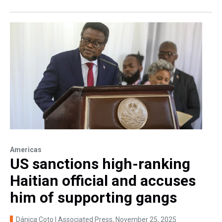
Americas
US sanctions high-ranking
Haitian official and accuses
him of supporting gangs
Dánica Coto | Associated Press
, November 25, 2025