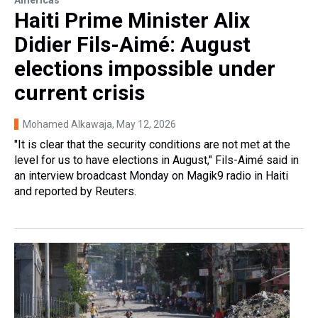
Haiti Prime Minister Alix
Didier Fils-Aimé: August
elections impossible under
current crisis
Mohamed Alkawaja
, May 12, 2026
"It is clear that the security conditions are not met at the
level for us to have elections in August," Fils-Aimé said in
an interview broadcast Monday on Magik9 radio in Haiti
and reported by Reuters.