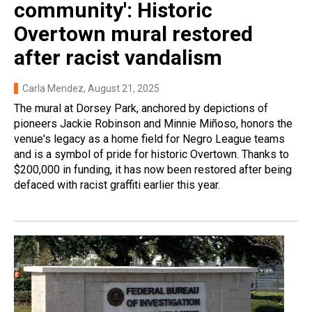
community': Historic
Overtown mural restored
after racist vandalism
Carla Mendez
, August 21, 2025
The mural at Dorsey Park, anchored by depictions of
pioneers Jackie Robinson and Minnie Miñoso, honors the
venue's legacy as a home field for Negro League teams
and is a symbol of pride for historic Overtown. Thanks to
$200,000 in funding, it has now been restored after being
defaced with racist graffiti earlier this year.