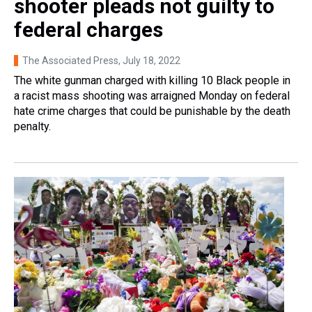
shooter pleads not guilty to
federal charges
The Associated Press
, July 18, 2022
The white gunman charged with killing 10 Black people in
a racist mass shooting was arraigned Monday on federal
hate crime charges that could be punishable by the death
penalty.