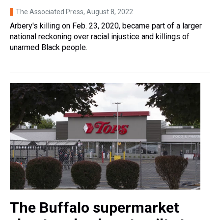
The Associated Press
, August 8, 2022
Arbery's killing on Feb. 23, 2020, became part of a larger
national reckoning over racial injustice and killings of
unarmed Black people.
The Buffalo supermarket