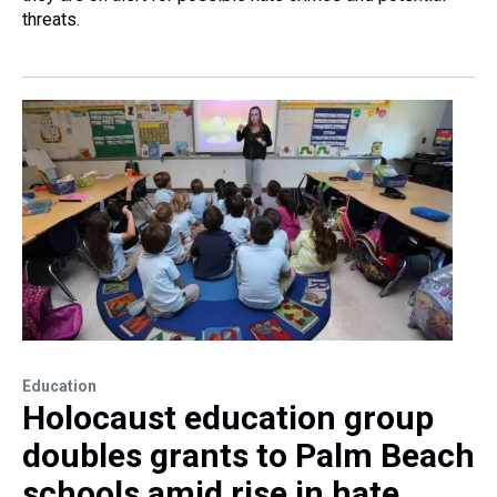
threats.
Education
Holocaust education group
doubles grants to Palm Beach
schools amid rise in hate