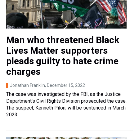
Man who threatened Black
Lives Matter supporters
pleads guilty to hate crime
charges
Jonathan Franklin
, December 15, 2022
The case was investigated by the FBI, as the Justice
Department's Civil Rights Division prosecuted the case.
The suspect, Kenneth Pilon, will be sentenced in March
2023.