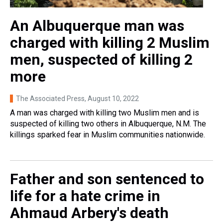
An Albuquerque man was
charged with killing 2 Muslim
men, suspected of killing 2
more
The Associated Press
, August 10, 2022
A man was charged with killing two Muslim men and is
suspected of killing two others in Albuquerque, N.M. The
killings sparked fear in Muslim communities nationwide.
Father and son sentenced to
life for a hate crime in
Ahmaud Arbery's death