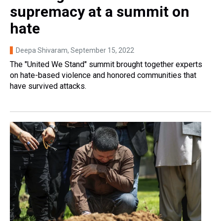
supremacy at a summit on
hate
Deepa Shivaram
, September 15, 2022
The "United We Stand" summit brought together experts
on hate-based violence and honored communities that
have survived attacks.