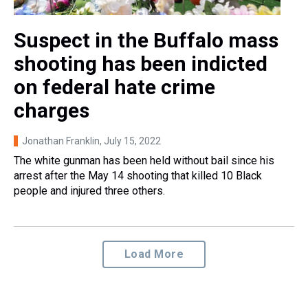
Suspect in the Buffalo mass
shooting has been indicted
on federal hate crime
charges
Jonathan Franklin
, July 15, 2022
The white gunman has been held without bail since his
arrest after the May 14 shooting that killed 10 Black
people and injured three others.
Load More