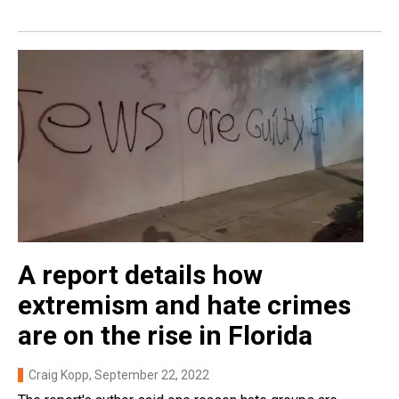
A report details how
extremism and hate crimes
are on the rise in Florida
Craig Kopp
, September 22, 2022