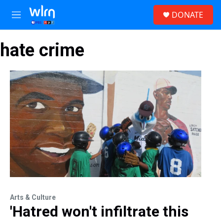
Skip to main content
S
DONATE
e
M
a
e
r
n
c
hate crime
u
h
u
e
r
y
Arts & Culture
'Hatred won't infiltrate this