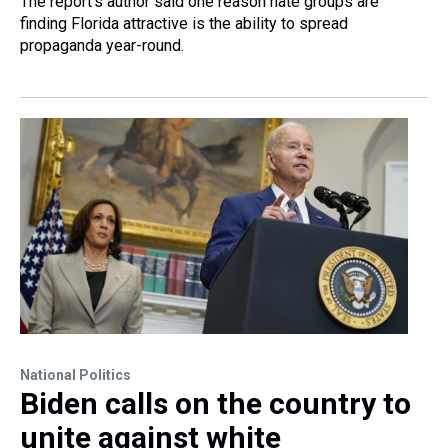
The report's author said one reason hate groups are
finding Florida attractive is the ability to spread
propaganda year-round.
National Politics
Biden calls on the country to
unite against white