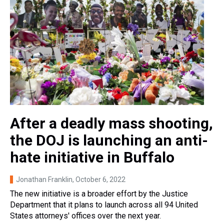
After a deadly mass shooting,
the DOJ is launching an anti-
hate initiative in Buffalo
Jonathan Franklin
, October 6, 2022
The new initiative is a broader effort by the Justice
Department that it plans to launch across all 94 United
States attorneys' offices over the next year.