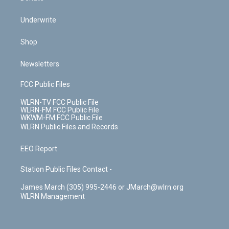
Underwrite
Shop
Newsletters
FCC Public Files
WLRN-TV FCC Public File
WLRN-FM FCC Public File
WKWM-FM FCC Public File
WLRN Public Files and Records
EEO Report
Station Public Files Contact -
James March (305) 995-2446 or JMarch@wlrn.org
WLRN Management