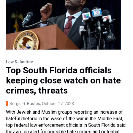
Law & Justice
Top South Florida officials
keeping close watch on hate
crimes, threats
Sergio R. Bustos
, October 17, 2023
With Jewish and Muslim groups reporting an increase of
hateful rhetoric in the wake of the war in the Middle East,
top federal law enforcement officials in South Florida said
they are on alert for possible hate crimes and potential