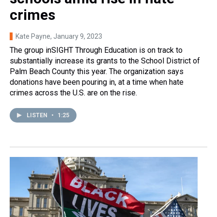
crimes
Kate Payne
, January 9, 2023
The group inSIGHT Through Education is on track to
substantially increase its grants to the School District of
Palm Beach County this year. The organization says
donations have been pouring in, at a time when hate
crimes across the U.S. are on the rise.
LISTEN
•
1:25