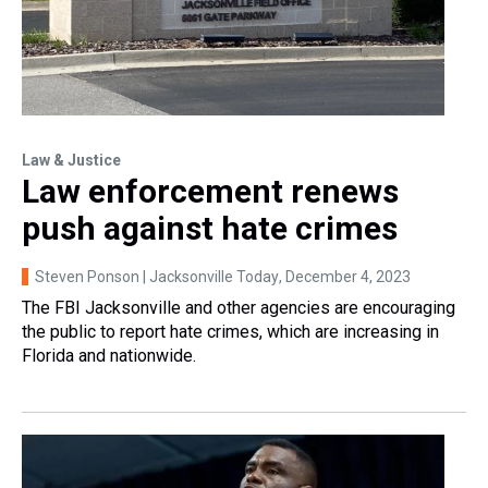
Law & Justice
Law enforcement renews
push against hate crimes
Steven Ponson | Jacksonville Today
, December 4, 2023
The FBI Jacksonville and other agencies are encouraging
the public to report hate crimes, which are increasing in
Florida and nationwide.