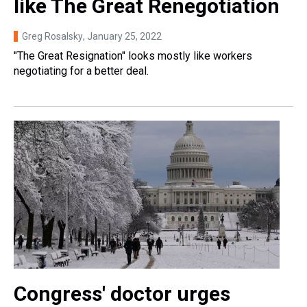
like The Great Renegotiation
Greg Rosalsky
, January 25, 2022
"The Great Resignation" looks mostly like workers
negotiating for a better deal.
Congress' doctor urges