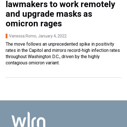
lawmakers to work remotely
and upgrade masks as
omicron rages
Vanessa Romo
, January 4, 2022
The move follows an unprecedented spike in positivity
rates in the Capitol and mirrors record-high infection rates
throughout Washington D.C., driven by the highly
contagious omicron variant.