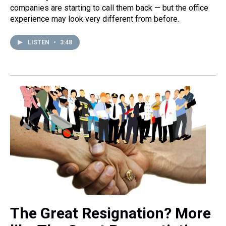
companies are starting to call them back — but the office
experience may look very different from before.
LISTEN
•
3:48
The Great Resignation? More