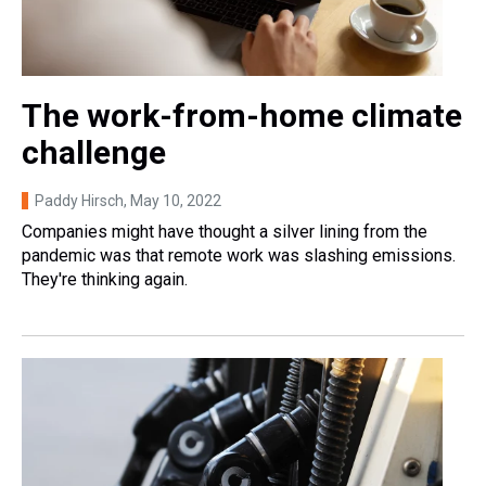
The work-from-home climate
challenge
Paddy Hirsch
, May 10, 2022
Companies might have thought a silver lining from the
pandemic was that remote work was slashing emissions.
They're thinking again.