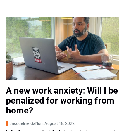
A new work anxiety: Will I be
penalized for working from
home?
Jacqueline GaNun
, August 18, 2022