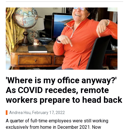
'Where is my office anyway?'
As COVID recedes, remote
workers prepare to head back
Andrea Hsu
, February 17, 2022
A quarter of full-time employees were still working
exclusively from home in December 2021. Now