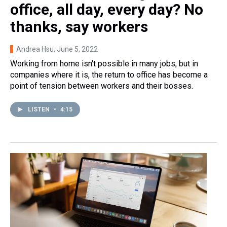
office, all day, every day? No
thanks, say workers
Andrea Hsu
, June 5, 2022
Working from home isn't possible in many jobs, but in
companies where it is, the return to office has become a
point of tension between workers and their bosses.
LISTEN
•
4:15