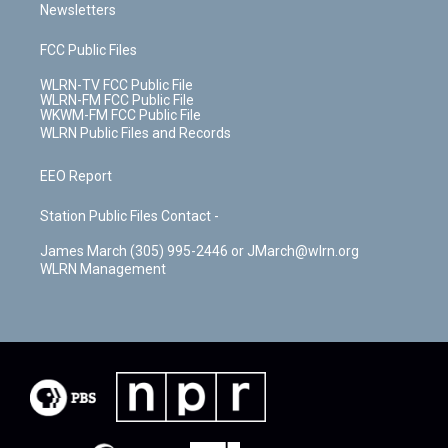
Newsletters
FCC Public Files
WLRN-TV FCC Public File
WLRN-FM FCC Public File
WKWM-FM FCC Public File
WLRN Public Files and Records
EEO Report
Station Public Files Contact -
James March (305) 995-2446 or JMarch@wlrn.org
WLRN Management