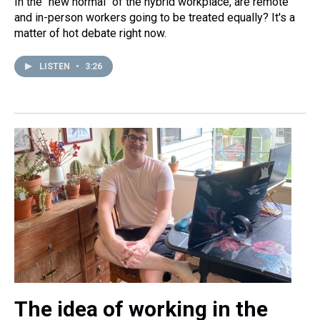
In the "new normal" of the hybrid workplace, are remote
and in-person workers going to be treated equally? It's a
matter of hot debate right now.
LISTEN
•
3:26
The idea of working in the