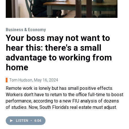
Business & Economy
Your boss may not want to
hear this: there's a small
advantage to working from
home
Tom Hudson
, May 16, 2024
Remote work is lonely but has small positive effects.
Workers don't have to return to the office full-time to boost
performance, according to a new FIU analysis of dozens
of studies. Now, South Florida's real estate must adjust.
LISTEN
•
6:04