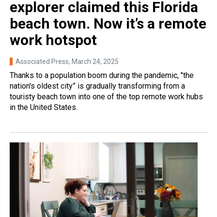
explorer claimed this Florida
beach town. Now it’s a remote
work hotspot
Associated Press
, March 24, 2025
Thanks to a population boom during the pandemic, "the
nation's oldest city” is gradually transforming from a
touristy beach town into one of the top remote work hubs
in the United States.