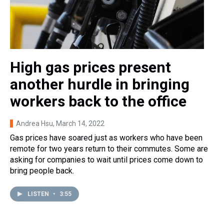
High gas prices present
another hurdle in bringing
workers back to the office
Andrea Hsu
, March 14, 2022
Gas prices have soared just as workers who have been
remote for two years return to their commutes. Some are
asking for companies to wait until prices come down to
bring people back.
LISTEN
•
3:55