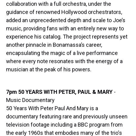
collaboration with a full orchestra, under the
guidance of renowned Hollywood orchestrators,
added an unprecedented depth and scale to Joe’s
music, providing fans with an entirely new way to
experience his catalog. The project represents yet
another pinnacle in Bonamassa’s career,
encapsulating the magic of a live performance
where every note resonates with the energy of a
musician at the peak of his powers.
7pm 50 YEARS WITH PETER, PAUL & MARY
-
Music Documentary
50 Years With Peter Paul And Mary is a
documentary featuring rare and previously unseen
television footage including a BBC program from
the early 1960s that embodies many of the trio's