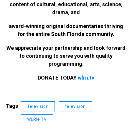
content of cultural, educational, arts, science,
drama, and
award-winning original documentaries thriving
for the entire South Florida community.
We appreciate your partnership and look forward
to continuing to serve you with quality
programming.
DONATE TODAY
wlrn.tv
Tags
Television
television
WLRN-TV