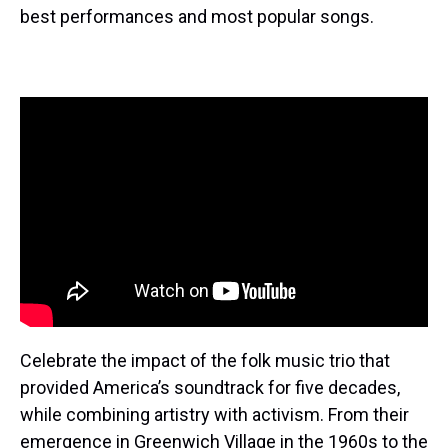
best performances and most popular songs.
Celebrate the impact of the folk music trio that
provided America’s soundtrack for five decades,
while combining artistry with activism. From their
emergence in Greenwich Village in the 1960s to the