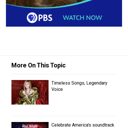
More On This Topic
Timeless Songs, Legendary
Voice
Celebrate America's soundtrack