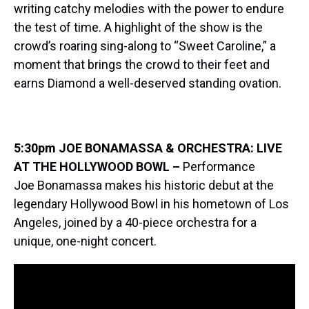
writing catchy melodies with the power to endure
the test of time. A highlight of the show is the
crowd’s roaring sing-along to “Sweet Caroline,” a
moment that brings the crowd to their feet and
earns Diamond a well-deserved standing ovation.
5:30pm JOE BONAMASSA & ORCHESTRA: LIVE
AT THE HOLLYWOOD BOWL –
Performance
Joe Bonamassa makes his historic debut at the
legendary Hollywood Bowl in his hometown of Los
Angeles, joined by a 40-piece orchestra for a
unique, one-night concert.