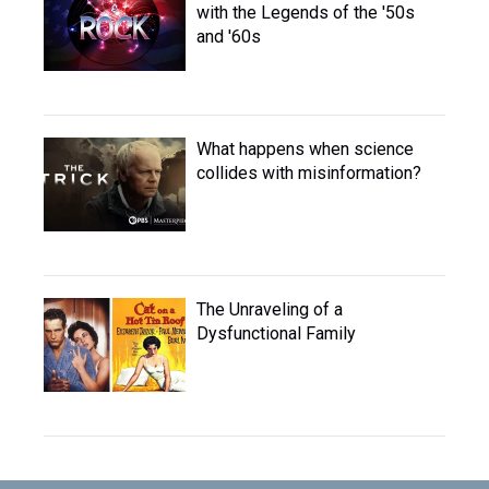
with the Legends of the '50s
and '60s
What happens when science
collides with misinformation?
The Unraveling of a
Dysfunctional Family