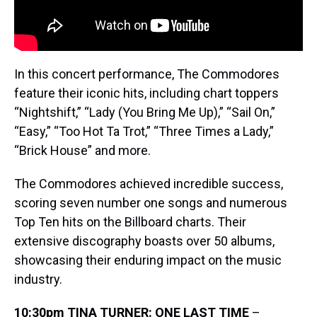
In this concert performance, The Commodores
feature their iconic hits, including chart toppers
“Nightshift,” “Lady (You Bring Me Up),” “Sail On,”
“Easy,” “Too Hot Ta Trot,” “Three Times a Lady,”
“Brick House” and more.
The Commodores achieved incredible success,
scoring seven number one songs and numerous
Top Ten hits on the Billboard charts. Their
extensive discography boasts over 50 albums,
showcasing their enduring impact on the music
industry.
10:30pm TINA TURNER: ONE LAST TIME
–