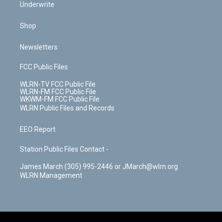
Underwrite
Shop
Newsletters
FCC Public Files
WLRN-TV FCC Public File
WLRN-FM FCC Public File
WKWM-FM FCC Public File
WLRN Public Files and Records
EEO Report
Station Public Files Contact -
James March (305) 995-2446 or JMarch@wlrn.org
WLRN Management