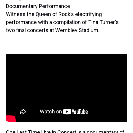
Documentary Performance
Witness the Queen of Rock’s electrifying
performance with a compilation of Tina Turner's
two final concerts at Wembley Stadium.
One Last Time Live in Concert is a documentary of