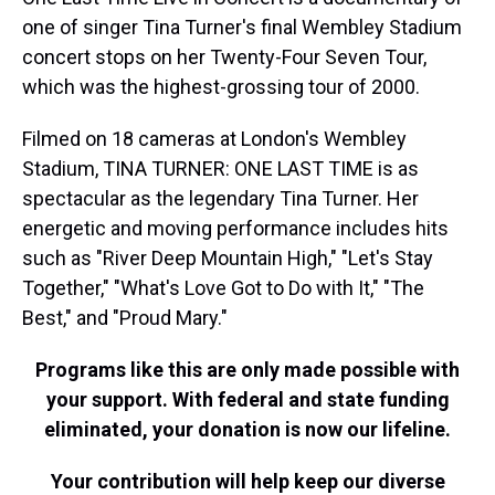
one of singer Tina Turner's final Wembley Stadium
concert stops on her Twenty-Four Seven Tour,
which was the highest-grossing tour of 2000.
Filmed on 18 cameras at London's Wembley
Stadium, TINA TURNER: ONE LAST TIME is as
spectacular as the legendary Tina Turner. Her
energetic and moving performance includes hits
such as "River Deep Mountain High," "Let's Stay
Together," "What's Love Got to Do with It," "The
Best," and "Proud Mary."
Programs like this are only made possible with
your support. With federal and state funding
eliminated, your donation is now our lifeline.
Your contribution will help keep our diverse