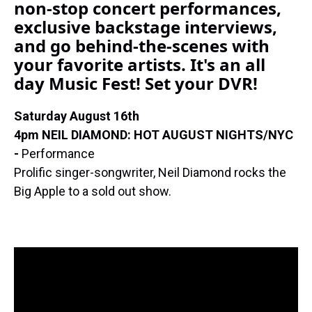
non-stop concert performances,
k
s
n
t
exclusive backstage interviews,
and go behind-the-scenes with
your favorite artists. It's an all
day Music Fest! Set your DVR!
Saturday August 16th
4pm NEIL DIAMOND: HOT AUGUST NIGHTS/NYC
-
Performance
Prolific singer-songwriter, Neil Diamond rocks the
Big Apple to a sold out show.