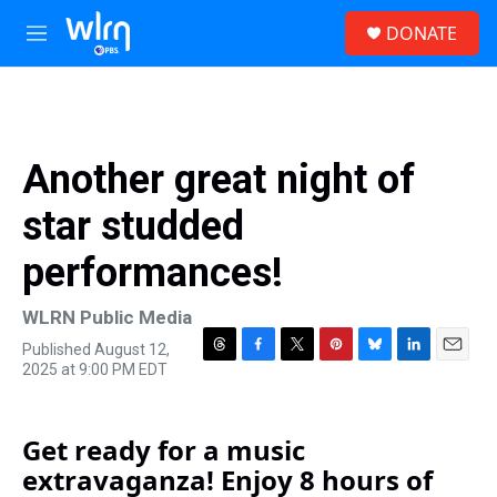
Skip to main content
S
DONATE
e
M
a
e
r
n
c
u
h
u
Another great night of
e
r
star studded
y
performances!
WLRN Public Media
Published August 12,
T
F
T
P
B
L
E
2025 at 9:00 PM EDT
h
a
w
i
l
i
m
r
c
i
n
u
n
a
e
e
t
t
e
k
i
Get ready for a music
a
b
t
e
s
e
l
d
o
e
r
k
d
extravaganza! Enjoy 8 hours of
s
o
r
e
y
I