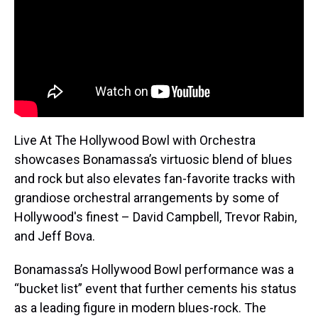
Live At The Hollywood Bowl with Orchestra
showcases Bonamassa’s virtuosic blend of blues
and rock but also elevates fan-favorite tracks with
grandiose orchestral arrangements by some of
Hollywood's finest – David Campbell, Trevor Rabin,
and Jeff Bova.
Bonamassa’s Hollywood Bowl performance was a
“bucket list” event that further cements his status
as a leading figure in modern blues-rock. The