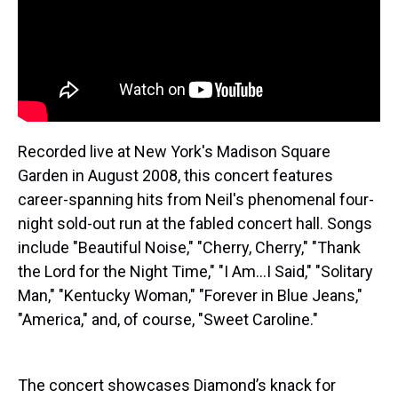
Recorded live at New York's Madison Square
Garden in August 2008, this concert features
career-spanning hits from Neil's phenomenal four-
night sold-out run at the fabled concert hall. Songs
include "Beautiful Noise," "Cherry, Cherry," "Thank
the Lord for the Night Time," "I Am...I Said," "Solitary
Man," "Kentucky Woman," "Forever in Blue Jeans,"
"America," and, of course, "Sweet Caroline."
The concert showcases Diamond’s knack for