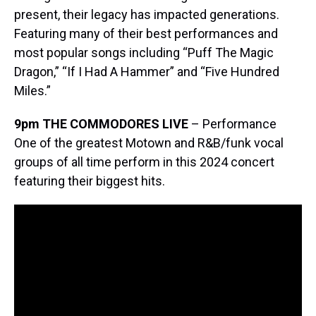
present, their legacy has impacted generations.
Featuring many of their best performances and
most popular songs including “Puff The Magic
Dragon,” “If I Had A Hammer” and “Five Hundred
Miles.”
9pm THE COMMODORES
LIVE
– Performance
One of the greatest Motown and R&B/funk vocal
groups of all time perform in this 2024 concert
featuring their biggest hits.