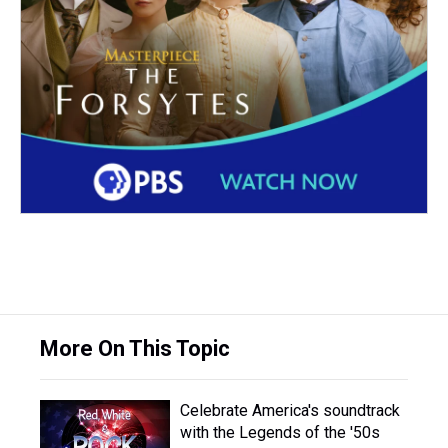
More On This Topic
Celebrate America's soundtrack
with the Legends of the '50s