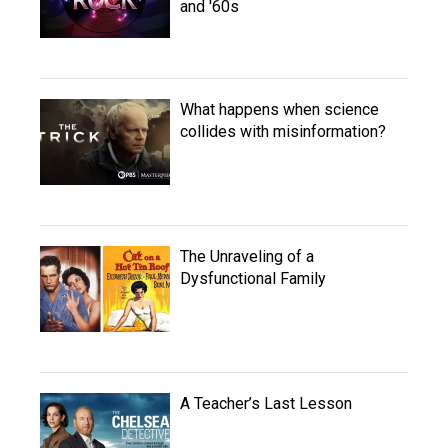
and '60s
What happens when science
collides with misinformation?
The Unraveling of a
Dysfunctional Family
A Teacher’s Last Lesson