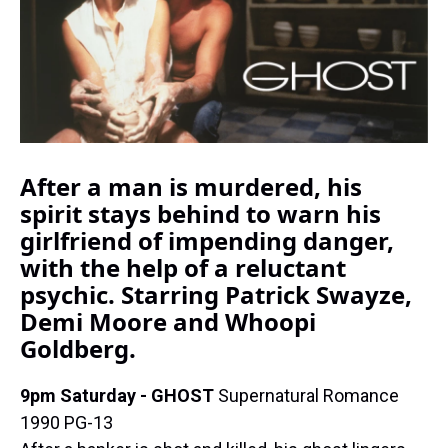
k
s
n
t
After a man is murdered, his
spirit stays behind to warn his
girlfriend of impending danger,
with the help of a reluctant
psychic. Starring Patrick Swayze,
Demi Moore and Whoopi
Goldberg.
9pm Saturday - GHOST
Supernatural Romance
1990 PG-13