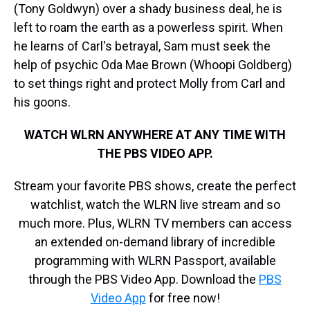
(Tony Goldwyn) over a shady business deal, he is
left to roam the earth as a powerless spirit. When
he learns of Carl's betrayal, Sam must seek the
help of psychic Oda Mae Brown (Whoopi Goldberg)
to set things right and protect Molly from Carl and
his goons.
WATCH WLRN ANYWHERE AT ANY TIME WITH
THE PBS VIDEO APP.
Stream your favorite PBS shows, create the perfect
watchlist, watch the WLRN live stream and so
much more. Plus, WLRN TV members can access
an extended on-demand library of incredible
programming with WLRN Passport, available
through the PBS Video App. Download the
PBS
Video App
for free now!