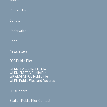
About
o
d
m
t
o
i
k
n
Contact Us
Donate
Underwrite
Shop
Newsletters
FCC Public Files
WLRN-TV FCC Public File
WLRN-FM FCC Public File
WKWM-FM FCC Public File
WLRN Public Files and Records
EEO Report
Station Public Files Contact -