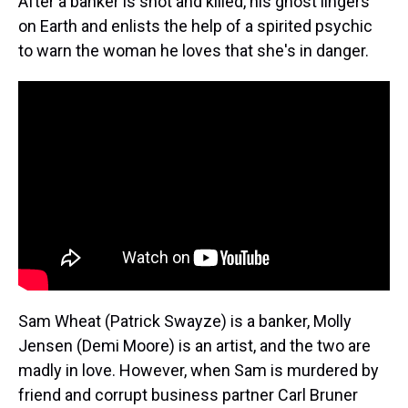
After a banker is shot and killed, his ghost lingers
on Earth and enlists the help of a spirited psychic
to warn the woman he loves that she's in danger.
Sam Wheat (Patrick Swayze) is a banker, Molly
Jensen (Demi Moore) is an artist, and the two are
madly in love. However, when Sam is murdered by
friend and corrupt business partner Carl Bruner