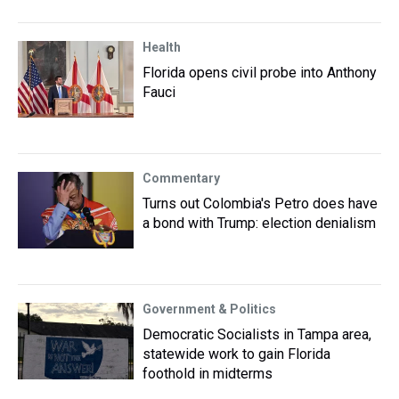
Health
Florida opens civil probe into Anthony
Fauci
Commentary
Turns out Colombia's Petro does have
a bond with Trump: election denialism
Government & Politics
Democratic Socialists in Tampa area,
statewide work to gain Florida
foothold in midterms