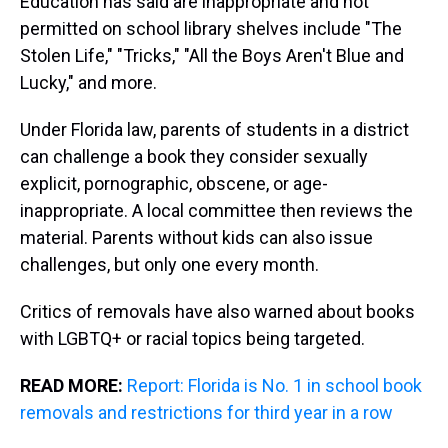
Education has said are inappropriate and not
permitted on school library shelves include "The
Stolen Life," "Tricks," "All the Boys Aren't Blue and
Lucky," and more.
Under Florida law, parents of students in a district
can challenge a book they consider sexually
explicit, pornographic, obscene, or age-
inappropriate. A local committee then reviews the
material. Parents without kids can also issue
challenges, but only one every month.
Critics of removals have also warned about books
with LGBTQ+ or racial topics being targeted.
READ MORE:
Report: Florida is No. 1 in school book
removals and restrictions for third year in a row