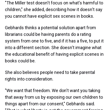
"The Miller test doesn't focus on what's harmful to
children," she added, describing how it doesn't say
you cannot have explicit sex scenes in books.
Gebhards thinks a potential solution apart from
librarians could be having parents do a rating
system from one to five, and if it has a five, to put it
into a different section. She doesn't imagine what
the educational benefit of having explicit scenes in
books could be.
She also believes people need to take parental
rights into consideration.
"We want that freedom. We don't want you taking
that away from us by exposing our own children to
things apart from our consent," Gebhards said.