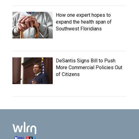
How one expert hopes to
expand the health span of
Southwest Floridians
DeSantis Signs Bill to Push
More Commercial Policies Out
of Citizens