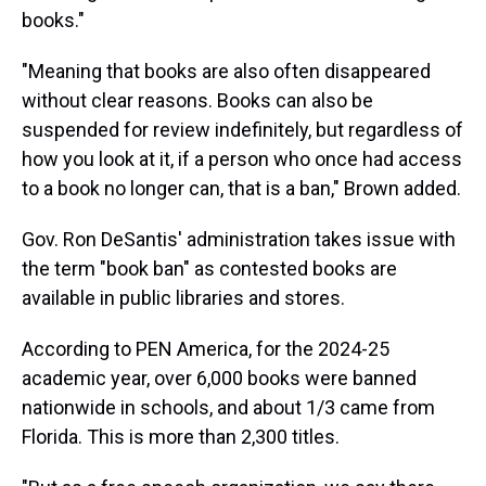
books."
"Meaning that books are also often disappeared
without clear reasons. Books can also be
suspended for review indefinitely, but regardless of
how you look at it, if a person who once had access
to a book no longer can, that is a ban," Brown added.
Gov. Ron DeSantis' administration takes issue with
the term "book ban" as contested books are
available in public libraries and stores.
According to PEN America, for the 2024-25
academic year, over 6,000 books were banned
nationwide in schools, and about 1/3 came from
Florida. This is more than 2,300 titles.