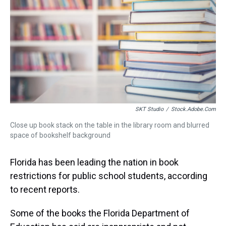
s
o
r
e
y
I
k
s
n
t
SKT Studio
/
Stock.adobe.com
Close up book stack on the table in the library room and blurred
space of bookshelf background
Florida has been leading the nation in book
restrictions for public school students, according
to recent reports.
Some of the books the Florida Department of