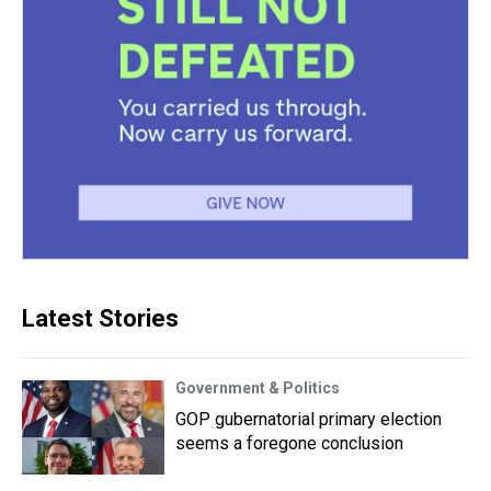
Latest Stories
Government & Politics
GOP gubernatorial primary election
seems a foregone conclusion