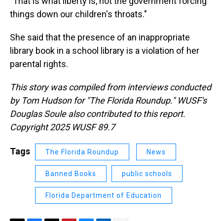
"That is what liberty is, not the government forcing
things down our children's throats."
She said that the presence of an inappropriate
library book in a school library is a violation of her
parental rights.
This story was compiled from interviews conducted
by Tom Hudson for "The Florida Roundup." WUSF's
Douglas Soule also contributed to this report.
Copyright 2025 WUSF 89.7
Tags
The Florida Roundup
News
Banned Books
public schools
Florida Department of Education