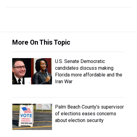
More On This Topic
U.S. Senate Democratic
candidates discuss making
Florida more affordable and the
Iran War
Palm Beach County's supervisor
of elections eases concerns
about election security