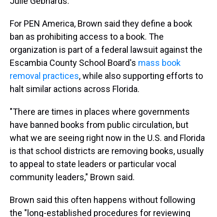
Julie Gebhards.
For PEN America, Brown said they define a book
ban as prohibiting access to a book. The
organization is part of a federal lawsuit against the
Escambia County School Board's
mass book
removal practices
, while also supporting efforts to
halt similar actions across Florida.
"There are times in places where governments
have banned books from public circulation, but
what we are seeing right now in the U.S. and Florida
is that school districts are removing books, usually
to appeal to state leaders or particular vocal
community leaders," Brown said.
Brown said this often happens without following
the "long-established procedures for reviewing