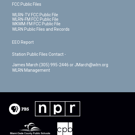
FCC Public Files
WLRN-TV FCC Public File
WLRN-FM FCC Public File
WKWM-FM FCC Public File
WLRN Public Files and Records
EEO Report
Station Public Files Contact -
James March (305) 995-2446 or JMarch@wlrn.org
WLRN Management