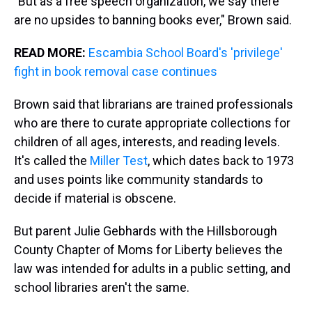
"But as a free speech organization, we say there
are no upsides to banning books ever," Brown said.
READ MORE:
Escambia School Board's 'privilege'
fight in book removal case continues
Brown said that librarians are trained professionals
who are there to curate appropriate collections for
children of all ages, interests, and reading levels.
It's called the
Miller Test
, which dates back to 1973
and uses points like community standards to
decide if material is obscene.
But parent Julie Gebhards with the Hillsborough
County Chapter of Moms for Liberty believes the
law was intended for adults in a public setting, and
school libraries aren't the same.