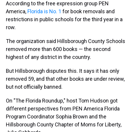
According to the free expression group PEN
America,
Florida is No. 1
for book removals and
restrictions in public schools for the third year in a
row.
The organization said Hillsborough County Schools
removed more than 600 books — the second
highest of any district in the country.
But Hillsborough disputes this. It says it has only
removed 59, and that other books are under review,
but not officially banned.
On "The Florida Roundup," host Tom Hudson got
different perspectives from PEN America Florida
Program Coordinator Sophia Brown and the
Hillsborough County Chapter of Moms for Liberty,