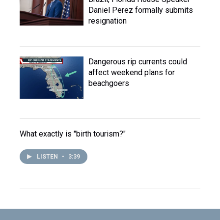
Daniel Perez formally submits
resignation
Dangerous rip currents could
affect weekend plans for
beachgoers
What exactly is "birth tourism?"
LISTEN
•
3:39