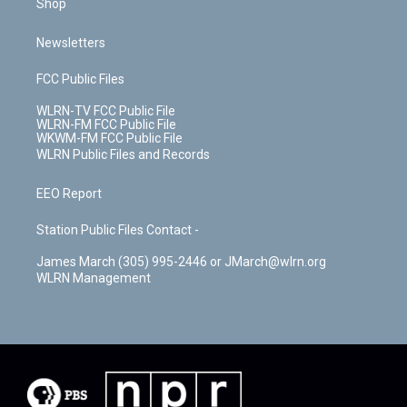
Shop
Newsletters
FCC Public Files
WLRN-TV FCC Public File
WLRN-FM FCC Public File
WKWM-FM FCC Public File
WLRN Public Files and Records
EEO Report
Station Public Files Contact -
James March (305) 995-2446 or JMarch@wlrn.org
WLRN Management