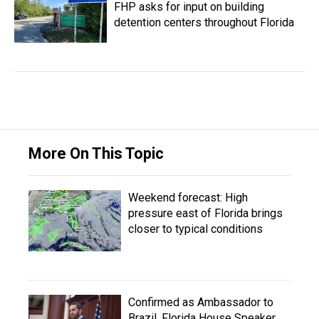
FHP asks for input on building
detention centers throughout Florida
More On This Topic
Weekend forecast: High
pressure east of Florida brings
closer to typical conditions
Confirmed as Ambassador to
Brazil, Florida House Speaker