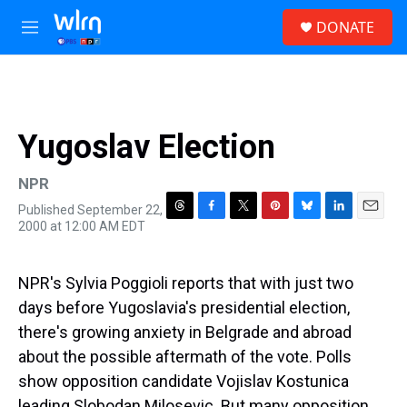
Skip to main content
S
DONATE
e
M
a
e
r
n
c
u
h
u
Yugoslav Election
e
r
y
NPR
Published September 22,
T
F
T
P
B
L
E
2000 at 12:00 AM EDT
h
a
w
i
l
i
m
r
c
i
n
u
n
a
e
e
t
t
e
k
i
NPR's Sylvia Poggioli reports that with just two
a
b
t
e
s
e
l
d
o
e
r
k
d
days before Yugoslavia's presidential election,
s
o
r
e
y
I
there's growing anxiety in Belgrade and abroad
k
s
n
t
about the possible aftermath of the vote. Polls
show opposition candidate Vojislav Kostunica
leading Slobodan Milosevic. But many opposition