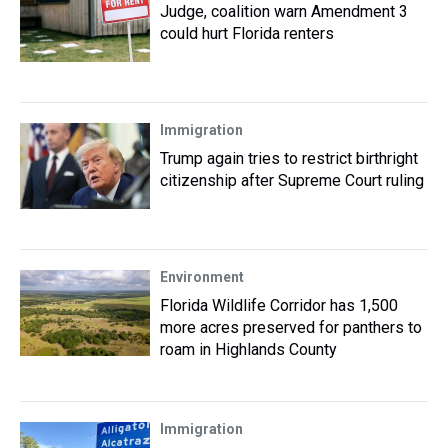
Judge, coalition warn Amendment 3
could hurt Florida renters
Immigration
Trump again tries to restrict birthright
citizenship after Supreme Court ruling
Environment
Florida Wildlife Corridor has 1,500
more acres preserved for panthers to
roam in Highlands County
Immigration