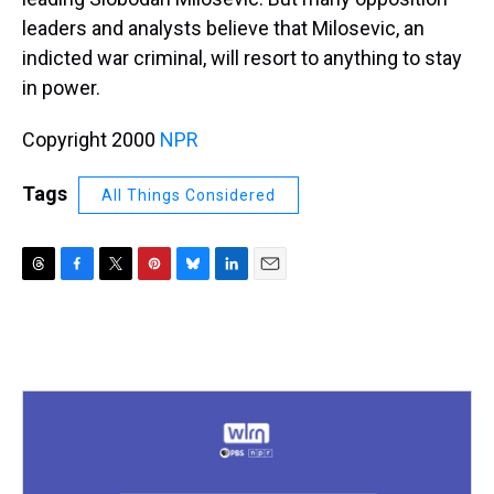
leaders and analysts believe that Milosevic, an
indicted war criminal, will resort to anything to stay
in power.
Copyright 2000
NPR
Tags
All Things Considered
T
F
T
P
B
L
E
h
a
w
i
l
i
m
r
c
i
n
u
n
a
e
e
t
t
e
k
i
a
b
t
e
s
e
l
d
o
e
r
k
d
s
o
r
e
y
I
k
s
n
t