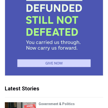
Latest Stories
Government & Politics