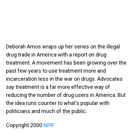
Deborah Amos wraps up her series on the illegal
drug trade in America with a report on drug
treatment. A movement has been growing over the
past few years to use treatment more and
incarceration less in the war on drugs. Advocates
say treatment is a far more effective way of
reducing the number of drug users in America. But
the idea runs counter to what's popular with
politicians and much of the public.
Copyright 2000
NPR