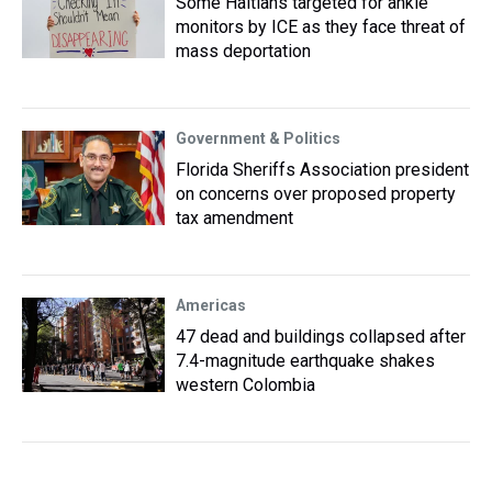
Some Haitians targeted for ankle
monitors by ICE as they face threat of
mass deportation
Government & Politics
Florida Sheriffs Association president
on concerns over proposed property
tax amendment
Americas
47 dead and buildings collapsed after
7.4-magnitude earthquake shakes
western Colombia