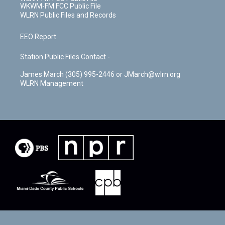
WKWM-FM FCC Public File
WLRN Public Files and Records
EEO Report
Station Public Files Contact -
James March (305) 995-2446 or JMarch@wlrn.org
WLRN Management