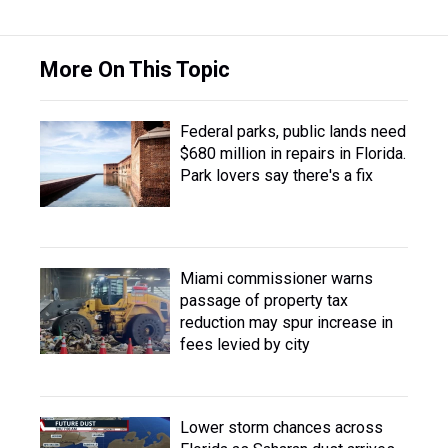
More On This Topic
Federal parks, public lands need
$680 million in repairs in Florida.
Park lovers say there's a fix
Miami commissioner warns
passage of property tax
reduction may spur increase in
fees levied by city
Lower storm chances across