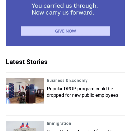
Latest Stories
Business & Economy
Popular DROP program could be
dropped for new public employees
Immigration