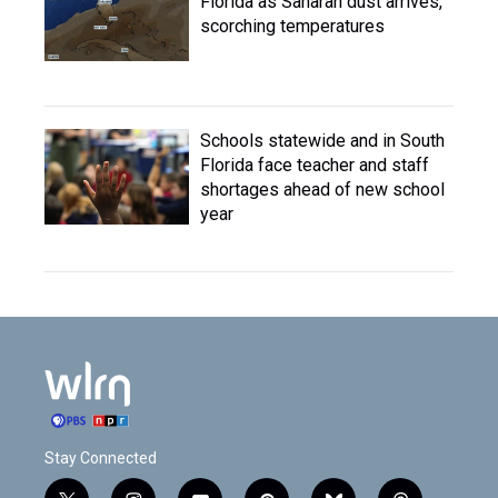
Florida as Saharan dust arrives,
scorching temperatures
Schools statewide and in South
Florida face teacher and staff
shortages ahead of new school
year
Stay Connected