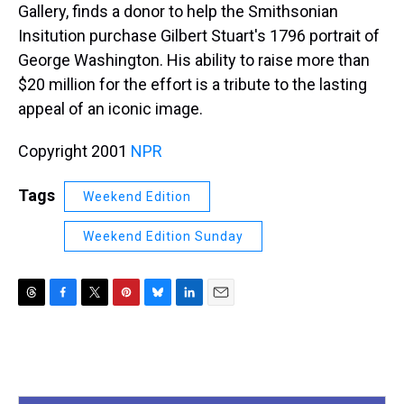
Gallery, finds a donor to help the Smithsonian
Insitution purchase Gilbert Stuart's 1796 portrait of
George Washington. His ability to raise more than
$20 million for the effort is a tribute to the lasting
appeal of an iconic image.
Copyright 2001
NPR
Tags
Weekend Edition
Weekend Edition Sunday
T
F
T
P
B
L
E
h
a
w
i
l
i
m
r
c
i
n
u
n
a
e
e
t
t
e
k
i
a
b
t
e
s
e
l
d
o
e
r
k
d