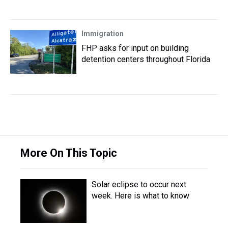
Immigration
FHP asks for input on building
detention centers throughout Florida
More On This Topic
Solar eclipse to occur next
week. Here is what to know