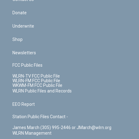
k
n
Donate
Underwrite
Shop
Newsletters
FCC Public Files
WLRN-TV FCC Public File
WLRN-FM FCC Public File
WKWM-FM FCC Public File
WLRN Public Files and Records
EEO Report
Station Public Files Contact -
James March (305) 995-2446 or JMarch@wlrn.org
WLRN Management