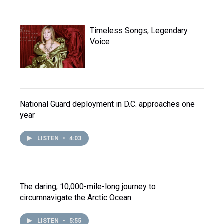
Timeless Songs, Legendary
Voice
National Guard deployment in D.C. approaches one
year
LISTEN
•
4:03
The daring, 10,000-mile-long journey to
circumnavigate the Arctic Ocean
LISTEN
•
5:55