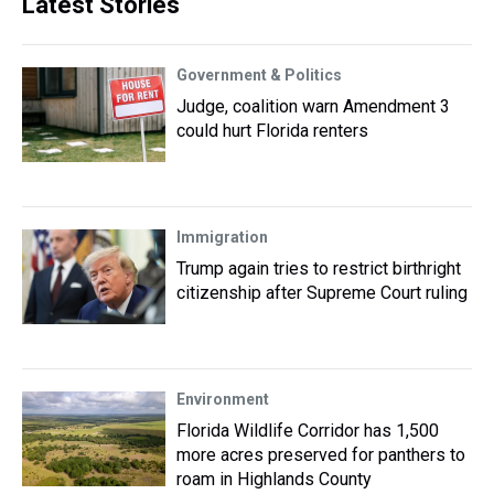
Latest Stories
Government & Politics
Judge, coalition warn Amendment 3
could hurt Florida renters
Immigration
Trump again tries to restrict birthright
citizenship after Supreme Court ruling
Environment
Florida Wildlife Corridor has 1,500
more acres preserved for panthers to
roam in Highlands County