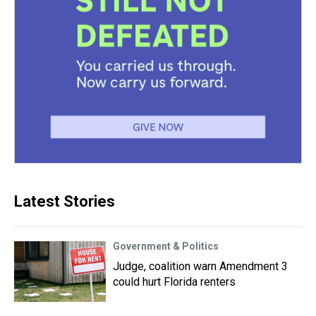
Latest Stories
Government & Politics
Judge, coalition warn Amendment 3
could hurt Florida renters