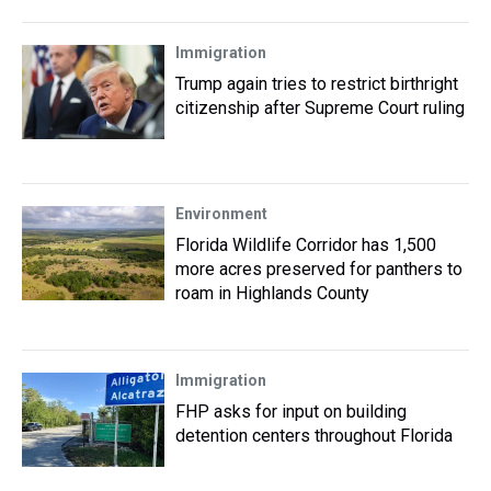
Immigration
Trump again tries to restrict birthright
citizenship after Supreme Court ruling
Environment
Florida Wildlife Corridor has 1,500
more acres preserved for panthers to
roam in Highlands County
Immigration
FHP asks for input on building
detention centers throughout Florida