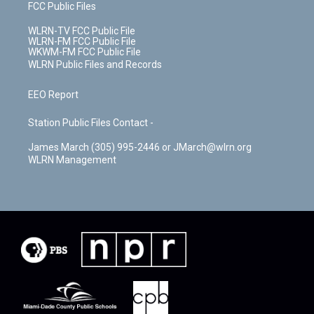
FCC Public Files
WLRN-TV FCC Public File
WLRN-FM FCC Public File
WKWM-FM FCC Public File
WLRN Public Files and Records
EEO Report
Station Public Files Contact -
James March (305) 995-2446 or JMarch@wlrn.org
WLRN Management