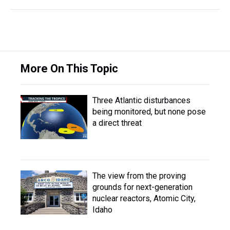
More On This Topic
Three Atlantic disturbances
being monitored, but none pose
a direct threat
The view from the proving
grounds for next-generation
nuclear reactors, Atomic City,
Idaho