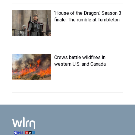
'House of the Dragon,' Season 3
finale: The rumble at Tumbleton
Crews battle wildfires in
western U.S. and Canada