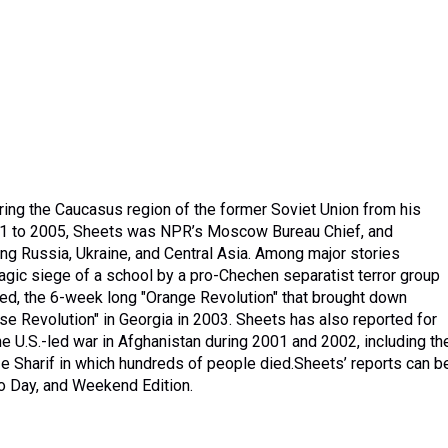
ing the Caucasus region of the former Soviet Union from his
2001 to 2005, Sheets was NPR’s Moscow Bureau Chief, and
ng Russia, Ukraine, and Central Asia. Among major stories
gic siege of a school by a pro-Chechen separatist terror group
led, the 6-week long "Orange Revolution" that brought down
se Revolution" in Georgia in 2003. Sheets has also reported for
 U.S.-led war in Afghanistan during 2001 and 2002, including th
r e Sharif in which hundreds of people died.Sheets’ reports can b
to Day, and Weekend Edition.