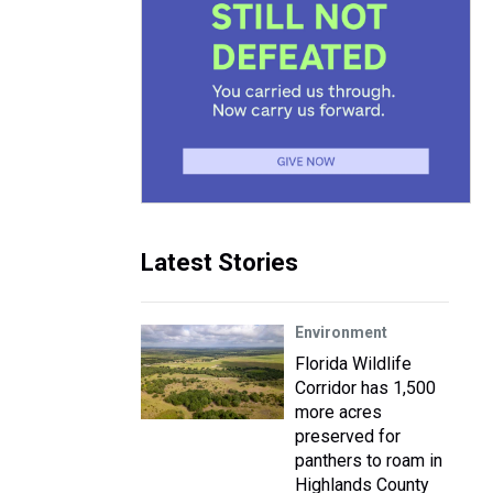
Latest Stories
Environment
Florida Wildlife
Corridor has 1,500
more acres
preserved for
panthers to roam in
Highlands County