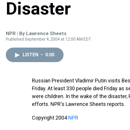
Disaster
NPR | By
Lawrence Sheets
Published September 4, 2004 at 12:00 AM EDT
LISTEN
•
0:00
Russian President Vladimir Putin visits Be
Friday. At least 330 people died Friday as 
were children. In the wake of the disaster,
efforts. NPR's Lawrence Sheets reports.
Copyright 2004
NPR