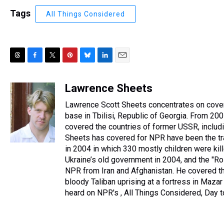
Tags
All Things Considered
T
F
T
P
B
L
E
h
a
w
i
l
i
m
r
c
i
n
u
n
a
Lawrence Sheets
e
e
t
t
e
k
i
Lawrence Scott Sheets concentrates on cover
a
b
t
e
s
e
l
d
o
e
r
base in Tbilisi, Republic of Georgia. From 
k
d
s
o
r
e
y
I
covered the countries of former USSR, includi
k
s
n
Sheets has covered for NPR have been the tra
t
in 2004 in which 330 mostly children were kil
Ukraine’s old government in 2004, and the "Ro
NPR from Iran and Afghanistan. He covered the
bloody Taliban uprising at a fortress in Maza
heard on NPR's , All Things Considered, Day 