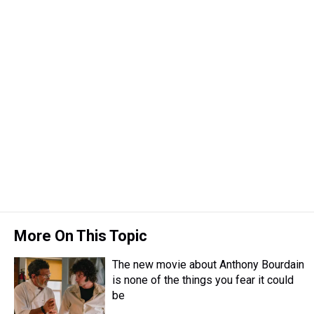
More On This Topic
The new movie about Anthony Bourdain
is none of the things you fear it could
be