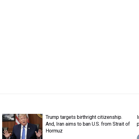
Trump targets birthright citizenship.
And, Iran aims to ban U.S. from Strait of
Hormuz