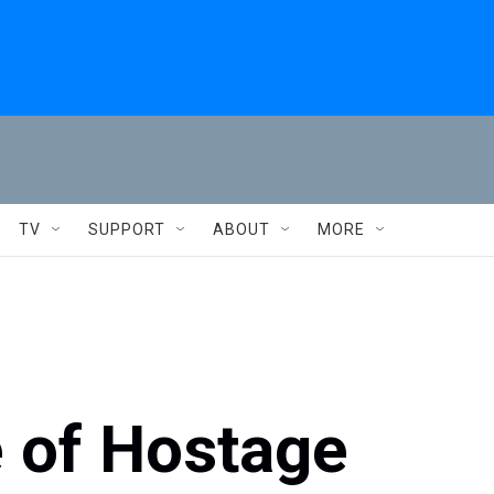
TV
SUPPORT
ABOUT
MORE
e of Hostage