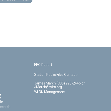
EEO Report
Station Public Files Contact -
James March (305) 995-2446 or
JMarch@wlrn.org
WLRN Management
e
e
le
Records