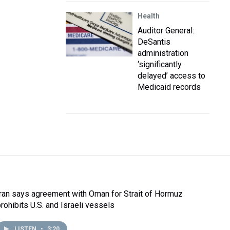
Health
Auditor General:
DeSantis
administration
‘significantly
delayed’ access to
Medicaid records
Iran says agreement with Oman for Strait of Hormuz
prohibits U.S. and Israeli vessels
LISTEN
•
3:20