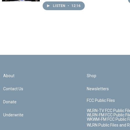
LISTEN
•
12:16
About
Shop
Contact Us
Newsletters
FCC Public Files
Donate
WLRN-TV FCC Public Fil
Underwrite
WLRN-FM FCC Public Fil
WKWM-FM FCC Public Fi
WLRN Public Files and 