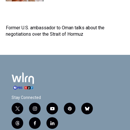
Former U.S. ambassador to Oman talks about the
negotiations over the Strait of Hormuz
Stay Connected
t
i
y
p
b
w
n
o
i
l
i
s
u
n
u
t
f
l
t
t
t
t
e