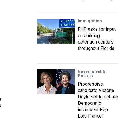
Immigration
FHP asks for input
on building
detention centers
throughout Florida
Government &
Politics
Progressive
candidate Victoria
Doyle set to debate
e
Democratic
e
incumbent Rep.
Lois Frankel