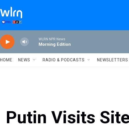
Skip to main content
WLRN NPR News
Morning Edition
HOME
NEWS
RADIO & PODCASTS
NEWSLETTERS
Putin Visits Sit