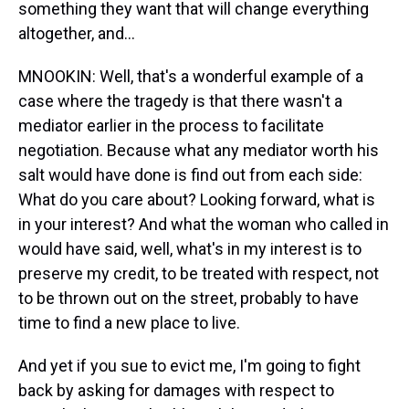
something they want that will change everything
altogether, and...
MNOOKIN: Well, that's a wonderful example of a
case where the tragedy is that there wasn't a
mediator earlier in the process to facilitate
negotiation. Because what any mediator worth his
salt would have done is find out from each side:
What do you care about? Looking forward, what is
in your interest? And what the woman who called in
would have said, well, what's in my interest is to
preserve my credit, to be treated with respect, not
to be thrown out on the street, probably to have
time to find a new place to live.
And yet if you sue to evict me, I'm going to fight
back by asking for damages with respect to