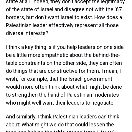
state at all. Indeed, they don't accept the legitimacy
of the state of Israel and disagree not with the '67
borders, but don't want Israel to exist. How does a
Palestinian leader effectively represent all those
diverse interests?
I think a key thing is if you help leaders on one side
be a little more empathetic about the behind-the-
table constraints on the other side, they can often
do things that are constructive for them. I mean, I
wish, for example, that the Israeli government
would more often think about what might be done
to strengthen the hand of Palestinian moderates
who might well want their leaders to negotiate.
And similarly, I think Palestinian leaders can think
about: What might we do that could lessen the