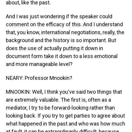
about, like the past.
And I was just wondering if the speaker could
comment on the efficacy of this. And I understand
that, you know, international negotiations, really, the
background and the history is so important. But
does the use of actually putting it down in
document form take it down to a less emotional
and more manageable level?
NEARY: Professor Mnookin?
MNOOKIN: Well, I think you've said two things that
are extremely valuable. The first is, often as a
mediator, I try to be forward-looking rather than
looking back. If you try to get parties to agree about
what happened in the past and who was how much
at fault, it can be extraordinarily difficult, because