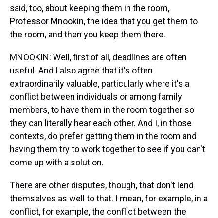
said, too, about keeping them in the room,
Professor Mnookin, the idea that you get them to
the room, and then you keep them there.
MNOOKIN: Well, first of all, deadlines are often
useful. And I also agree that it's often
extraordinarily valuable, particularly where it's a
conflict between individuals or among family
members, to have them in the room together so
they can literally hear each other. And I, in those
contexts, do prefer getting them in the room and
having them try to work together to see if you can't
come up with a solution.
There are other disputes, though, that don't lend
themselves as well to that. I mean, for example, in a
conflict, for example, the conflict between the