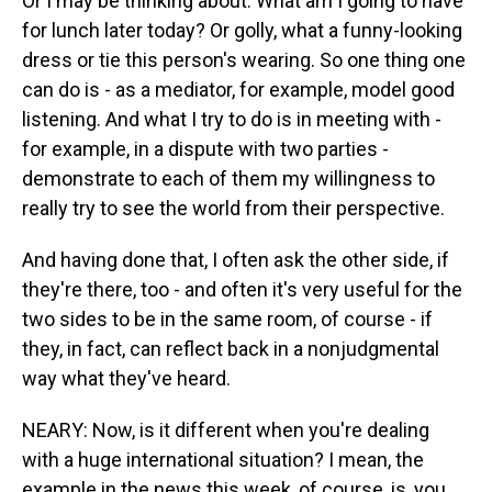
Or I may be thinking about: What am I going to have
for lunch later today? Or golly, what a funny-looking
dress or tie this person's wearing. So one thing one
can do is - as a mediator, for example, model good
listening. And what I try to do is in meeting with -
for example, in a dispute with two parties -
demonstrate to each of them my willingness to
really try to see the world from their perspective.
And having done that, I often ask the other side, if
they're there, too - and often it's very useful for the
two sides to be in the same room, of course - if
they, in fact, can reflect back in a nonjudgmental
way what they've heard.
NEARY: Now, is it different when you're dealing
with a huge international situation? I mean, the
example in the news this week, of course, is, you