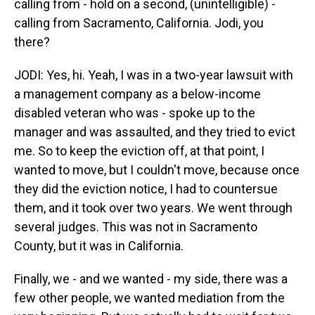
calling from - hold on a second, (unintelligible) -
calling from Sacramento, California. Jodi, you
there?
JODI: Yes, hi. Yeah, I was in a two-year lawsuit with
a management company as a below-income
disabled veteran who was - spoke up to the
manager and was assaulted, and they tried to evict
me. So to keep the eviction off, at that point, I
wanted to move, but I couldn't move, because once
they did the eviction notice, I had to countersue
them, and it took over two years. We went through
several judges. This was not in Sacramento
County, but it was in California.
Finally, we - and we wanted - my side, there was a
few other people, we wanted mediation from the