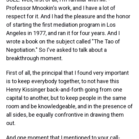
Professor Mnookin's work, and I have a lot of
respect for it. And I had the pleasure and the honor
of starting the first mediation program in Los
Angeles in 1977, and ran it for four years. And I
wrote a book on the subject called "The Tao of
Negotiation." So I've asked to talk about a
breakthrough moment.
First of all, the principal that I found very important
is to keep everybody together, to not have this
Henry Kissinger back-and-forth going from one
capital to another, but to keep people in the same
room and be knowledgeable, and in the presence of
all sides, be equally confrontive in drawing them
out.
And one moment that I mentioned to your call-