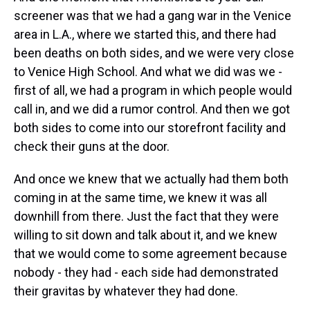
screener was that we had a gang war in the Venice
area in L.A., where we started this, and there had
been deaths on both sides, and we were very close
to Venice High School. And what we did was we -
first of all, we had a program in which people would
call in, and we did a rumor control. And then we got
both sides to come into our storefront facility and
check their guns at the door.
And once we knew that we actually had them both
coming in at the same time, we knew it was all
downhill from there. Just the fact that they were
willing to sit down and talk about it, and we knew
that we would come to some agreement because
nobody - they had - each side had demonstrated
their gravitas by whatever they had done.