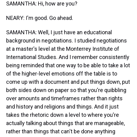
SAMANTHA: Hi, how are you?
NEARY: I'm good. Go ahead.
SAMANTHA: Well, I just have an educational
background in negotiations. I studied negotiations
at a master's level at the Monterrey Institute of
International Studies. And I remember consistently
being reminded that one way to be able to take a lot
of the higher-level emotions off the table is to
come up with a document and put things down, put
both sides down on paper so that you're quibbling
over amounts and timeframes rather than rights
and history and religions and things. And it just
takes the rhetoric down a level to where you're
actually talking about things that are manageable,
rather than things that can't be done anything