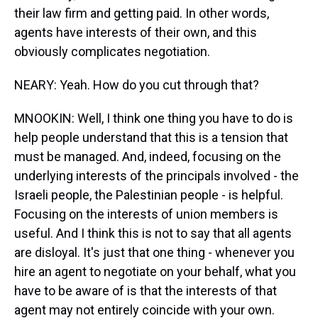
their law firm and getting paid. In other words,
agents have interests of their own, and this
obviously complicates negotiation.
NEARY: Yeah. How do you cut through that?
MNOOKIN: Well, I think one thing you have to do is
help people understand that this is a tension that
must be managed. And, indeed, focusing on the
underlying interests of the principals involved - the
Israeli people, the Palestinian people - is helpful.
Focusing on the interests of union members is
useful. And I think this is not to say that all agents
are disloyal. It's just that one thing - whenever you
hire an agent to negotiate on your behalf, what you
have to be aware of is that the interests of that
agent may not entirely coincide with your own.