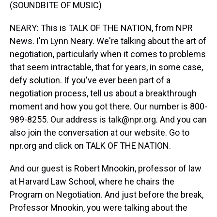
(SOUNDBITE OF MUSIC)
NEARY: This is TALK OF THE NATION, from NPR
News. I'm Lynn Neary. We're talking about the art of
negotiation, particularly when it comes to problems
that seem intractable, that for years, in some case,
defy solution. If you've ever been part of a
negotiation process, tell us about a breakthrough
moment and how you got there. Our number is 800-
989-8255. Our address is talk@npr.org. And you can
also join the conversation at our website. Go to
npr.org and click on TALK OF THE NATION.
And our guest is Robert Mnookin, professor of law
at Harvard Law School, where he chairs the
Program on Negotiation. And just before the break,
Professor Mnookin, you were talking about the