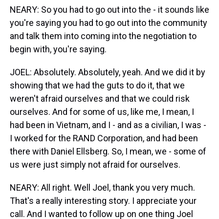
NEARY: So you had to go out into the - it sounds like
you're saying you had to go out into the community
and talk them into coming into the negotiation to
begin with, you're saying.
JOEL: Absolutely. Absolutely, yeah. And we did it by
showing that we had the guts to do it, that we
weren't afraid ourselves and that we could risk
ourselves. And for some of us, like me, I mean, I
had been in Vietnam, and I - and as a civilian, I was -
I worked for the RAND Corporation, and had been
there with Daniel Ellsberg. So, I mean, we - some of
us were just simply not afraid for ourselves.
NEARY: All right. Well Joel, thank you very much.
That's a really interesting story. I appreciate your
call. And I wanted to follow up on one thing Joel