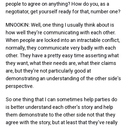
people to agree on anything? How do you, as a
negotiator, get yourself ready for that, number one?
MNOOKIN: Well, one thing I usually think about is
how well they're communicating with each other.
When people are locked into an intractable conflict,
normally, they communicate very badly with each
other. They have a pretty easy time asserting what
they want, what their needs are, what their claims
are, but they're not particularly good at
demonstrating an understanding of the other side's
perspective.
So one thing that I can sometimes help parties do
is better understand each other's story and help
them demonstrate to the other side not that they
agree with the story, but at least that they've really