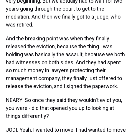
very beginning. But we actually had to wait for two
years going through the court to get to the
mediation. And then we finally got to a judge, who
was retired.
And the breaking point was when they finally
released the eviction, because the thing I was
holding was basically the assault, because we both
had witnesses on both sides. And they had spent
so much money in lawyers protecting their
management company, they finally just offered to
release the eviction, and I signed the paperwork.
NEARY: So once they said they wouldn't evict you,
you were - did that opened you up to looking at
things differently?
JODI: Yeah, I wanted to move. I had wanted to move