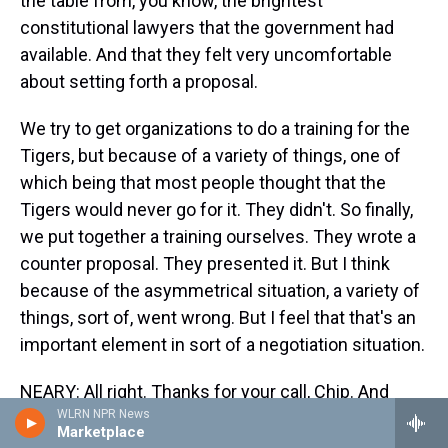
the table from, you know, the brightest
constitutional lawyers that the government had
available. And that they felt very uncomfortable
about setting forth a proposal.
We try to get organizations to do a training for the
Tigers, but because of a variety of things, one of
which being that most people thought that the
Tigers would never go for it. They didn't. So finally,
we put together a training ourselves. They wrote a
counter proposal. They presented it. But I think
because of the asymmetrical situation, a variety of
things, sort of, went wrong. But I feel that that's an
important element in sort of a negotiation situation.
NEARY: All right. Thanks for your call, Chip. And
WLRN NPR News
Professor Mnookin, I wonder if you can respond to
Marketplace
that.