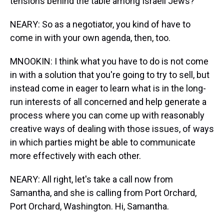
tensions behind the table among Israeli Jews?
NEARY: So as a negotiator, you kind of have to
come in with your own agenda, then, too.
MNOOKIN: I think what you have to do is not come
in with a solution that you're going to try to sell, but
instead come in eager to learn what is in the long-
run interests of all concerned and help generate a
process where you can come up with reasonably
creative ways of dealing with those issues, of ways
in which parties might be able to communicate
more effectively with each other.
NEARY: All right, let's take a call now from
Samantha, and she is calling from Port Orchard,
Port Orchard, Washington. Hi, Samantha.