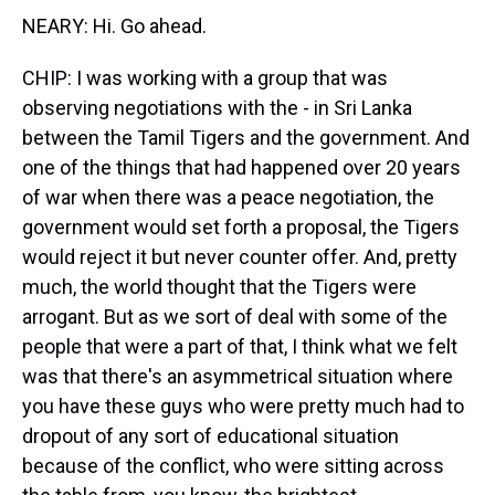
NEARY: Hi. Go ahead.
CHIP: I was working with a group that was
observing negotiations with the - in Sri Lanka
between the Tamil Tigers and the government. And
one of the things that had happened over 20 years
of war when there was a peace negotiation, the
government would set forth a proposal, the Tigers
would reject it but never counter offer. And, pretty
much, the world thought that the Tigers were
arrogant. But as we sort of deal with some of the
people that were a part of that, I think what we felt
was that there's an asymmetrical situation where
you have these guys who were pretty much had to
dropout of any sort of educational situation
because of the conflict, who were sitting across