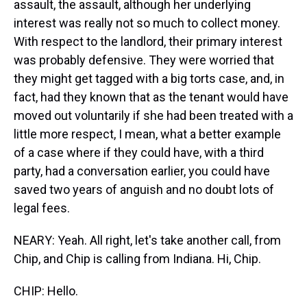
assault, the assault, although her underlying
interest was really not so much to collect money.
With respect to the landlord, their primary interest
was probably defensive. They were worried that
they might get tagged with a big torts case, and, in
fact, had they known that as the tenant would have
moved out voluntarily if she had been treated with a
little more respect, I mean, what a better example
of a case where if they could have, with a third
party, had a conversation earlier, you could have
saved two years of anguish and no doubt lots of
legal fees.
NEARY: Yeah. All right, let's take another call, from
Chip, and Chip is calling from Indiana. Hi, Chip.
CHIP: Hello.