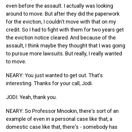
even before the assault. I actually was looking
around to move. But after they did the paperwork
for the eviction, I couldn't move with that on my
credit. So I had to fight with them for two years get
the eviction notice cleared. And because of the
assault, I think maybe they thought that I was going
to pursue more lawsuits. But really, I really wanted
to move.
NEARY: You just wanted to get out. That's
interesting. Thanks for your call, Jodi.
JODI: Yeah, thank you.
NEARY: So Professor Mnookin, there's sort of an
example of even in a personal case like that, a
domestic case like that, there's - somebody has