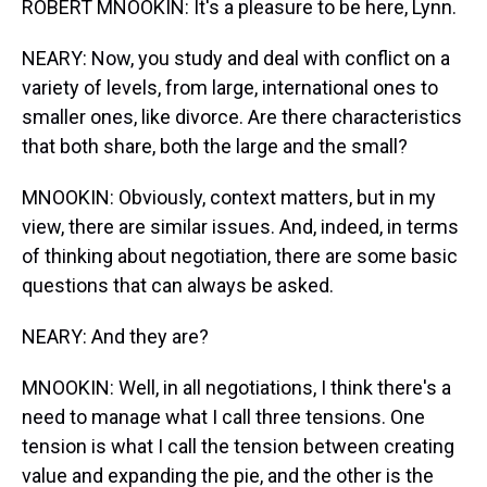
ROBERT MNOOKIN: It's a pleasure to be here, Lynn.
NEARY: Now, you study and deal with conflict on a
variety of levels, from large, international ones to
smaller ones, like divorce. Are there characteristics
that both share, both the large and the small?
MNOOKIN: Obviously, context matters, but in my
view, there are similar issues. And, indeed, in terms
of thinking about negotiation, there are some basic
questions that can always be asked.
NEARY: And they are?
MNOOKIN: Well, in all negotiations, I think there's a
need to manage what I call three tensions. One
tension is what I call the tension between creating
value and expanding the pie, and the other is the