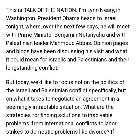
This is TALK OF THE NATION. I'm Lynn Neary, in
Washington. President Obama heads to Israel
tonight, where, over the next few days, he will meet
with Prime Minister Benjamin Netanyahu and with
Palestinian leader Mahmoud Abbas. Opinion pages
and blogs have been discussing his visit and what
it could mean for Israelis and Palestinians and their
longstanding conflict.
But today, we'd like to focus not on the politics of
the Israeli and Palestinian conflict specifically, but
on what it takes to negotiate an agreement in a
seemingly intractable situation. What are the
strategies for finding solutions to insolvable
problems, from international conflicts to labor
strikes to domestic problems like divorce? If