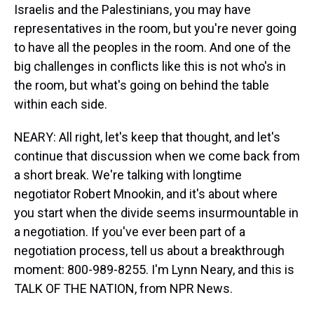
Israelis and the Palestinians, you may have
representatives in the room, but you're never going
to have all the peoples in the room. And one of the
big challenges in conflicts like this is not who's in
the room, but what's going on behind the table
within each side.
NEARY: All right, let's keep that thought, and let's
continue that discussion when we come back from
a short break. We're talking with longtime
negotiator Robert Mnookin, and it's about where
you start when the divide seems insurmountable in
a negotiation. If you've ever been part of a
negotiation process, tell us about a breakthrough
moment: 800-989-8255. I'm Lynn Neary, and this is
TALK OF THE NATION, from NPR News.