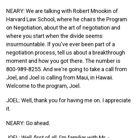
NEARY: We are talking with Robert Mnookin of
Harvard Law School, where he chairs the Program
on Negotiation, about the art of negotiation and
where you start when the divide seems
insurmountable. If you've ever been part of a
negotiation process, tell us about a breakthrough
moment and how you got there. The number is
800-989-8255. And we're going to take a call from
Joel, and Joel is calling from Maui, in Hawaii.
Welcome to the program, Joel.
JOEL: Well, thank you for having me on. I appreciate
it.
NEARY: Go ahead.
JOEL: Well, first of all, I'm familiar with Mr. -