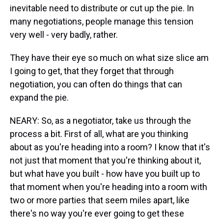
inevitable need to distribute or cut up the pie. In
many negotiations, people manage this tension
very well - very badly, rather.
They have their eye so much on what size slice am
I going to get, that they forget that through
negotiation, you can often do things that can
expand the pie.
NEARY: So, as a negotiator, take us through the
process a bit. First of all, what are you thinking
about as you're heading into a room? I know that it's
not just that moment that you're thinking about it,
but what have you built - how have you built up to
that moment when you're heading into a room with
two or more parties that seem miles apart, like
there's no way you're ever going to get these