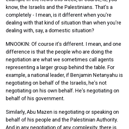
know, the Israelis and the Palestinians. That's a
completely - I mean, is it different when you're
dealing with that kind of situation than when you're
dealing with, say, a domestic situation?
MNOOKIN: Of course it's different. I mean, and one
difference is that the people who are doing the
negotiation are what we sometimes call agents
representing a larger group behind the table. For
example, a national leader, if Benjamin Netanyahu is
negotiating on behalf of the Israelis, he's not
negotiating on his own behalf. He's negotiating on
behalf of his government.
Similarly, Abu Mazen is negotiating or speaking on
behalf of his people and the Palestinian Authority.
And in any negotiation of any complexity, there is