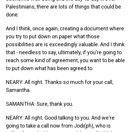
Palestinians, there are lots of things that could be
done.
And I think, once again, creating a document where
you try to put down on paper what those
possibilities are is exceedingly valuable. And I think
that - needless to say, ultimately, if you're going to
reach some kind of agreement, you want to be able
to put down what has been agreed to.
NEARY: All right. Thanks so much for your call,
Samantha.
SAMANTHA: Sure, thank you.
NEARY: All right. Good talking to you. And we're
going to take a call now from Jodi(ph), who is