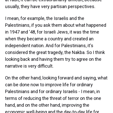
usually, they have very partisan perspectives.
I mean, for example, the Israelis and the
Palestinians, if you ask them about what happened
in 1947 and '48, for Israeli Jews, it was the time
when they became a country and created an
independent nation. And for Palestinians, it's
considered the great tragedy, the Nakba. So I think
looking back and having them try to agree on the
narrative is very difficult.
On the other hand, looking forward and saying, what
can be done now to improve life for ordinary
Palestinians and for ordinary Israelis - I mean, in
terms of reducing the threat of terror on the one
hand, and on the other hand, improving the
economic well-being and the day-to-day life for