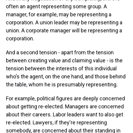
often an agent representing some group. A
manager, for example, may be representing a
corporation. A union leader may be representing a
union. A corporate manager will be representing a
corporation.
And a second tension - apart from the tension
between creating value and claiming value - is the
tension between the interests of this individual
who's the agent, on the one hand, and those behind
the table, whom he is presumably representing.
For example, political figures are deeply concerned
about getting re-elected. Managers are concerned
about their careers. Labor leaders want to also get
re-elected. Lawyers, if they're representing
somebody, are concerned about their standing in