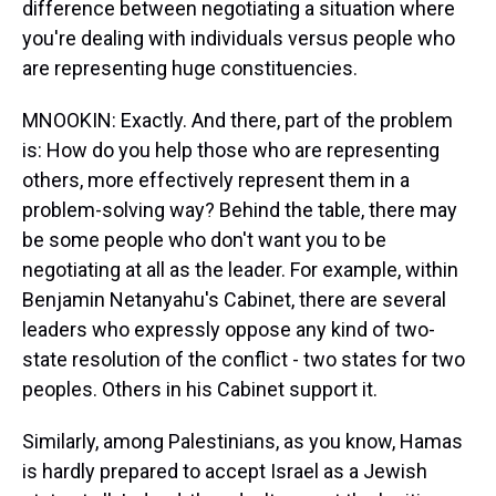
difference between negotiating a situation where
you're dealing with individuals versus people who
are representing huge constituencies.
MNOOKIN: Exactly. And there, part of the problem
is: How do you help those who are representing
others, more effectively represent them in a
problem-solving way? Behind the table, there may
be some people who don't want you to be
negotiating at all as the leader. For example, within
Benjamin Netanyahu's Cabinet, there are several
leaders who expressly oppose any kind of two-
state resolution of the conflict - two states for two
peoples. Others in his Cabinet support it.
Similarly, among Palestinians, as you know, Hamas
is hardly prepared to accept Israel as a Jewish