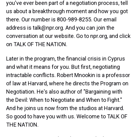
you've ever been part of a negotiation process, tell
us about a breakthrough moment and how you got
there. Our number is 800-989-8255. Our email
address is talk@npr.org. And you can join the
conversation at our website. Go to npr.org, and click
on TALK OF THE NATION.
Later in the program, the financial crisis in Cyprus
and what it means for you. But first, negotiating
intractable conflicts. Robert Mnookin is a professor
of law at Harvard, where he directs the Program on
Negotiation. He's also author of "Bargaining with
the Devil: When to Negotiate and When to Fight."
And he joins us now from the studios at Harvard.
So good to have you with us. Welcome to TALK OF
THE NATION.