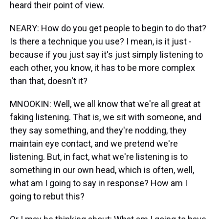
heard their point of view.
NEARY: How do you get people to begin to do that?
Is there a technique you use? I mean, is it just -
because if you just say it's just simply listening to
each other, you know, it has to be more complex
than that, doesn't it?
MNOOKIN: Well, we all know that we're all great at
faking listening. That is, we sit with someone, and
they say something, and they're nodding, they
maintain eye contact, and we pretend we're
listening. But, in fact, what we're listening is to
something in our own head, which is often, well,
what am I going to say in response? How am I
going to rebut this?