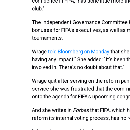
confidence in FIFA, "has done little more 
club."
The Independent Governance Committee has
bonuses for FIFA's executives, as well as 
tournaments.
Wrage
told Bloomberg on Monday
that she
having any impact." She added: "It's been t
involved in. There's no doubt about that."
Wrage quit after serving on the reform pan
service she was frustrated that the commi
onto the agenda for FIFA's upcoming congr
And she writes in
Forbes
that FIFA, which h
reform its internal voting process, has no 