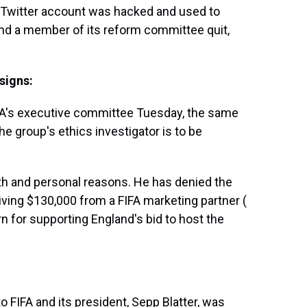
s Twitter account was hacked and used to
nd a member of its reform committee quit,
signs:
FA's executive committee Tuesday, the same
e group's ethics investigator is to be
lth and personal reasons. He has denied the
ving $130,000 from a FIFA marketing partner (
rn for supporting England's bid to host the
 FIFA and its president, Sepp Blatter, was