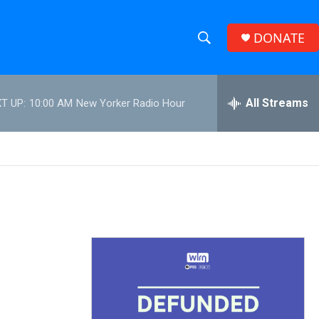
DONATE
S
S
e
h
a
r
All Streams
T UP:
10:00 AM
New Yorker Radio Hour
o
c
h
w
Q
u
S
e
r
e
y
a
r
c
h