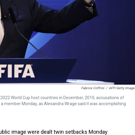
Fabrice Coffrini
/
AFP/Getty Image
2022 World Cup host countries in December, 2010, accusations of
st a member Monday, as Alexandra Wrage said it was accomplishing
d public image were dealt twin setbacks Monday