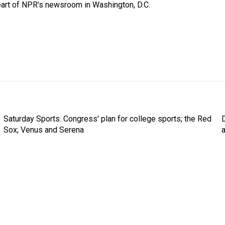
heart of NPR's newsroom in Washington, D.C.
Saturday Sports: Congress' plan for college sports; the Red
Sox; Venus and Serena