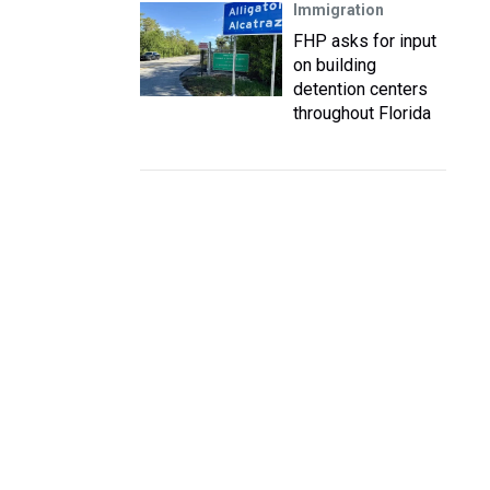
Immigration
FHP asks for input
on building
detention centers
throughout Florida