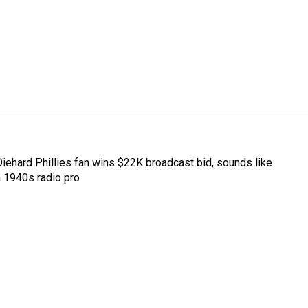
Diehard Phillies fan wins $22K broadcast bid, sounds like
a 1940s radio pro