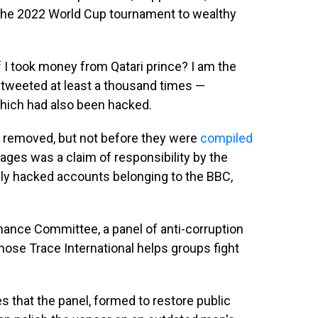
 the 2022 World Cup tournament to wealthy
f I took money from Qatari prince? I am the
etweeted at least a thousand times —
which had also been hacked.
 removed, but not before they were
compiled
sages was a claim of responsibility by the
sly hacked accounts belonging to the BBC,
ance Committee, a panel of anti-corruption
ose Trace International helps groups fight
es that the panel, formed to restore public