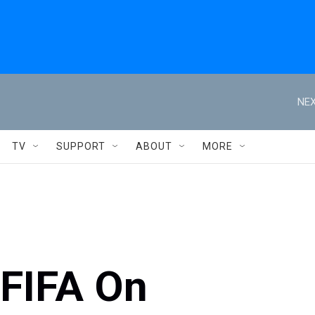
NEX
TV
SUPPORT
ABOUT
MORE
FIFA On