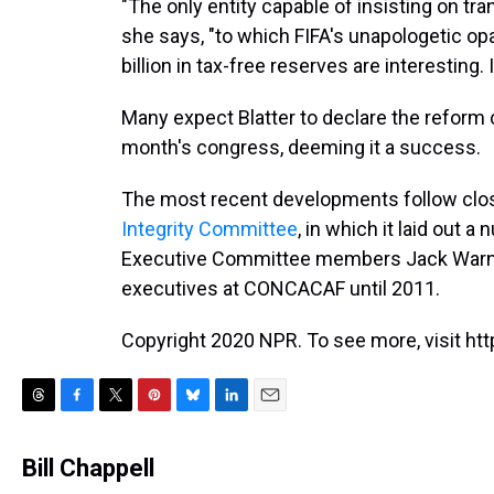
"The only entity capable of insisting on tr
she says, "to which FIFA's unapologetic op
billion in tax-free reserves are interesting. I
Many expect Blatter to declare the reform
month's congress, deeming it a success.
The most recent developments follow clos
Integrity Committee
, in which it laid out 
Executive Committee members Jack Warne
executives at CONCACAF until 2011.
Copyright 2020 NPR. To see more, visit htt
T
F
T
P
B
L
E
h
a
w
i
l
i
m
r
c
i
n
u
n
a
Bill Chappell
e
e
t
t
e
k
i