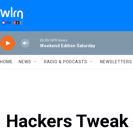
Skip to main content
WLRN NPR News
Weekend Edition Saturday
HOME
NEWS
RADIO & PODCASTS
NEWSLETTERS
Hackers Tweak 