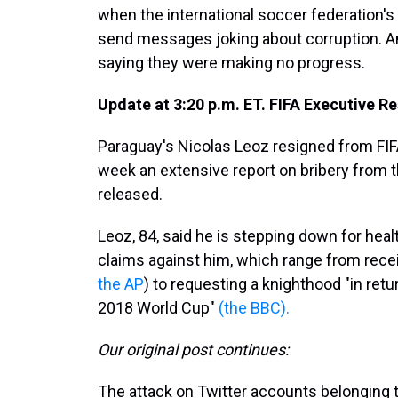
when the international soccer federation'
send messages joking about corruption. A
saying they were making no progress.
Update at 3:20 p.m. ET. FIFA Executive Re
Paraguay's Nicolas Leoz resigned from FI
week an extensive report on bribery from th
released.
Leoz, 84, said he is stepping down for hea
claims against him, which range from recei
the AP
) to requesting a knighthood "in retu
2018 World Cup"
(the BBC).
Our original post continues:
The attack on Twitter accounts belonging to