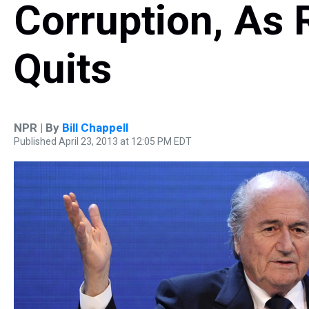
Corruption, As
Quits
NPR | By
Bill Chappell
Published April 23, 2013 at 12:05 PM EDT