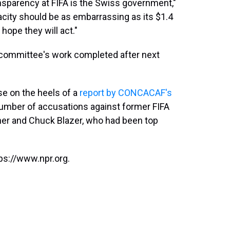
ansparency at FIFA is the Swiss government,"
acity should be as embarrassing as its $1.4
 hope they will act."
 committee's work completed after next
e on the heels of a
report by CONCACAF's
a number of accusations against former FIFA
r and Chuck Blazer, who had been top
ps://www.npr.org.