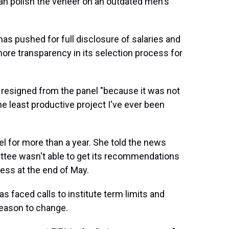
than polish the veneer on an outdated men's
 pushed for full disclosure of salaries and
more transparency in its selection process for
 resigned from the panel "because it was not
he least productive project I've ever been
el for more than a year. She told the news
ttee wasn't able to get its recommendations
ess at the end of May.
as faced calls to institute term limits and
reason to change.