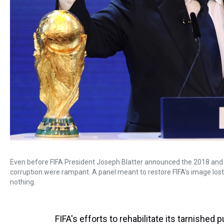
Even before FIFA President Joseph Blatter announced the 2018 and 
corruption were rampant. A panel meant to restore FIFA's image lo
nothing.
FIFA's efforts to rehabilitate its tarnishe