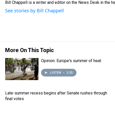
Bill Chappell is a writer and editor on the News Desk in the 
a
b
t
e
s
e
l
d
o
e
r
k
d
See stories by Bill Chappell
s
o
r
e
y
I
k
s
n
t
More On This Topic
Opinion: Europe's summer of heat
LISTEN
•
2:35
Late-summer recess begins after Senate rushes through
final votes