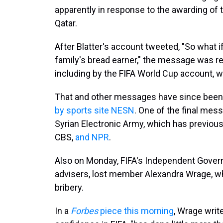
apparently in response to the awarding of
Qatar.
After Blatter's account tweeted, "So what i
family's bread earner," the message was r
including by the FIFA World Cup account, 
That and other messages have since been
by sports site NESN
. One of the final mes
Syrian Electronic Army, which has previou
CBS,
and NPR
.
Also on Monday, FIFA's Independent Govern
advisers, lost member Alexandra Wrage, wh
bribery.
In a
Forbes
piece this morning
, Wrage writ