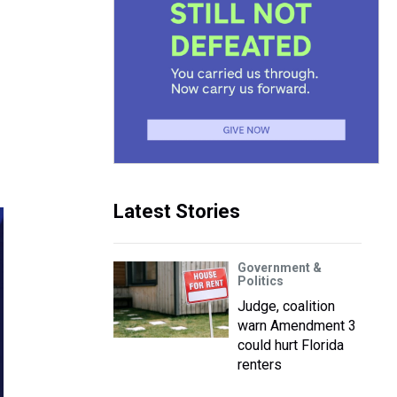
e
Latest Stories
Government &
Politics
Judge, coalition
warn Amendment 3
could hurt Florida
renters