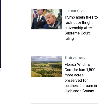
Immigration
Trump again tries to
restrict birthright
citizenship after
Supreme Court
ruling
Environment
Florida Wildlife
Corridor has 1,500
s
more acres
preserved for
panthers to roam in
Highlands County