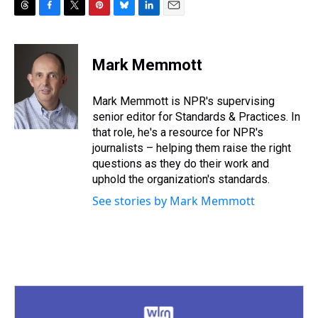
T
F
T
P
B
L
E
h
a
w
i
l
i
m
r
c
i
n
u
n
a
e
e
t
t
e
k
i
Mark Memmott
a
b
t
e
s
e
l
d
o
e
r
k
d
s
o
r
e
y
I
Mark Memmott is NPR's supervising
k
s
n
senior editor for Standards & Practices. In
t
that role, he's a resource for NPR's
journalists – helping them raise the right
questions as they do their work and
uphold the organization's standards.
See stories by Mark Memmott