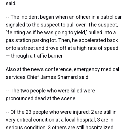
said.
-- The incident began when an officer in a patrol car
signaled to the suspect to pull over. The suspect,
"feinting as if he was going to yield," pulled into a
gas station parking lot. Then, he accelerated back
onto a street and drove off at a high rate of speed
— through a traffic barrier.
Also at the news conference, emergency medical
services Chief James Shamard said:
-- The two people who were killed were
pronounced dead at the scene.
-- Of the 23 people who were injured: 2 are still in
very critical condition at a local hospital; 3 are in
serious condition; 3 others are still hospitalized