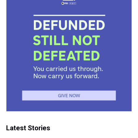
Latest Stories