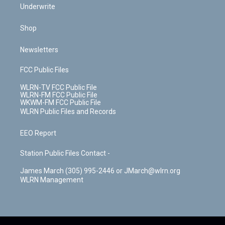
Underwrite
Shop
Newsletters
FCC Public Files
WLRN-TV FCC Public File
WLRN-FM FCC Public File
WKWM-FM FCC Public File
WLRN Public Files and Records
EEO Report
Station Public Files Contact -
James March (305) 995-2446 or JMarch@wlrn.org
WLRN Management