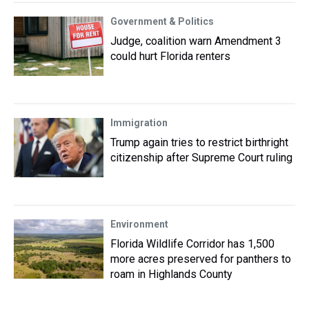
Government & Politics
Judge, coalition warn Amendment 3
could hurt Florida renters
Immigration
Trump again tries to restrict birthright
citizenship after Supreme Court ruling
Environment
Florida Wildlife Corridor has 1,500
more acres preserved for panthers to
roam in Highlands County