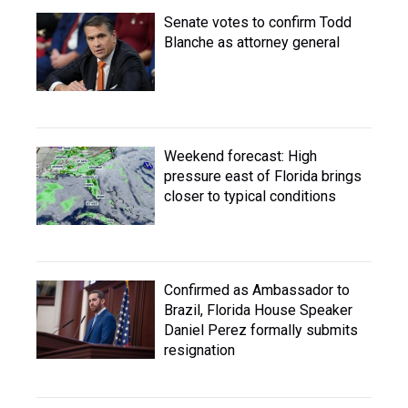
Senate votes to confirm Todd
Blanche as attorney general
Weekend forecast: High
pressure east of Florida brings
closer to typical conditions
Confirmed as Ambassador to
Brazil, Florida House Speaker
Daniel Perez formally submits
resignation