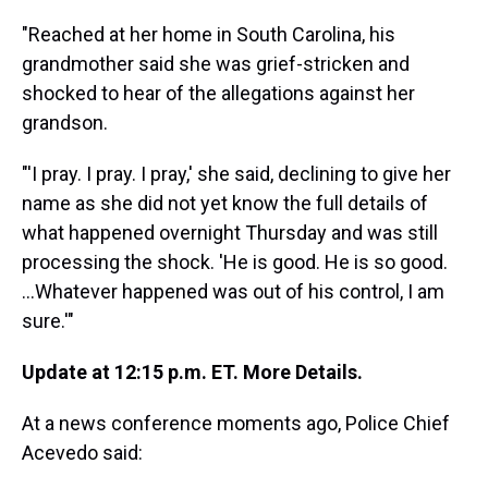
"Reached at her home in South Carolina, his
grandmother said she was grief-stricken and
shocked to hear of the allegations against her
grandson.
"'I pray. I pray. I pray,' she said, declining to give her
name as she did not yet know the full details of
what happened overnight Thursday and was still
processing the shock. 'He is good. He is so good.
...Whatever happened was out of his control, I am
sure.'"
Update at 12:15 p.m. ET. More Details.
At a news conference moments ago, Police Chief
Acevedo said: