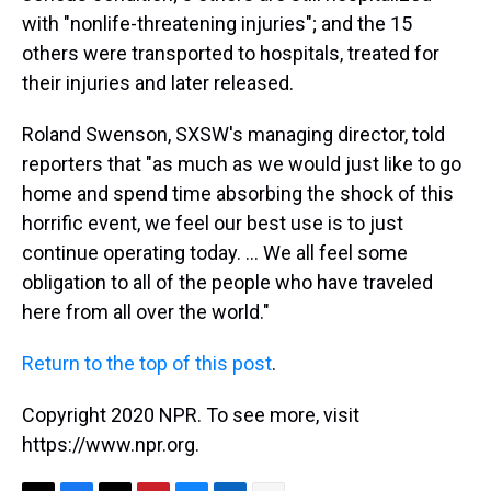
with "nonlife-threatening injuries"; and the 15
others were transported to hospitals, treated for
their injuries and later released.
Roland Swenson, SXSW's managing director, told
reporters that "as much as we would just like to go
home and spend time absorbing the shock of this
horrific event, we feel our best use is to just
continue operating today. ... We all feel some
obligation to all of the people who have traveled
here from all over the world."
Return to the top of this post
.
Copyright 2020 NPR. To see more, visit
https://www.npr.org.