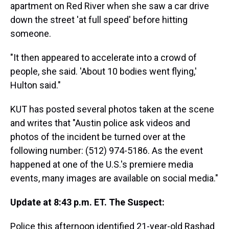
apartment on Red River when she saw a car drive
down the street 'at full speed' before hitting
someone.
"It then appeared to accelerate into a crowd of
people, she said. 'About 10 bodies went flying,'
Hulton said."
KUT has posted several photos taken at the scene
and writes that "Austin police ask videos and
photos of the incident be turned over at the
following number: (512) 974-5186. As the event
happened at one of the U.S.'s premiere media
events, many images are available on social media."
Update at 8:43 p.m. ET. The Suspect:
Police this afternoon identified 21-year-old Rashad