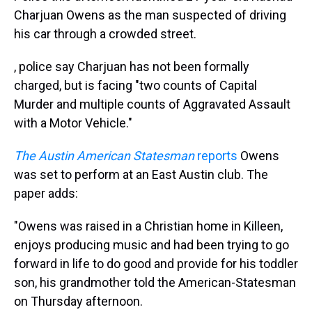
Charjuan Owens as the man suspected of driving
his car through a crowded street.
, police say Charjuan has not been formally
charged, but is facing "two counts of Capital
Murder and multiple counts of Aggravated Assault
with a Motor Vehicle."
The Austin American Statesman
reports
Owens
was set to perform at an East Austin club. The
paper adds:
"Owens was raised in a Christian home in Killeen,
enjoys producing music and had been trying to go
forward in life to do good and provide for his toddler
son, his grandmother told the American-Statesman
on Thursday afternoon.