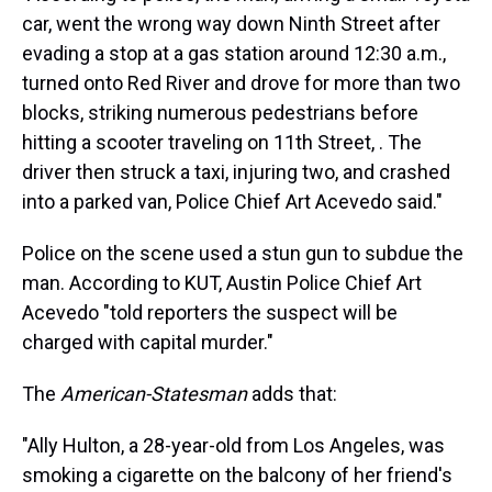
car, went the wrong way down Ninth Street after
evading a stop at a gas station around 12:30 a.m.,
turned onto Red River and drove for more than two
blocks, striking numerous pedestrians before
hitting a scooter traveling on 11th Street, . The
driver then struck a taxi, injuring two, and crashed
into a parked van, Police Chief Art Acevedo said."
Police on the scene used a stun gun to subdue the
man. According to KUT, Austin Police Chief Art
Acevedo "told reporters the suspect will be
charged with capital murder."
The
American-Statesman
adds that:
"Ally Hulton, a 28-year-old from Los Angeles, was
smoking a cigarette on the balcony of her friend's