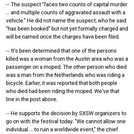
-- The suspect "faces two counts of capital murder
... and multiple counts of aggravated assault with a
vehicle." He did not name the suspect, who he said
"has been booked" but not yet formally charged and
will be named once the charges have been filed.
-- It's been determined that one of the persons
killed was a woman from the Austin area who was a
passenger on a moped. The other person who died
was a man from the Netherlands who was riding a
bicycle. Earlier, it was reported that both people
who died had been riding the moped. We've that
line in the post above.
-- He supports the decision by SXSW organizers to
go on with the festival today. "We cannot allow one
individual ... to ruin a worldwide event," the chief