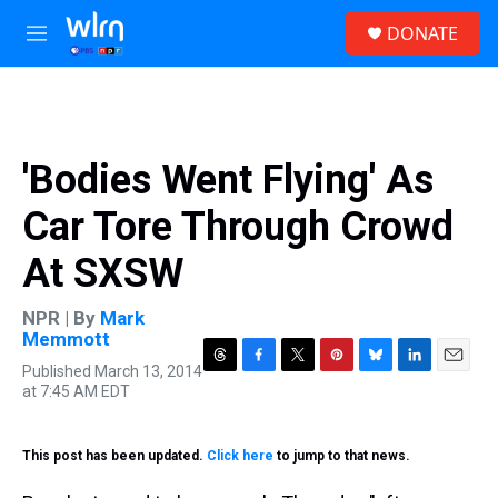
Skip to main content
S
DONATE
e
M
a
e
r
n
c
u
h
u
'Bodies Went Flying' As
e
r
Car Tore Through Crowd
y
At SXSW
NPR | By
Mark
Memmott
Published March 13, 2014
T
F
T
P
B
L
E
at 7:45 AM EDT
h
a
w
i
l
i
m
r
c
i
n
u
n
a
e
e
t
t
e
k
i
This post has been updated.
a
Click here
b
to jump to that news.
t
e
s
e
l
d
o
e
r
k
d