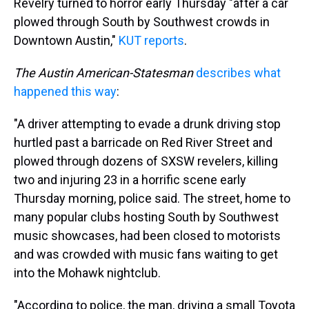
s
o
r
e
y
I
Revelry turned to horror early Thursday "after a car
k
s
n
plowed through South by Southwest crowds in
t
Downtown Austin,"
KUT reports
.
The Austin American-Statesman
describes what
happened this way
:
"A driver attempting to evade a drunk driving stop
hurtled past a barricade on Red River Street and
plowed through dozens of SXSW revelers, killing
two and injuring 23 in a horrific scene early
Thursday morning, police said. The street, home to
many popular clubs hosting South by Southwest
music showcases, had been closed to motorists
and was crowded with music fans waiting to get
into the Mohawk nightclub.
"According to police, the man, driving a small Toyota