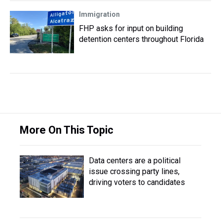
Immigration
FHP asks for input on building
detention centers throughout Florida
More On This Topic
Data centers are a political
issue crossing party lines,
driving voters to candidates