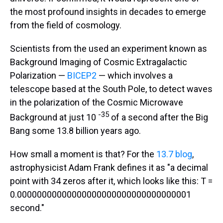
the most profound insights in decades to emerge
from the field of cosmology.
Scientists from the used an experiment known as
Background Imaging of Cosmic Extragalactic
Polarization —
BICEP2
— which involves a
telescope based at the South Pole, to detect waves
in the polarization of the Cosmic Microwave
-35
Background at just 10
of a second after the Big
Bang some 13.8 billion years ago.
How small a moment is that? For the
13.7 blog
,
astrophysicist Adam Frank defines it as "a decimal
point with 34 zeros after it, which looks like this: T =
0.00000000000000000000000000000000001
second."