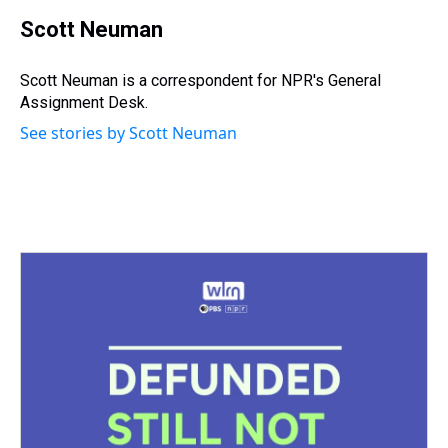
r
c
i
n
u
n
a
e
e
t
t
e
k
i
Scott Neuman
a
b
t
e
s
e
l
d
o
e
r
k
d
s
o
r
e
y
I
Scott Neuman is a correspondent for NPR's General
k
s
n
Assignment Desk.
t
See stories by Scott Neuman