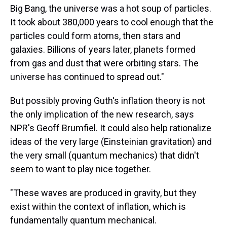
Big Bang, the universe was a hot soup of particles.
It took about 380,000 years to cool enough that the
particles could form atoms, then stars and
galaxies. Billions of years later, planets formed
from gas and dust that were orbiting stars. The
universe has continued to spread out."
But possibly proving Guth's inflation theory is not
the only implication of the new research, says
NPR's Geoff Brumfiel. It could also help rationalize
ideas of the very large (Einsteinian gravitation) and
the very small (quantum mechanics) that didn't
seem to want to play nice together.
"These waves are produced in gravity, but they
exist within the context of inflation, which is
fundamentally quantum mechanical.