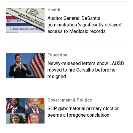
Health
Auditor General: DeSantis
administration ‘significantly delayed’
access to Medicaid records
Education
Newly-released letters show LAUSD
moved to fire Carvalho before he
resigned
Government & Politics
GOP gubernatorial primary election
seems a foregone conclusion