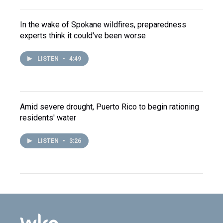
In the wake of Spokane wildfires, preparedness
experts think it could've been worse
LISTEN
•
4:49
Amid severe drought, Puerto Rico to begin rationing
residents' water
LISTEN
•
3:26