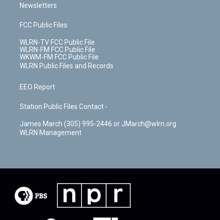
Newsletters
FCC Public Files
WLRN-TV FCC Public File
WLRN-FM FCC Public File
WKWM-FM FCC Public File
WLRN Public Files and Records
EEO Report
Station Public Files Contact -
James March (305) 995-2446 or JMarch@wlrn.org
WLRN Management