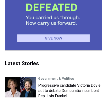
Latest Stories
Government & Politics
Progressive candidate Victoria Doyle
set to debate Democratic incumbent
Rep. Lois Frankel