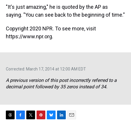
"It's just amazing," he is quoted by the AP as
saying. "You can see back to the beginning of time."
Copyright 2020 NPR. To see more, visit
https://www.npr.org.
Corrected: March 17, 2014 at 12:00 AM EDT
A previous version of this post incorrectly referred to a
decimal point followed by 35 zeros instead of 34.
T
F
T
P
B
L
E
h
a
w
i
l
i
m