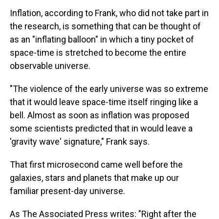
Inflation, according to Frank, who did not take part in
the research, is something that can be thought of
as an "inflating balloon" in which a tiny pocket of
space-time is stretched to become the entire
observable universe.
"The violence of the early universe was so extreme
that it would leave space-time itself ringing like a
bell. Almost as soon as inflation was proposed
some scientists predicted that in would leave a
'gravity wave' signature," Frank says.
That first microsecond came well before the
galaxies, stars and planets that make up our
familiar present-day universe.
As The Associated Press writes: "Right after the