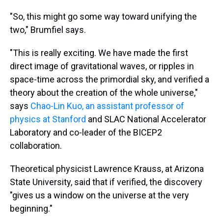
"So, this might go some way toward unifying the
two," Brumfiel says.
"This is really exciting. We have made the first
direct image of gravitational waves, or ripples in
space-time across the primordial sky, and verified a
theory about the creation of the whole universe,"
says
Chao-Lin Kuo, an assistant professor of
physics at Stanford
and SLAC National Accelerator
Laboratory and co-leader of the BICEP2
collaboration.
Theoretical physicist Lawrence Krauss, at Arizona
State University, said that if verified, the discovery
"gives us a window on the universe at the very
beginning."