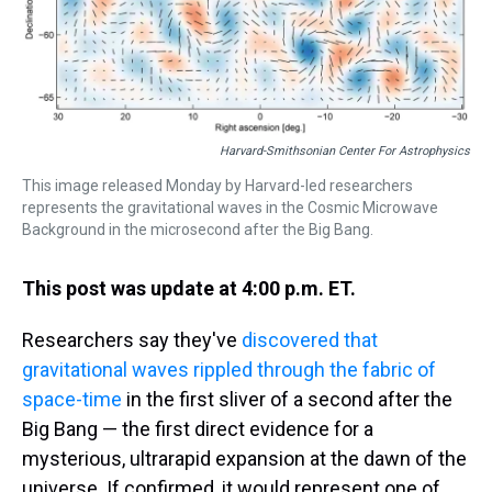
Harvard-Smithsonian Center For Astrophysics
This image released Monday by Harvard-led researchers
represents the gravitational waves in the Cosmic Microwave
Background in the microsecond after the Big Bang.
This post was update at 4:00 p.m. ET.
Researchers say they've
discovered that
gravitational waves rippled through the fabric of
space-time
in the first sliver of a second after the
Big Bang — the first direct evidence for a
mysterious, ultrarapid expansion at the dawn of the
universe. If confirmed, it would represent one of