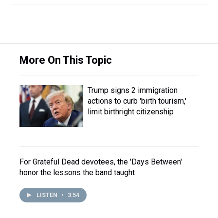
More On This Topic
Trump signs 2 immigration
actions to curb 'birth tourism,'
limit birthright citizenship
For Grateful Dead devotees, the 'Days Between'
honor the lessons the band taught
LISTEN
•
3:54