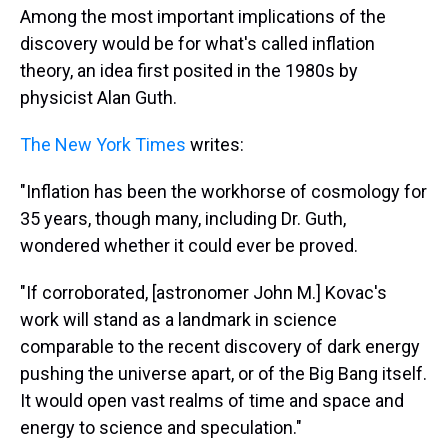
Among the most important implications of the
discovery would be for what's called inflation
theory, an idea first posited in the 1980s by
physicist Alan Guth.
The New York Times
writes:
"Inflation has been the workhorse of cosmology for
35 years, though many, including Dr. Guth,
wondered whether it could ever be proved.
"If corroborated, [astronomer John M.] Kovac's
work will stand as a landmark in science
comparable to the recent discovery of dark energy
pushing the universe apart, or of the Big Bang itself.
It would open vast realms of time and space and
energy to science and speculation."