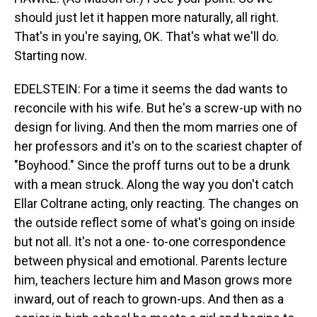
should just let it happen more naturally, all right.
That's in you're saying, OK. That's what we'll do.
Starting now.
EDELSTEIN: For a time it seems the dad wants to
reconcile with his wife. But he's a screw-up with no
design for living. And then the mom marries one of
her professors and it's on to the scariest chapter of
"Boyhood." Since the proff turns out to be a drunk
with a mean struck. Along the way you don't catch
Ellar Coltrane acting, only reacting. The changes on
the outside reflect some of what's going on inside
but not all. It's not a one- to-one correspondence
between physical and emotional. Parents lecture
him, teachers lecture him and Mason grows more
inward, out of reach to grown-ups. And then as a