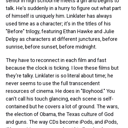
senior in high school he meets a girl and begins to
talk. He's suddenly in a hurry to figure out what part
of himself is uniquely him. Linklater has always
used time as a character; it's in the titles of his
"Before" trilogy, featuring Ethan Hawke and Julie
Delpy as characters at different junctures, before
sunrise, before sunset, before midnight.
They have to reconnect in each film and fast
because the clock is ticking. I love these films but
they're talky. Linklater is so literal about time; he
never seems to use the full transcendent
resources of cinema. He does in "Boyhood." You
can't call his touch glancing, each scene is self-
contained but he covers a lot of ground. The wars,
the election of Obama, the Texas culture of God
and guns. The way CDs become iPods, and iPods,