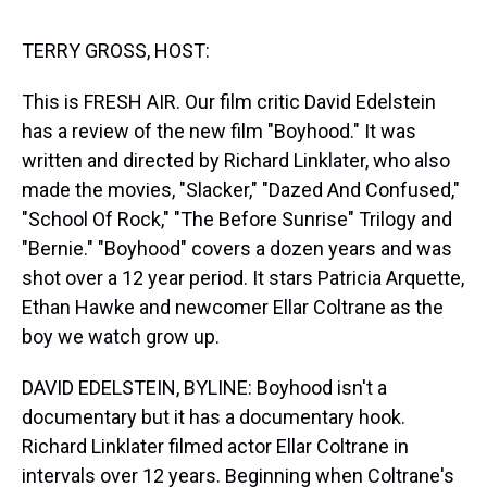
s
o
r
e
y
I
k
s
n
t
TERRY GROSS, HOST:
This is FRESH AIR. Our film critic David Edelstein
has a review of the new film "Boyhood." It was
written and directed by Richard Linklater, who also
made the movies, "Slacker," "Dazed And Confused,"
"School Of Rock," "The Before Sunrise" Trilogy and
"Bernie." "Boyhood" covers a dozen years and was
shot over a 12 year period. It stars Patricia Arquette,
Ethan Hawke and newcomer Ellar Coltrane as the
boy we watch grow up.
DAVID EDELSTEIN, BYLINE: Boyhood isn't a
documentary but it has a documentary hook.
Richard Linklater filmed actor Ellar Coltrane in
intervals over 12 years. Beginning when Coltrane's