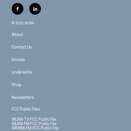
w
n
o
i
l
h
i
s
u
n
u
r
f
l
t
t
t
t
e
e
a
i
t
a
u
e
s
a
c
n
e
g
b
r
k
d
© 2026 WLRN
e
k
r
r
e
e
y
s
b
e
a
s
About
o
d
m
t
o
i
k
n
Contact Us
Donate
Underwrite
Shop
Newsletters
FCC Public Files
WLRN-TV FCC Public File
WLRN-FM FCC Public File
WKWM-FM FCC Public File