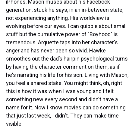
iPhones. Mason muses about his Facebook
generation, stuck he says, in an in-between state,
not experiencing anything. His worldview is
evolving before our eyes. I can quibble about small
stuff but the cumulative power of "Boyhood" is
tremendous. Arquette taps into her character's
anger and has never been so vivid. Hawke
smoothes out the dad’s hairpin psychological turns
by having the character comment on them, as if
he's narrating his life for his son. Living with Mason,
you feel a shared stake. You might think, oh, right
this is how it was when I was young and I felt
something new every second and didn't have a
name for it. Now I know movies can do something
that just last week, I didn't. They can make time
visible.