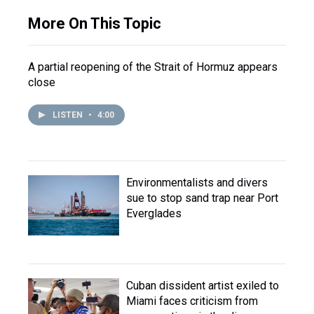
More On This Topic
A partial reopening of the Strait of Hormuz appears
close
LISTEN
•
4:00
Environmentalists and divers
sue to stop sand trap near Port
Everglades
Cuban dissident artist exiled to
Miami faces criticism from