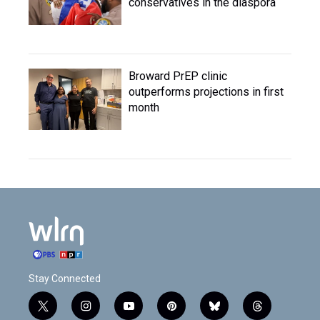
conservatives in the diaspora
Broward PrEP clinic
outperforms projections in first
month
Stay Connected
t
i
y
p
b
t