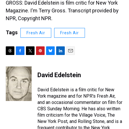
GROSS: David Edelstein is film critic for New York
Magazine. I'm Terry Gross. Transcript provided by
NPR, Copyright NPR.
Tags
Fresh Air
Fresh Air
T
F
T
P
B
L
E
h
a
w
i
l
i
m
r
c
i
n
u
n
a
e
e
t
t
e
k
i
David Edelstein
a
b
t
e
s
e
l
d
o
e
r
k
d
s
o
r
e
y
I
David Edelstein is a film critic for New
k
s
n
York magazine and for NPR's Fresh Air,
t
and an occasional commentator on film for
CBS Sunday Morning. He has also written
film criticism for the Village Voice, The
New York Post, and Rolling Stone, and is a
frequent contributor to the New York