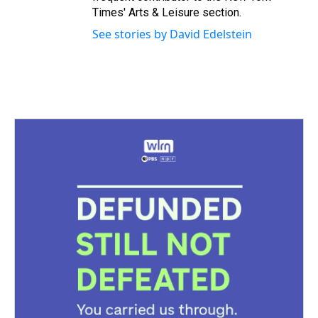
Times' Arts & Leisure section.
See stories by David Edelstein