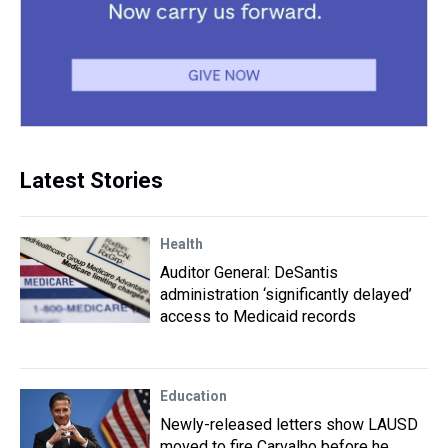
Latest Stories
Health
Auditor General: DeSantis
administration ‘significantly delayed’
access to Medicaid records
Education
Newly-released letters show LAUSD
moved to fire Carvalho before he