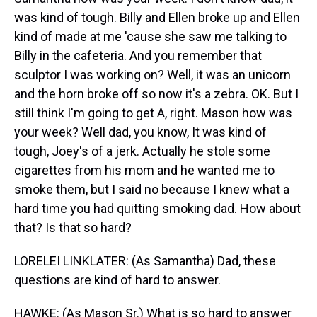
was kind of tough. Billy and Ellen broke up and Ellen
kind of made at me 'cause she saw me talking to
Billy in the cafeteria. And you remember that
sculptor I was working on? Well, it was an unicorn
and the horn broke off so now it's a zebra. OK. But I
still think I'm going to get A, right. Mason how was
your week? Well dad, you know, It was kind of
tough, Joey's of a jerk. Actually he stole some
cigarettes from his mom and he wanted me to
smoke them, but I said no because I knew what a
hard time you had quitting smoking dad. How about
that? Is that so hard?
LORELEI LINKLATER: (As Samantha) Dad, these
questions are kind of hard to answer.
HAWKE: (As Mason Sr.) What is so hard to answer