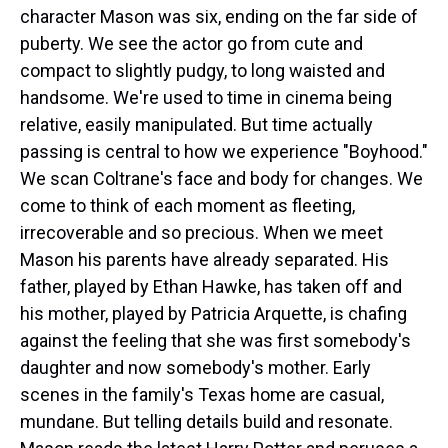
character Mason was six, ending on the far side of
puberty. We see the actor go from cute and
compact to slightly pudgy, to long waisted and
handsome. We're used to time in cinema being
relative, easily manipulated. But time actually
passing is central to how we experience "Boyhood."
We scan Coltrane's face and body for changes. We
come to think of each moment as fleeting,
irrecoverable and so precious. When we meet
Mason his parents have already separated. His
father, played by Ethan Hawke, has taken off and
his mother, played by Patricia Arquette, is chafing
against the feeling that she was first somebody's
daughter and now somebody's mother. Early
scenes in the family's Texas home are casual,
mundane. But telling details build and resonate.