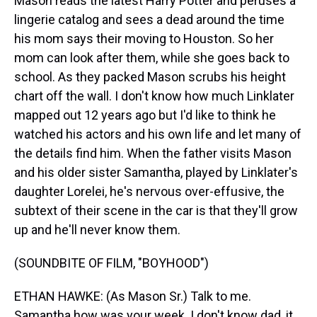
Mason reads the latest Harry Potter and peruses a
lingerie catalog and sees a dead around the time
his mom says their moving to Houston. So her
mom can look after them, while she goes back to
school. As they packed Mason scrubs his height
chart off the wall. I don't know how much Linklater
mapped out 12 years ago but I'd like to think he
watched his actors and his own life and let many of
the details find him. When the father visits Mason
and his older sister Samantha, played by Linklater's
daughter Lorelei, he's nervous over-effusive, the
subtext of their scene in the car is that they'll grow
up and he'll never know them.
(SOUNDBITE OF FILM, "BOYHOOD")
ETHAN HAWKE: (As Mason Sr.) Talk to me.
Samantha how was your week. I don't know dad, it