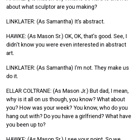
about what sculptor are you making?
LINKLATER: (As Samantha) It’s abstract.
HAWKE: (As Mason Sr.) OK, OK, that's good. See, I
didn't know you were even interested in abstract
art.
LINKLATER: (As Samantha) I'm not. They make us
do it.
ELLAR COLTRANE: (As Mason Jr.) But dad, I mean,
why is it all on us though, you know? What about
you? How was your week? You know, who do you
hang out with? Do you have a girlfriend? What have
you been up to?
HAWKE: (As Mason Sr.) I see your point. So we