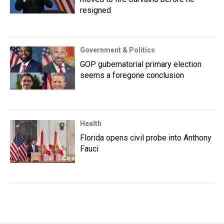
resigned
Government & Politics
GOP gubernatorial primary election
seems a foregone conclusion
Health
Florida opens civil probe into Anthony
Fauci