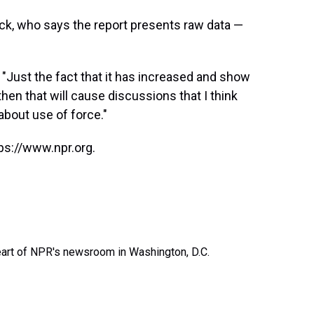
eck, who says the report presents raw data —
. "Just the fact that it has increased and show
hen that will cause discussions that I think
about use of force."
ps://www.npr.org.
heart of NPR's newsroom in Washington, D.C.