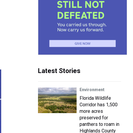
Latest Stories
Environment
Florida Wildlife
Corridor has 1,500
more acres
preserved for
panthers to roam in
Highlands County