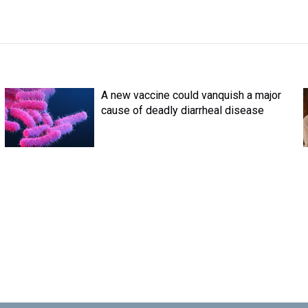
A new vaccine could vanquish a major
cause of deadly diarrheal disease