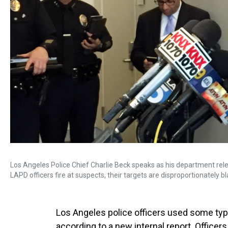
Los Angeles Police Chief Charlie Beck speaks as his department rel
LAPD officers fire at suspects, their targets are disproportionately bla
Los Angeles police officers used some type
according to a new internal report. Officer