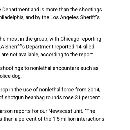
ice Department and is more than the shootings
iladelphia, and by the Los Angeles Sheriff's
the most in the group, with Chicago reporting
 LA Sheriff's Department reported 14 killed
re not available, according to the report.
 shootings to nonlethal encounters such as
olice dog.
rop in the use of nonlethal force from 2014,
 of shotgun beanbag rounds rose 31 percent.
e Karson reports for our Newscast unit. "The
 than a percent of the 1.5 million interactions