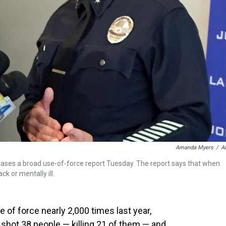
Amanda Myers
/
A
eases a broad use-of-force report Tuesday. The report says that when
ck or mentally ill.
 of force nearly 2,000 times last year,
s shot 38 people — killing 21 of them — and