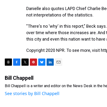
Danielle also quotes LAPD Chief Charlie B
not interpretations of the statistics.
"There's no 'why' in this report," Beck says
over time where those increases are. And t
this city and even this nation want to have 
Copyright 2020 NPR. To see more, visit htt
T
F
T
P
B
L
E
h
a
w
i
l
i
m
r
c
i
n
u
n
a
Bill Chappell
e
e
t
t
e
k
i
Bill Chappell is a writer and editor on the News Desk in the 
a
b
t
e
s
e
l
d
o
e
r
k
d
See stories by Bill Chappell
s
o
r
e
y
I
k
s
n
t