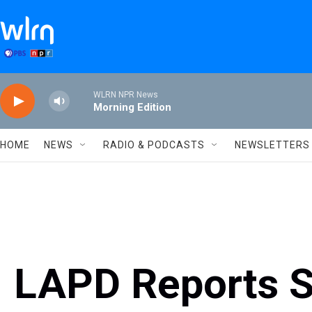
Skip to main content
WLRN NPR News
Morning Edition
HOME
NEWS
RADIO & PODCASTS
NEWSLETTERS
LAPD Reports S