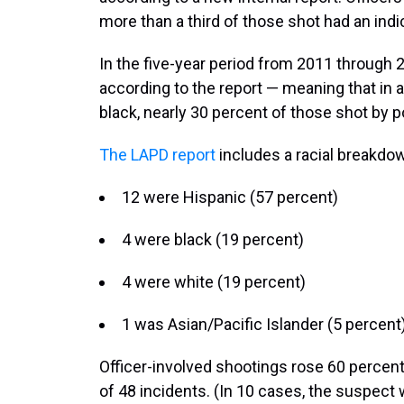
more than a third of those shot had an indi
In the five-year period from 2011 through 
according to the report — meaning that in a
black, nearly 30 percent of those shot by p
The LAPD report
includes a racial breakdown
12 were Hispanic (57 percent)
4 were black (19 percent)
4 were white (19 percent)
1 was Asian/Pacific Islander (5 percent
Officer-involved shootings rose 60 percent
of 48 incidents. (In 10 cases, the suspect w