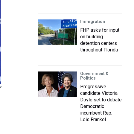
Immigration
FHP asks for input
on building
detention centers
throughout Florida
Government &
Politics
Progressive
P
candidate Victoria
Doyle set to debate
Democratic
incumbent Rep.
Lois Frankel