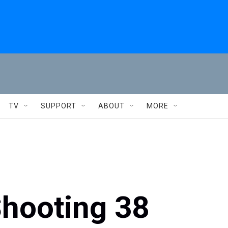
TV
SUPPORT
ABOUT
MORE
hooting 38