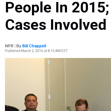
People In 2015;
Cases Involved 
NPR | By
Bill Chappell
Published March 2, 2016 at 8:10 AM EST