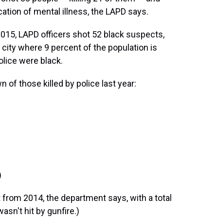
cation of mental illness, the LAPD says.
2015, LAPD officers shot 52 black suspects,
 city where 9 percent of the population is
olice were black.
 of those killed by police last year:
)
 from 2014, the department says, with a total
asn't hit by gunfire.)