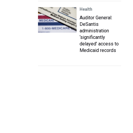
Health
Auditor General:
DeSantis
administration
‘significantly
delayed’ access to
Medicaid records