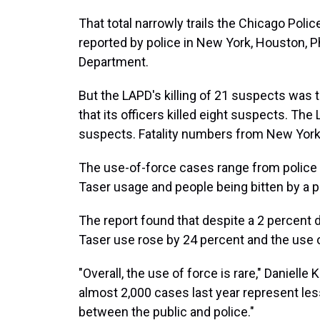
That total narrowly trails the Chicago Pol
reported by police in New York, Houston, Ph
Department.
But the LAPD's killing of 21 suspects was 
that its officers killed eight suspects. The
suspects. Fatality numbers from New York a
The use-of-force cases range from police
Taser usage and people being bitten by a p
The report found that despite a 2 percent d
Taser use rose by 24 percent and the use
"Overall, the use of force is rare," Daniell
almost 2,000 cases last year represent less
between the public and police."