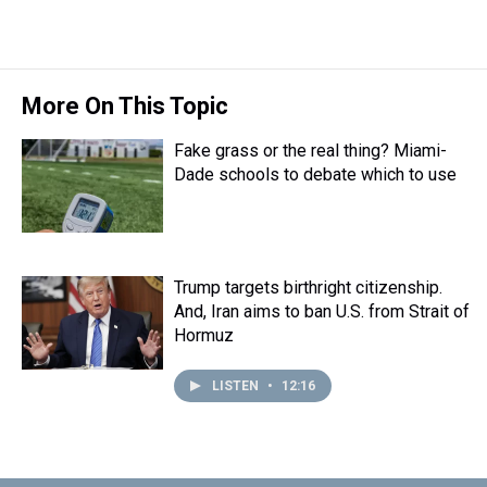
More On This Topic
Fake grass or the real thing? Miami-
Dade schools to debate which to use
Trump targets birthright citizenship.
And, Iran aims to ban U.S. from Strait of
Hormuz
LISTEN
•
12:16