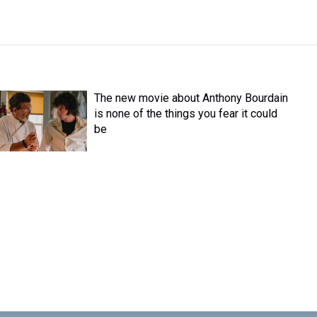
The new movie about Anthony Bourdain
is none of the things you fear it could
be