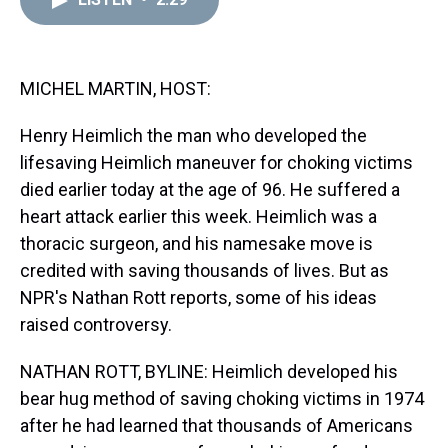
a
b
t
e
s
e
l
d
o
e
r
k
d
s
o
r
e
y
I
k
s
n
t
MICHEL MARTIN, HOST:
Henry Heimlich the man who developed the
lifesaving Heimlich maneuver for choking victims
died earlier today at the age of 96. He suffered a
heart attack earlier this week. Heimlich was a
thoracic surgeon, and his namesake move is
credited with saving thousands of lives. But as
NPR's Nathan Rott reports, some of his ideas
raised controversy.
NATHAN ROTT, BYLINE: Heimlich developed his
bear hug method of saving choking victims in 1974
after he had learned that thousands of Americans