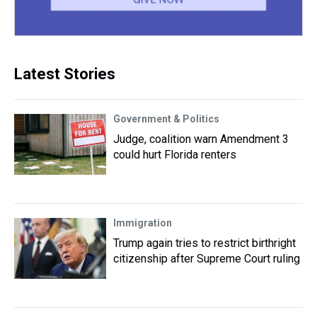
Latest Stories
Government & Politics
Judge, coalition warn Amendment 3
could hurt Florida renters
Immigration
Trump again tries to restrict birthright
citizenship after Supreme Court ruling