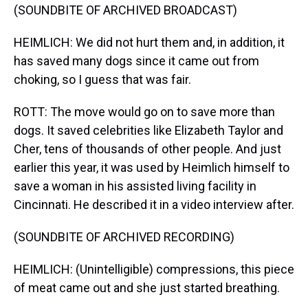
(SOUNDBITE OF ARCHIVED BROADCAST)
HEIMLICH: We did not hurt them and, in addition, it
has saved many dogs since it came out from
choking, so I guess that was fair.
ROTT: The move would go on to save more than
dogs. It saved celebrities like Elizabeth Taylor and
Cher, tens of thousands of other people. And just
earlier this year, it was used by Heimlich himself to
save a woman in his assisted living facility in
Cincinnati. He described it in a video interview after.
(SOUNDBITE OF ARCHIVED RECORDING)
HEIMLICH: (Unintelligible) compressions, this piece
of meat came out and she just started breathing.