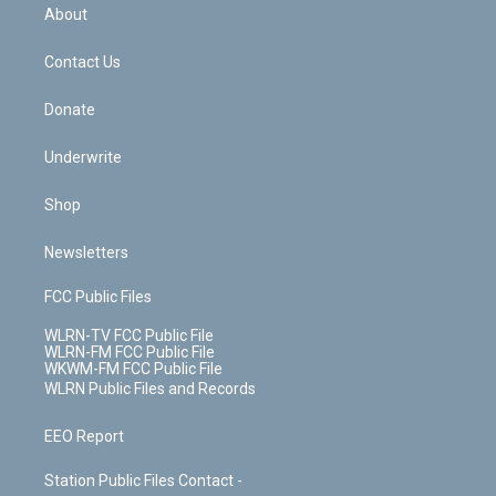
b
e
a
s
About
o
d
m
t
o
i
k
n
Contact Us
Donate
Underwrite
Shop
Newsletters
FCC Public Files
WLRN-TV FCC Public File
WLRN-FM FCC Public File
WKWM-FM FCC Public File
WLRN Public Files and Records
EEO Report
Station Public Files Contact -