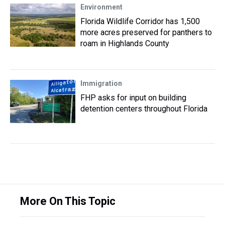
Environment
Florida Wildlife Corridor has 1,500
more acres preserved for panthers to
roam in Highlands County
Immigration
FHP asks for input on building
detention centers throughout Florida
More On This Topic