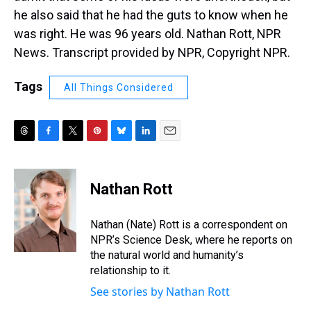
he also said that he had the guts to know when he
was right. He was 96 years old. Nathan Rott, NPR
News. Transcript provided by NPR, Copyright NPR.
Tags
All Things Considered
T
F
T
P
B
L
E
h
a
w
i
l
i
m
r
c
i
n
u
n
a
e
e
t
t
e
k
i
Nathan Rott
a
b
t
e
s
e
l
d
o
e
r
k
d
s
o
r
e
y
I
Nathan (Nate) Rott is a correspondent on
k
s
n
NPR’s Science Desk, where he reports on
t
the natural world and humanity’s
relationship to it.
See stories by Nathan Rott