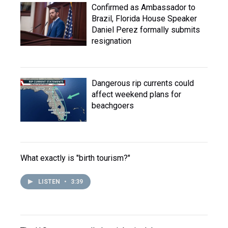
Confirmed as Ambassador to
Brazil, Florida House Speaker
Daniel Perez formally submits
resignation
Dangerous rip currents could
affect weekend plans for
beachgoers
What exactly is "birth tourism?"
LISTEN
•
3:39