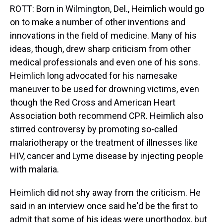
ROTT: Born in Wilmington, Del., Heimlich would go
on to make a number of other inventions and
innovations in the field of medicine. Many of his
ideas, though, drew sharp criticism from other
medical professionals and even one of his sons.
Heimlich long advocated for his namesake
maneuver to be used for drowning victims, even
though the Red Cross and American Heart
Association both recommend CPR. Heimlich also
stirred controversy by promoting so-called
malariotherapy or the treatment of illnesses like
HIV, cancer and Lyme disease by injecting people
with malaria.
Heimlich did not shy away from the criticism. He
said in an interview once said he'd be the first to
admit that some of his ideas were unorthodox, but