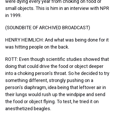
were dying every year from choking on food or
small objects. This is him in an interview with NPR
in 1999.
(SOUNDBITE OF ARCHIVED BROADCAST)
HENRY HEIMLICH: And what was being done for it
was hitting people on the back.
ROTT: Even though scientific studies showed that
doing that could drive the food or object deeper
into a choking person's throat. So he decided to try
something different, strongly pushing on a
person's diaphragm, idea being that leftover air in
their lungs would rush up the windpipe and send
the food or object flying. To test, he tried it on
anesthetized beagles.