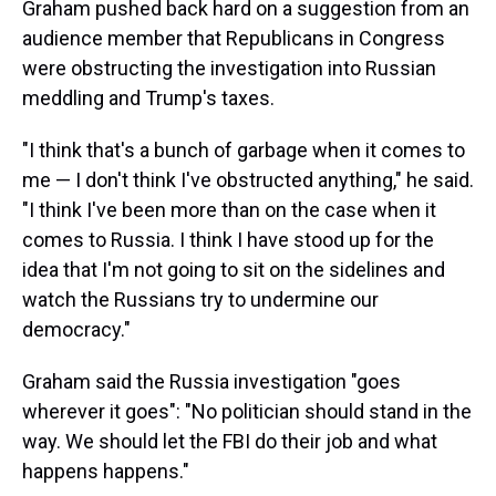
Graham pushed back hard on a suggestion from an
audience member that Republicans in Congress
were obstructing the investigation into Russian
meddling and Trump's taxes.
"I think that's a bunch of garbage when it comes to
me — I don't think I've obstructed anything," he said.
"I think I've been more than on the case when it
comes to Russia. I think I have stood up for the
idea that I'm not going to sit on the sidelines and
watch the Russians try to undermine our
democracy."
Graham said the Russia investigation "goes
wherever it goes": "No politician should stand in the
way. We should let the FBI do their job and what
happens happens."