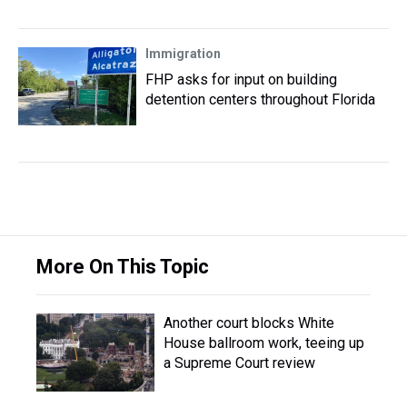
Immigration
FHP asks for input on building
detention centers throughout Florida
More On This Topic
Another court blocks White
House ballroom work, teeing up
a Supreme Court review