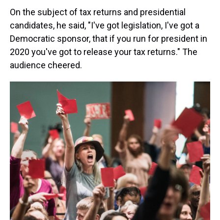
On the subject of tax returns and presidential
candidates, he said, "I've got legislation, I've got a
Democratic sponsor, that if you run for president in
2020 you've got to release your tax returns." The
audience cheered.