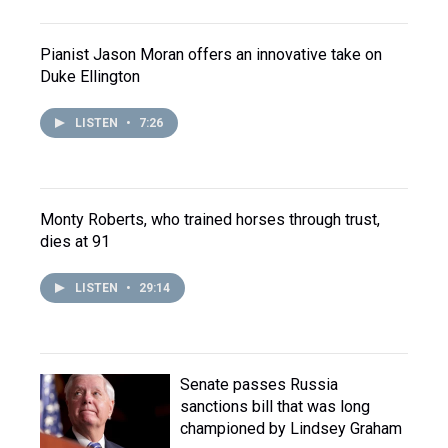
Pianist Jason Moran offers an innovative take on
Duke Ellington
LISTEN
•
7:26
Monty Roberts, who trained horses through trust,
dies at 91
LISTEN
•
29:14
Senate passes Russia
sanctions bill that was long
championed by Lindsey Graham