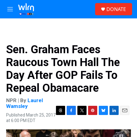
Skip to main content
S
DONATE
e
M
a
e
r
n
c
u
h
u
Sen. Graham Faces
e
r
Raucous Town Hall The
y
Day After GOP Fails To
Repeal Obamacare
NPR | By
Laurel
Wamsley
Published March 25, 2017
T
F
T
P
B
L
E
at 6:00 PM EDT
h
a
w
i
l
i
m
r
c
i
n
u
n
a
e
e
t
t
e
k
i