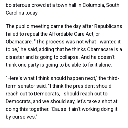
boisterous crowd at a town hall in Columbia, South
Carolina today.
The public meeting came the day after Republicans
failed to repeal the Affordable Care Act, or
Obamacare. "The process was not what I wanted it
to be," he said, adding that he thinks Obamacare is a
disaster and is going to collapse. And he doesn't
think one party is going to be able to fix it alone.
"Here's what I think should happen next," the third-
term senator said. "I think the president should
reach out to Democrats, I should reach out to
Democrats, and we should say, let's take a shot at
doing this together. 'Cause it ain't working doing it
by ourselves."