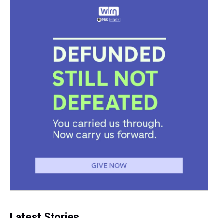
Latest Stories