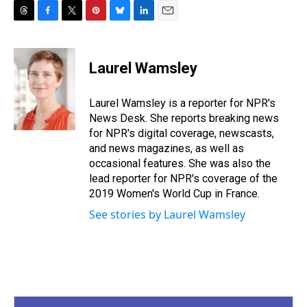
T
F
T
P
B
L
E
h
a
w
i
l
i
m
r
c
i
n
u
n
a
e
e
t
t
e
k
i
Laurel Wamsley
a
b
t
e
s
e
l
d
o
e
r
k
d
s
o
r
e
y
I
Laurel Wamsley is a reporter for NPR's
k
s
n
News Desk. She reports breaking news
t
for NPR's digital coverage, newscasts,
and news magazines, as well as
occasional features. She was also the
lead reporter for NPR's coverage of the
2019 Women's World Cup in France.
See stories by Laurel Wamsley