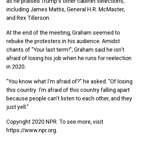
as he praised Trump's other cabinet selections,
including James Mattis, General H.R. McMaster,
and Rex Tillerson.
At the end of the meeting, Graham seemed to
rebuke the protesters in his audience. Amidst
chants of "Your last term!", Graham said he isn't
afraid of losing his job when he runs for reelection
in 2020.
"You know what I'm afraid of?" he asked. "Of losing
this country. I'm afraid of this country falling apart
because people can't listen to each other, and they
just yell."
Copyright 2020 NPR. To see more, visit
https://www.npr.org.