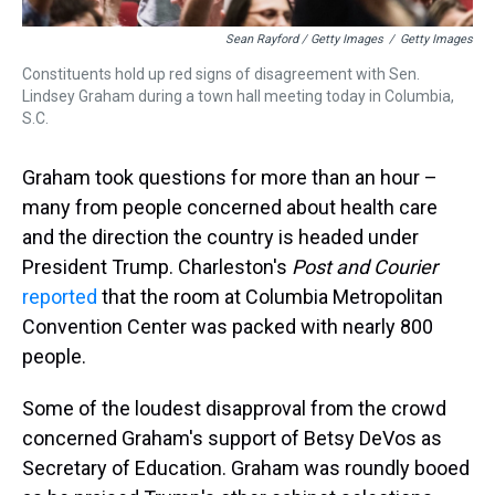
Sean Rayford / Getty Images
/
Getty Images
Constituents hold up red signs of disagreement with Sen.
Lindsey Graham during a town hall meeting today in Columbia,
S.C.
Graham took questions for more than an hour –
many from people concerned about health care
and the direction the country is headed under
President Trump. Charleston's
Post and Courier
reported
that the room at Columbia Metropolitan
Convention Center was packed with nearly 800
people.
Some of the loudest disapproval from the crowd
concerned Graham's support of Betsy DeVos as
Secretary of Education. Graham was roundly booed