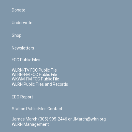
Donate
Underwrite
Shop
Newsletters
FCC Public Files
WLRN-TV FCC Public File
WLRN-FM FCC Public File
WKWM-FM FCC Public File
WLRN Public Files and Records
EEO Report
Station Public Files Contact -
James March (305) 995-2446 or JMarch@wlrn.org
WLRN Management