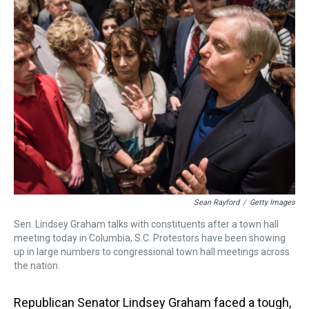
a
b
t
e
s
e
l
d
o
e
r
k
d
s
o
r
e
y
I
k
s
n
t
Sean Rayford
/
Getty Images
Sen. Lindsey Graham talks with constituents after a town hall
meeting today in Columbia, S.C. Protestors have been showing
up in large numbers to congressional town hall meetings across
the nation.
Republican Senator Lindsey Graham faced a tough,