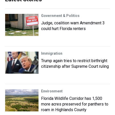
Government & Politics
Judge, coalition warn Amendment 3
could hurt Florida renters
Immigration
Trump again tries to restrict birthright
citizenship after Supreme Court ruling
Environment
Florida Wildlife Corridor has 1,500
more acres preserved for panthers to
roam in Highlands County