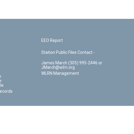
EEO Report
Station Public Files Contact -
James March (305) 995-2446 or
JMarch@wlrn.org
WLRN Management
e
e
le
Records