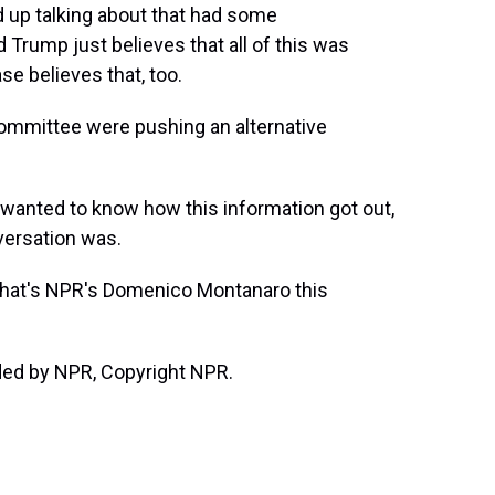
d up talking about that had some
d Trump just believes that all of this was
ase believes that, too.
ommittee were pushing an alternative
anted to know how this information got out,
versation was.
 That's NPR's Domenico Montanaro this
ed by NPR, Copyright NPR.