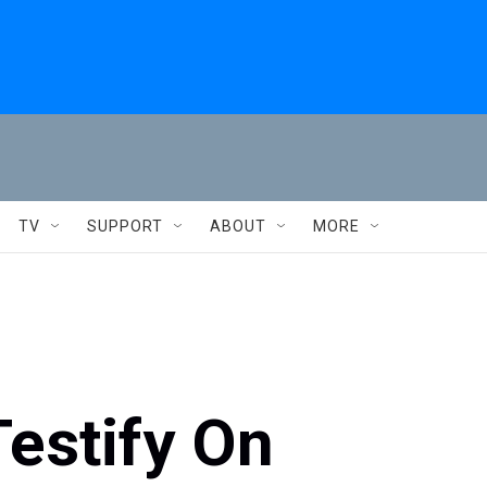
TV
SUPPORT
ABOUT
MORE
Testify On