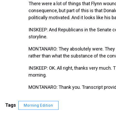
There were a lot of things that Flynn woun
consequence, but part of this is that Donal
politically motivated. And it looks like his b
INSKEEP: And Republicans in the Senate c
storyline.
MONTANARO: They absolutely were. They w
rather than what the substance of the con
INSKEEP: OK. All right, thanks very much.
morning.
MONTANARO: Thank you. Transcript provid
Tags
Morning Edition