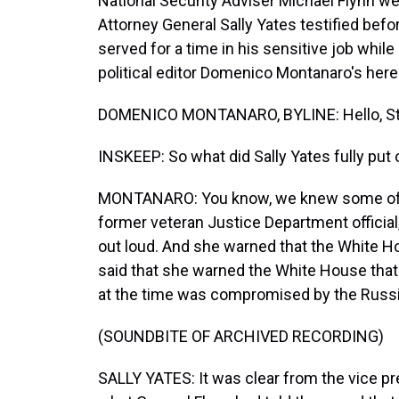
National Security Adviser Michael Flynn we
Attorney General Sally Yates testified bef
served for a time in his sensitive job whi
political editor Domenico Montanaro's here 
DOMENICO MONTANARO, BYLINE: Hello, St
INSKEEP: So what did Sally Yates fully put
MONTANARO: You know, we knew some of thi
former veteran Justice Department official
out loud. And she warned that the White Ho
said that she warned the White House that 
at the time was compromised by the Russian
(SOUNDBITE OF ARCHIVED RECORDING)
SALLY YATES: It was clear from the vice pr