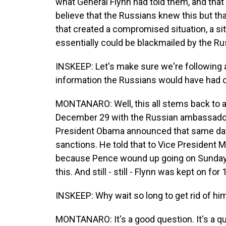
what General Flynn had told them, and that
believe that the Russians knew this but that
that created a compromised situation, a sit
essentially could be blackmailed by the Ru
INSKEEP: Let's make sure we're following
information the Russians would have had o
MONTANARO: Well, this all stems back to a
December 29 with the Russian ambassador,
President Obama announced that same day. 
sanctions. He told that to Vice President 
because Pence wound up going on Sunday s
this. And still - still - Flynn was kept on fo
INSKEEP: Why wait so long to get rid of hi
MONTANARO: It's a good question. It's a que