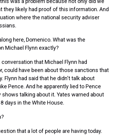
 this was a problem because not only did we
 they likely had proof of this information. And
uation where the national security adviser
ssians.
 along here, Domenico. What was the
n Michael Flynn exactly?
 conversation that Michael Flynn had
 could have been about those sanctions that
Flynn had said that he didn't talk about
Mike Pence. And he apparently lied to Pence
hows talking about it. Yates warned about
r 18 days in the White House.
m?
stion that a lot of people are having today.