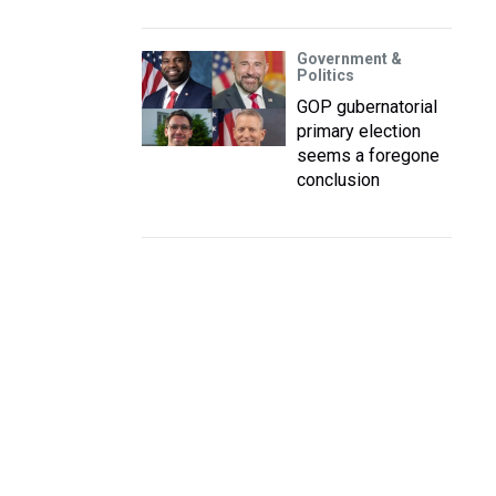
Government &
Politics
GOP gubernatorial
primary election
seems a foregone
conclusion