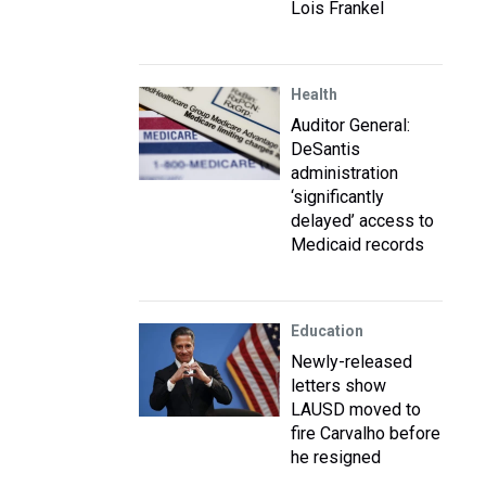
Lois Frankel
Health
Auditor General:
DeSantis
administration
‘significantly
delayed’ access to
Medicaid records
Education
Newly-released
letters show
LAUSD moved to
fire Carvalho before
he resigned