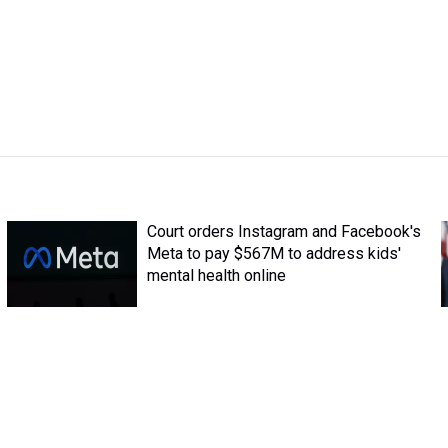
Court orders Instagram and Facebook's
Meta to pay $567M to address kids'
mental health online