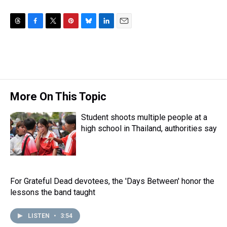
T
F
T
P
B
L
E
h
a
w
i
l
i
m
r
c
i
n
u
n
a
e
e
t
t
e
k
i
a
b
t
e
s
e
l
d
o
e
r
k
d
s
o
r
e
y
I
More On This Topic
k
s
n
t
Student shoots multiple people at a
high school in Thailand, authorities say
For Grateful Dead devotees, the 'Days Between' honor the
lessons the band taught
LISTEN
•
3:54