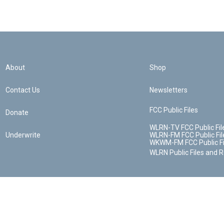
About
Shop
Contact Us
Newsletters
FCC Public Files
Donate
WLRN-TV FCC Public Fil
Underwrite
WLRN-FM FCC Public Fil
WKWM-FM FCC Public Fi
WLRN Public Files and 