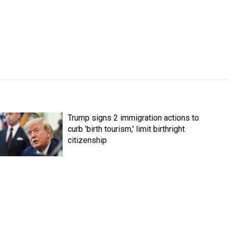
Trump signs 2 immigration actions to
curb 'birth tourism,' limit birthright
citizenship