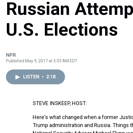
Russian Attempt
U.S. Elections
NPR
Published May 9, 2017 at 5:03 AM EDT
LISTEN
•
2:18
STEVE INSKEEP, HOST:
Here's what changed when a former Justice
Trump administration and Russia. Things th