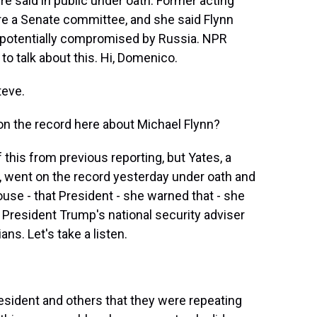
re said in public under oath. Former acting
ore a Senate committee, and she said Flynn
le potentially compromised by Russia. NPR
to talk about this. Hi, Domenico.
eve.
 on the record here about Michael Flynn?
s from previous reporting, but Yates, a
, went on the record yesterday under oath and
use - that President - she warned that - she
President Trump's national security adviser
s. Let's take a listen.
esident and others that they were repeating