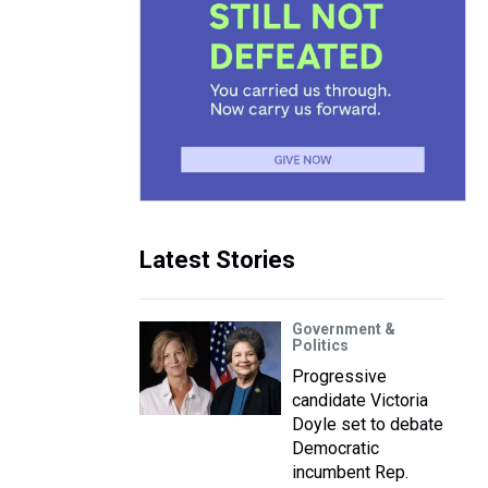
Latest Stories
Government &
Politics
Progressive
candidate Victoria
Doyle set to debate
Democratic
incumbent Rep.