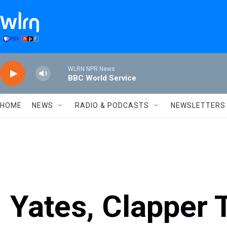
Skip to main content
WLRN NPR News
BBC World Service
HOME
NEWS
RADIO & PODCASTS
NEWSLETTERS
Yates, Clapper 