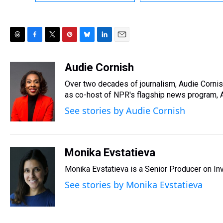
T
F
T
P
B
L
E
h
a
w
i
l
i
m
r
c
i
n
u
n
a
Audie Cornish
e
e
t
t
e
k
i
Over two decades of journalism, Audie Corni
a
b
t
e
s
e
l
d
o
e
r
as co-host of NPR's flagship news program, A
k
d
s
o
r
e
y
I
See stories by Audie Cornish
k
s
n
t
Monika Evstatieva
Monika Evstatieva is a Senior Producer on Inv
See stories by Monika Evstatieva