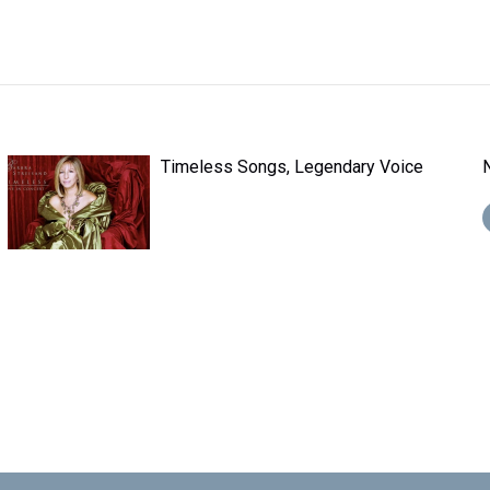
Timeless Songs, Legendary Voice