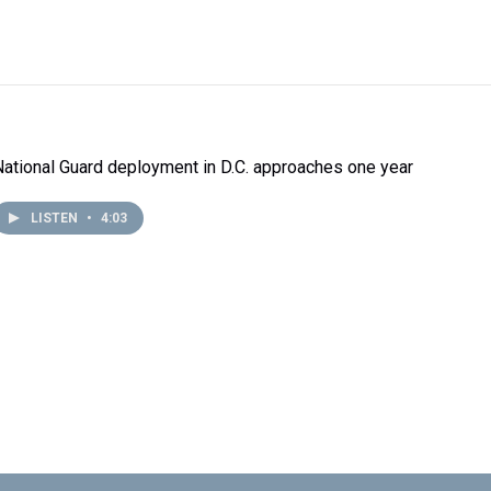
National Guard deployment in D.C. approaches one year
LISTEN
•
4:03