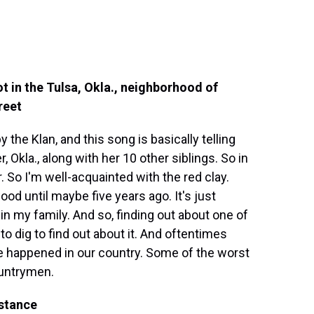
ot in the Tulsa, Okla., neighborhood of
reet
he Klan, and this song is basically telling
, Okla., along with her 10 other siblings. So in
So I'm well-acquainted with the red clay.
od until maybe five years ago. It's just
in my family. And so, finding out about one of
 to dig to find out about it. And oftentimes
ve happened in our country. Some of the worst
ountrymen.
istance