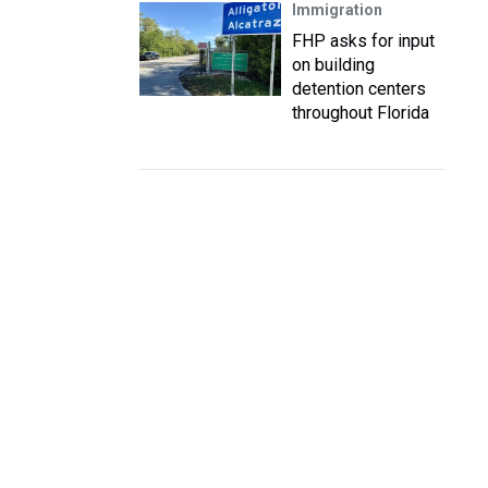
Immigration
FHP asks for input
on building
detention centers
throughout Florida