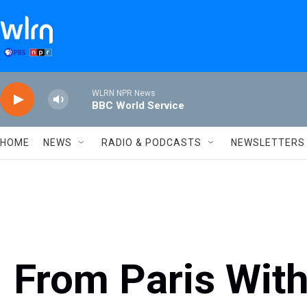
Skip to main content
WLRN NPR News
BBC World Service
HOME
NEWS
RADIO & PODCASTS
NEWSLETTERS
From Paris Wit