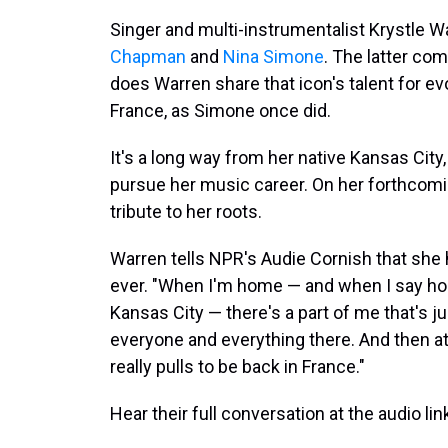
Singer and multi-instrumentalist Krystle W
Chapman
and
Nina Simone
. The latter com
does Warren share that icon's talent for evo
France, as Simone once did.
It's a long way from her native Kansas City,
pursue her music career. On her forthcom
tribute to her roots.
Warren tells NPR's Audie Cornish that she
ever. "When I'm home — and when I say home
Kansas City — there's a part of me that's ju
everyone and everything there. And then at
really pulls to be back in France."
Hear their full conversation at the audio lin