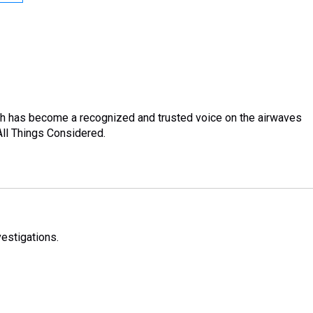
sh has become a recognized and trusted voice on the airwaves
ll Things Considered.
estigations.