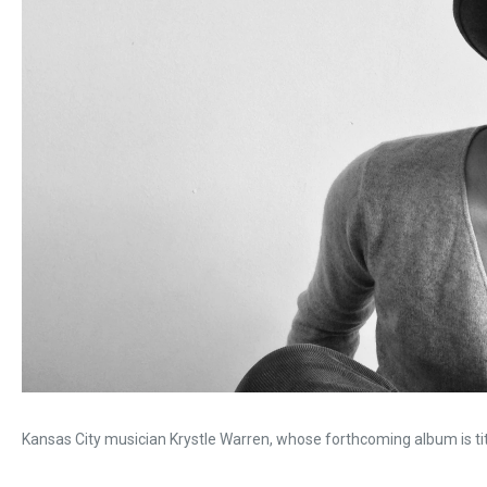
Kansas City musician Krystle Warren, whose forthcoming album is ti