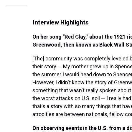
Interview Highlights
On her song "Red Clay," about the 1921 ri
Greenwood, then known as Black Wall St
[The] community was completely leveled by t
their story. ... My mother grew up in Spencer
the summer I would head down to Spencer. 
However, I didn't know the story of Greenwo
something that wasn't really spoken about 
the worst attacks on U.S. soil — I really had
that's a story with so many things that ha
atrocities are between nationals, fellow c
On observing events in the U.S. from a d