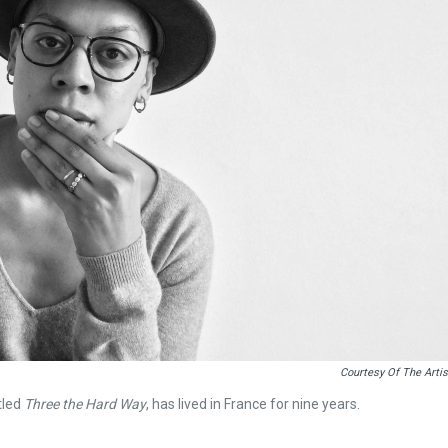
Courtesy Of The Artis
tled
Three the Hard Way
, has lived in France for nine years.