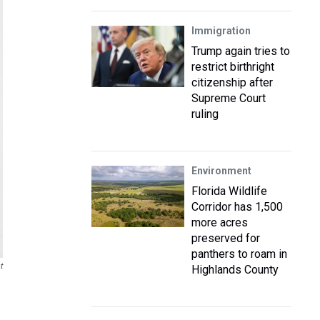
Immigration
Trump again tries to
restrict birthright
citizenship after
Supreme Court
ruling
Environment
Florida Wildlife
Corridor has 1,500
more acres
preserved for
panthers to roam in
t
Highlands County