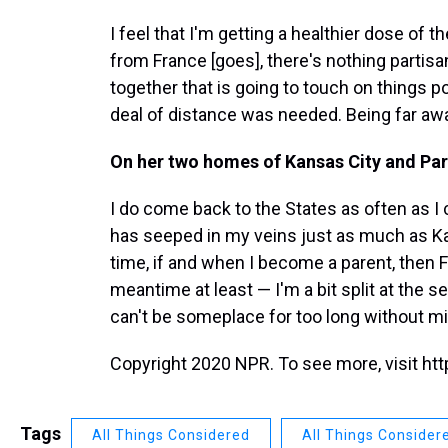
I feel that I'm getting a healthier dose of 
from France [goes], there's nothing partisa
together that is going to touch on things poli
deal of distance was needed. Being far away
On her two homes of Kansas City and Par
I do come back to the States as often as I can
has seeped in my veins just as much as Ka
time, if and when I become a parent, then 
meantime at least — I'm a bit split at the sea
can't be someplace for too long without miss
Copyright 2020 NPR. To see more, visit htt
Tags
All Things Considered
All Things Consider