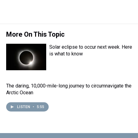
More On This Topic
Solar eclipse to occur next week. Here
is what to know
The daring, 10,000-mile-long journey to circumnavigate the
Arctic Ocean
LISTEN
•
5:55