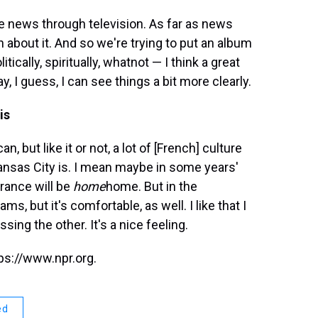
the news through television. As far as news
n about it. And so we're trying to put an album
tically, spiritually, whatnot — I think a great
, I guess, I can see things a bit more clearly.
is
, but like it or not, a lot of [French] culture
nsas City is. I mean maybe in some years'
France will be
home
home. But in the
ms, but it's comfortable, as well. I like that I
ing the other. It's a nice feeling.
ps://www.npr.org.
ed