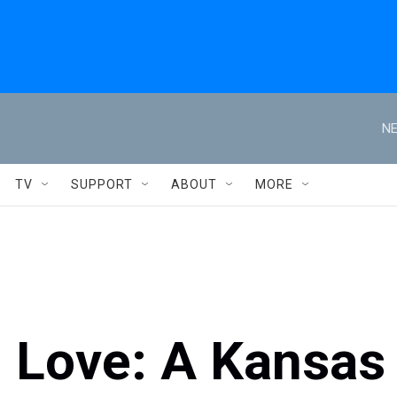
NE
TV
SUPPORT
ABOUT
MORE
h Love: A Kansas