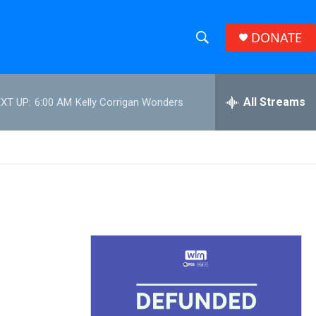
DONATE
S
S
e
h
a
r
All Streams
XT UP:
6:00 AM
Kelly Corrigan Wonders
o
c
h
w
Q
u
S
e
r
e
y
a
r
c
h