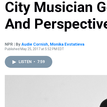
City Musician G
And Perspectiv
NPR | By
Audie Cornish
,
Monika Evstatieva
Published May 25, 2017 at 5:52 PM EDT
LISTEN
•
7:59