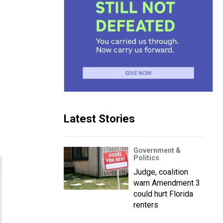
Latest Stories
Government &
Politics
Judge, coalition
warn Amendment 3
could hurt Florida
renters