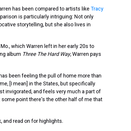
arren has been compared to artists like
Tracy
parison is particularly intriguing: Not only
cative storytelling, but she also lives in
 Mo., which Warren left in her early 20s to
ing album
Three The Hard Way
, Warren pays
 has been feeling the pull of home more than
, [I mean] in the States, but specifically
st invigorated, and feels very much a part of
 some point there's the other half of me that
k, and read on for highlights.