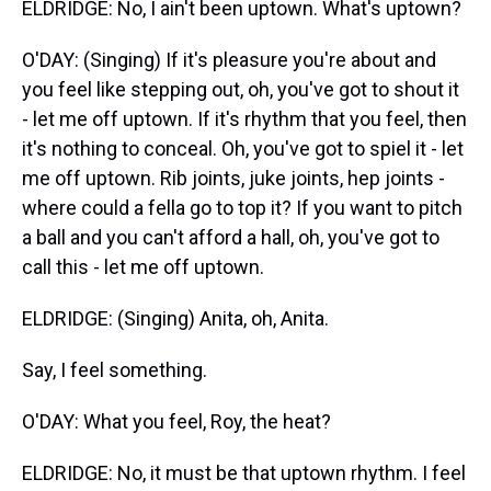
ELDRIDGE: No, I ain't been uptown. What's uptown?
O'DAY: (Singing) If it's pleasure you're about and
you feel like stepping out, oh, you've got to shout it
- let me off uptown. If it's rhythm that you feel, then
it's nothing to conceal. Oh, you've got to spiel it - let
me off uptown. Rib joints, juke joints, hep joints -
where could a fella go to top it? If you want to pitch
a ball and you can't afford a hall, oh, you've got to
call this - let me off uptown.
ELDRIDGE: (Singing) Anita, oh, Anita.
Say, I feel something.
O'DAY: What you feel, Roy, the heat?
ELDRIDGE: No, it must be that uptown rhythm. I feel