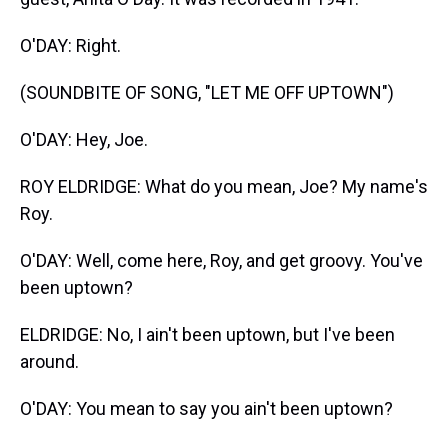
O'DAY: Right.
(SOUNDBITE OF SONG, "LET ME OFF UPTOWN")
O'DAY: Hey, Joe.
ROY ELDRIDGE: What do you mean, Joe? My name's
Roy.
O'DAY: Well, come here, Roy, and get groovy. You've
been uptown?
ELDRIDGE: No, I ain't been uptown, but I've been
around.
O'DAY: You mean to say you ain't been uptown?