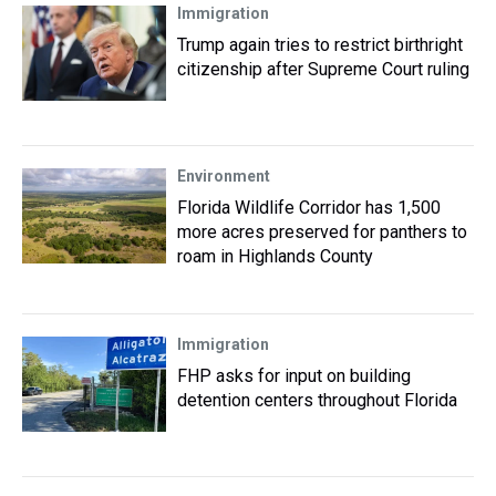
Immigration
Trump again tries to restrict birthright
citizenship after Supreme Court ruling
Environment
Florida Wildlife Corridor has 1,500
more acres preserved for panthers to
roam in Highlands County
Immigration
FHP asks for input on building
detention centers throughout Florida