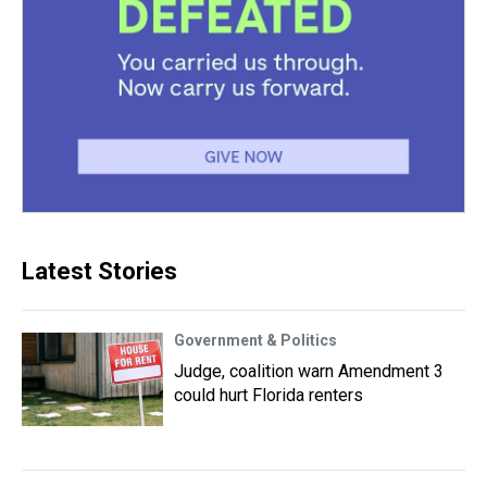
Latest Stories
Government & Politics
Judge, coalition warn Amendment 3
could hurt Florida renters