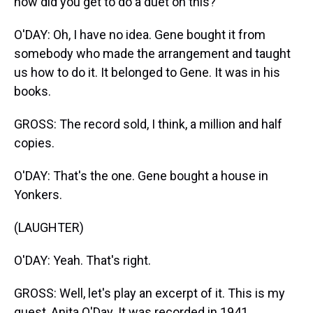
how did you get to do a duet on this?
O'DAY: Oh, I have no idea. Gene bought it from
somebody who made the arrangement and taught
us how to do it. It belonged to Gene. It was in his
books.
GROSS: The record sold, I think, a million and half
copies.
O'DAY: That's the one. Gene bought a house in
Yonkers.
(LAUGHTER)
O'DAY: Yeah. That's right.
GROSS: Well, let's play an excerpt of it. This is my
guest, Anita O'Day. It was recorded in 1941.