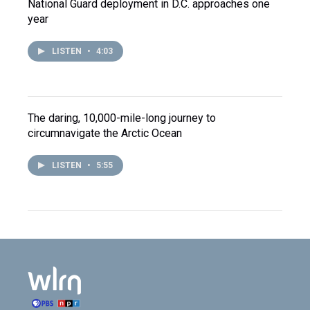
National Guard deployment in D.C. approaches one
year
LISTEN
•
4:03
The daring, 10,000-mile-long journey to
circumnavigate the Arctic Ocean
LISTEN
•
5:55