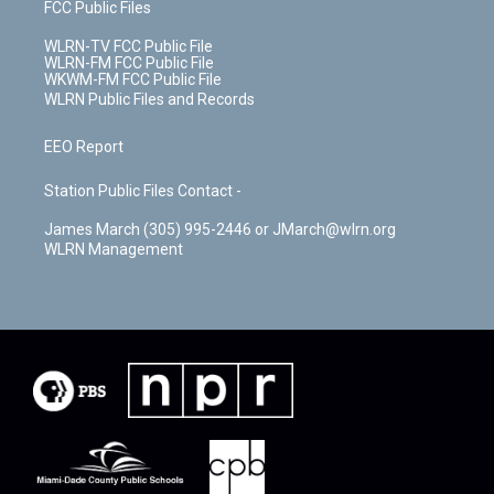
FCC Public Files
WLRN-TV FCC Public File
WLRN-FM FCC Public File
WKWM-FM FCC Public File
WLRN Public Files and Records
EEO Report
Station Public Files Contact -
James March (305) 995-2446 or JMarch@wlrn.org
WLRN Management