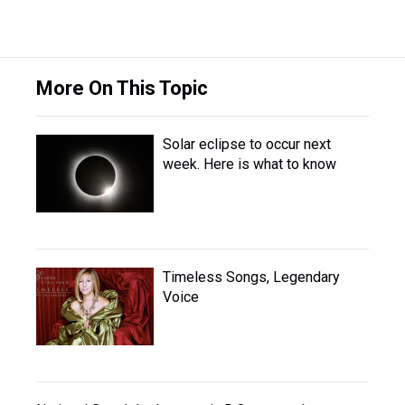
More On This Topic
Solar eclipse to occur next
week. Here is what to know
Timeless Songs, Legendary
Voice