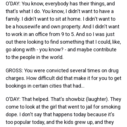
O'DAY: You know, everybody has their things, and
that's what I do. You know, I didn't want to have a
family. I didn't want to sit at home. I didn't want to
be a housewife and own property. And I didn't want
to work in an office from 9 to 5. And so I was just
out there looking to find something that I could, like,
go along with - you know? - and maybe contribute
to the people in the world.
GROSS: You were convicted several times on drug
charges. How difficult did that make it for you to get
bookings in certain cities that had...
O'DAY: That helped. That's showbiz (laughter). They
come to look at the girl that went to jail for smoking
dope. I don't say that happens today because it's
too popular today, and the kids grew up, and they