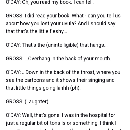
O'DAY: Oh, you read my book. I can tell.
GROSS: I did read your book. What - can you tell us
about how you lost your uvula? And I should say
that that's the little fleshy...
O'DAY: That's the (unintelligible) that hangs...
GROSS: ...Overhang in the back of your mouth.
O'DAY: ...Down in the back of the throat, where you
see the cartoons and it shows their singing and
that little things going lahhh (ph).
GROSS: (Laughter).
O'DAY: Well, that's gone. I was in the hospital for
just a regular bit of tonsils or something. I think I