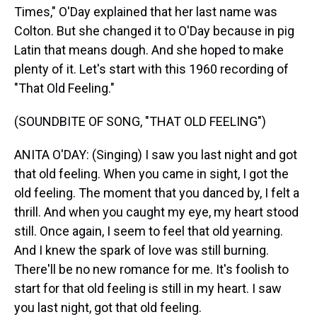
Times," O'Day explained that her last name was
Colton. But she changed it to O'Day because in pig
Latin that means dough. And she hoped to make
plenty of it. Let's start with this 1960 recording of
"That Old Feeling."
(SOUNDBITE OF SONG, "THAT OLD FEELING")
ANITA O'DAY: (Singing) I saw you last night and got
that old feeling. When you came in sight, I got the
old feeling. The moment that you danced by, I felt a
thrill. And when you caught my eye, my heart stood
still. Once again, I seem to feel that old yearning.
And I knew the spark of love was still burning.
There'll be no new romance for me. It's foolish to
start for that old feeling is still in my heart. I saw
you last night, got that old feeling.