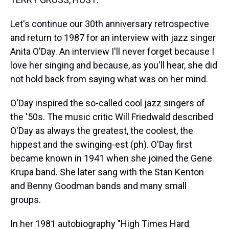
t
Let's continue our 30th anniversary retrospective
and return to 1987 for an interview with jazz singer
Anita O'Day. An interview I'll never forget because I
love her singing and because, as you'll hear, she did
not hold back from saying what was on her mind.
O'Day inspired the so-called cool jazz singers of
the '50s. The music critic Will Friedwald described
O'Day as always the greatest, the coolest, the
hippest and the swinging-est (ph). O'Day first
became known in 1941 when she joined the Gene
Krupa band. She later sang with the Stan Kenton
and Benny Goodman bands and many small
groups.
In her 1981 autobiography "High Times Hard