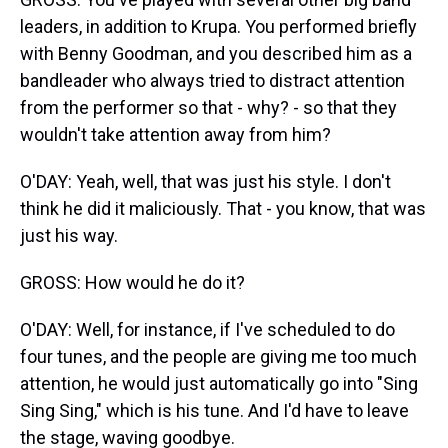
leaders, in addition to Krupa. You performed briefly
with Benny Goodman, and you described him as a
bandleader who always tried to distract attention
from the performer so that - why? - so that they
wouldn't take attention away from him?
O'DAY: Yeah, well, that was just his style. I don't
think he did it maliciously. That - you know, that was
just his way.
GROSS: How would he do it?
O'DAY: Well, for instance, if I've scheduled to do
four tunes, and the people are giving me too much
attention, he would just automatically go into "Sing
Sing Sing," which is his tune. And I'd have to leave
the stage, waving goodbye.