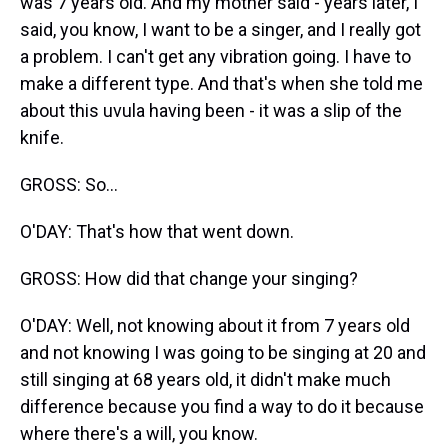
was 7 years old. And my mother said - years later, I
said, you know, I want to be a singer, and I really got
a problem. I can't get any vibration going. I have to
make a different type. And that's when she told me
about this uvula having been - it was a slip of the
knife.
GROSS: So...
O'DAY: That's how that went down.
GROSS: How did that change your singing?
O'DAY: Well, not knowing about it from 7 years old
and not knowing I was going to be singing at 20 and
still singing at 68 years old, it didn't make much
difference because you find a way to do it because
where there's a will, you know.