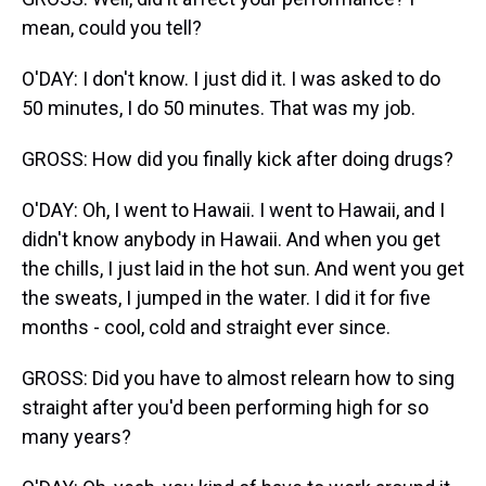
mean, could you tell?
O'DAY: I don't know. I just did it. I was asked to do
50 minutes, I do 50 minutes. That was my job.
GROSS: How did you finally kick after doing drugs?
O'DAY: Oh, I went to Hawaii. I went to Hawaii, and I
didn't know anybody in Hawaii. And when you get
the chills, I just laid in the hot sun. And went you get
the sweats, I jumped in the water. I did it for five
months - cool, cold and straight ever since.
GROSS: Did you have to almost relearn how to sing
straight after you'd been performing high for so
many years?