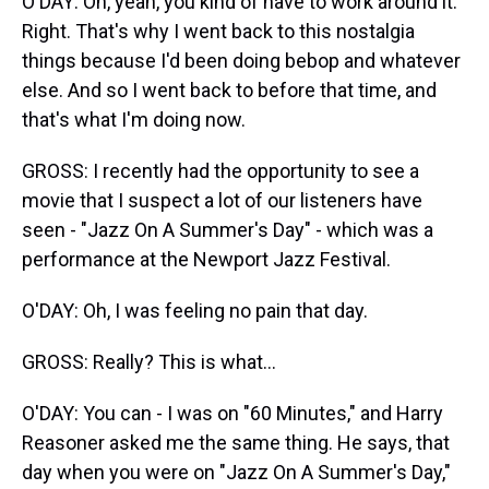
O'DAY: Oh, yeah, you kind of have to work around it.
Right. That's why I went back to this nostalgia
things because I'd been doing bebop and whatever
else. And so I went back to before that time, and
that's what I'm doing now.
GROSS: I recently had the opportunity to see a
movie that I suspect a lot of our listeners have
seen - "Jazz On A Summer's Day" - which was a
performance at the Newport Jazz Festival.
O'DAY: Oh, I was feeling no pain that day.
GROSS: Really? This is what...
O'DAY: You can - I was on "60 Minutes," and Harry
Reasoner asked me the same thing. He says, that
day when you were on "Jazz On A Summer's Day,"