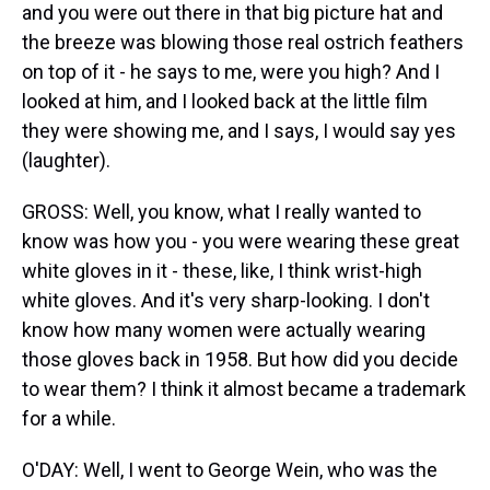
and you were out there in that big picture hat and
the breeze was blowing those real ostrich feathers
on top of it - he says to me, were you high? And I
looked at him, and I looked back at the little film
they were showing me, and I says, I would say yes
(laughter).
GROSS: Well, you know, what I really wanted to
know was how you - you were wearing these great
white gloves in it - these, like, I think wrist-high
white gloves. And it's very sharp-looking. I don't
know how many women were actually wearing
those gloves back in 1958. But how did you decide
to wear them? I think it almost became a trademark
for a while.
O'DAY: Well, I went to George Wein, who was the