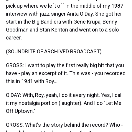
pick up where we left off in the middle of my 1987
interview with jazz singer Anita O'Day. She got her
start in the Big Band era with Gene Krupa, Benny
Goodman and Stan Kenton and went on to a solo
career.
(SOUNDBITE OF ARCHIVED BROADCAST)
GROSS: I want to play the first really big hit that you
have - play an excerpt of it. This was - you recorded
this in 1941 with Roy...
O'DAY: With, Roy, yeah, I do it every night. Yes, I call
it my nostalgia portion (laughter). And I do "Let Me
Off Uptown."
GROSS: What's the story behind the record? Who -