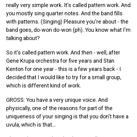
really very simple work. It's called pattern work. And
you mostly sing quarter notes. And the band fills
with patterns. (Singing) Pleasure you're about - the
band goes, do-won do-won (ph). You know what I'm
talking about?
So it's called pattern work. And then - well, after
Gene Krupa orchestra for five years and Stan
Kenton for one year - this is a few years back - I
decided that I would like to try for a small group,
which is different kind of work.
GROSS: You have a very unique voice. And
physically, one of the reasons for part of the
uniqueness of your singing is that you don't have a
uvula, which is that...