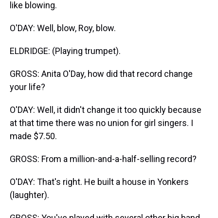
like blowing.
O'DAY: Well, blow, Roy, blow.
ELDRIDGE: (Playing trumpet).
GROSS: Anita O'Day, how did that record change
your life?
O'DAY: Well, it didn't change it too quickly because
at that time there was no union for girl singers. I
made $7.50.
GROSS: From a million-and-a-half-selling record?
O'DAY: That's right. He built a house in Yonkers
(laughter).
GROSS: You've played with several other big band