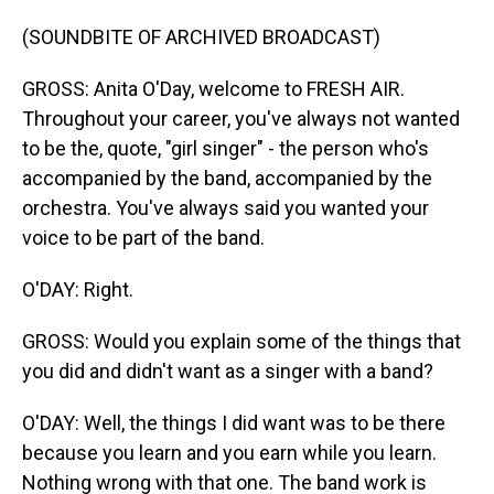
(SOUNDBITE OF ARCHIVED BROADCAST)
GROSS: Anita O'Day, welcome to FRESH AIR.
Throughout your career, you've always not wanted
to be the, quote, "girl singer" - the person who's
accompanied by the band, accompanied by the
orchestra. You've always said you wanted your
voice to be part of the band.
O'DAY: Right.
GROSS: Would you explain some of the things that
you did and didn't want as a singer with a band?
O'DAY: Well, the things I did want was to be there
because you learn and you earn while you learn.
Nothing wrong with that one. The band work is