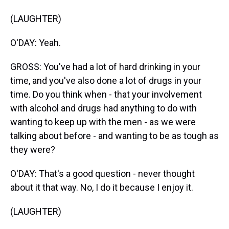
(LAUGHTER)
O'DAY: Yeah.
GROSS: You've had a lot of hard drinking in your
time, and you've also done a lot of drugs in your
time. Do you think when - that your involvement
with alcohol and drugs had anything to do with
wanting to keep up with the men - as we were
talking about before - and wanting to be as tough as
they were?
O'DAY: That's a good question - never thought
about it that way. No, I do it because I enjoy it.
(LAUGHTER)