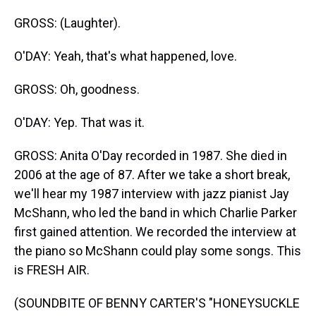
GROSS: (Laughter).
O'DAY: Yeah, that's what happened, love.
GROSS: Oh, goodness.
O'DAY: Yep. That was it.
GROSS: Anita O'Day recorded in 1987. She died in
2006 at the age of 87. After we take a short break,
we'll hear my 1987 interview with jazz pianist Jay
McShann, who led the band in which Charlie Parker
first gained attention. We recorded the interview at
the piano so McShann could play some songs. This
is FRESH AIR.
(SOUNDBITE OF BENNY CARTER'S "HONEYSUCKLE