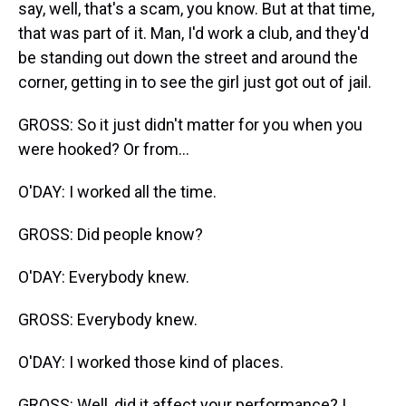
say, well, that's a scam, you know. But at that time,
that was part of it. Man, I'd work a club, and they'd
be standing out down the street and around the
corner, getting in to see the girl just got out of jail.
GROSS: So it just didn't matter for you when you
were hooked? Or from...
O'DAY: I worked all the time.
GROSS: Did people know?
O'DAY: Everybody knew.
GROSS: Everybody knew.
O'DAY: I worked those kind of places.
GROSS: Well, did it affect your performance? I