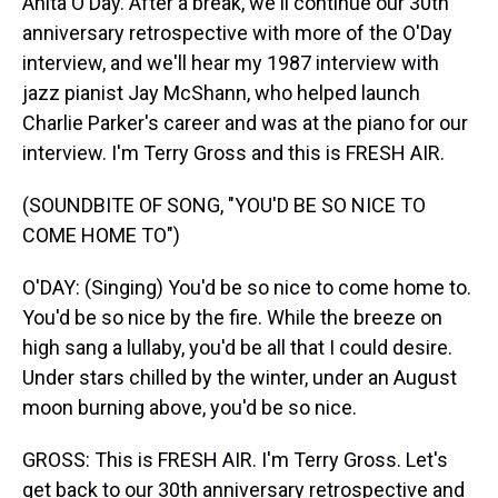
Anita O'Day. After a break, we'll continue our 30th
anniversary retrospective with more of the O'Day
interview, and we'll hear my 1987 interview with
jazz pianist Jay McShann, who helped launch
Charlie Parker's career and was at the piano for our
interview. I'm Terry Gross and this is FRESH AIR.
(SOUNDBITE OF SONG, "YOU'D BE SO NICE TO
COME HOME TO")
O'DAY: (Singing) You'd be so nice to come home to.
You'd be so nice by the fire. While the breeze on
high sang a lullaby, you'd be all that I could desire.
Under stars chilled by the winter, under an August
moon burning above, you'd be so nice.
GROSS: This is FRESH AIR. I'm Terry Gross. Let's
get back to our 30th anniversary retrospective and