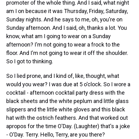
promoter of the whole thing. And I said, what night
am I on because it was Thursday, Friday, Saturday,
Sunday nights. And he says to me, oh, you're on
Sunday afternoon. And I said, oh, thanks a lot. You
know, what am I going to wear on a Sunday
afternoon? I'm not going to wear a frock to the
floor. And I'm not going to wear it off the shoulder.
So I got to thinking.
So I lied prone, and I kind of, like, thought, what
would you wear? I was due at 5 o'clock. So I wore a
cocktail - afternoon cocktail party dress with the
black sheets and the white peplum and little glass
slippers and the little white gloves and this black
hat with the ostrich feathers. And that worked out
apropos for the time O'Day. (Laughter) that's a joke
- O'Day. Terry. Hello, Terry, are you there?