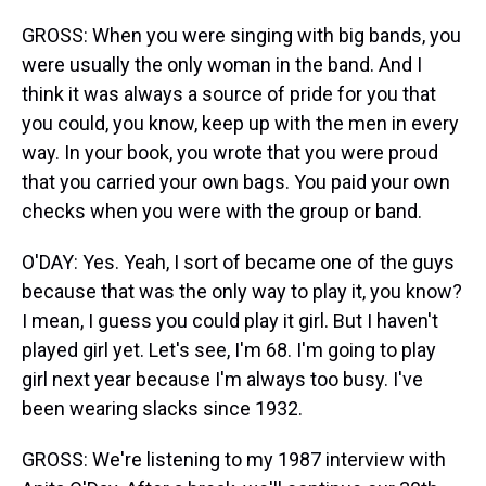
GROSS: When you were singing with big bands, you
were usually the only woman in the band. And I
think it was always a source of pride for you that
you could, you know, keep up with the men in every
way. In your book, you wrote that you were proud
that you carried your own bags. You paid your own
checks when you were with the group or band.
O'DAY: Yes. Yeah, I sort of became one of the guys
because that was the only way to play it, you know?
I mean, I guess you could play it girl. But I haven't
played girl yet. Let's see, I'm 68. I'm going to play
girl next year because I'm always too busy. I've
been wearing slacks since 1932.
GROSS: We're listening to my 1987 interview with