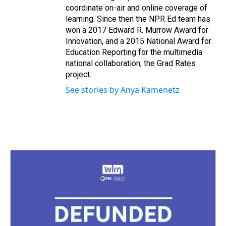
coordinate on-air and online coverage of
learning. Since then the NPR Ed team has
won a 2017 Edward R. Murrow Award for
Innovation, and a 2015 National Award for
Education Reporting for the multimedia
national collaboration, the Grad Rates
project.
See stories by Anya Kamenetz