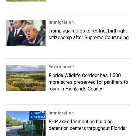
Immigration
Trump again tries to restrict birthright
citizenship after Supreme Court ruling
Environment
Florida Wildlife Corridor has 1,500
more acres preserved for panthers to
roam in Highlands County
Immigration
FHP asks for input on building
detention centers throughout Florida