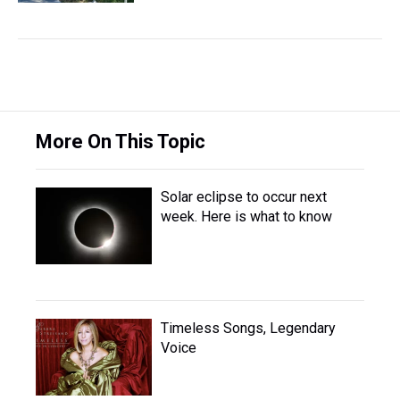
More On This Topic
Solar eclipse to occur next
week. Here is what to know
Timeless Songs, Legendary
Voice