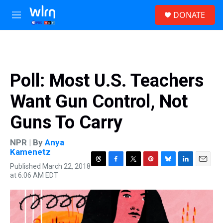
Skip to main content
S
DONATE
e
M
a
e
r
n
c
u
h
u
Poll: Most U.S. Teachers
e
r
Want Gun Control, Not
y
Guns To Carry
NPR | By
Anya
Kamenetz
Published March 22, 2018
T
F
T
P
B
L
E
at 6:06 AM EDT
h
a
w
i
l
i
m
r
c
i
n
u
n
a
e
e
t
t
e
k
i
a
b
t
e
s
e
l
d
o
e
r
k
d