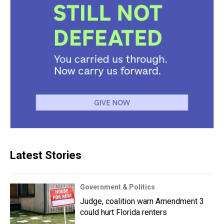
Latest Stories
Government & Politics
Judge, coalition warn Amendment 3
could hurt Florida renters