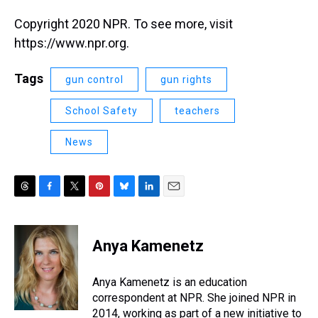
Copyright 2020 NPR. To see more, visit
https://www.npr.org.
Tags
gun control
gun rights
School Safety
teachers
News
T
F
T
P
B
L
E
h
a
w
i
l
i
m
r
c
i
n
u
n
a
e
e
t
t
e
k
i
Anya Kamenetz
a
b
t
e
s
e
l
d
o
e
r
k
d
s
o
r
e
y
I
Anya Kamenetz is an education
k
s
n
correspondent at NPR. She joined NPR in
t
2014, working as part of a new initiative to