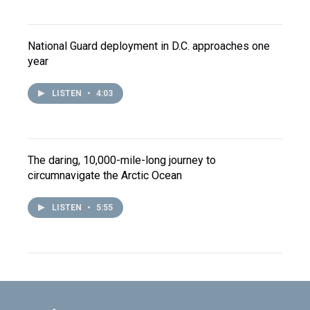
National Guard deployment in D.C. approaches one
year
LISTEN
•
4:03
The daring, 10,000-mile-long journey to
circumnavigate the Arctic Ocean
LISTEN
•
5:55