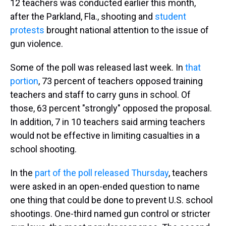
12 teachers was conducted earlier this month,
after the Parkland, Fla., shooting and
student
protests
brought national attention to the issue of
gun violence.
Some of the poll was released last week. In
that
portion
, 73 percent of teachers opposed training
teachers and staff to carry guns in school. Of
those, 63 percent "strongly" opposed the proposal.
In addition, 7 in 10 teachers said arming teachers
would not be effective in limiting casualties in a
school shooting.
In the
part of the poll released Thursday
, teachers
were asked in an open-ended question to name
one thing that could be done to prevent U.S. school
shootings. One-third named gun control or stricter