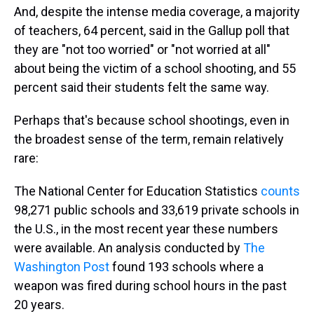
And, despite the intense media coverage, a majority
of teachers, 64 percent, said in the Gallup poll that
they are "not too worried" or "not worried at all"
about being the victim of a school shooting, and 55
percent said their students felt the same way.
Perhaps that's because school shootings, even in
the broadest sense of the term, remain relatively
rare:
The National Center for Education Statistics
counts
98,271 public schools and 33,619 private schools in
the U.S., in the most recent year these numbers
were available. An analysis conducted by
The
Washington Post
found 193 schools where a
weapon was fired during school hours in the past
20 years.