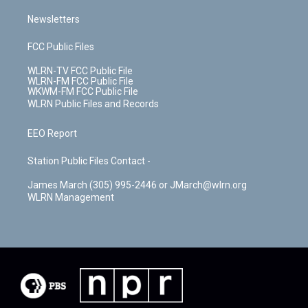
Newsletters
FCC Public Files
WLRN-TV FCC Public File
WLRN-FM FCC Public File
WKWM-FM FCC Public File
WLRN Public Files and Records
EEO Report
Station Public Files Contact -
James March (305) 995-2446 or JMarch@wlrn.org
WLRN Management