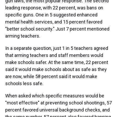
gun laws, the most popular response. The second
leading response, with 22 percent, was bans on
specific guns. One in 5 suggested enhanced
mental health services, and 15 percent favored
"better school security." Just 7 percent mentioned
arming teachers.
In a separate question, just 1 in 5 teachers agreed
that arming teachers and staff members would
make schools safer. At the same time, 22 percent
said it would make schools about as safe as they
are now, while 58 percent said it would make
schools less safe.
When asked which specific measures would be
"most effective" at preventing school shootings, 57
percent favored universal background checks, and
the same number, 57 percent, also favored banning