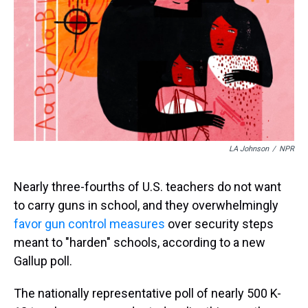
s
o
r
e
y
I
k
s
n
t
LA Johnson
/
NPR
Nearly three-fourths of U.S. teachers do not want
to carry guns in school, and they overwhelmingly
favor gun control measures
over security steps
meant to "harden" schools, according to a new
Gallup poll.
The nationally representative poll of nearly 500 K-