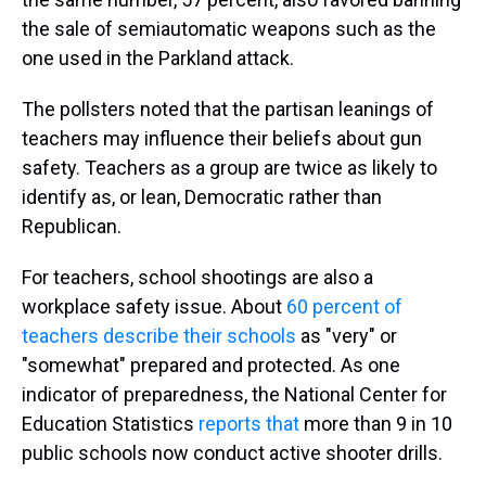
the sale of semiautomatic weapons such as the
one used in the Parkland attack.
The pollsters noted that the partisan leanings of
teachers may influence their beliefs about gun
safety. Teachers as a group are twice as likely to
identify as, or lean, Democratic rather than
Republican.
For teachers, school shootings are also a
workplace safety issue. About
60 percent of
teachers describe their schools
as "very" or
"somewhat" prepared and protected. As one
indicator of preparedness, the National Center for
Education Statistics
reports that
more than 9 in 10
public schools now conduct active shooter drills.