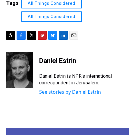
Tags
All Things Considered
All Things Considered
T
F
T
P
B
L
E
h
a
w
i
l
i
m
r
c
i
n
u
n
a
e
e
t
t
e
k
i
Daniel Estrin
a
b
t
e
s
e
l
d
o
e
r
k
d
s
o
r
e
y
I
Daniel Estrin is NPR's international
k
s
n
correspondent in Jerusalem.
t
See stories by Daniel Estrin