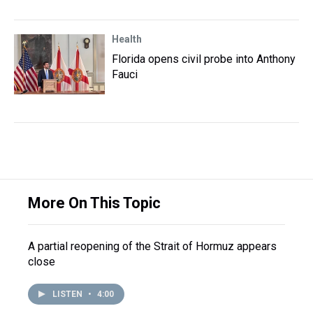
Health
Florida opens civil probe into Anthony
Fauci
More On This Topic
A partial reopening of the Strait of Hormuz appears
close
LISTEN
•
4:00