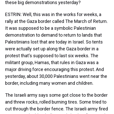
these big demonstrations yesterday?
ESTRIN: Well, this was in the works for weeks, a
rally at the Gaza border called The March of Return.
It was supposed to be a symbolic Palestinian
demonstration to demand to return to lands that
Palestinians lost that are today in Israel. So tents
were actually set up along the Gaza border in a
protest that's supposed to last six weeks. The
militant group, Hamas, that rules in Gaza was a
major driving force encouraging this protest. And
yesterday, about 30,000 Palestinians went near the
border, including many women and children.
The Israeli army says some got close to the border
and threw rocks, rolled burning tires. Some tried to
cut through the border fence. The Israeli army fired