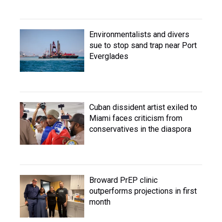
Environmentalists and divers
sue to stop sand trap near Port
Everglades
Cuban dissident artist exiled to
Miami faces criticism from
conservatives in the diaspora
Broward PrEP clinic
outperforms projections in first
month