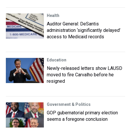
Health
Auditor General: DeSantis
administration ‘significantly delayed’
access to Medicaid records
Education
Newly-released letters show LAUSD
moved to fire Carvalho before he
resigned
Government & Politics
GOP gubernatorial primary election
seems a foregone conclusion