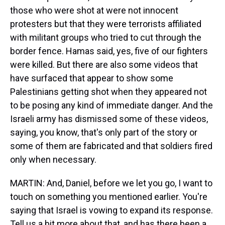
those who were shot at were not innocent
protesters but that they were terrorists affiliated
with militant groups who tried to cut through the
border fence. Hamas said, yes, five of our fighters
were killed. But there are also some videos that
have surfaced that appear to show some
Palestinians getting shot when they appeared not
to be posing any kind of immediate danger. And the
Israeli army has dismissed some of these videos,
saying, you know, that's only part of the story or
some of them are fabricated and that soldiers fired
only when necessary.
MARTIN: And, Daniel, before we let you go, I want to
touch on something you mentioned earlier. You're
saying that Israel is vowing to expand its response.
Tell us a bit more about that, and has there been a