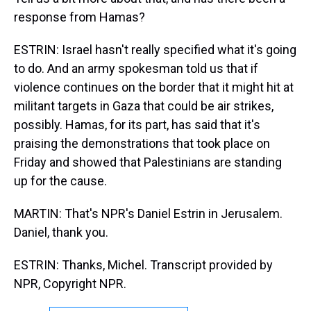
response from Hamas?
ESTRIN: Israel hasn't really specified what it's going
to do. And an army spokesman told us that if
violence continues on the border that it might hit at
militant targets in Gaza that could be air strikes,
possibly. Hamas, for its part, has said that it's
praising the demonstrations that took place on
Friday and showed that Palestinians are standing
up for the cause.
MARTIN: That's NPR's Daniel Estrin in Jerusalem.
Daniel, thank you.
ESTRIN: Thanks, Michel. Transcript provided by
NPR, Copyright NPR.