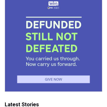
Latest Stories