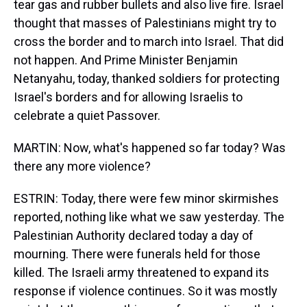
tear gas and rubber bullets and also live fire. Israel
thought that masses of Palestinians might try to
cross the border and to march into Israel. That did
not happen. And Prime Minister Benjamin
Netanyahu, today, thanked soldiers for protecting
Israel's borders and for allowing Israelis to
celebrate a quiet Passover.
MARTIN: Now, what's happened so far today? Was
there any more violence?
ESTRIN: Today, there were few minor skirmishes
reported, nothing like what we saw yesterday. The
Palestinian Authority declared today a day of
mourning. There were funerals held for those
killed. The Israeli army threatened to expand its
response if violence continues. So it was mostly