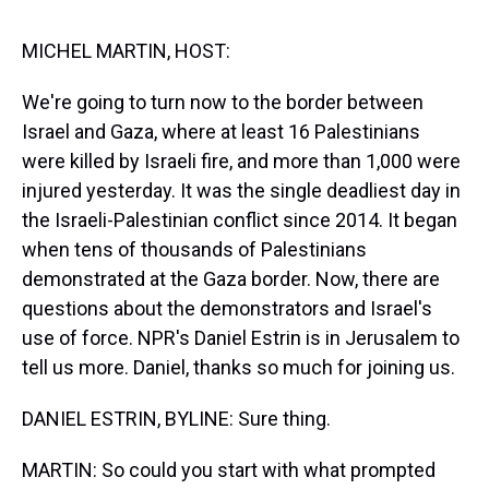
s
o
r
e
y
I
k
s
n
t
MICHEL MARTIN, HOST:
We're going to turn now to the border between
Israel and Gaza, where at least 16 Palestinians
were killed by Israeli fire, and more than 1,000 were
injured yesterday. It was the single deadliest day in
the Israeli-Palestinian conflict since 2014. It began
when tens of thousands of Palestinians
demonstrated at the Gaza border. Now, there are
questions about the demonstrators and Israel's
use of force. NPR's Daniel Estrin is in Jerusalem to
tell us more. Daniel, thanks so much for joining us.
DANIEL ESTRIN, BYLINE: Sure thing.
MARTIN: So could you start with what prompted