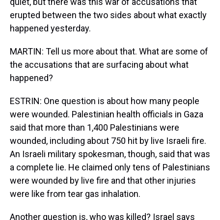
quiet, but there was this war of accusations that
erupted between the two sides about what exactly
happened yesterday.
MARTIN: Tell us more about that. What are some of
the accusations that are surfacing about what
happened?
ESTRIN: One question is about how many people
were wounded. Palestinian health officials in Gaza
said that more than 1,400 Palestinians were
wounded, including about 750 hit by live Israeli fire.
An Israeli military spokesman, though, said that was
a complete lie. He claimed only tens of Palestinians
were wounded by live fire and that other injuries
were like from tear gas inhalation.
Another question is, who was killed? Israel says