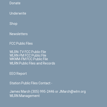
Donate
Underwrite
Shop
Newsletters
FCC Public Files
WLRN-TV FCC Public File
WLRN-FM FCC Public File
WKWM-FM FCC Public File
WLRN Public Files and Records
EEO Report
Station Public Files Contact -
James March (305) 995-2446 or JMarch@wlrn.org
WLRN Management