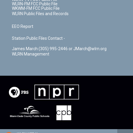
WLRN-FM FCC Public File
WKWM-FM FCC Public File
WLRN Public Files and Records
EEO Report
Station Public Files Contact -
James March (305) 995-2446 or JMarch@wlrn.org
WLRN Management