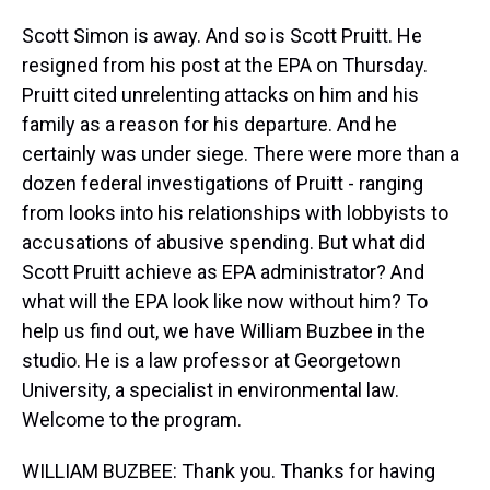
Scott Simon is away. And so is Scott Pruitt. He
resigned from his post at the EPA on Thursday.
Pruitt cited unrelenting attacks on him and his
family as a reason for his departure. And he
certainly was under siege. There were more than a
dozen federal investigations of Pruitt - ranging
from looks into his relationships with lobbyists to
accusations of abusive spending. But what did
Scott Pruitt achieve as EPA administrator? And
what will the EPA look like now without him? To
help us find out, we have William Buzbee in the
studio. He is a law professor at Georgetown
University, a specialist in environmental law.
Welcome to the program.
WILLIAM BUZBEE: Thank you. Thanks for having