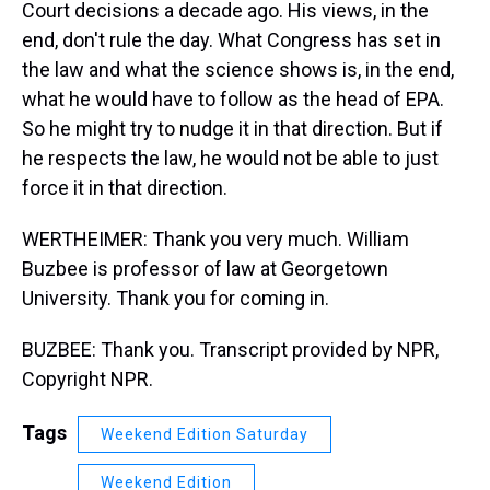
Court decisions a decade ago. His views, in the
end, don't rule the day. What Congress has set in
the law and what the science shows is, in the end,
what he would have to follow as the head of EPA.
So he might try to nudge it in that direction. But if
he respects the law, he would not be able to just
force it in that direction.
WERTHEIMER: Thank you very much. William
Buzbee is professor of law at Georgetown
University. Thank you for coming in.
BUZBEE: Thank you. Transcript provided by NPR,
Copyright NPR.
Tags
Weekend Edition Saturday
Weekend Edition