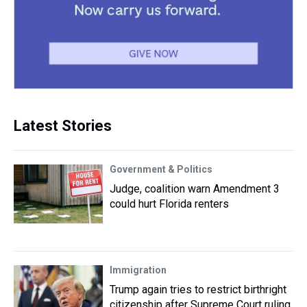
Latest Stories
Government & Politics
Judge, coalition warn Amendment 3
could hurt Florida renters
Immigration
Trump again tries to restrict birthright
citizenship after Supreme Court ruling