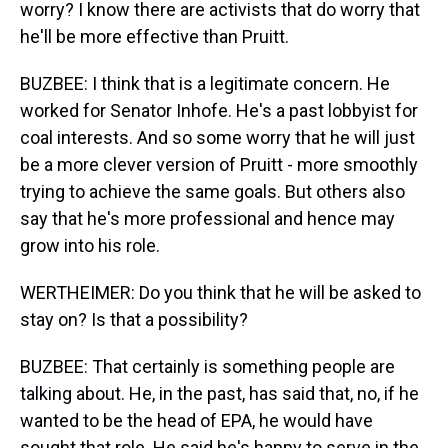
worry? I know there are activists that do worry that
he'll be more effective than Pruitt.
BUZBEE: I think that is a legitimate concern. He
worked for Senator Inhofe. He's a past lobbyist for
coal interests. And so some worry that he will just
be a more clever version of Pruitt - more smoothly
trying to achieve the same goals. But others also
say that he's more professional and hence may
grow into his role.
WERTHEIMER: Do you think that he will be asked to
stay on? Is that a possibility?
BUZBEE: That certainly is something people are
talking about. He, in the past, has said that, no, if he
wanted to be the head of EPA, he would have
sought that role. He said he's happy to serve in the