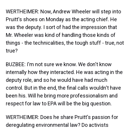
WERTHEIMER: Now, Andrew Wheeler will step into
Pruitt's shoes on Monday as the acting chief. He
was the deputy. I sort of had the impression that
Mr. Wheeler was kind of handling those kinds of
things - the technicalities, the tough stuff - true, not
true?
BUZBEE: I'm not sure we know. We don't know
internally how they interacted. He was acting in the
deputy role, and so he would have had much
control. But in the end, the final calls wouldn't have
been his. Will he bring more professionalism and
respect for law to EPA will be the big question.
WERTHEIMER: Does he share Pruitt's passion for
deregulating environmental law? Do activists