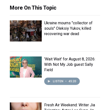
More On This Topic
Ukraine mourns "collector of
souls" Oleksiy Yukov, killed
recovering war dead
'Wait Wait' for August 8, 2026:
With Not My Job guest Sally
Field
LISTEN
•
45:20
Fresh Air Weekend: Writer Jia