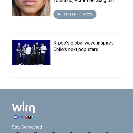
Tolentino; Actor Lee Sung Jin
LISTEN
•
47:23
K-pop's global wave inspires
Chile's next pop stars
Stay Connected