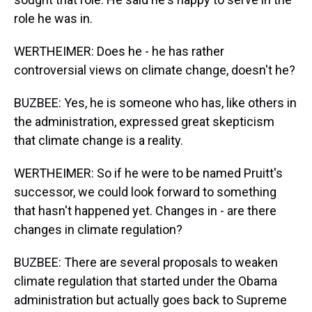
role he was in.
WERTHEIMER: Does he - he has rather
controversial views on climate change, doesn't he?
BUZBEE: Yes, he is someone who has, like others in
the administration, expressed great skepticism
that climate change is a reality.
WERTHEIMER: So if he were to be named Pruitt's
successor, we could look forward to something
that hasn't happened yet. Changes in - are there
changes in climate regulation?
BUZBEE: There are several proposals to weaken
climate regulation that started under the Obama
administration but actually goes back to Supreme