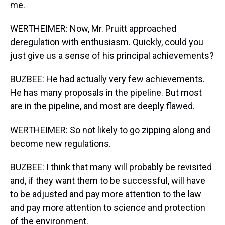
me.
WERTHEIMER: Now, Mr. Pruitt approached
deregulation with enthusiasm. Quickly, could you
just give us a sense of his principal achievements?
BUZBEE: He had actually very few achievements.
He has many proposals in the pipeline. But most
are in the pipeline, and most are deeply flawed.
WERTHEIMER: So not likely to go zipping along and
become new regulations.
BUZBEE: I think that many will probably be revisited
and, if they want them to be successful, will have
to be adjusted and pay more attention to the law
and pay more attention to science and protection
of the environment.