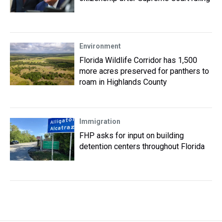
Environment
Florida Wildlife Corridor has 1,500
more acres preserved for panthers to
roam in Highlands County
Immigration
FHP asks for input on building
detention centers throughout Florida