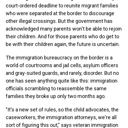
court-ordered deadline to reunite migrant families
who were separated at the border to discourage
other illegal crossings. But the government has
acknowledged many parents won't be able to rejoin
their children. And for those parents who do get to
be with their children again, the future is uncertain.
The immigration bureaucracy on the border is a
world of courtrooms and jail cells, asylum officers
and gray-suited guards, and rarely, disorder. But no
one has seen anything quite like this: immigration
officials scrambling to reassemble the same
families they broke up only two months ago.
"It's a new set of rules, so the child advocates, the
caseworkers, the immigration attorneys, we're all
sort of figuring this out," says veteran immigration