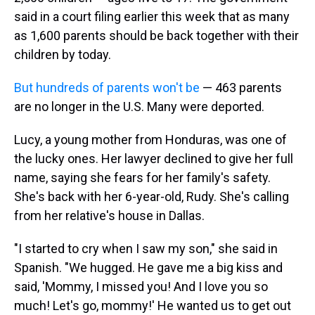
said in a court filing earlier this week that as many
as 1,600 parents should be back together with their
children by today.
But hundreds of parents won't be
— 463 parents
are no longer in the U.S. Many were deported.
Lucy, a young mother from Honduras, was one of
the lucky ones. Her lawyer declined to give her full
name, saying she fears for her family's safety.
She's back with her 6-year-old, Rudy. She's calling
from her relative's house in Dallas.
"I started to cry when I saw my son," she said in
Spanish. "We hugged. He gave me a big kiss and
said, 'Mommy, I missed you! And I love you so
much! Let's go, mommy!' He wanted us to get out