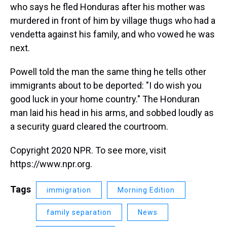
who says he fled Honduras after his mother was
murdered in front of him by village thugs who had a
vendetta against his family, and who vowed he was
next.
Powell told the man the same thing he tells other
immigrants about to be deported: "I do wish you
good luck in your home country." The Honduran
man laid his head in his arms, and sobbed loudly as
a security guard cleared the courtroom.
Copyright 2020 NPR. To see more, visit
https://www.npr.org.
Tags
immigration
Morning Edition
family separation
News