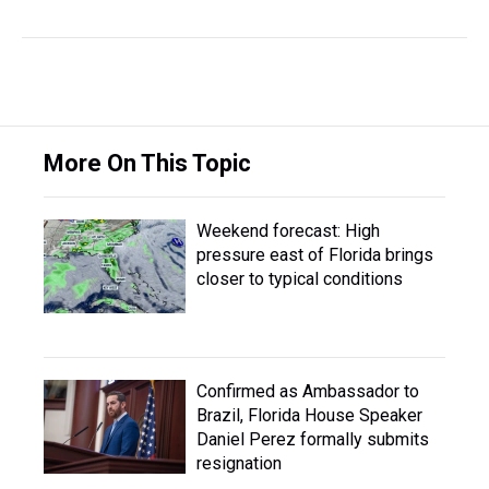
More On This Topic
Weekend forecast: High
pressure east of Florida brings
closer to typical conditions
Confirmed as Ambassador to
Brazil, Florida House Speaker
Daniel Perez formally submits
resignation