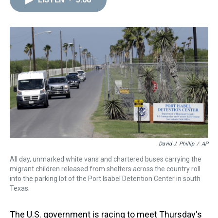
a
b
t
e
s
e
l
d
o
e
r
k
d
s
o
r
e
y
I
k
s
n
t
David J. Phillip
/
AP
All day, unmarked white vans and chartered buses carrying the
migrant children released from shelters across the country roll
into the parking lot of the Port Isabel Detention Center in south
Texas.
The U.S. government is racing to meet Thursday's