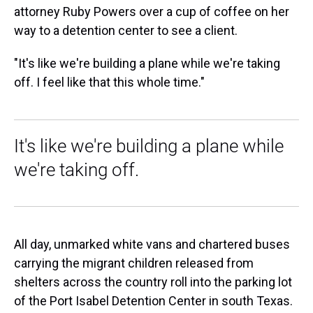
attorney Ruby Powers over a cup of coffee on her
way to a detention center to see a client.
"It's like we're building a plane while we're taking
off. I feel like that this whole time."
It's like we're building a plane while
we're taking off.
All day, unmarked white vans and chartered buses
carrying the migrant children released from
shelters across the country roll into the parking lot
of the Port Isabel Detention Center in south Texas.