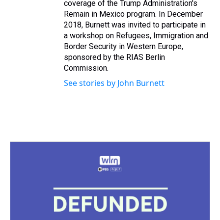
coverage of the Trump Administration's
Remain in Mexico program. In December
2018, Burnett was invited to participate in
a workshop on Refugees, Immigration and
Border Security in Western Europe,
sponsored by the RIAS Berlin
Commission.
See stories by John Burnett