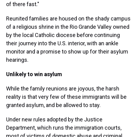
of there fast."
Reunited families are housed on the shady campus
of a religious shrine in the Rio Grande Valley owned
by the local Catholic diocese before continuing
their journey into the U.S. interior, with an ankle
monitor and a promise to show up for their asylum
hearings.
Unlikely to win asylum
While the family reunions are joyous, the harsh
reality is that very few of these immigrants will be
granted asylum, and be allowed to stay.
Under new rules adopted by the Justice
Department, which runs the immigration courts,
most of victims of domestic abuse and criminal