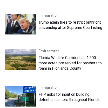
Immigration
Trump again tries to restrict birthright
citizenship after Supreme Court ruling
Environment
Florida Wildlife Corridor has 1,500
more acres preserved for panthers to
roam in Highlands County
Immigration
FHP asks for input on building
detention centers throughout Florida