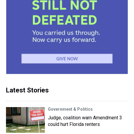
Latest Stories
Government & Politics
Judge, coalition warn Amendment 3
could hurt Florida renters