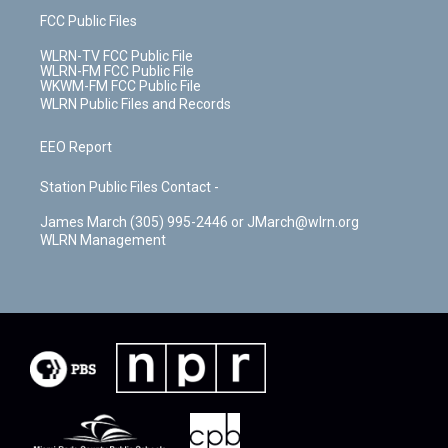
FCC Public Files
WLRN-TV FCC Public File
WLRN-FM FCC Public File
WKWM-FM FCC Public File
WLRN Public Files and Records
EEO Report
Station Public Files Contact -
James March (305) 995-2446 or JMarch@wlrn.org
WLRN Management