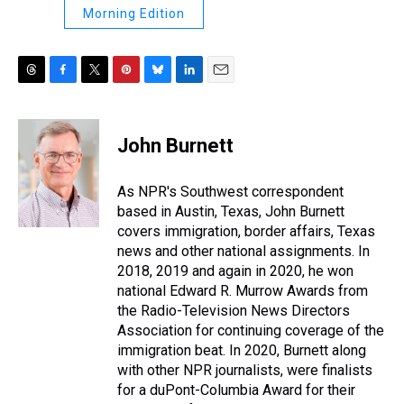
Morning Edition
T
F
T
P
B
L
E
h
a
w
i
l
i
m
r
c
i
n
u
n
a
e
e
t
t
e
k
i
John Burnett
a
b
t
e
s
e
l
d
o
e
r
k
d
s
o
r
e
y
I
As NPR's Southwest correspondent
k
s
n
based in Austin, Texas, John Burnett
t
covers immigration, border affairs, Texas
news and other national assignments. In
2018, 2019 and again in 2020, he won
national Edward R. Murrow Awards from
the Radio-Television News Directors
Association for continuing coverage of the
immigration beat. In 2020, Burnett along
with other NPR journalists, were finalists
for a duPont-Columbia Award for their