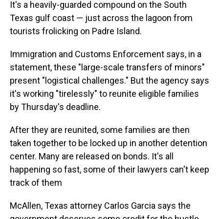
It's a heavily-guarded compound on the South
Texas gulf coast — just across the lagoon from
tourists frolicking on Padre Island.
Immigration and Customs Enforcement says, in a
statement, these "large-scale transfers of minors"
present "logistical challenges." But the agency says
it's working "tirelessly" to reunite eligible families
by Thursday's deadline.
After they are reunited, some families are then
taken together to be locked up in another detention
center. Many are released on bonds. It's all
happening so fast, some of their lawyers can't keep
track of them
McAllen, Texas attorney Carlos Garcia says the
government deserves some credit for the hustle.