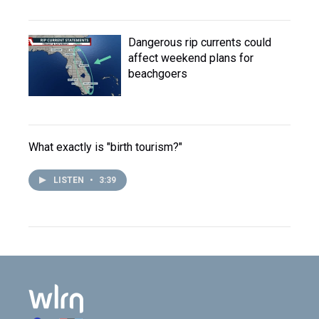
Dangerous rip currents could
affect weekend plans for
beachgoers
What exactly is "birth tourism?"
LISTEN
•
3:39