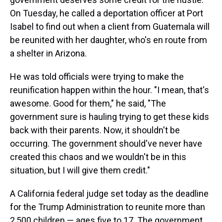
On Tuesday, he called a deportation officer at Port
Isabel to find out when a client from Guatemala will
be reunited with her daughter, who's en route from
a shelter in Arizona.
He was told officials were trying to make the
reunification happen within the hour. "I mean, that's
awesome. Good for them," he said, "The
government sure is hauling trying to get these kids
back with their parents. Now, it shouldn't be
occurring. The government should've never have
created this chaos and we wouldn't be in this
situation, but I will give them credit."
A California federal judge set today as the deadline
for the Trump Administration to reunite more than
2,500 children — ages five to 17. The government