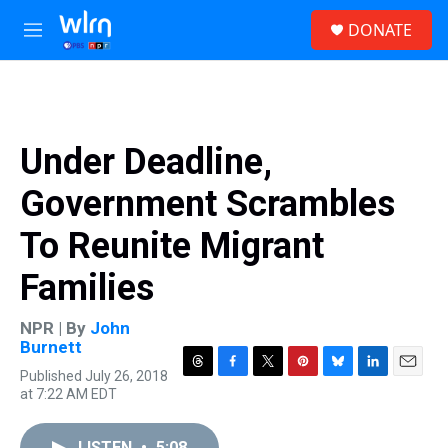
Skip to main content
S
DONATE
e
M
a
e
r
n
c
u
h
u
Under Deadline,
e
r
Government Scrambles
y
To Reunite Migrant
Families
NPR | By
John
Burnett
Published July 26, 2018
T
F
T
P
B
L
E
at 7:22 AM EDT
h
a
w
i
l
i
m
r
c
i
n
u
n
a
e
e
t
t
e
k
i
LISTEN
•
5:08