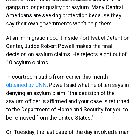
gangs no longer qualify for asylum. Many Central
Americans are seeking protection because they
say their own governments won't help them.
At an immigration court inside Port Isabel Detention
Center, Judge Robert Powell makes the final
decision on asylum claims. He rejects eight out of
10 asylum claims.
In courtroom audio from earlier this month
obtained by CNN
, Powell said what he often says in
denying an asylum claim: "the decision of the
asylum officer is affirmed and your case is returned
to the Department of Homeland Security for you to
be removed from the United States."
On Tuesday, the last case of the day involved a man