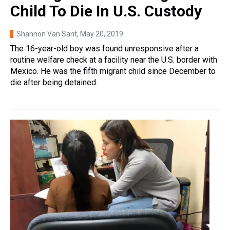
Child To Die In U.S. Custody
Shannon Van Sant
, May 20, 2019
The 16-year-old boy was found unresponsive after a
routine welfare check at a facility near the U.S. border with
Mexico. He was the fifth migrant child since December to
die after being detained.