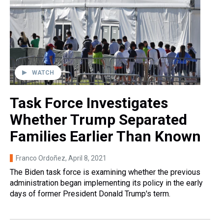
WATCH
Task Force Investigates
Whether Trump Separated
Families Earlier Than Known
Franco Ordoñez
, April 8, 2021
The Biden task force is examining whether the previous
administration began implementing its policy in the early
days of former President Donald Trump's term.