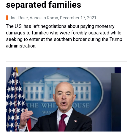
separated families
Joel Rose, Vanessa Romo
, December 17, 2021
The U.S. has left negotiations about paying monetary
damages to families who were forcibly separated while
seeking to enter at the southern border during the Trump
administration.