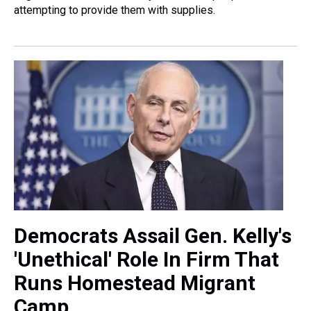
attempting to provide them with supplies.
Democrats Assail Gen. Kelly's
'Unethical' Role In Firm That
Runs Homestead Migrant
Camp