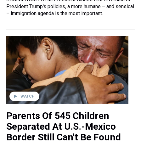
President Trump's policies, a more humane – and sensical
– immigration agenda is the most important.
WATCH
Parents Of 545 Children
Separated At U.S.-Mexico
Border Still Can't Be Found