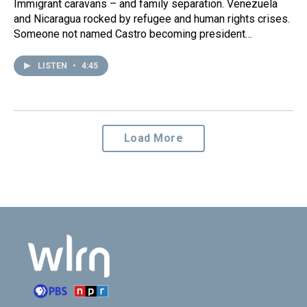
Immigrant caravans – and family separation. Venezuela
and Nicaragua rocked by refugee and human rights crises.
Someone not named Castro becoming president…
LISTEN
•
4:45
Load More