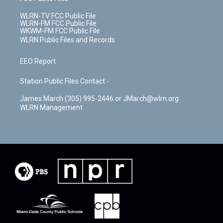
WLRN-TV FCC Public File
WLRN-FM FCC Public File
WKWM-FM FCC Public File
WLRN Public Files and Records
EEO Report
Station Public Files Contact -
James March (305) 995-2446 or JMarch@wlrn.org
WLRN Management