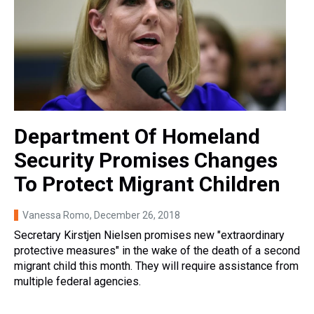
Department Of Homeland
Security Promises Changes
To Protect Migrant Children
Vanessa Romo
, December 26, 2018
Secretary Kirstjen Nielsen promises new "extraordinary
protective measures" in the wake of the death of a second
migrant child this month. They will require assistance from
multiple federal agencies.