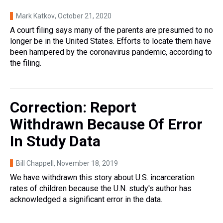
Mark Katkov
, October 21, 2020
A court filing says many of the parents are presumed to no
longer be in the United States. Efforts to locate them have
been hampered by the coronavirus pandemic, according to
the filing.
Correction: Report
Withdrawn Because Of Error
In Study Data
Bill Chappell
, November 18, 2019
We have withdrawn this story about U.S. incarceration
rates of children because the U.N. study's author has
acknowledged a significant error in the data.