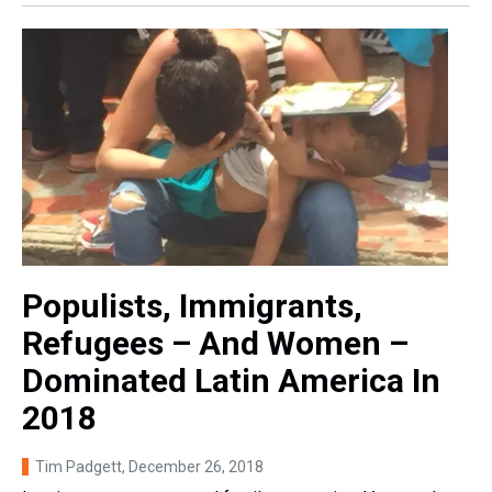
Populists, Immigrants,
Refugees – And Women –
Dominated Latin America In
2018
Tim Padgett
, December 26, 2018