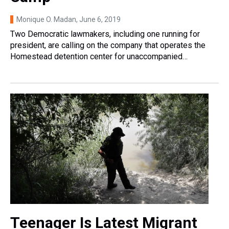
Monique O. Madan
, June 6, 2019
Two Democratic lawmakers, including one running for
president, are calling on the company that operates the
Homestead detention center for unaccompanied…
Teenager Is Latest Migrant