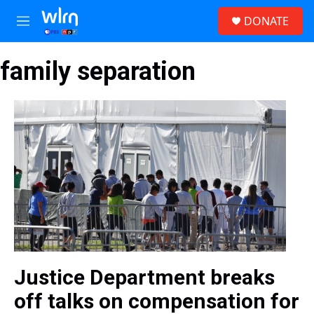
Skip to main content
S
DONATE
e
M
a
e
r
n
c
family separation
u
h
u
e
r
y
Justice Department breaks
off talks on compensation for