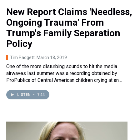
New Report Claims 'Needless,
Ongoing Trauma' From
Trump's Family Separation
Policy
Tim Padgett
, March 18, 2019
One of the more disturbing sounds to hit the media
airwaves last summer was a recording obtained by
ProPublica of Central American children crying at an…
LISTEN
•
7:44