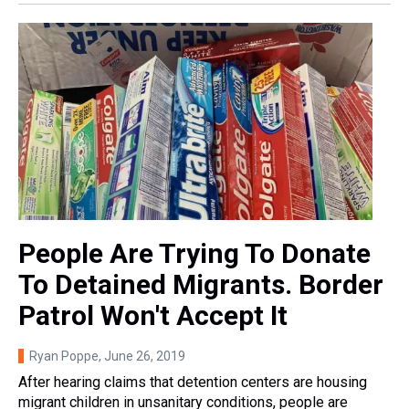
People Are Trying To Donate
To Detained Migrants. Border
Patrol Won't Accept It
Ryan Poppe
, June 26, 2019
After hearing claims that detention centers are housing
migrant children in unsanitary conditions, people are