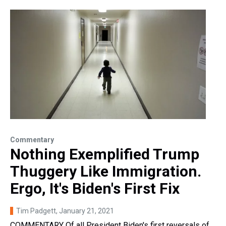
Commentary
Nothing Exemplified Trump
Thuggery Like Immigration.
Ergo, It's Biden's First Fix
Tim Padgett
, January 21, 2021
COMMENTARY Of all President Biden's first reversals of