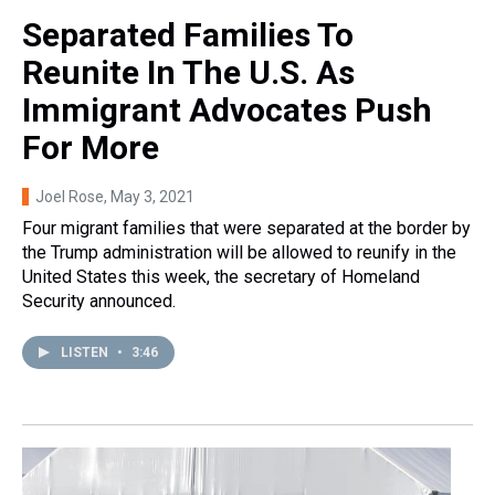
Separated Families To
Reunite In The U.S. As
Immigrant Advocates Push
For More
Joel Rose
, May 3, 2021
Four migrant families that were separated at the border by
the Trump administration will be allowed to reunify in the
United States this week, the secretary of Homeland
Security announced.
LISTEN
•
3:46