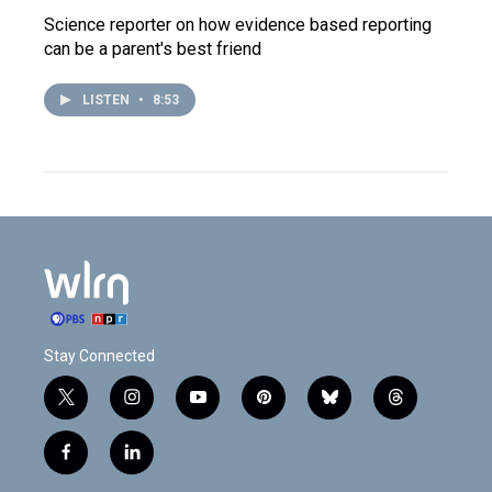
Science reporter on how evidence based reporting
can be a parent's best friend
LISTEN
•
8:53
Stay Connected
t
i
y
p
b
t
w
n
o
i
l
h
i
s
u
n
u
r
f
l
t
t
t
t
e
e
a
i
t
a
u
e
s
a