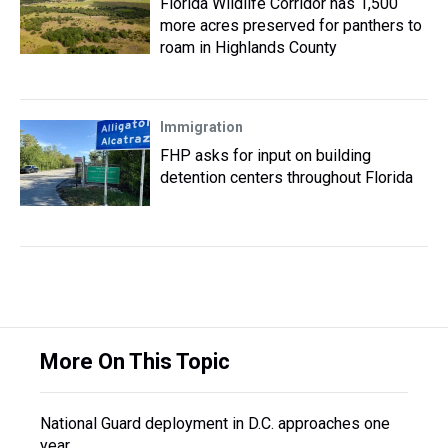
Florida Wildlife Corridor has 1,500
more acres preserved for panthers to
roam in Highlands County
Immigration
FHP asks for input on building
detention centers throughout Florida
More On This Topic
National Guard deployment in D.C. approaches one
year