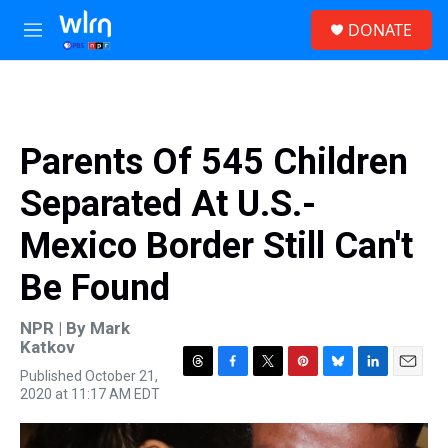
Skip to main content
S
DONATE
e
M
a
e
r
n
c
u
h
u
Parents Of 545 Children
e
r
Separated At U.S.-
y
Mexico Border Still Can't
Be Found
NPR | By
Mark
Katkov
Published October 21,
T
F
T
P
B
L
E
2020 at 11:17 AM EDT
h
a
w
i
l
i
m
r
c
i
n
u
n
a
e
e
t
t
e
k
i