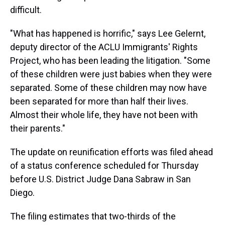
difficult.
"What has happened is horrific," says Lee Gelernt,
deputy director of the ACLU Immigrants' Rights
Project, who has been leading the litigation. "Some
of these children were just babies when they were
separated. Some of these children may now have
been separated for more than half their lives.
Almost their whole life, they have not been with
their parents."
The update on reunification efforts was filed ahead
of a status conference scheduled for Thursday
before U.S. District Judge Dana Sabraw in San
Diego.
The filing estimates that two-thirds of the