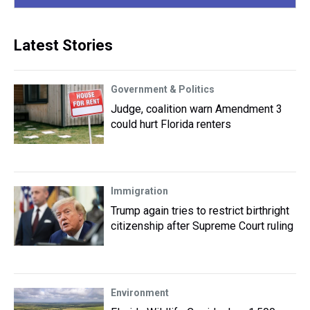
Latest Stories
Government & Politics
Judge, coalition warn Amendment 3
could hurt Florida renters
Immigration
Trump again tries to restrict birthright
citizenship after Supreme Court ruling
Environment