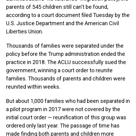
parents of 545 children still can't be found,
according to a court document filed Tuesday by the
U.S. Justice Department and the American Civil
Liberties Union.
Thousands of families were separated under the
policy before the Trump administration ended the
practice in 2018. The ACLU successfully sued the
government, winning a court order to reunite
families. Thousands of parents and children were
reunited within weeks.
But about 1,000 families who had been separated in
a pilot program in 2017 were not covered by the
initial court order — reunification of this group was
ordered only last year. The passage of time has
made finding both parents and children more