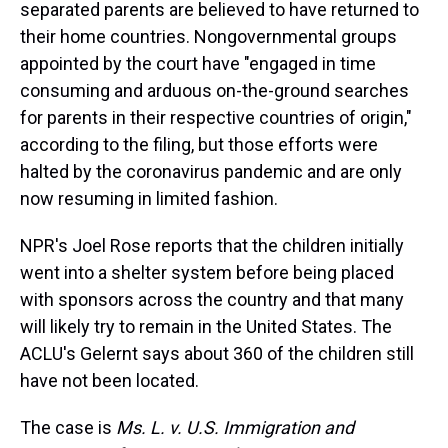
separated parents are believed to have returned to
their home countries. Nongovernmental groups
appointed by the court have "engaged in time
consuming and arduous on-the-ground searches
for parents in their respective countries of origin,"
according to the filing, but those efforts were
halted by the coronavirus pandemic and are only
now resuming in limited fashion.
NPR's Joel Rose reports that the children initially
went into a shelter system before being placed
with sponsors across the country and that many
will likely try to remain in the United States. The
ACLU's Gelernt says about 360 of the children still
have not been located.
The case is
Ms. L. v. U.S. Immigration and