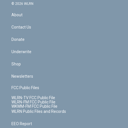
c
n
e
g
b
r
k
d
© 2026 WLRN
e
k
r
r
e
e
y
s
b
e
a
s
About
o
d
m
t
o
i
k
n
Contact Us
Donate
Underwrite
Shop
Newsletters
FCC Public Files
WLRN-TV FCC Public File
WLRN-FM FCC Public File
WKWM-FM FCC Public File
WLRN Public Files and Records
EEO Report