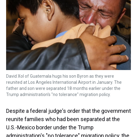
a
b
t
e
s
e
l
d
o
e
r
k
d
s
o
r
e
y
I
k
s
n
t
David Xol of Guatemala hugs his son Byron as they were
reunited at Los Angeles International Airport in January. The
father and son were separated 18 months earlier under the
Trump administration's "no tolerance" migration policy.
Despite a federal judge's order that the government
reunite families who had been separated at the
U.S.-Mexico border under the Trump
administration's "no tolerance" migration policy, the