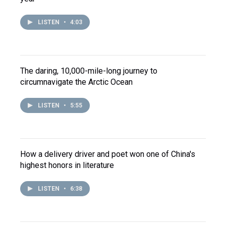
LISTEN
•
4:03
The daring, 10,000-mile-long journey to
circumnavigate the Arctic Ocean
LISTEN
•
5:55
How a delivery driver and poet won one of China's
highest honors in literature
LISTEN
•
6:38