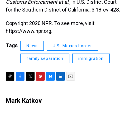
Customs Enforcement et al
., in U.S. District Court
for the Southern District of California, 3:18-cv-428.
Copyright 2020 NPR. To see more, visit
https://www.npr.org.
Tags
News
U.S.-Mexico border
family separation
immigration
T
F
T
P
B
L
E
h
a
w
i
l
i
m
r
c
i
n
u
n
a
e
e
t
t
e
k
i
Mark Katkov
a
b
t
e
s
e
l
d
o
e
r
k
d
s
o
r
e
y
I
k
s
n
t