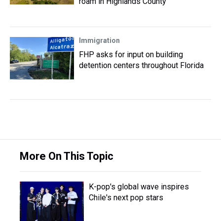
roam in Highlands County
Immigration
FHP asks for input on building
detention centers throughout Florida
More On This Topic
K-pop's global wave inspires
Chile's next pop stars