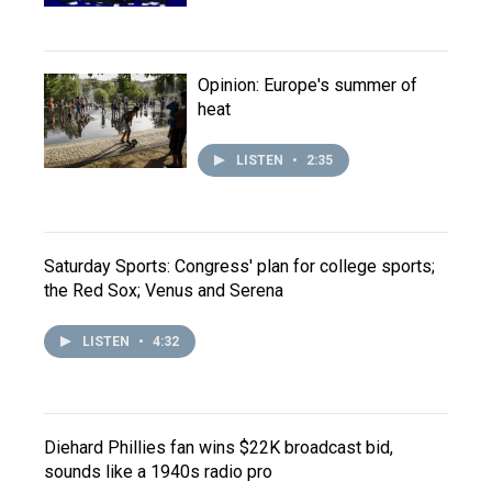
Opinion: Europe's summer of
heat
LISTEN
•
2:35
Saturday Sports: Congress' plan for college sports;
the Red Sox; Venus and Serena
LISTEN
•
4:32
Diehard Phillies fan wins $22K broadcast bid,
sounds like a 1940s radio pro