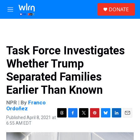
Skip to main content
S
DONATE
e
M
a
e
r
n
c
u
h
u
Task Force Investigates
e
r
Whether Trump
y
Separated Families
Earlier Than Known
NPR | By
Franco
Ordoñez
Published April 8, 2021 at
T
F
T
P
B
L
E
6:55 AM EDT
h
a
w
i
l
i
m
r
c
i
n
u
n
a
e
e
t
t
e
k
i