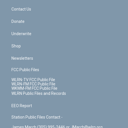
m
t
o
i
k
n
Contact Us
Donate
Underwrite
Shop
Newsletters
FCC Public Files
WLRN-TV FCC Public File
WLRN-FM FCC Public File
WKWM-FM FCC Public File
WLRN Public Files and Records
EEO Report
Station Public Files Contact -
James March (305) 995-2446 or JMarch@wlrn.org