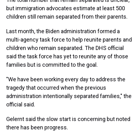
but immigration advocates estimate at least 500
children still remain separated from their parents.
Last month, the Biden administration formed a
multi-agency task force to help reunite parents and
children who remain separated. The DHS official
said the task force has yet to reunite any of those
families but is committed to the goal.
"We have been working every day to address the
tragedy that occurred when the previous
administration intentionally separated families," the
official said.
Gelernt said the slow start is concerning but noted
there has been progress.