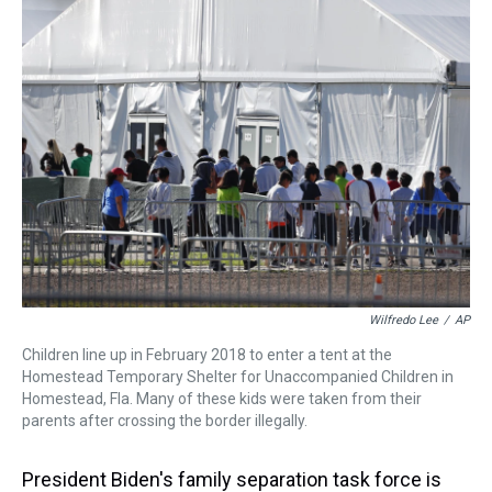
a
b
t
e
s
e
l
d
o
e
r
k
d
s
o
r
e
y
I
k
s
n
t
Wilfredo Lee
/
AP
Children line up in February 2018 to enter a tent at the
Homestead Temporary Shelter for Unaccompanied Children in
Homestead, Fla. Many of these kids were taken from their
parents after crossing the border illegally.
President Biden's family separation task force is