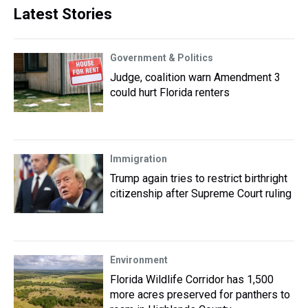
Latest Stories
Government & Politics
Judge, coalition warn Amendment 3
could hurt Florida renters
Immigration
Trump again tries to restrict birthright
citizenship after Supreme Court ruling
Environment
Florida Wildlife Corridor has 1,500
more acres preserved for panthers to