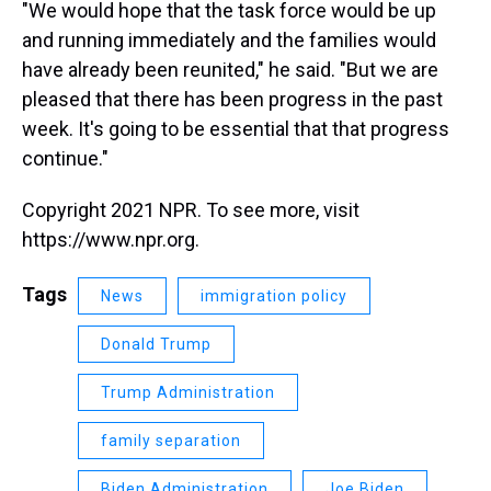
"We would hope that the task force would be up
and running immediately and the families would
have already been reunited," he said. "But we are
pleased that there has been progress in the past
week. It's going to be essential that that progress
continue."
Copyright 2021 NPR. To see more, visit
https://www.npr.org.
Tags
News
immigration policy
Donald Trump
Trump Administration
family separation
Biden Administration
Joe Biden