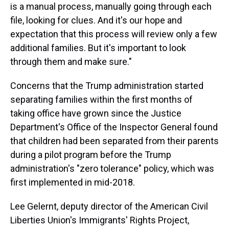
is a manual process, manually going through each
file, looking for clues. And it's our hope and
expectation that this process will review only a few
additional families. But it's important to look
through them and make sure."
Concerns that the Trump administration started
separating families within the first months of
taking office have grown since the Justice
Department's Office of the Inspector General found
that children had been separated from their parents
during a pilot program before the Trump
administration's "zero tolerance" policy, which was
first implemented in mid-2018.
Lee Gelernt, deputy director of the American Civil
Liberties Union's Immigrants' Rights Project,