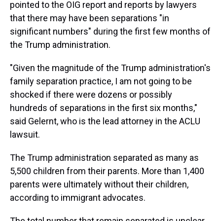
pointed to the OIG report and reports by lawyers
that there may have been separations "in
significant numbers" during the first few months of
the Trump administration.
"Given the magnitude of the Trump administration's
family separation practice, I am not going to be
shocked if there were dozens or possibly
hundreds of separations in the first six months,"
said Gelernt, who is the lead attorney in the ACLU
lawsuit.
The Trump administration separated as many as
5,500 children from their parents. More than 1,400
parents were ultimately without their children,
according to immigrant advocates.
The total number that remain separated is unclear,