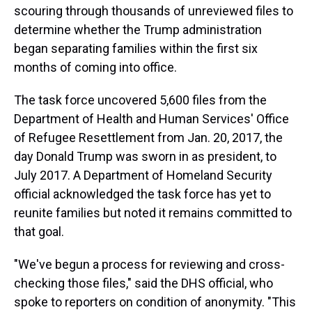
scouring through thousands of unreviewed files to
determine whether the Trump administration
began separating families within the first six
months of coming into office.
The task force uncovered 5,600 files from the
Department of Health and Human Services' Office
of Refugee Resettlement from Jan. 20, 2017, the
day Donald Trump was sworn in as president, to
July 2017. A Department of Homeland Security
official acknowledged the task force has yet to
reunite families but noted it remains committed to
that goal.
"We've begun a process for reviewing and cross-
checking those files," said the DHS official, who
spoke to reporters on condition of anonymity. "This