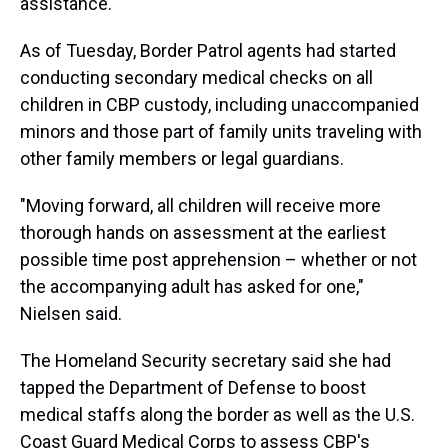
assistance.
As of Tuesday, Border Patrol agents had started
conducting secondary medical checks on all
children in CBP custody, including unaccompanied
minors and those part of family units traveling with
other family members or legal guardians.
"Moving forward, all children will receive more
thorough hands on assessment at the earliest
possible time post apprehension – whether or not
the accompanying adult has asked for one,"
Nielsen said.
The Homeland Security secretary said she had
tapped the Department of Defense to boost
medical staffs along the border as well as the U.S.
Coast Guard Medical Corps to assess CBP's