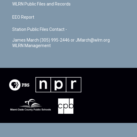
WLRN Public Files and Records
EEO Report
Station Public Files Contact -
James March (305) 995-2446 or JMarch@wlrn.org
WLRN Management