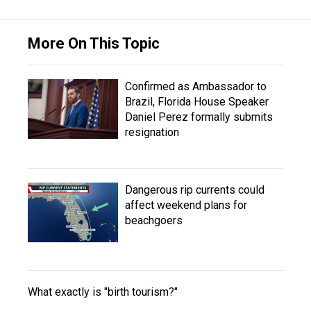
More On This Topic
Confirmed as Ambassador to
Brazil, Florida House Speaker
Daniel Perez formally submits
resignation
Dangerous rip currents could
affect weekend plans for
beachgoers
What exactly is "birth tourism?"