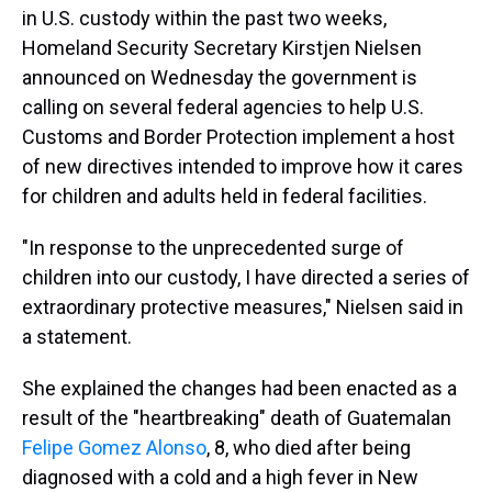
in U.S. custody within the past two weeks,
Homeland Security Secretary Kirstjen Nielsen
announced on Wednesday the government is
calling on several federal agencies to help U.S.
Customs and Border Protection implement a host
of new directives intended to improve how it cares
for children and adults held in federal facilities.
"In response to the unprecedented surge of
children into our custody, I have directed a series of
extraordinary protective measures," Nielsen said in
a statement.
She explained the changes had been enacted as a
result of the "heartbreaking" death of Guatemalan
Felipe Gomez Alonso
, 8, who died after being
diagnosed with a cold and a high fever in New