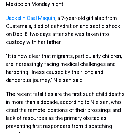
Mexico on Monday night.
Jackelin Caal Maquin
, a 7-year-old girl also from
Guatemala, died of dehydration and septic shock
on Dec. 8, two days after she was taken into
custody with her father.
"It is now clear that migrants, particularly children,
are increasingly facing medical challenges and
harboring illness caused by their long and
dangerous journey," Nielsen said.
The recent fatalities are the first such child deaths
in more than a decade, according to Nielsen, who
cited the remote locations of their crossings and
lack of resources as the primary obstacles
preventing first responders from dispatching