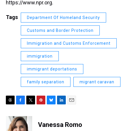
https://www.npr.org.
Tags
Department Of Homeland Security
Customs and Border Protection
Immigration and Customs Enforcement
immigration
immigrant deportations
family separation
migrant caravan
T
F
T
P
B
L
E
h
a
w
i
l
i
m
r
c
i
n
u
n
a
e
e
t
t
e
k
i
Vanessa Romo
a
b
t
e
s
e
l