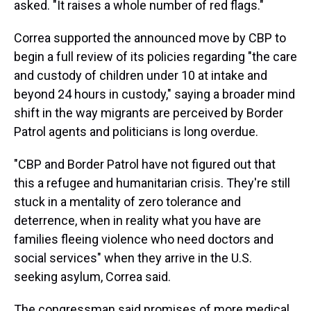
asked. "It raises a whole number of red flags."
Correa supported the announced move by CBP to
begin a full review of its policies regarding "the care
and custody of children under 10 at intake and
beyond 24 hours in custody," saying a broader mind
shift in the way migrants are perceived by Border
Patrol agents and politicians is long overdue.
"CBP and Border Patrol have not figured out that
this a refugee and humanitarian crisis. They're still
stuck in a mentality of zero tolerance and
deterrence, when in reality what you have are
families fleeing violence who need doctors and
social services" when they arrive in the U.S.
seeking asylum, Correa said.
The congressman said promises of more medical