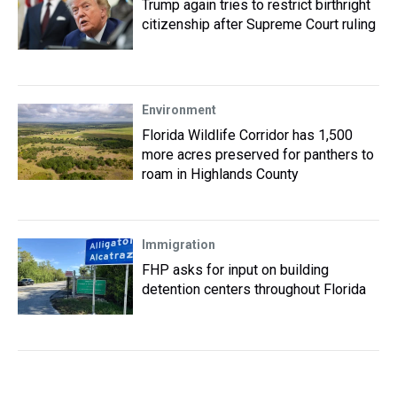
Trump again tries to restrict birthright
citizenship after Supreme Court ruling
Environment
Florida Wildlife Corridor has 1,500
more acres preserved for panthers to
roam in Highlands County
Immigration
FHP asks for input on building
detention centers throughout Florida