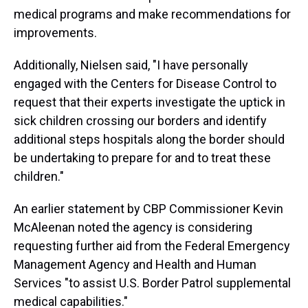
medical programs and make recommendations for
improvements.
Additionally, Nielsen said, "I have personally
engaged with the Centers for Disease Control to
request that their experts investigate the uptick in
sick children crossing our borders and identify
additional steps hospitals along the border should
be undertaking to prepare for and to treat these
children."
An earlier statement by CBP Commissioner Kevin
McAleenan noted the agency is considering
requesting further aid from the Federal Emergency
Management Agency and Health and Human
Services "to assist U.S. Border Patrol supplemental
medical capabilities."