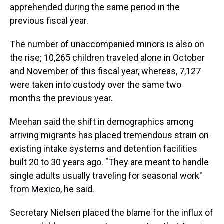
apprehended during the same period in the
previous fiscal year.
The number of unaccompanied minors is also on
the rise; 10,265 children traveled alone in October
and November of this fiscal year, whereas, 7,127
were taken into custody over the same two
months the previous year.
Meehan said the shift in demographics among
arriving migrants has placed tremendous strain on
existing intake systems and detention facilities
built 20 to 30 years ago. "They are meant to handle
single adults usually traveling for seasonal work"
from Mexico, he said.
Secretary Nielsen placed the blame for the influx of