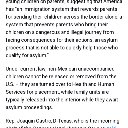
young children on parents, suggesting that America
has "an immigration system that rewards parents
for sending their children across the border alone, a
system that prevents parents who bring their
children on a dangerous and illegal journey from
facing consequences for their actions, an asylum
process that is not able to quickly help those who
qualify for asylum."
Under current law, non-Mexican unaccompanied
children cannot be released or removed from the
U.S. – they are turned over to Health and Human
Services for placement, while family units are
typically released into the interior while they await
asylum proceedings.
Rep. Joaquin Castro, D-Texas, who is the incoming