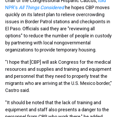
chair of the Congressional Hispanic Caucus,
told
NPR's
All Things Considered
he hopes CBP moves
quickly on its latest plan to relieve overcrowding
issues in Border Patrol stations and checkpoints in
El Paso. Officials said they are "reviewing all
options" to reduce the number of people in custody
by partnering with local nongovernmental
organizations to provide temporary housing.
"I hope that [CBP] will ask Congress for the medical
resources and supplies and training and equipment
and personnel that they need to properly treat the
migrants who are arriving at the U.S. Mexico border,"
Castro said.
"It should be noted that the lack of training and
equipment and staff also presents a danger to the
personnel from CBP who work there," he added.