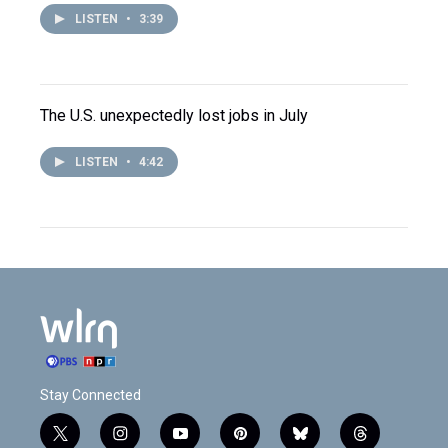
LISTEN
•
3:39
The U.S. unexpectedly lost jobs in July
LISTEN
•
4:42
Stay Connected
t
i
y
p
b
t