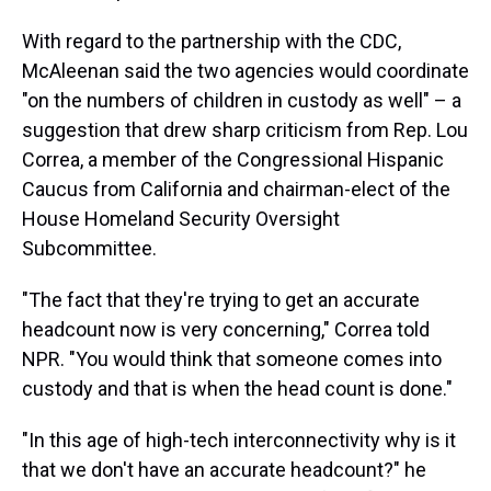
With regard to the partnership with the CDC,
McAleenan said the two agencies would coordinate
"on the numbers of children in custody as well" – a
suggestion that drew sharp criticism from Rep. Lou
Correa, a member of the Congressional Hispanic
Caucus from California and chairman-elect of the
House Homeland Security Oversight
Subcommittee.
"The fact that they're trying to get an accurate
headcount now is very concerning," Correa told
NPR. "You would think that someone comes into
custody and that is when the head count is done."
"In this age of high-tech interconnectivity why is it
that we don't have an accurate headcount?" he