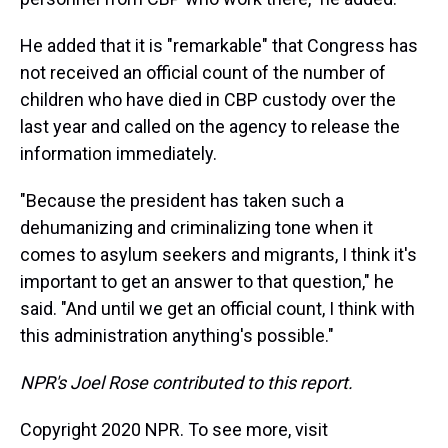
He added that it is "remarkable" that Congress has
not received an official count of the number of
children who have died in CBP custody over the
last year and called on the agency to release the
information immediately.
"Because the president has taken such a
dehumanizing and criminalizing tone when it
comes to asylum seekers and migrants, I think it's
important to get an answer to that question," he
said. "And until we get an official count, I think with
this administration anything's possible."
NPR's Joel Rose contributed to this report.
Copyright 2020 NPR. To see more, visit