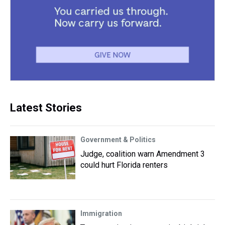
Latest Stories
Government & Politics
Judge, coalition warn Amendment 3
could hurt Florida renters
Immigration