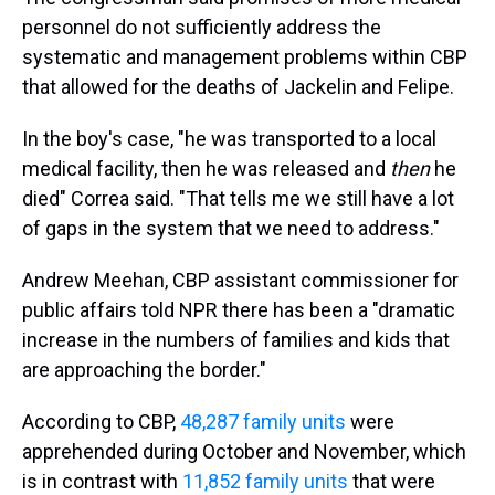
personnel do not sufficiently address the
systematic and management problems within CBP
that allowed for the deaths of Jackelin and Felipe.
In the boy's case, "he was transported to a local
medical facility, then he was released and
then
he
died" Correa said. "That tells me we still have a lot
of gaps in the system that we need to address."
Andrew Meehan, CBP assistant commissioner for
public affairs told NPR there has been a "dramatic
increase in the numbers of families and kids that
are approaching the border."
According to CBP,
48,287 family units
were
apprehended during October and November, which
is in contrast with
11,852 family units
that were