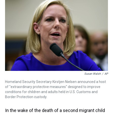
a
b
t
e
s
e
l
d
o
e
r
k
d
s
o
r
e
y
I
k
s
n
t
Susan Walsh
/
AP
Homeland Security Secretary Kirstjen Nielsen announced a host
of "extraordinary protective measures" designed to improve
conditions for children and adults held in U.S. Customs and
Border Protection custody.
In the wake of the death of a second migrant child