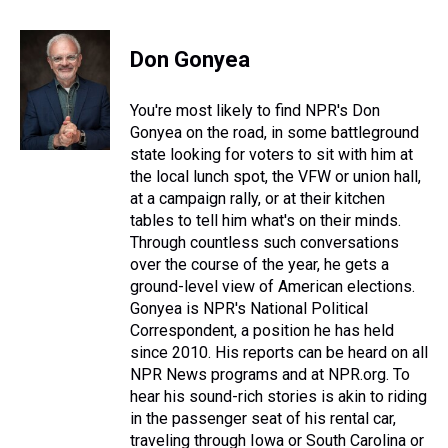
h
a
w
i
l
i
m
r
c
i
n
u
n
a
e
e
t
t
e
k
i
Don Gonyea
a
b
t
e
s
e
l
d
o
e
r
k
d
s
o
r
e
y
I
You're most likely to find NPR's Don
k
s
n
Gonyea on the road, in some battleground
t
state looking for voters to sit with him at
the local lunch spot, the VFW or union hall,
at a campaign rally, or at their kitchen
tables to tell him what's on their minds.
Through countless such conversations
over the course of the year, he gets a
ground-level view of American elections.
Gonyea is NPR's National Political
Correspondent, a position he has held
since 2010. His reports can be heard on all
NPR News programs and at NPR.org. To
hear his sound-rich stories is akin to riding
in the passenger seat of his rental car,
traveling through Iowa or South Carolina or