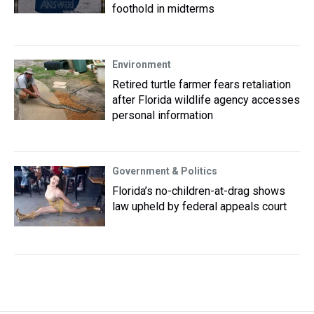
foothold in midterms
Environment
Retired turtle farmer fears retaliation
after Florida wildlife agency accesses
personal information
Government & Politics
Florida’s no-children-at-drag shows
law upheld by federal appeals court