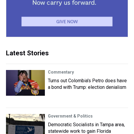
Latest Stories
Commentary
Turns out Colombia's Petro does have
a bond with Trump: election denialism
Government & Politics
Democratic Socialists in Tampa area,
statewide work to gain Florida