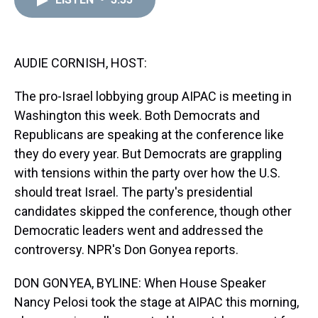
a
b
t
e
s
e
l
d
o
e
r
k
d
s
o
r
e
y
I
k
s
n
t
AUDIE CORNISH, HOST:
The pro-Israel lobbying group AIPAC is meeting in
Washington this week. Both Democrats and
Republicans are speaking at the conference like
they do every year. But Democrats are grappling
with tensions within the party over how the U.S.
should treat Israel. The party's presidential
candidates skipped the conference, though other
Democratic leaders went and addressed the
controversy. NPR's Don Gonyea reports.
DON GONYEA, BYLINE: When House Speaker
Nancy Pelosi took the stage at AIPAC this morning,