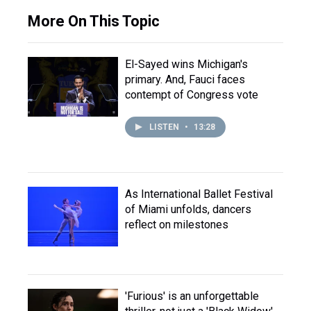
More On This Topic
El-Sayed wins Michigan's
primary. And, Fauci faces
contempt of Congress vote
LISTEN
•
13:28
As International Ballet Festival
of Miami unfolds, dancers
reflect on milestones
'Furious' is an unforgettable