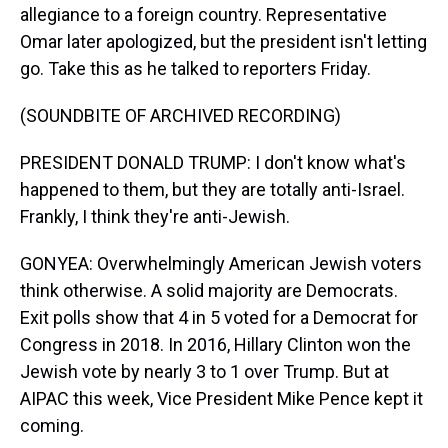
allegiance to a foreign country. Representative
Omar later apologized, but the president isn't letting
go. Take this as he talked to reporters Friday.
(SOUNDBITE OF ARCHIVED RECORDING)
PRESIDENT DONALD TRUMP: I don't know what's
happened to them, but they are totally anti-Israel.
Frankly, I think they're anti-Jewish.
GONYEA: Overwhelmingly American Jewish voters
think otherwise. A solid majority are Democrats.
Exit polls show that 4 in 5 voted for a Democrat for
Congress in 2018. In 2016, Hillary Clinton won the
Jewish vote by nearly 3 to 1 over Trump. But at
AIPAC this week, Vice President Mike Pence kept it
coming.