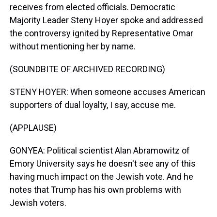
receives from elected officials. Democratic
Majority Leader Steny Hoyer spoke and addressed
the controversy ignited by Representative Omar
without mentioning her by name.
(SOUNDBITE OF ARCHIVED RECORDING)
STENY HOYER: When someone accuses American
supporters of dual loyalty, I say, accuse me.
(APPLAUSE)
GONYEA: Political scientist Alan Abramowitz of
Emory University says he doesn't see any of this
having much impact on the Jewish vote. And he
notes that Trump has his own problems with
Jewish voters.