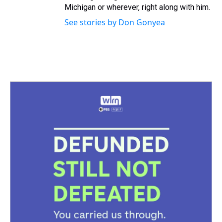
Michigan or wherever, right along with him.
See stories by Don Gonyea