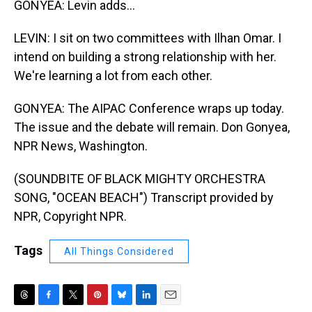
GONYEA: Levin adds...
LEVIN: I sit on two committees with Ilhan Omar. I
intend on building a strong relationship with her.
We're learning a lot from each other.
GONYEA: The AIPAC Conference wraps up today.
The issue and the debate will remain. Don Gonyea,
NPR News, Washington.
(SOUNDBITE OF BLACK MIGHTY ORCHESTRA
SONG, "OCEAN BEACH") Transcript provided by
NPR, Copyright NPR.
Tags
All Things Considered
T
F
T
P
B
L
E