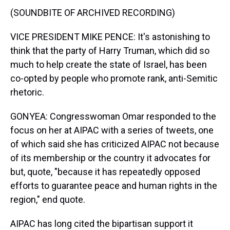
(SOUNDBITE OF ARCHIVED RECORDING)
VICE PRESIDENT MIKE PENCE: It's astonishing to
think that the party of Harry Truman, which did so
much to help create the state of Israel, has been
co-opted by people who promote rank, anti-Semitic
rhetoric.
GONYEA: Congresswoman Omar responded to the
focus on her at AIPAC with a series of tweets, one
of which said she has criticized AIPAC not because
of its membership or the country it advocates for
but, quote, "because it has repeatedly opposed
efforts to guarantee peace and human rights in the
region," end quote.
AIPAC has long cited the bipartisan support it