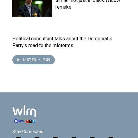
thriller, not just a 'Black Widow'
remake
Political consultant talks about the Democratic
Party's road to the midterms
LISTEN
•
7:39
Stay Connected