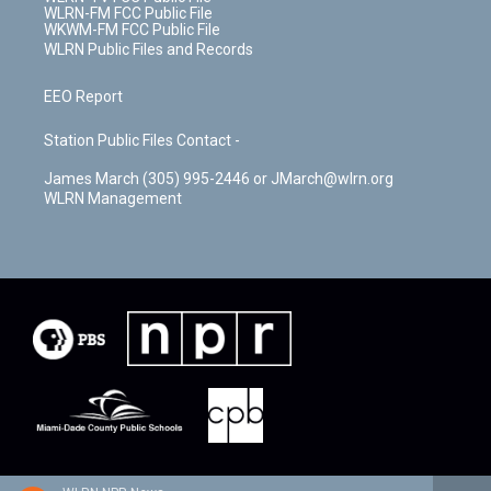
WLRN-FM FCC Public File
WKWM-FM FCC Public File
WLRN Public Files and Records
EEO Report
Station Public Files Contact -
James March (305) 995-2446 or JMarch@wlrn.org
WLRN Management