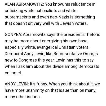
ALAN ABRAMOWITZ: You know, his reluctance in
criticizing white nationalists and white
supremacists and even neo-Nazis is something
that doesn't sit very well with Jewish voters.
GONYEA: Abramowitz says the president's rhetoric
may be more about energizing his own base,
especially white, evangelical Christian voters.
Democrat Andy Levin, like Representative Omar, is
new to Congress this year. Levin has this to say
when I ask him about the divide among Democrats
on Israel.
ANDY LEVIN: It's funny. When you think about it, we
have more unanimity on that issue than on many,
many other issues.