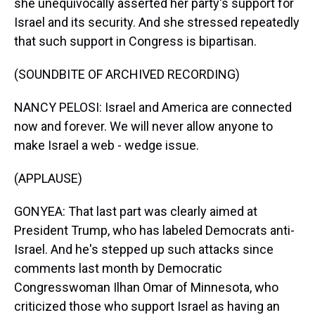
she unequivocally asserted her party's support for
Israel and its security. And she stressed repeatedly
that such support in Congress is bipartisan.
(SOUNDBITE OF ARCHIVED RECORDING)
NANCY PELOSI: Israel and America are connected
now and forever. We will never allow anyone to
make Israel a web - wedge issue.
(APPLAUSE)
GONYEA: That last part was clearly aimed at
President Trump, who has labeled Democrats anti-
Israel. And he's stepped up such attacks since
comments last month by Democratic
Congresswoman Ilhan Omar of Minnesota, who
criticized those who support Israel as having an