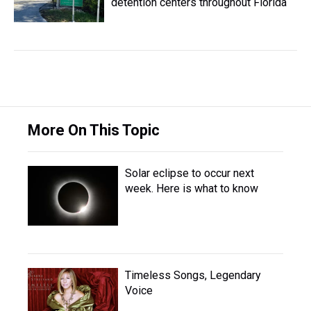
detention centers throughout Florida
More On This Topic
Solar eclipse to occur next
week. Here is what to know
Timeless Songs, Legendary
Voice