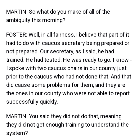
MARTIN: So what do you make of all of the
ambiguity this morning?
FOSTER: Well, in all fairness, I believe that part of it
had to do with caucus secretary being prepared or
not prepared. Our secretary, as I said, he had
trained. He had tested. He was ready to go. I know -
I spoke with two caucus chairs in our county just
prior to the caucus who had not done that. And that
did cause some problems for them, and they are
the ones in our county who were not able to report
successfully quickly.
MARTIN: You said they did not do that, meaning
they did not get enough training to understand the
system?