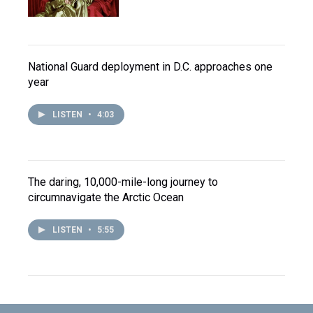
National Guard deployment in D.C. approaches one
year
LISTEN
•
4:03
The daring, 10,000-mile-long journey to
circumnavigate the Arctic Ocean
LISTEN
•
5:55