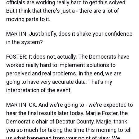
officials are working really hard to get this solved.
But I think that there's just a - there are a lot of
moving parts to it.
MARTIN: Just briefly, does it shake your confidence
in the system?
FOSTER: It does not, actually. The Democrats have
worked really hard to implement solutions to
perceived and real problems. In the end, we are
going to have very accurate data. That's my
interpretation of the event.
MARTIN: OK. And we're going to - we're expected to
hear the final results later today. Marjie Foster, the
Democratic chair of Decatur County. Marjie, thank
you so much for taking the time this morning to tell
us what happened from your point of view. We