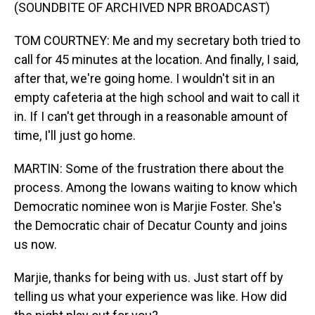
(SOUNDBITE OF ARCHIVED NPR BROADCAST)
TOM COURTNEY: Me and my secretary both tried to
call for 45 minutes at the location. And finally, I said,
after that, we're going home. I wouldn't sit in an
empty cafeteria at the high school and wait to call it
in. If I can't get through in a reasonable amount of
time, I'll just go home.
MARTIN: Some of the frustration there about the
process. Among the Iowans waiting to know which
Democratic nominee won is Marjie Foster. She's
the Democratic chair of Decatur County and joins
us now.
Marjie, thanks for being with us. Just start off by
telling us what your experience was like. How did