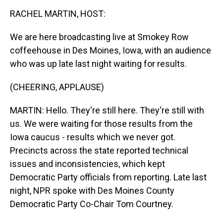
k
s
n
RACHEL MARTIN, HOST:
t
We are here broadcasting live at Smokey Row
coffeehouse in Des Moines, Iowa, with an audience
who was up late last night waiting for results.
(CHEERING, APPLAUSE)
MARTIN: Hello. They're still here. They're still with
us. We were waiting for those results from the
Iowa caucus - results which we never got.
Precincts across the state reported technical
issues and inconsistencies, which kept
Democratic Party officials from reporting. Late last
night, NPR spoke with Des Moines County
Democratic Party Co-Chair Tom Courtney.