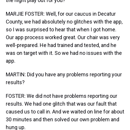
the night play out for you?
MARJIE FOSTER: Well, for our caucus in Decatur
County, we had absolutely no glitches with the app,
so I was surprised to hear that when I got home.
Our app process worked great. Our chair was very
well-prepared. He had trained and tested, and he
was on target with it. So we had no issues with the
app.
MARTIN: Did you have any problems reporting your
results?
FOSTER: We did not have problems reporting our
results. We had one glitch that was our fault that
caused us to call in. And we waited on line for about
30 minutes and then solved our own problem and
hung up.