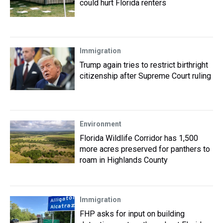
could hurt Florida renters
Immigration
Trump again tries to restrict birthright
citizenship after Supreme Court ruling
Environment
Florida Wildlife Corridor has 1,500
more acres preserved for panthers to
roam in Highlands County
Immigration
FHP asks for input on building