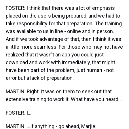
FOSTER: I think that there was a lot of emphasis
placed on the users being prepared, and we had to
take responsibility for that preparation. The training
was available to us in line - online and in person.
And if we took advantage of that, then I think it was
a little more seamless. For those who may not have
realized that it wasn't an app you could just
download and work with immediately, that might
have been part of the problem, just human - not
error but a lack of preparation.
MARTIN: Right. It was on them to seek out that
extensive training to work it. What have you heard...
FOSTER: I...
MARTIN: ...If anything - go ahead, Marjie.