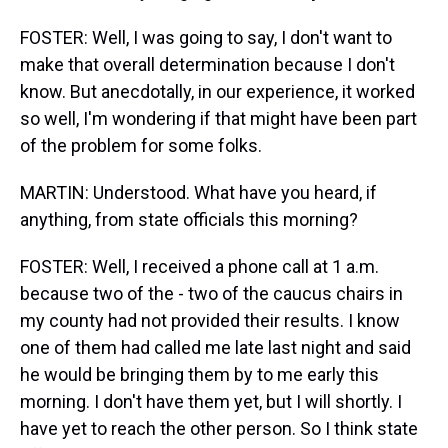
FOSTER: Well, I was going to say, I don't want to
make that overall determination because I don't
know. But anecdotally, in our experience, it worked
so well, I'm wondering if that might have been part
of the problem for some folks.
MARTIN: Understood. What have you heard, if
anything, from state officials this morning?
FOSTER: Well, I received a phone call at 1 a.m.
because two of the - two of the caucus chairs in
my county had not provided their results. I know
one of them had called me late last night and said
he would be bringing them by to me early this
morning. I don't have them yet, but I will shortly. I
have yet to reach the other person. So I think state