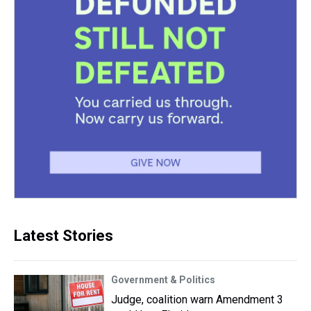
Latest Stories
Government & Politics
Judge, coalition warn Amendment 3