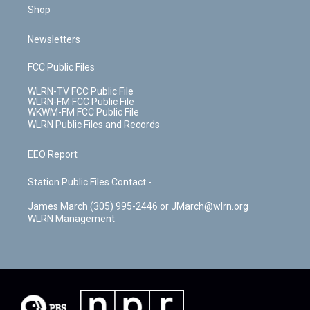
Shop
Newsletters
FCC Public Files
WLRN-TV FCC Public File
WLRN-FM FCC Public File
WKWM-FM FCC Public File
WLRN Public Files and Records
EEO Report
Station Public Files Contact -
James March (305) 995-2446 or JMarch@wlrn.org
WLRN Management