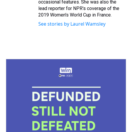
occasional features. She was also the
lead reporter for NPR's coverage of the
2019 Women's World Cup in France.
See stories by Laurel Wamsley