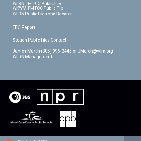
WLRN-FM FCC Public File
WKWM-FM FCC Public File
WLRN Public Files and Records
EEO Report
Station Public Files Contact -
James March (305) 995-2446 or JMarch@wlrn.org
WLRN Management