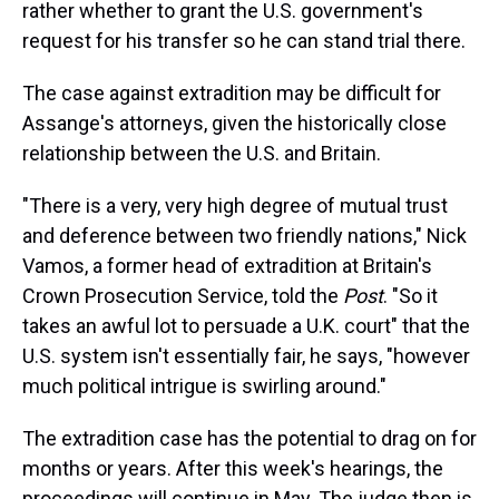
rather whether to grant the U.S. government's
request for his transfer so he can stand trial there.
The case against extradition may be difficult for
Assange's attorneys, given the historically close
relationship between the U.S. and Britain.
"There is a very, very high degree of mutual trust
and deference between two friendly nations," Nick
Vamos, a former head of extradition at Britain's
Crown Prosecution Service, told the
Post
. "So it
takes an awful lot to persuade a U.K. court" that the
U.S. system isn't essentially fair, he says, "however
much political intrigue is swirling around."
The extradition case has the potential to drag on for
months or years. After this week's hearings, the
proceedings will continue in May. The judge then is