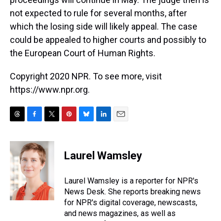
not expected to rule for several months, after
which the losing side will likely appeal. The case
could be appealed to higher courts and possibly to
the European Court of Human Rights.
Copyright 2020 NPR. To see more, visit
https://www.npr.org.
T
F
T
P
B
L
E
h
a
w
i
l
i
m
r
c
i
n
u
n
a
e
e
t
t
e
k
i
Laurel Wamsley
a
b
t
e
s
e
l
d
o
e
r
k
d
s
o
r
e
y
I
Laurel Wamsley is a reporter for NPR's
k
s
n
News Desk. She reports breaking news
t
for NPR's digital coverage, newscasts,
and news magazines, as well as