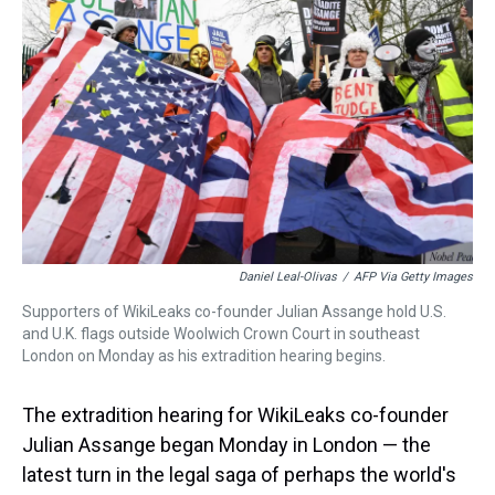
s
o
r
e
y
I
k
s
n
t
Daniel Leal-Olivas
/
AFP Via Getty Images
Supporters of WikiLeaks co-founder Julian Assange hold U.S.
and U.K. flags outside Woolwich Crown Court in southeast
London on Monday as his extradition hearing begins.
The extradition hearing for WikiLeaks co-founder
Julian Assange began Monday in London — the
latest turn in the legal saga of perhaps the world's