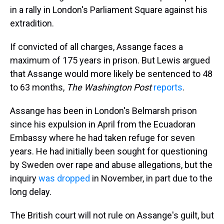
in a rally in London's Parliament Square against his
extradition.
If convicted of all charges, Assange faces a
maximum of 175 years in prison. But Lewis argued
that Assange would more likely be sentenced to 48
to 63 months,
The Washington Post
reports
.
Assange has been in London's Belmarsh prison
since his expulsion in April from the Ecuadoran
Embassy where he had taken refuge for seven
years. He had initially been sought for questioning
by Sweden over rape and abuse allegations, but the
inquiry
was dropped
in November, in part due to the
long delay.
The British court will not rule on Assange's guilt, but