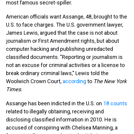
most famous secret-spiller.
American officials want Assange, 48, brought to the
U.S. to face charges. The U.S. government lawyer,
James Lewis, argued that the case is not about
journalism or First Amendment rights, but about
computer hacking and publishing unredacted
classified documents. "Reporting or journalism is
not an excuse for criminal activities or a license to
break ordinary criminal laws," Lewis told the
Woolwich Crown Court,
according
to
The New York
Times
.
Assange has been indicted in the U.S. on
18 counts
related to illegally obtaining, receiving and
disclosing classified information in 2010. He is
accused of conspiring with Chelsea Manning, a