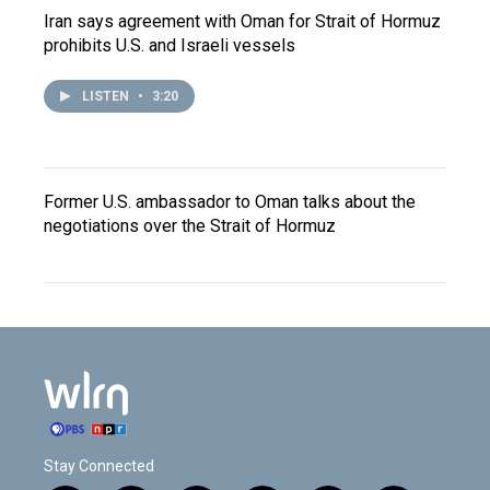
Iran says agreement with Oman for Strait of Hormuz
prohibits U.S. and Israeli vessels
LISTEN
•
3:20
Former U.S. ambassador to Oman talks about the
negotiations over the Strait of Hormuz
Stay Connected