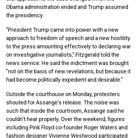
Obama administration ended and Trump assumed
the presidency.
"President Trump came into power with a new
approach to freedom of speech and a new hostility
to the press amounting effectively to declaring war
on investigative journalists," Fitzgerald told the
news service. He said the indictment was brought
"not on the basis of new revelations, but because it
had become politically expedient and desirable."
Outside the courthouse on Monday, protesters
shouted for Assange's release. The noise was
such that inside the courtroom, Assange said he
couldn't hear properly. Over the weekend, figures
including Pink Floyd co-founder Roger Waters and
fashion designer Vivienne Westwood participated