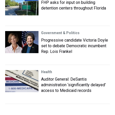
FHP asks for input on building
detention centers throughout Florida
Government & Politics
Progressive candidate Victoria Doyle
set to debate Democratic incumbent
Rep. Lois Frankel
Health
Auditor General: DeSantis
administration ‘significantly delayed’
access to Medicaid records