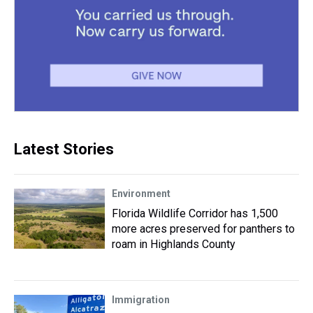
Latest Stories
Environment
Florida Wildlife Corridor has 1,500
more acres preserved for panthers to
roam in Highlands County
Immigration