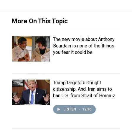
More On This Topic
The new movie about Anthony
Bourdain is none of the things
you fear it could be
Trump targets birthright
citizenship. And, Iran aims to
ban U.S. from Strait of Hormuz
LISTEN
•
12:16