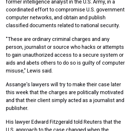
former intelligence analyst in the U.S. Army, in a
coordinated effort to compromise U.S. government
computer networks, and obtain and publish
classified documents related to national security.
"These are ordinary criminal charges and any
person, journalist or source who hacks or attempts
to gain unauthorized access to a secure system or
aids and abets others to do so is guilty of computer
misuse," Lewis said.
Assange's lawyers will try to make their case later
this week that the charges are politically motivated
and that their client simply acted as a journalist and
publisher.
His lawyer Edward Fitzgerald told Reuters that the
U.S. approach to the case changed when the