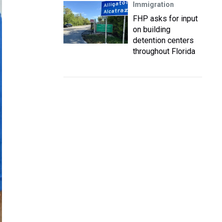
Immigration
FHP asks for input
on building
detention centers
throughout Florida