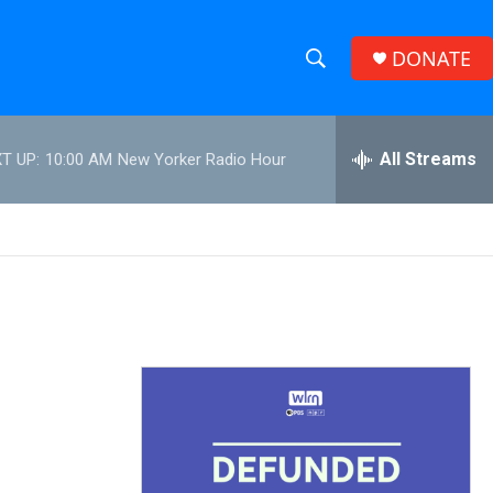
DONATE
S
S
e
h
a
r
All Streams
T UP:
10:00 AM
New Yorker Radio Hour
o
c
h
w
Q
u
S
e
r
e
y
a
r
c
h