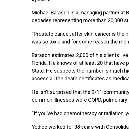
Michael Barasch is a managing partner at 
decades representing more than 20,000 sur
“Prostate cancer, after skin cancer is th
was so toxic and for some reason the men’s
Barasch estimates 2,000 of his clients live 
Florida. He knows of at least 20 that hav
State. He suspects the number is much hi
access all the death certificates as medi
He isn’t surprised that the 9/11 community
common illnesses were COPD, pulmonary fi
“If you’ve had chemotherapy or radiation, 
Yodice worked for 38 years with Consolida