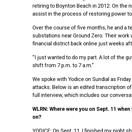
retiring to Boynton Beach in 2012. On the ni
assist in the process of restoring power t
Over the course of five months, he and a t
substations near Ground Zero. Their work 
financial district back online just weeks aft
“I just wanted to do my part. A lot of the 
shift from 7 p.m. to 7 a.m.”
We spoke with Yodice on Sundial as Friday 
attacks. Below is an edited transcription of
full interview, which includes our conversa
WLRN: Where were you on Sept. 11 when 
on?
YODICE: On Sept. 11, I finished my night sh