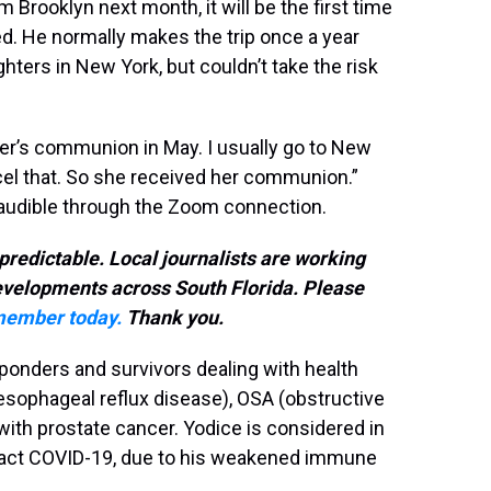
Brooklyn next month, it will be the first time
d. He normally makes the trip once a year
ters in New York, but couldn’t take the risk
er’s communion in May. I usually go to New
ncel that. So she received her communion.”
ill audible through the Zoom connection.
predictable. Local journalists are working
developments across South Florida. Please
ember today.
Thank you.
sponders and survivors dealing with health
sophageal reflux disease), OSA (obstructive
ith prostate cancer. Yodice is considered in
ntract COVID-19, due to his weakened immune