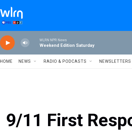
Skip to main content
WLRN NPR News
Weekend Edition Saturday
HOME
NEWS
RADIO & PODCASTS
NEWSLETTERS
9/11 First Resp