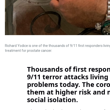
Richard Yodice is one of the thousands of 9/11 first responders living 
treatment for prostate cancer.
Thousands of first respon
9/11 terror attacks living
problems today. The cor
them at higher risk and 
social isolation.