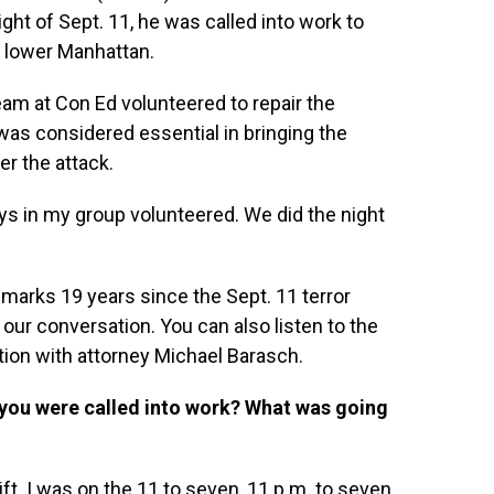
ght of Sept. 11, he was called into work to
o lower Manhattan.
eam at Con Ed volunteered to repair the
was considered essential in bringing the
er the attack.
guys in my group volunteered. We did the night
marks 19 years since the Sept. 11 terror
 our conversation. You can also listen to the
tion with attorney Michael Barasch.
you were called into work? What was going
ift. I was on the 11 to seven, 11 p.m. to seven