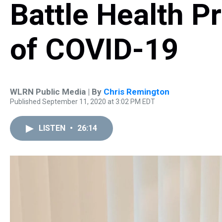
Battle Health P
of COVID-19
WLRN Public Media | By
Chris Remington
Published September 11, 2020 at 3:02 PM EDT
LISTEN
•
26:14