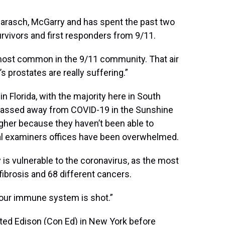
Barasch, McGarry and has spent the past two
vivors and first responders from 9/11.
e most common in the 9/11 community. That air
 prostates are really suffering.”
in Florida, with the majority here in South
e passed away from COVID-19 in the Sunshine
gher because they haven’t been able to
cal examiners offices have been overwhelmed.
 is vulnerable to the coronavirus, as the most
brosis and 68 different cancers.
your immune system is shot.”
ted Edison (Con Ed) in New York before