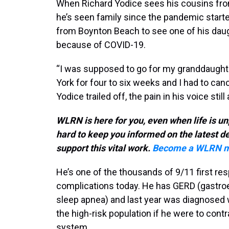
When Richard Yodice sees his cousins from 
he’s seen family since the pandemic starte
from Boynton Beach to see one of his daugh
because of COVID-19.
“I was supposed to go for my granddaught
York for four to six weeks and I had to ca
Yodice trailed off, the pain in his voice st
WLRN is here for you, even when life is un
hard to keep you informed on the latest 
support this vital work.
Become a WLRN m
He’s one of the thousands of 9/11 first re
complications today. He has GERD (gastroe
sleep apnea) and last year was diagnosed w
the high-risk population if he were to co
system.