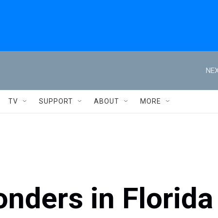
NEX
TV
SUPPORT
ABOUT
MORE
onders in Florida