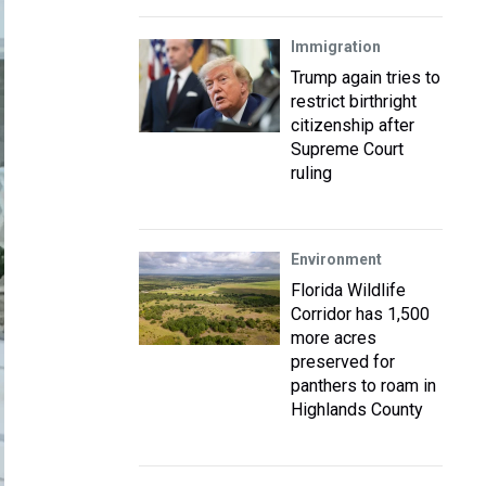
Immigration
Trump again tries to
restrict birthright
citizenship after
Supreme Court
ruling
Environment
Florida Wildlife
Corridor has 1,500
more acres
preserved for
panthers to roam in
Highlands County