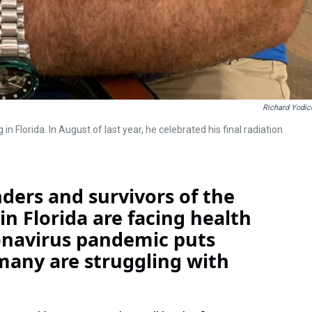
Richard Yodic
in Florida. In August of last year, he celebrated his final radiation
ders and survivors of the
 in Florida are facing health
onavirus pandemic puts
many are struggling with