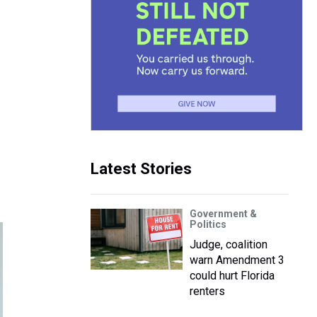
Latest Stories
Government &
Politics
Judge, coalition
warn Amendment 3
could hurt Florida
renters